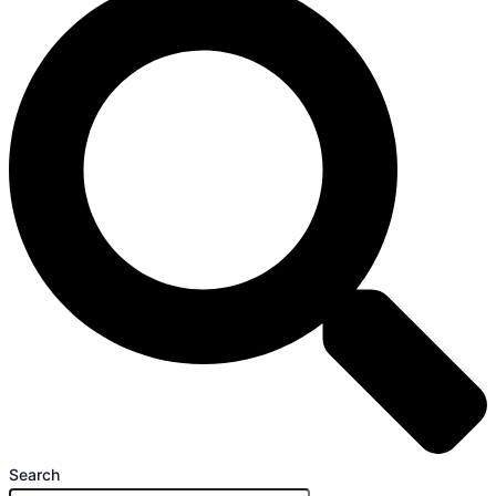
Search