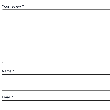
Your review
*
Name
*
Email
*