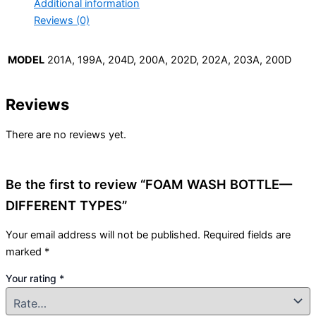
Additional information
Reviews (0)
MODEL
201A, 199A, 204D, 200A, 202D, 202A, 203A, 200D
Reviews
There are no reviews yet.
Be the first to review “FOAM WASH BOTTLE—
DIFFERENT TYPES”
Your email address will not be published.
Required fields are
marked
*
Your rating
*