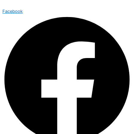
Facebook