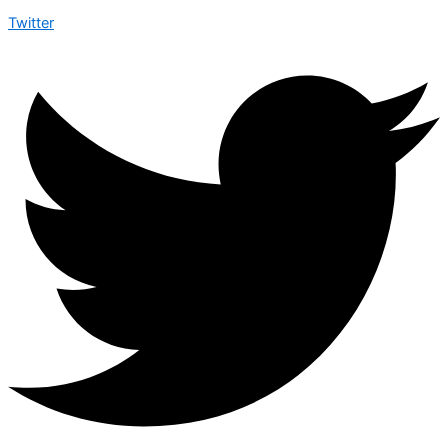
Twitter