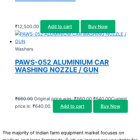
₹
12,500.00
Add to cart
Buy Now
Washers
PAWS-052 ALUMINIUM CAR
WASHING NOZZLE / GUN
₹
660.00
Original price was: ₹660.00.
₹
640.00
Current
price is: ₹640.00.
Add to cart
Buy Now
The majority of Indian farm equipment market focuses on