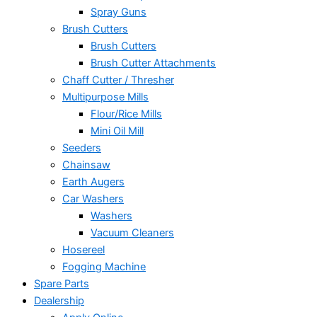
Spray Guns
Brush Cutters
Brush Cutters
Brush Cutter Attachments
Chaff Cutter / Thresher
Multipurpose Mills
Flour/Rice Mills
Mini Oil Mill
Seeders
Chainsaw
Earth Augers
Car Washers
Washers
Vacuum Cleaners
Hosereel
Fogging Machine
Spare Parts
Dealership