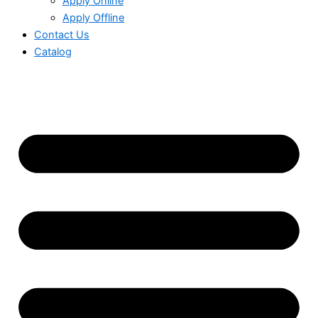
Apply Online
Apply Offline
Contact Us
Catalog