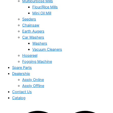
Multipurpose Mills
Flour/Rice Mills
Mini Oil Mill
Seeders
Chainsaw
Earth Augers
Car Washers
Washers
Vacuum Cleaners
Hosereel
Fogging Machine
Spare Parts
Dealership
Apply Online
Apply Offline
Contact Us
Catalog