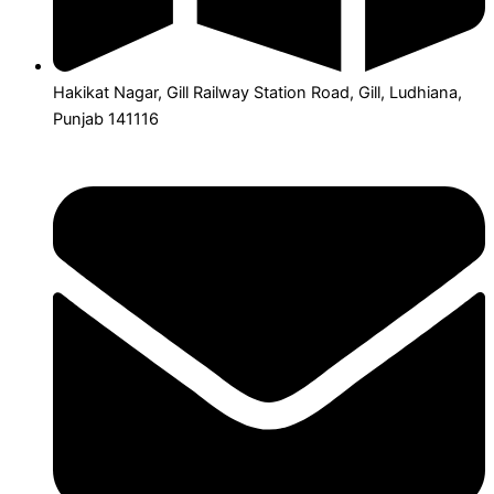
Hakikat Nagar, Gill Railway Station Road, Gill, Ludhiana,
Punjab 141116