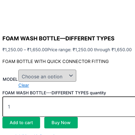
FOAM WASH BOTTLE—DIFFERENT TYPES
₹
1,250.00
–
₹
1,650.00
Price range: ₹1,250.00 through ₹1,650.00
FOAM BOTTLE WITH QUICK CONNECTOR FITTING
MODEL
Clear
FOAM WASH BOTTLE---DIFFERENT TYPES quantity
Add to cart
Buy Now