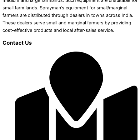
medium and large farmlands. Such equipment are unsuitable for
small farm lands. Sprayman’s equipment for small/marginal
farmers are distributed through dealers in towns across India.
These dealers serve small and marginal farmers by providing
cost-effective products and local after-sales service.
Contact Us