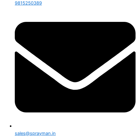
9815250389
sales@sprayman.in