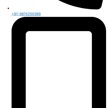
+91-9815250389