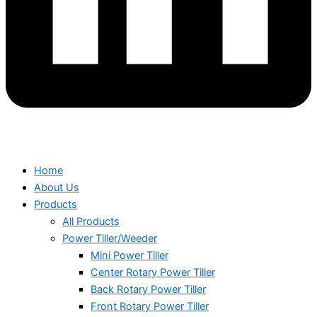
Home
About Us
Products
All Products
Power Tiller/Weeder
Mini Power Tiller
Center Rotary Power Tiller
Back Rotary Power Tiller
Front Rotary Power Tiller