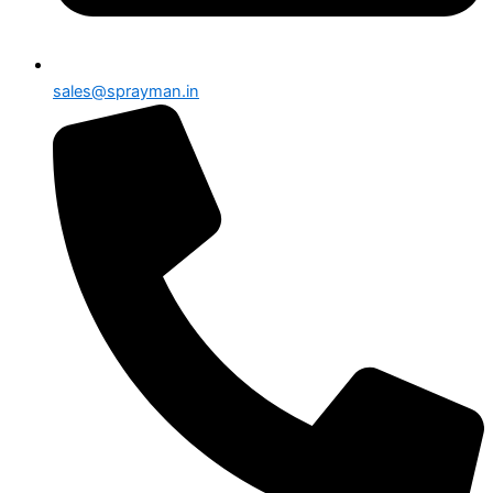
sales@sprayman.in