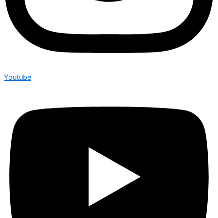
Youtube