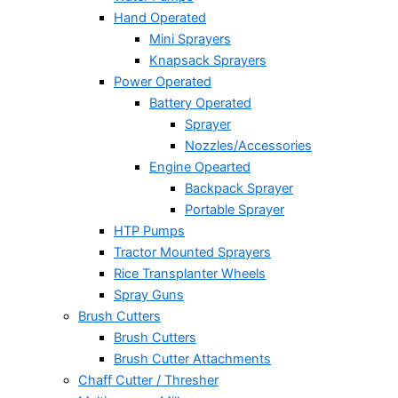
Hand Operated
Mini Sprayers
Knapsack Sprayers
Power Operated
Battery Operated
Sprayer
Nozzles/Accessories
Engine Opearted
Backpack Sprayer
Portable Sprayer
HTP Pumps
Tractor Mounted Sprayers
Rice Transplanter Wheels
Spray Guns
Brush Cutters
Brush Cutters
Brush Cutter Attachments
Chaff Cutter / Thresher