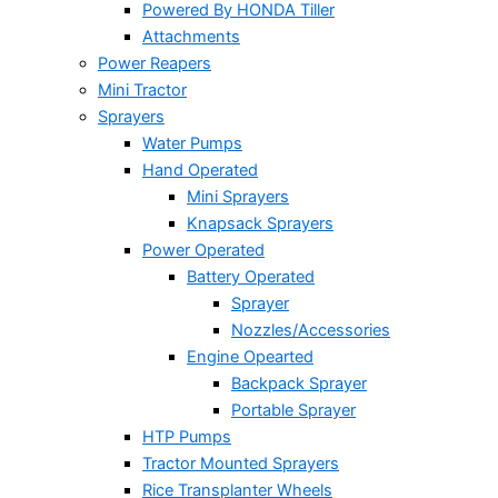
Powered By HONDA Tiller
Attachments
Power Reapers
Mini Tractor
Sprayers
Water Pumps
Hand Operated
Mini Sprayers
Knapsack Sprayers
Power Operated
Battery Operated
Sprayer
Nozzles/Accessories
Engine Opearted
Backpack Sprayer
Portable Sprayer
HTP Pumps
Tractor Mounted Sprayers
Rice Transplanter Wheels