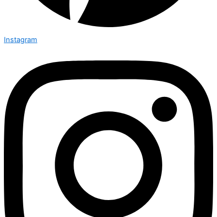
Instagram