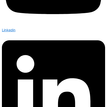
Linkedin