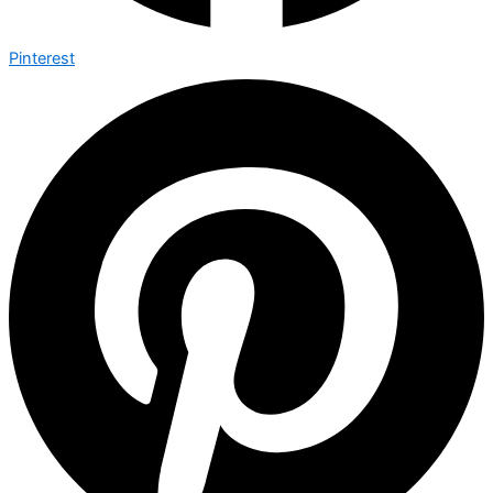
Pinterest