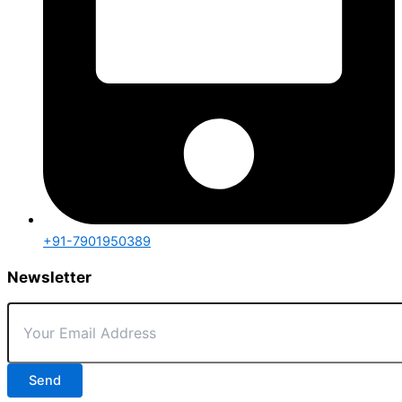
+91-7901950389
Newsletter
Send