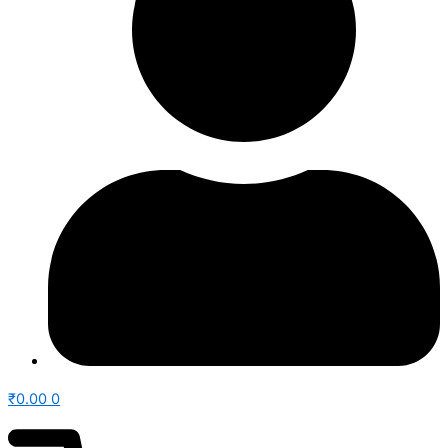
₹
0.00
0