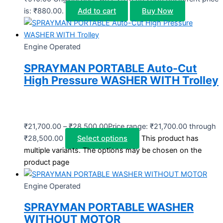
is: ₹880.00.
Add to cart
Buy Now
Engine Operated
SPRAYMAN PORTABLE Auto-Cut
High Pressure WASHER WITH Trolley
₹
21,700.00
–
₹
28,500.00
Price range: ₹21,700.00 through
₹28,500.00
Select options
This product has
multiple variants. The options may be chosen on the
product page
Engine Operated
SPRAYMAN PORTABLE WASHER
WITHOUT MOTOR