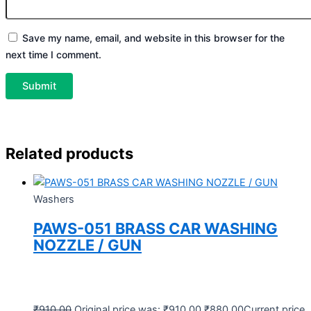
Save my name, email, and website in this browser for the
next time I comment.
Related products
Washers
PAWS-051 BRASS CAR WASHING
NOZZLE / GUN
₹
910.00
Original price was: ₹910.00.
₹
880.00
Current price