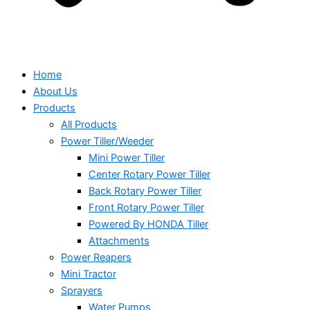
Home
About Us
Products
All Products
Power Tiller/Weeder
Mini Power Tiller
Center Rotary Power Tiller
Back Rotary Power Tiller
Front Rotary Power Tiller
Powered By HONDA Tiller
Attachments
Power Reapers
Mini Tractor
Sprayers
Water Pumps