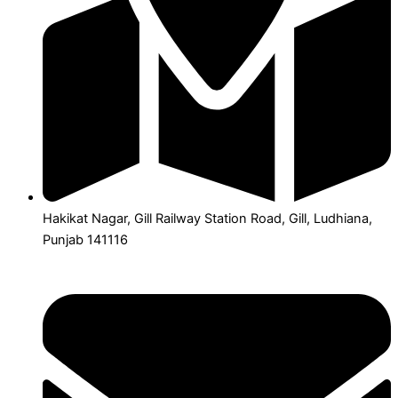
Hakikat Nagar, Gill Railway Station Road, Gill, Ludhiana,
Punjab 141116