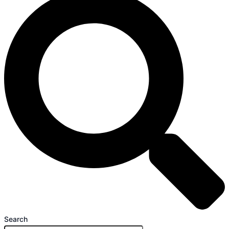
Search