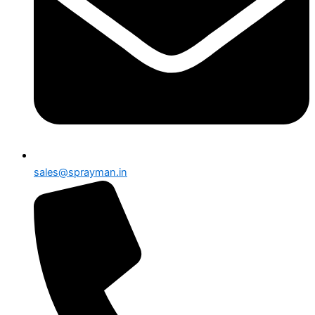
sales@sprayman.in