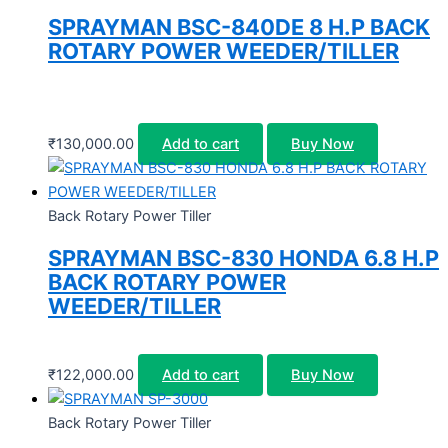
SPRAYMAN BSC-840DE 8 H.P BACK
ROTARY POWER WEEDER/TILLER
₹
130,000.00
Add to cart
Buy Now
Back Rotary Power Tiller
SPRAYMAN BSC-830 HONDA 6.8 H.P
BACK ROTARY POWER
WEEDER/TILLER
₹
122,000.00
Add to cart
Buy Now
Back Rotary Power Tiller