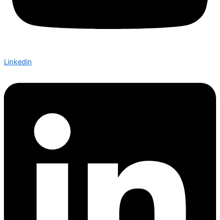
Linkedin