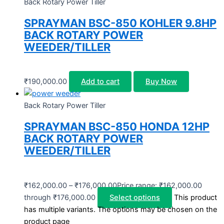
Back Rotary Power Tiller
SPRAYMAN BSC-850 KOHLER 9.8HP
BACK ROTARY POWER
WEEDER/TILLER
₹
190,000.00
Add to cart
Buy Now
Back Rotary Power Tiller
SPRAYMAN BSC-850 HONDA 12HP
BACK ROTARY POWER
WEEDER/TILLER
₹
162,000.00
–
₹
176,000.00
Price range: ₹162,000.00
through ₹176,000.00
Select options
This product
has multiple variants. The options may be chosen on the
product page