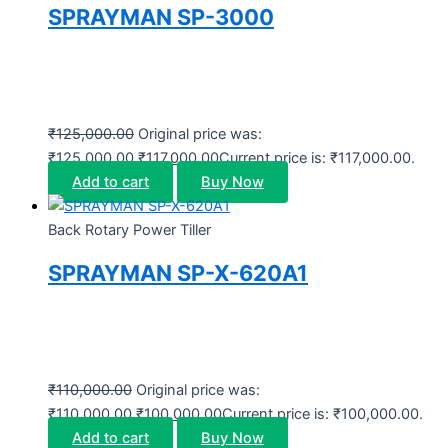
SPRAYMAN SP-3000
₹
125,000.00
Original price was:
₹125,000.00.
₹
117,000.00
Current price is: ₹117,000.00.
Add to cart
Buy Now
Back Rotary Power Tiller
SPRAYMAN SP-X-620A1
₹
110,000.00
Original price was:
₹110,000.00.
₹
100,000.00
Current price is: ₹100,000.00.
Add to cart
Buy Now