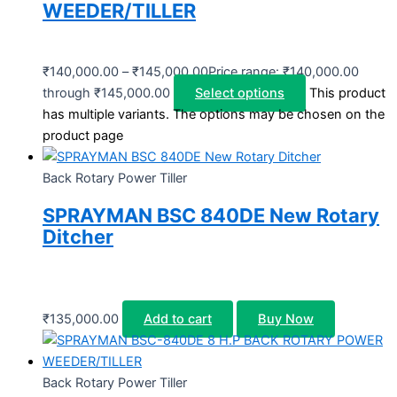
WEEDER/TILLER
₹
140,000.00
–
₹
145,000.00
Price range: ₹140,000.00
through ₹145,000.00
Select options
This product
has multiple variants. The options may be chosen on the
product page
Back Rotary Power Tiller
SPRAYMAN BSC 840DE New Rotary
Ditcher
₹
135,000.00
Add to cart
Buy Now
Back Rotary Power Tiller