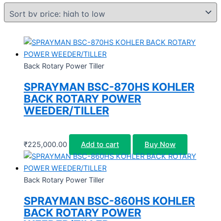
Back Rotary Power Tiller
SPRAYMAN BSC-870HS KOHLER
BACK ROTARY POWER
WEEDER/TILLER
₹
225,000.00
Add to cart
Buy Now
Back Rotary Power Tiller
SPRAYMAN BSC-860HS KOHLER
BACK ROTARY POWER