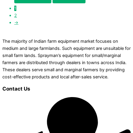
1
2
→
The majority of Indian farm equipment market focuses on
medium and large farmlands. Such equipment are unsuitable for
small farm lands. Sprayman’s equipment for small/marginal
farmers are distributed through dealers in towns across India.
These dealers serve small and marginal farmers by providing
cost-effective products and local after-sales service.
Contact Us