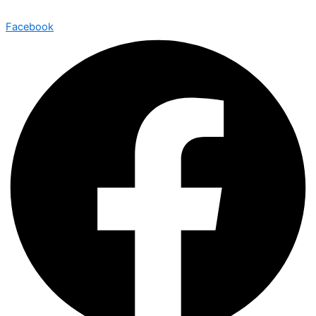
Facebook