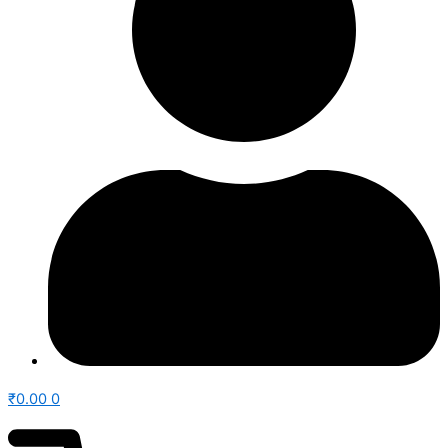
₹
0.00
0