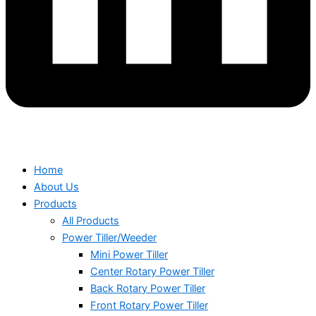
Home
About Us
Products
All Products
Power Tiller/Weeder
Mini Power Tiller
Center Rotary Power Tiller
Back Rotary Power Tiller
Front Rotary Power Tiller