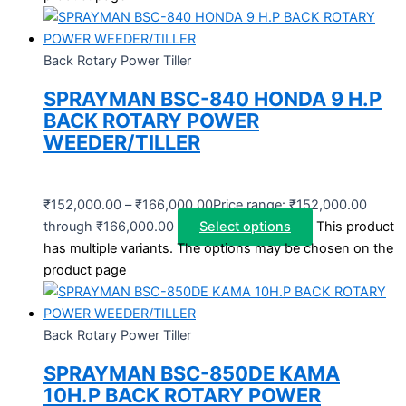
Back Rotary Power Tiller
SPRAYMAN BSC-840 HONDA 9 H.P
BACK ROTARY POWER
WEEDER/TILLER
₹
152,000.00
–
₹
166,000.00
Price range: ₹152,000.00
through ₹166,000.00
Select options
This product
has multiple variants. The options may be chosen on the
product page
Back Rotary Power Tiller
SPRAYMAN BSC-850DE KAMA
10H.P BACK ROTARY POWER