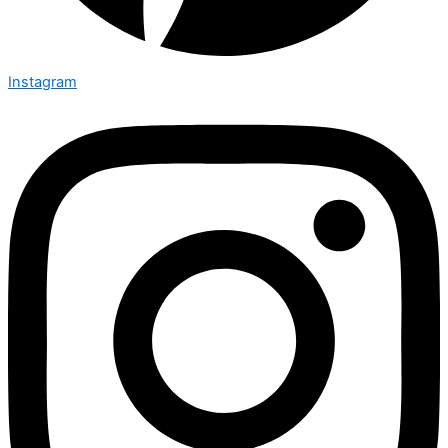
Instagram