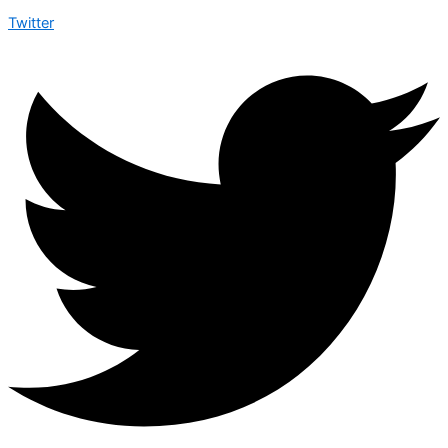
Twitter