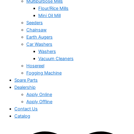
Multipurpose Mills
Flour/Rice Mills
Mini Oil Mill
Seeders
Chainsaw
Earth Augers
Car Washers
Washers
Vacuum Cleaners
Hosereel
Fogging Machine
Spare Parts
Dealership
Apply Online
Apply Offline
Contact Us
Catalog