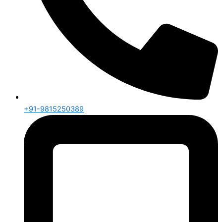
+91-9815250389