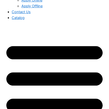
Apply Online
Apply Offline
Contact Us
Catalog