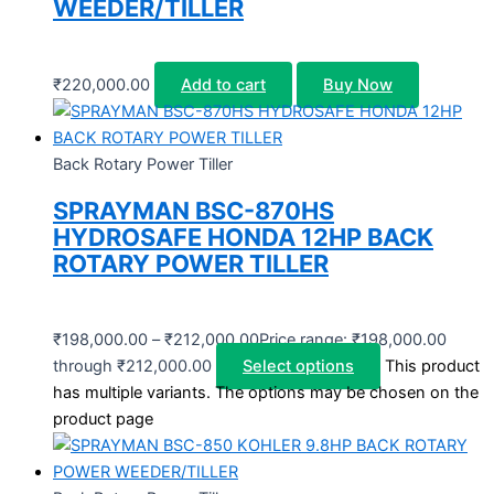
WEEDER/TILLER
₹
220,000.00
Add to cart
Buy Now
Back Rotary Power Tiller
SPRAYMAN BSC-870HS
HYDROSAFE HONDA 12HP BACK
ROTARY POWER TILLER
₹
198,000.00
–
₹
212,000.00
Price range: ₹198,000.00
through ₹212,000.00
Select options
This product
has multiple variants. The options may be chosen on the
product page