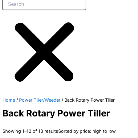
Home
/
Power Tiller/Weeder
/ Back Rotary Power Tiller
Back Rotary Power Tiller
Showing 1–12 of 13 results
Sorted by price: high to low