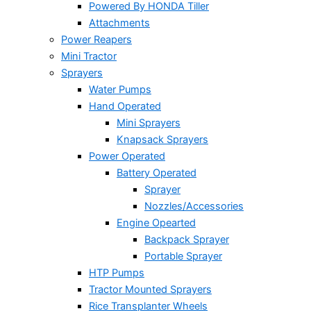
Powered By HONDA Tiller
Attachments
Power Reapers
Mini Tractor
Sprayers
Water Pumps
Hand Operated
Mini Sprayers
Knapsack Sprayers
Power Operated
Battery Operated
Sprayer
Nozzles/Accessories
Engine Opearted
Backpack Sprayer
Portable Sprayer
HTP Pumps
Tractor Mounted Sprayers
Rice Transplanter Wheels