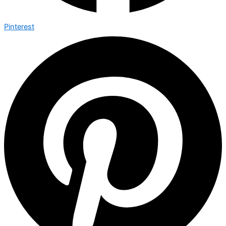
Pinterest