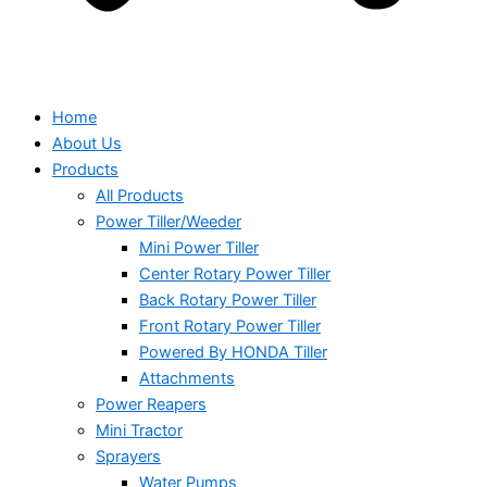
Home
About Us
Products
All Products
Power Tiller/Weeder
Mini Power Tiller
Center Rotary Power Tiller
Back Rotary Power Tiller
Front Rotary Power Tiller
Powered By HONDA Tiller
Attachments
Power Reapers
Mini Tractor
Sprayers
Water Pumps