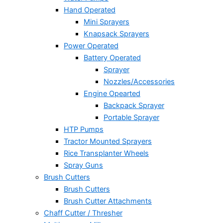
Hand Operated
Mini Sprayers
Knapsack Sprayers
Power Operated
Battery Operated
Sprayer
Nozzles/Accessories
Engine Opearted
Backpack Sprayer
Portable Sprayer
HTP Pumps
Tractor Mounted Sprayers
Rice Transplanter Wheels
Spray Guns
Brush Cutters
Brush Cutters
Brush Cutter Attachments
Chaff Cutter / Thresher