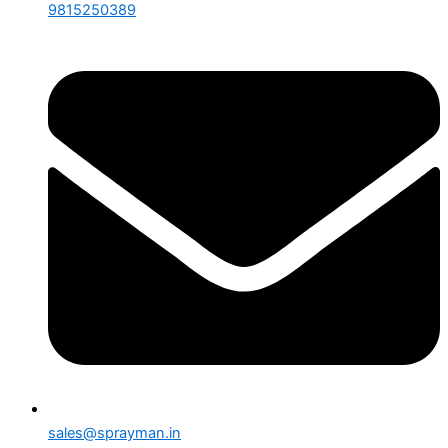
9815250389
sales@sprayman.in