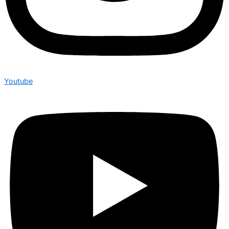
Youtube