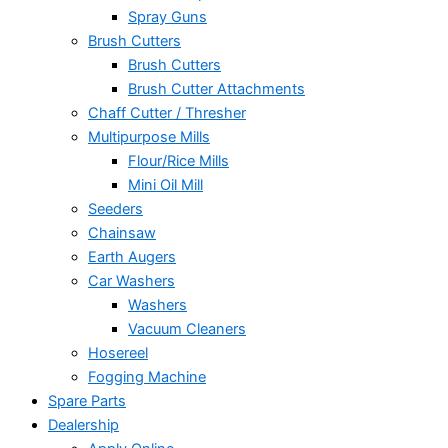
Spray Guns
Brush Cutters
Brush Cutters
Brush Cutter Attachments
Chaff Cutter / Thresher
Multipurpose Mills
Flour/Rice Mills
Mini Oil Mill
Seeders
Chainsaw
Earth Augers
Car Washers
Washers
Vacuum Cleaners
Hosereel
Fogging Machine
Spare Parts
Dealership