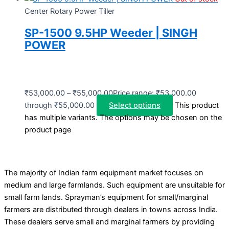
Center Rotary Power Tiller
SP-1500 9.5HP Weeder | SINGH
POWER
₹
53,000.00
–
₹
55,000.00
Price range: ₹53,000.00
through ₹55,000.00
Select options
This product
has multiple variants. The options may be chosen on the
product page
The majority of Indian farm equipment market focuses on
medium and large farmlands. Such equipment are unsuitable for
small farm lands. Sprayman’s equipment for small/marginal
farmers are distributed through dealers in towns across India.
These dealers serve small and marginal farmers by providing