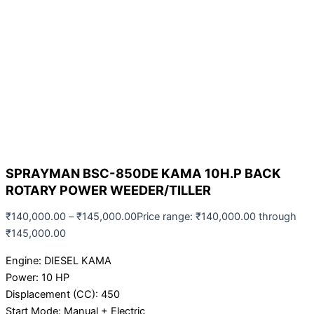
SPRAYMAN BSC-850DE KAMA 10H.P BACK
ROTARY POWER WEEDER/TILLER
₹
140,000.00
–
₹
145,000.00
Price range: ₹140,000.00 through
₹145,000.00
Engine: DIESEL KAMA
Power: 10 HP
Displacement (CC): 450
Start Mode: Manual + Electric