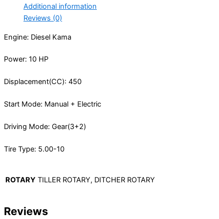
Additional information
Reviews (0)
Engine: Diesel Kama
Power: 10 HP
Displacement(CC): 450
Start Mode: Manual + Electric
Driving Mode: Gear(3+2)
Tire Type: 5.00-10
ROTARY
TILLER ROTARY, DITCHER ROTARY
Reviews