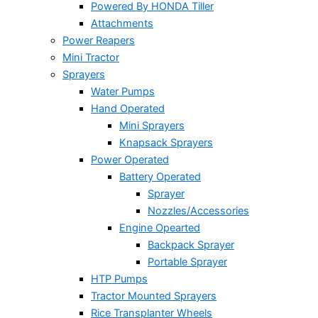
Powered By HONDA Tiller
Attachments
Power Reapers
Mini Tractor
Sprayers
Water Pumps
Hand Operated
Mini Sprayers
Knapsack Sprayers
Power Operated
Battery Operated
Sprayer
Nozzles/Accessories
Engine Opearted
Backpack Sprayer
Portable Sprayer
HTP Pumps
Tractor Mounted Sprayers
Rice Transplanter Wheels