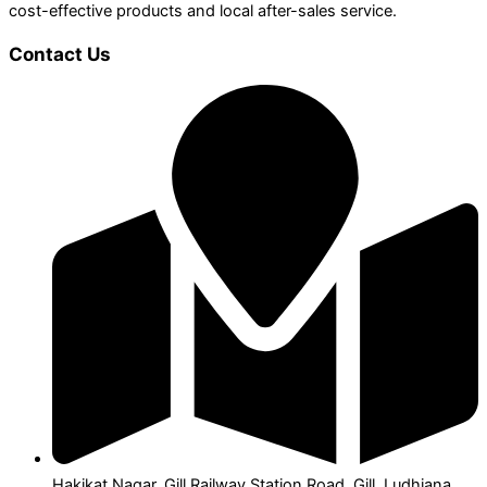
cost-effective products and local after-sales service.
Contact Us
Hakikat Nagar, Gill Railway Station Road, Gill, Ludhiana,