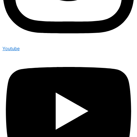
Youtube