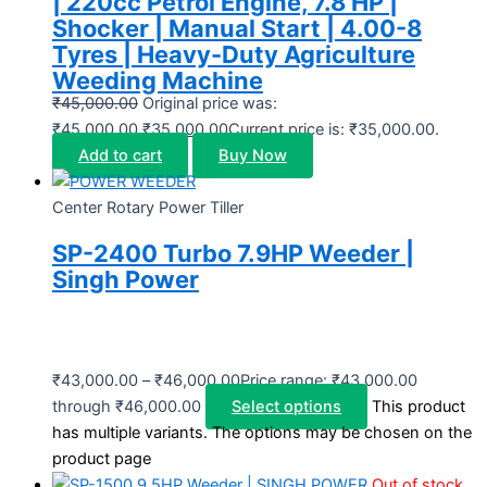
| 220cc Petrol Engine, 7.8 HP |
Shocker | Manual Start | 4.00-8
Tyres | Heavy-Duty Agriculture
Weeding Machine
₹
45,000.00
Original price was:
₹45,000.00.
₹
35,000.00
Current price is: ₹35,000.00.
Add to cart
Buy Now
Center Rotary Power Tiller
SP-2400 Turbo 7.9HP Weeder |
Singh Power
₹
43,000.00
–
₹
46,000.00
Price range: ₹43,000.00
through ₹46,000.00
Select options
This product
has multiple variants. The options may be chosen on the
product page
Out of stock