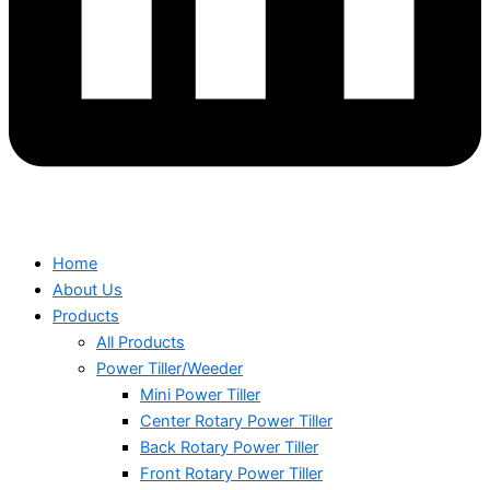
Home
About Us
Products
All Products
Power Tiller/Weeder
Mini Power Tiller
Center Rotary Power Tiller
Back Rotary Power Tiller
Front Rotary Power Tiller