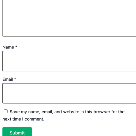
Name
*
Email
*
Save my name, email, and website in this browser for the
next time I comment.