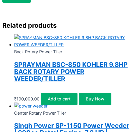
Related products
Back Rotary Power Tiller
SPRAYMAN BSC-850 KOHLER 9.8HP
BACK ROTARY POWER
WEEDER/TILLER
₹
190,000.00
Add to cart
Buy Now
Center Rotary Power Tiller
Singh Power SP-1150 Power Weeder