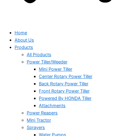
Home
About Us
Products
All Products
Power Tiller/Weeder
Mini Power Tiller
Center Rotary Power Tiller
Back Rotary Power Tiller
Front Rotary Power Tiller
Powered By HONDA Tiller
Attachments
Power Reapers
Mini Tractor
Sprayers
Water Pumps