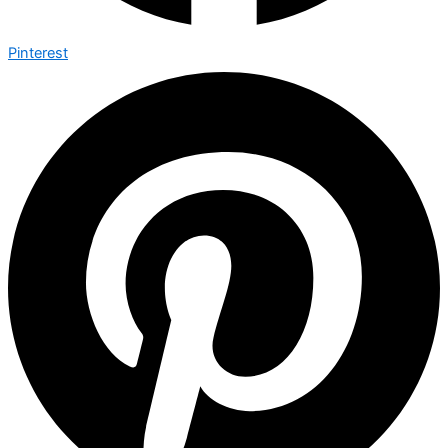
Pinterest