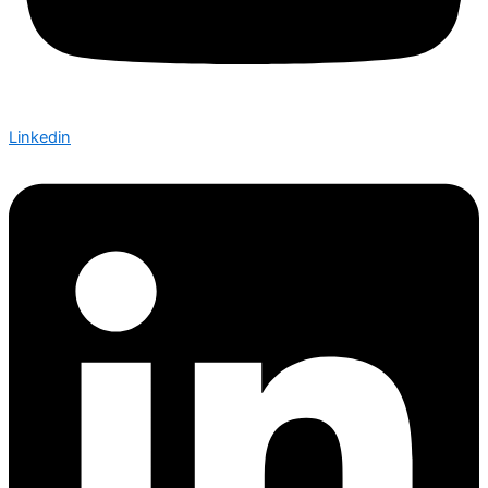
Linkedin