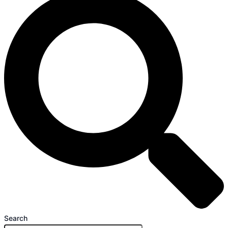
Search