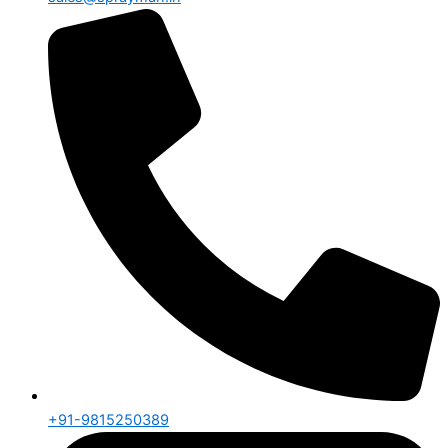
+91-9815250389