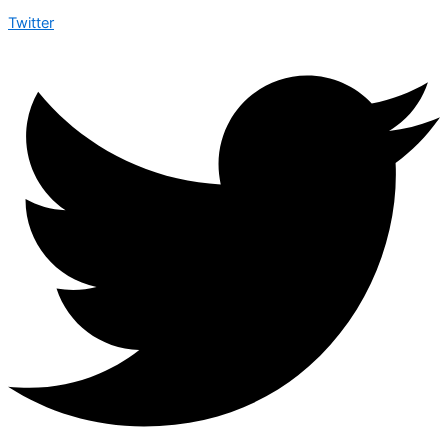
Twitter