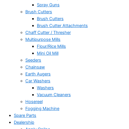
Spray Guns
Brush Cutters
Brush Cutters
Brush Cutter Attachments
Chaff Cutter / Thresher
Multipurpose Mills
Flour/Rice Mills
Mini Oil Mill
Seeders
Chainsaw
Earth Augers
Car Washers
Washers
Vacuum Cleaners
Hosereel
Fogging Machine
Spare Parts
Dealership