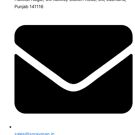
Punjab 141116
sales@sprayman.in