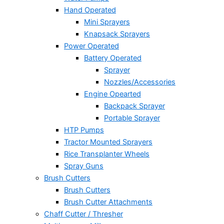
Hand Operated
Mini Sprayers
Knapsack Sprayers
Power Operated
Battery Operated
Sprayer
Nozzles/Accessories
Engine Opearted
Backpack Sprayer
Portable Sprayer
HTP Pumps
Tractor Mounted Sprayers
Rice Transplanter Wheels
Spray Guns
Brush Cutters
Brush Cutters
Brush Cutter Attachments
Chaff Cutter / Thresher