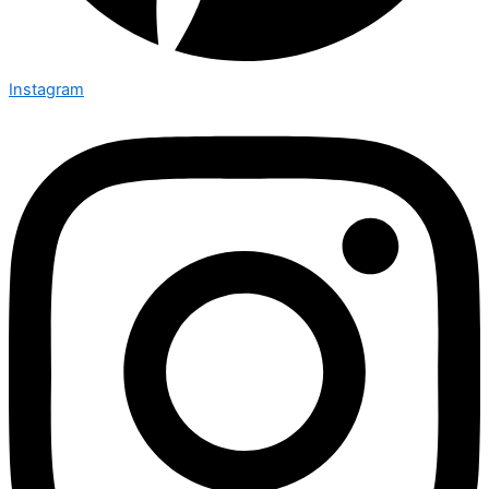
Instagram