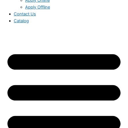
Apply Online
Apply Offline
Contact Us
Catalog