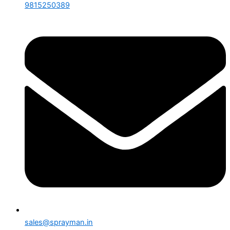
9815250389
sales@sprayman.in