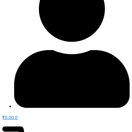
₹
0.00
0