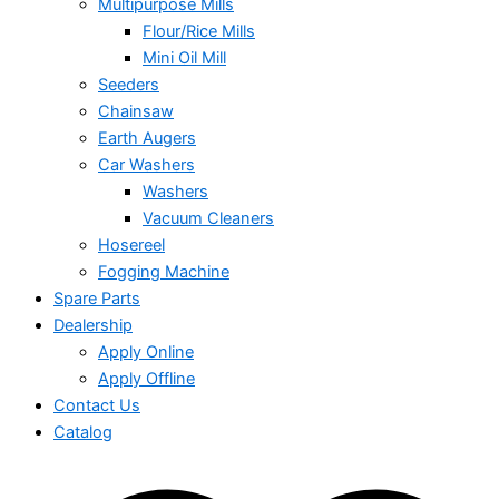
Multipurpose Mills
Flour/Rice Mills
Mini Oil Mill
Seeders
Chainsaw
Earth Augers
Car Washers
Washers
Vacuum Cleaners
Hosereel
Fogging Machine
Spare Parts
Dealership
Apply Online
Apply Offline
Contact Us
Catalog