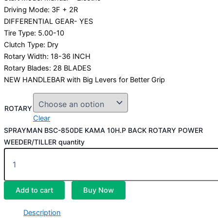
Driving Mode: 3F + 2R
DIFFERENTIAL GEAR- YES
Tire Type: 5.00-10
Clutch Type: Dry
Rotary Width: 18-36 INCH
Rotary Blades: 28 BLADES
NEW HANDLEBAR with Big Levers for Better Grip
ROTARY
Clear
SPRAYMAN BSC-850DE KAMA 10H.P BACK ROTARY POWER
WEEDER/TILLER quantity
Add to cart
Buy Now
Description