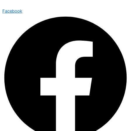
Facebook