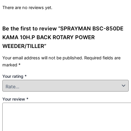
There are no reviews yet.
Be the first to review “SPRAYMAN BSC-850DE
KAMA 10H.P BACK ROTARY POWER
WEEDER/TILLER”
Your email address will not be published.
Required fields are
marked
*
Your rating
*
Your review
*