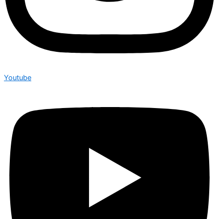
Youtube