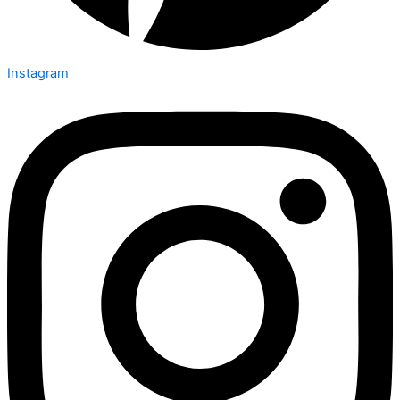
Instagram