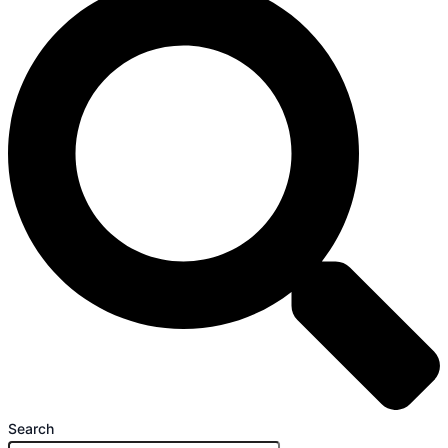
Search