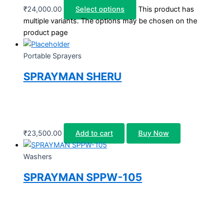
₹
24,000.00
Select options
This product has
multiple variants. The options may be chosen on the
product page
Portable Sprayers
SPRAYMAN SHERU
₹
23,500.00
Add to cart
Buy Now
Washers
SPRAYMAN SPPW-105