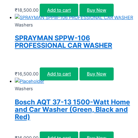
₹
18,500.00
Add to cart
Buy Now
Washers
SPRAYMAN SPPW-106
PROFESSIONAL CAR WASHER
₹
16,500.00
Add to cart
Buy Now
Washers
Bosch AQT 37-13 1500-Watt Home
and Car Washer (Green, Black and
Red)
₹
16,000.00
Add to cart
Buy Now