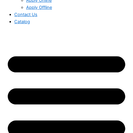
Apply Online
Apply Offline
Contact Us
Catalog