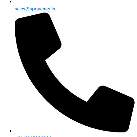
sales@sprayman.in