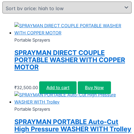
Portable Sprayers
SPRAYMAN DIRECT COUPLE
PORTABLE WASHER WITH COPPER
MOTOR
₹
32,500.00
Add to cart
Buy Now
Portable Sprayers
SPRAYMAN PORTABLE Auto-Cut
High Pressure WASHER WITH Trolley