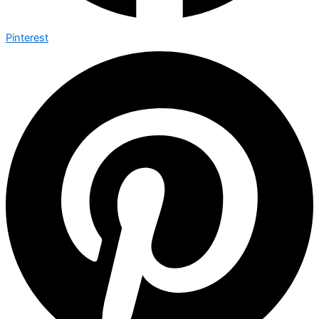
Pinterest