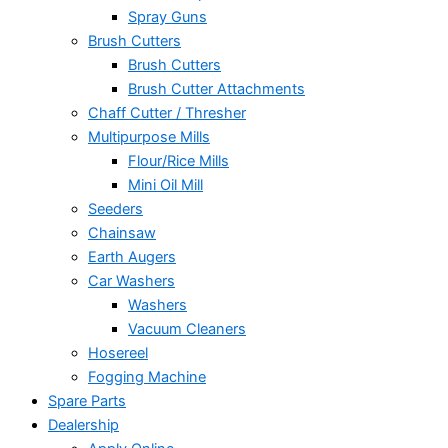
Spray Guns
Brush Cutters
Brush Cutters
Brush Cutter Attachments
Chaff Cutter / Thresher
Multipurpose Mills
Flour/Rice Mills
Mini Oil Mill
Seeders
Chainsaw
Earth Augers
Car Washers
Washers
Vacuum Cleaners
Hosereel
Fogging Machine
Spare Parts
Dealership