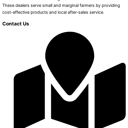
These dealers serve small and marginal farmers by providing
cost-effective products and local after-sales service.
Contact Us