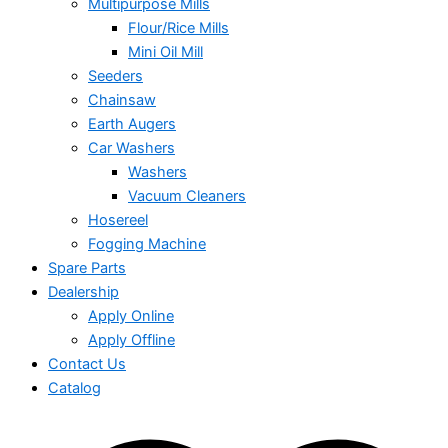
Multipurpose Mills
Flour/Rice Mills
Mini Oil Mill
Seeders
Chainsaw
Earth Augers
Car Washers
Washers
Vacuum Cleaners
Hosereel
Fogging Machine
Spare Parts
Dealership
Apply Online
Apply Offline
Contact Us
Catalog