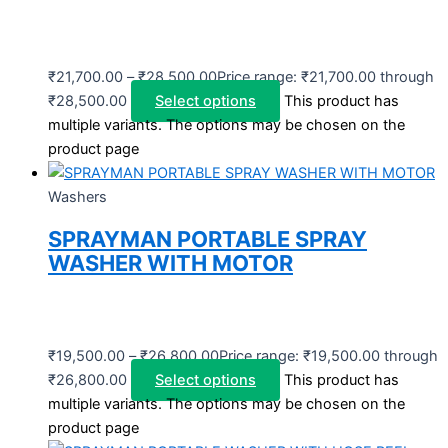
₹
21,700.00
–
₹
28,500.00
Price range: ₹21,700.00 through
₹28,500.00
Select options
This product has
multiple variants. The options may be chosen on the
product page
Washers
SPRAYMAN PORTABLE SPRAY
WASHER WITH MOTOR
₹
19,500.00
–
₹
26,800.00
Price range: ₹19,500.00 through
₹26,800.00
Select options
This product has
multiple variants. The options may be chosen on the
product page