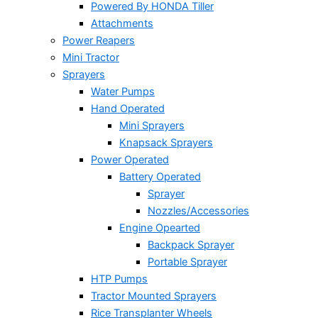
Powered By HONDA Tiller
Attachments
Power Reapers
Mini Tractor
Sprayers
Water Pumps
Hand Operated
Mini Sprayers
Knapsack Sprayers
Power Operated
Battery Operated
Sprayer
Nozzles/Accessories
Engine Opearted
Backpack Sprayer
Portable Sprayer
HTP Pumps
Tractor Mounted Sprayers
Rice Transplanter Wheels