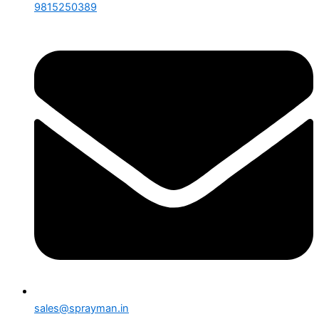
9815250389
sales@sprayman.in