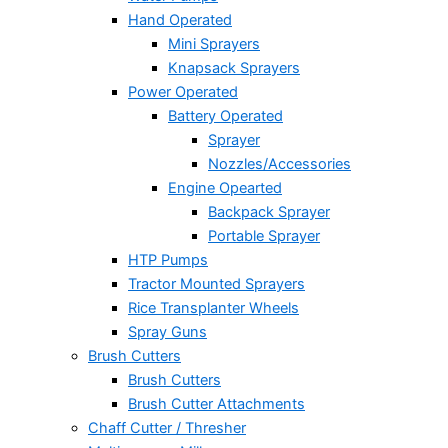
Hand Operated
Mini Sprayers
Knapsack Sprayers
Power Operated
Battery Operated
Sprayer
Nozzles/Accessories
Engine Opearted
Backpack Sprayer
Portable Sprayer
HTP Pumps
Tractor Mounted Sprayers
Rice Transplanter Wheels
Spray Guns
Brush Cutters
Brush Cutters
Brush Cutter Attachments
Chaff Cutter / Thresher