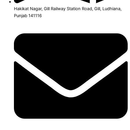
Hakikat Nagar, Gill Railway Station Road, Gill, Ludhiana,
Punjab 141116