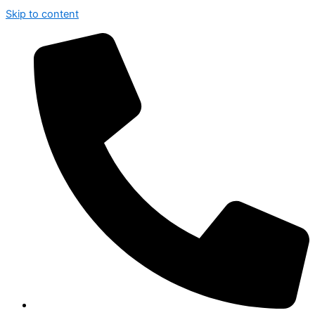
Skip to content