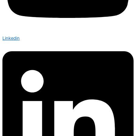
Linkedin