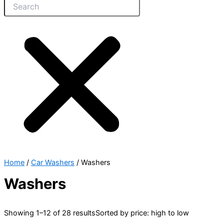
Home
/
Car Washers
/ Washers
Washers
Showing 1–12 of 28 results
Sorted by price: high to low