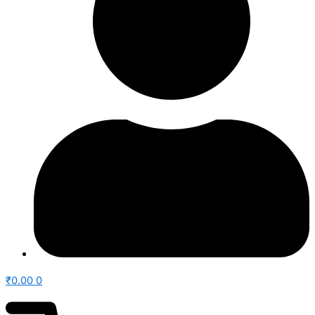
₹
0.00
0