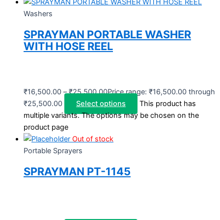
Washers
SPRAYMAN PORTABLE WASHER
WITH HOSE REEL
₹
16,500.00
–
₹
25,500.00
Price range: ₹16,500.00 through
₹25,500.00
Select options
This product has
multiple variants. The options may be chosen on the
product page
Out of stock
Portable Sprayers
SPRAYMAN PT-1145