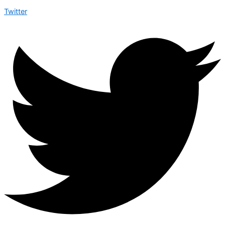
Twitter