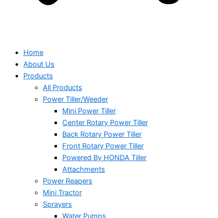
Home
About Us
Products
All Products
Power Tiller/Weeder
Mini Power Tiller
Center Rotary Power Tiller
Back Rotary Power Tiller
Front Rotary Power Tiller
Powered By HONDA Tiller
Attachments
Power Reapers
Mini Tractor
Sprayers
Water Pumps