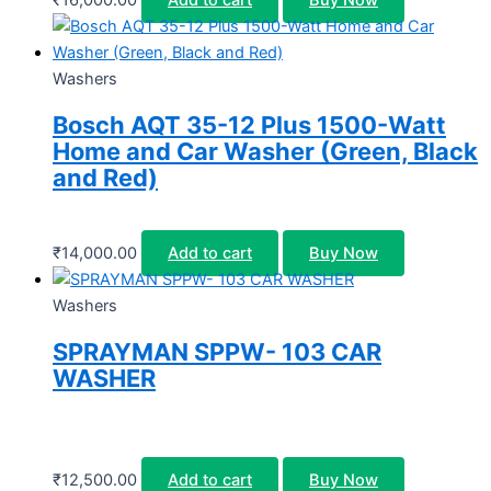
Washers
Bosch AQT 35-12 Plus 1500-Watt
Home and Car Washer (Green, Black
and Red)
₹
14,000.00
Add to cart
Buy Now
Washers
SPRAYMAN SPPW- 103 CAR
WASHER
₹
12,500.00
Add to cart
Buy Now