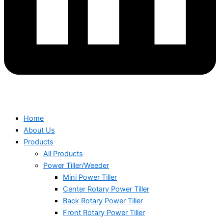
Home
About Us
Products
All Products
Power Tiller/Weeder
Mini Power Tiller
Center Rotary Power Tiller
Back Rotary Power Tiller
Front Rotary Power Tiller