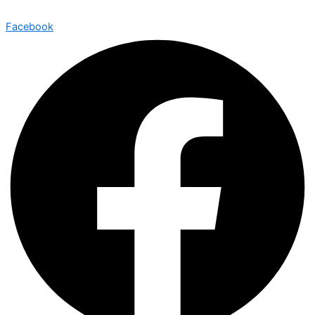
Facebook