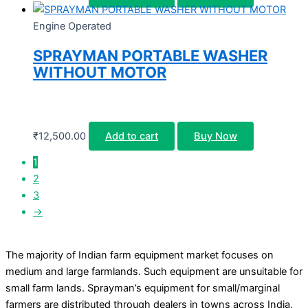
Engine Operated
SPRAYMAN PORTABLE WASHER
WITHOUT MOTOR
₹
12,500.00
Add to cart
Buy Now
1
2
3
→
The majority of Indian farm equipment market focuses on
medium and large farmlands. Such equipment are unsuitable for
small farm lands. Sprayman’s equipment for small/marginal
farmers are distributed through dealers in towns across India.