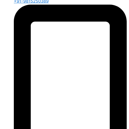
+91-9815250389