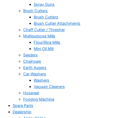
Spray Guns
Brush Cutters
Brush Cutters
Brush Cutter Attachments
Chaff Cutter / Thresher
Multipurpose Mills
Flour/Rice Mills
Mini Oil Mill
Seeders
Chainsaw
Earth Augers
Car Washers
Washers
Vacuum Cleaners
Hosereel
Fogging Machine
Spare Parts
Dealership