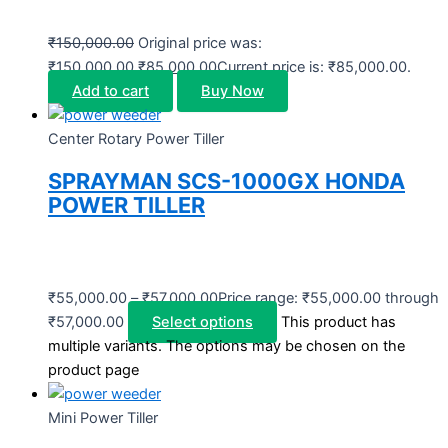
₹
150,000.00
Original price was:
₹150,000.00.
₹
85,000.00
Current price is: ₹85,000.00.
Add to cart
Buy Now
Center Rotary Power Tiller
SPRAYMAN SCS-1000GX HONDA
POWER TILLER
₹
55,000.00
–
₹
57,000.00
Price range: ₹55,000.00 through
₹57,000.00
Select options
This product has
multiple variants. The options may be chosen on the
product page
Mini Power Tiller