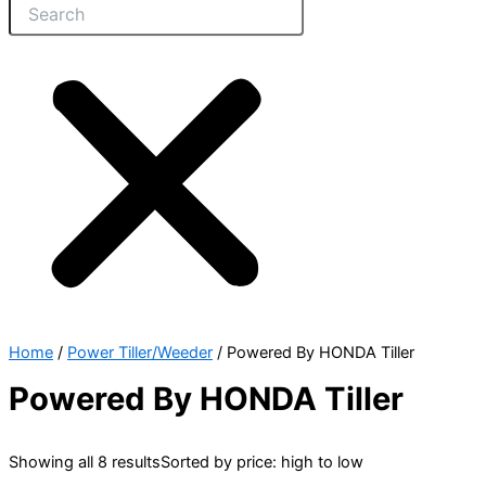
Home
/
Power Tiller/Weeder
/ Powered By HONDA Tiller
Powered By HONDA Tiller
Showing all 8 results
Sorted by price: high to low