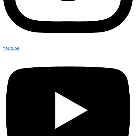
Youtube