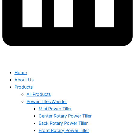
Home
About Us
Products
All Products
Power Tiller/Weeder
Mini Power Tiller
Center Rotary Power Tiller
Back Rotary Power Tiller
Front Rotary Power Tiller