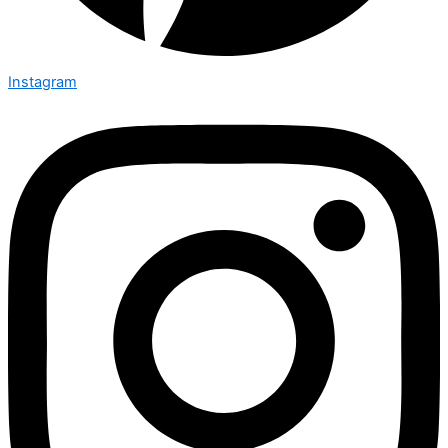
Instagram