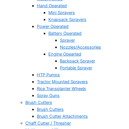
Hand Operated
Mini Sprayers
Knapsack Sprayers
Power Operated
Battery Operated
Sprayer
Nozzles/Accessories
Engine Opearted
Backpack Sprayer
Portable Sprayer
HTP Pumps
Tractor Mounted Sprayers
Rice Transplanter Wheels
Spray Guns
Brush Cutters
Brush Cutters
Brush Cutter Attachments
Chaff Cutter / Thresher