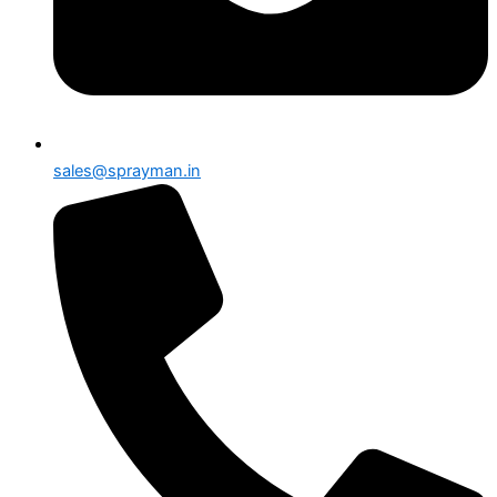
sales@sprayman.in