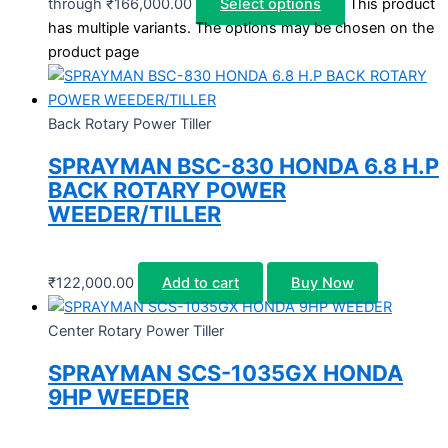
through ₹166,000.00
Select options
This product
has multiple variants. The options may be chosen on the
product page
Back Rotary Power Tiller
SPRAYMAN BSC-830 HONDA 6.8 H.P
BACK ROTARY POWER
WEEDER/TILLER
₹
122,000.00
Add to cart
Buy Now
Center Rotary Power Tiller
SPRAYMAN SCS-1035GX HONDA
9HP WEEDER