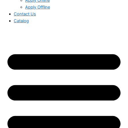
Apply Online
Apply Offline
Contact Us
Catalog