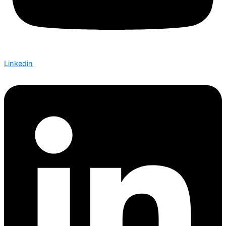
Linkedin