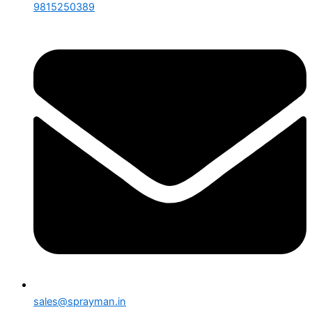
9815250389
sales@sprayman.in