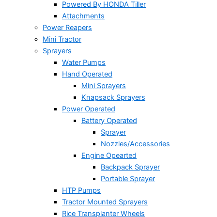
Powered By HONDA Tiller
Attachments
Power Reapers
Mini Tractor
Sprayers
Water Pumps
Hand Operated
Mini Sprayers
Knapsack Sprayers
Power Operated
Battery Operated
Sprayer
Nozzles/Accessories
Engine Opearted
Backpack Sprayer
Portable Sprayer
HTP Pumps
Tractor Mounted Sprayers
Rice Transplanter Wheels