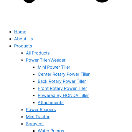
Home
About Us
Products
All Products
Power Tiller/Weeder
Mini Power Tiller
Center Rotary Power Tiller
Back Rotary Power Tiller
Front Rotary Power Tiller
Powered By HONDA Tiller
Attachments
Power Reapers
Mini Tractor
Sprayers
Water Pumps