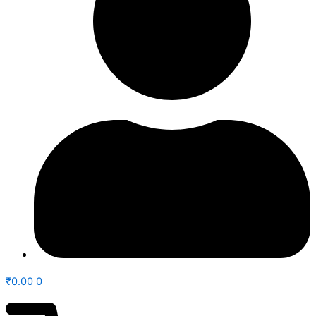
₹
0.00
0