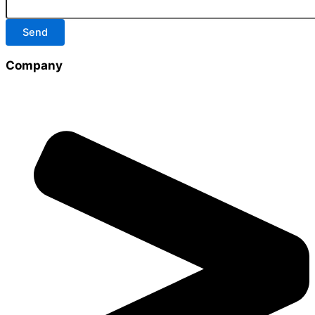
Send
Company