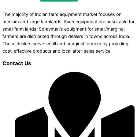
The majority of Indian farm equipment market focuses on
medium and large farmlands. Such equipment are unsuitable for
small farm lands. Sprayman’s equipment for small/marginal
farmers are distributed through dealers in towns across India.
These dealers serve small and marginal farmers by providing
cost-effective products and local after-sales service.
Contact Us