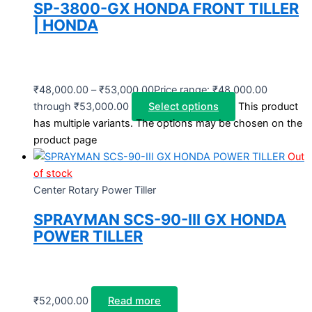
SP-3800-GX HONDA FRONT TILLER
| HONDA
₹
48,000.00
–
₹
53,000.00
Price range: ₹48,000.00
through ₹53,000.00
Select options
This product
has multiple variants. The options may be chosen on the
product page
Out
of stock
Center Rotary Power Tiller
SPRAYMAN SCS-90-III GX HONDA
POWER TILLER
₹
52,000.00
Read more