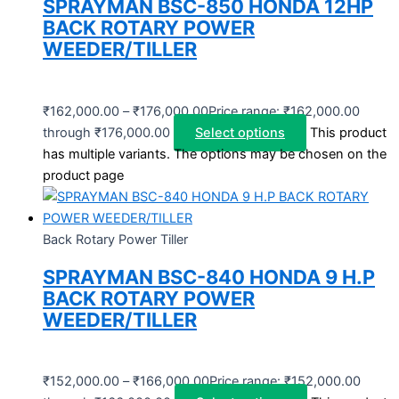
SPRAYMAN BSC-850 HONDA 12HP
BACK ROTARY POWER
WEEDER/TILLER
₹
162,000.00
–
₹
176,000.00
Price range: ₹162,000.00
through ₹176,000.00
Select options
This product
has multiple variants. The options may be chosen on the
product page
Back Rotary Power Tiller
SPRAYMAN BSC-840 HONDA 9 H.P
BACK ROTARY POWER
WEEDER/TILLER
₹
152,000.00
–
₹
166,000.00
Price range: ₹152,000.00