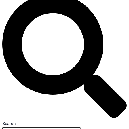
Search