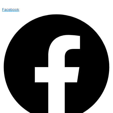
Facebook