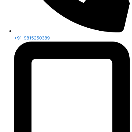
+91-9815250389