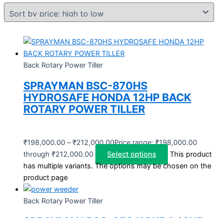
Back Rotary Power Tiller
SPRAYMAN BSC-870HS
HYDROSAFE HONDA 12HP BACK
ROTARY POWER TILLER
₹
198,000.00
–
₹
212,000.00
Price range: ₹198,000.00
through ₹212,000.00
Select options
This product
has multiple variants. The options may be chosen on the
product page
Back Rotary Power Tiller