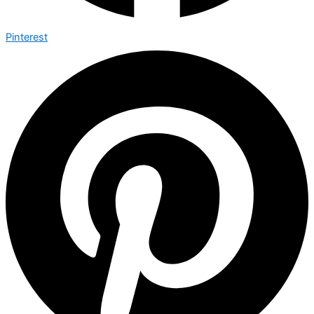
Pinterest