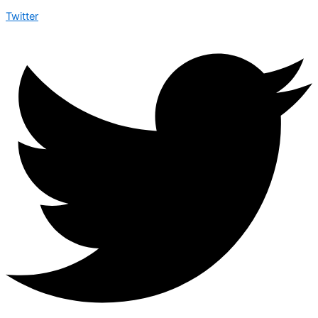
Twitter