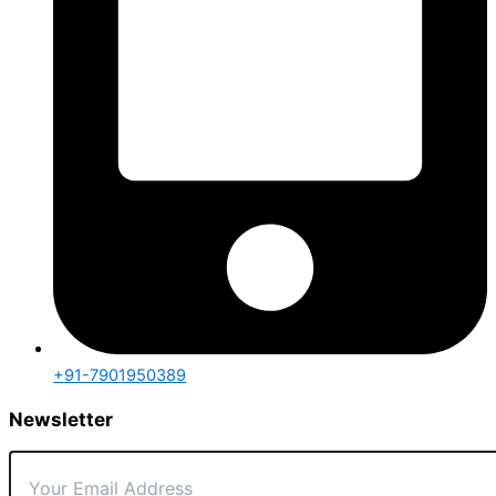
+91-7901950389
Newsletter