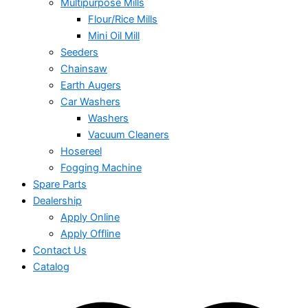
Multipurpose Mills
Flour/Rice Mills
Mini Oil Mill
Seeders
Chainsaw
Earth Augers
Car Washers
Washers
Vacuum Cleaners
Hosereel
Fogging Machine
Spare Parts
Dealership
Apply Online
Apply Offline
Contact Us
Catalog