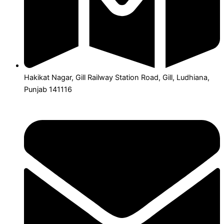
Hakikat Nagar, Gill Railway Station Road, Gill, Ludhiana,
Punjab 141116