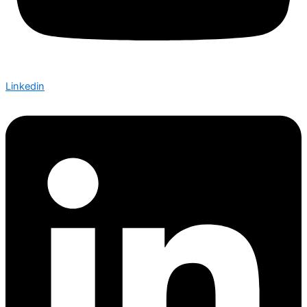
Linkedin