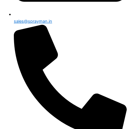
sales@sprayman.in