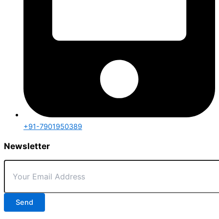
+91-7901950389
Newsletter
Send