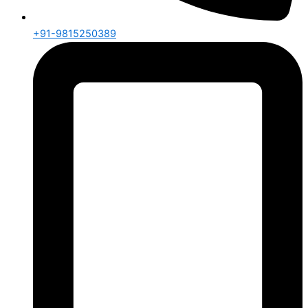
+91-9815250389