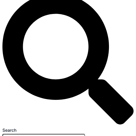
Search