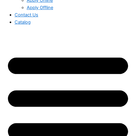
Apply Online
Apply Offline
Contact Us
Catalog