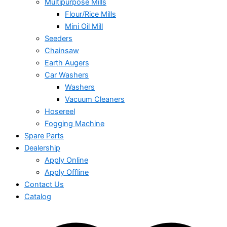
Multipurpose Mills
Flour/Rice Mills
Mini Oil Mill
Seeders
Chainsaw
Earth Augers
Car Washers
Washers
Vacuum Cleaners
Hosereel
Fogging Machine
Spare Parts
Dealership
Apply Online
Apply Offline
Contact Us
Catalog