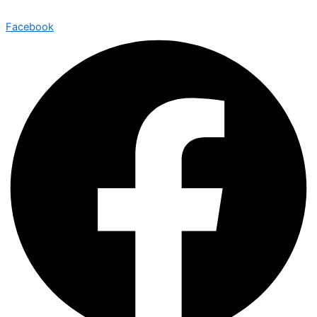
Facebook