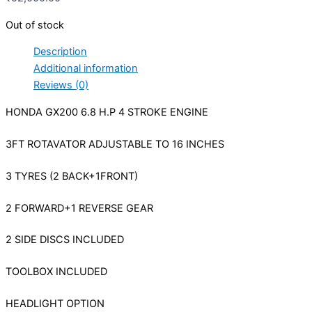
Out of stock
Description
Additional information
Reviews (0)
HONDA GX200 6.8 H.P 4 STROKE ENGINE
3FT ROTAVATOR ADJUSTABLE TO 16 INCHES
3 TYRES (2 BACK+1FRONT)
2 FORWARD+1 REVERSE GEAR
2 SIDE DISCS INCLUDED
TOOLBOX INCLUDED
HEADLIGHT OPTION