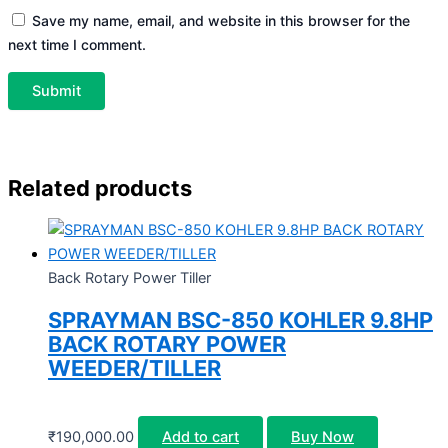
Save my name, email, and website in this browser for the
next time I comment.
Related products
Back Rotary Power Tiller
SPRAYMAN BSC-850 KOHLER 9.8HP
BACK ROTARY POWER
WEEDER/TILLER
₹
190,000.00
Add to cart
Buy Now