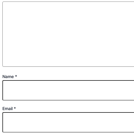
Name
*
Email
*