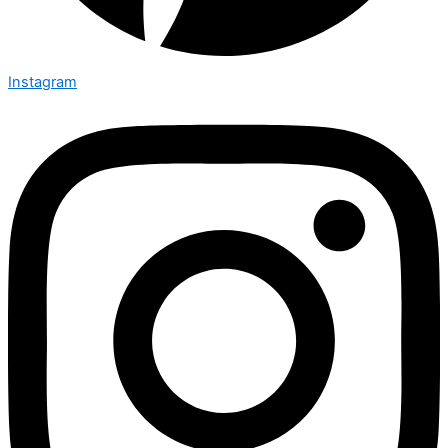
Instagram