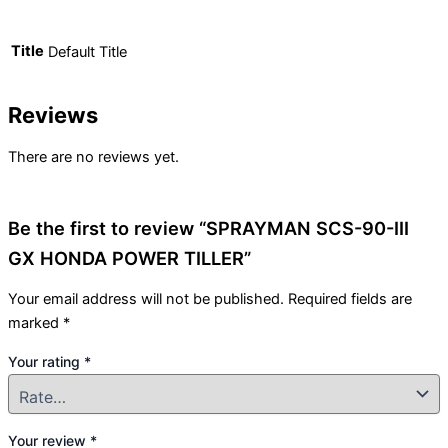
Title
Default Title
Reviews
There are no reviews yet.
Be the first to review “SPRAYMAN SCS-90-III
GX HONDA POWER TILLER”
Your email address will not be published.
Required fields are
marked
*
Your rating
*
Your review
*