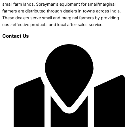
small farm lands. Sprayman’s equipment for small/marginal
farmers are distributed through dealers in towns across India.
These dealers serve small and marginal farmers by providing
cost-effective products and local after-sales service.
Contact Us