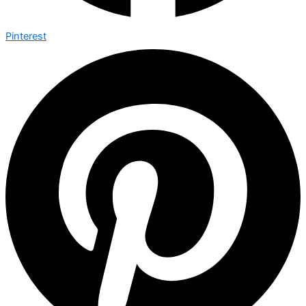
Pinterest