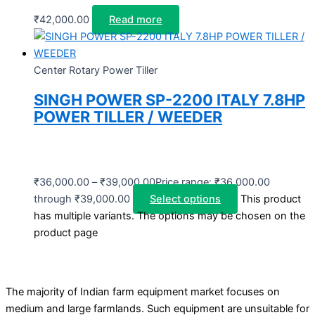
₹
42,000.00
Read more
Center Rotary Power Tiller
SINGH POWER SP-2200 ITALY 7.8HP
POWER TILLER / WEEDER
₹
36,000.00
–
₹
39,000.00
Price range: ₹36,000.00
through ₹39,000.00
Select options
This product
has multiple variants. The options may be chosen on the
product page
The majority of Indian farm equipment market focuses on
medium and large farmlands. Such equipment are unsuitable for