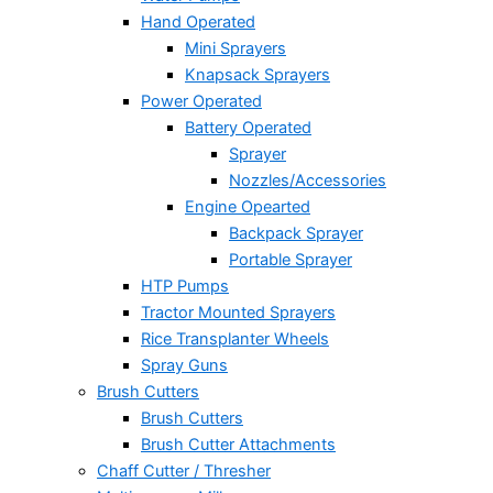
Hand Operated
Mini Sprayers
Knapsack Sprayers
Power Operated
Battery Operated
Sprayer
Nozzles/Accessories
Engine Opearted
Backpack Sprayer
Portable Sprayer
HTP Pumps
Tractor Mounted Sprayers
Rice Transplanter Wheels
Spray Guns
Brush Cutters
Brush Cutters
Brush Cutter Attachments
Chaff Cutter / Thresher