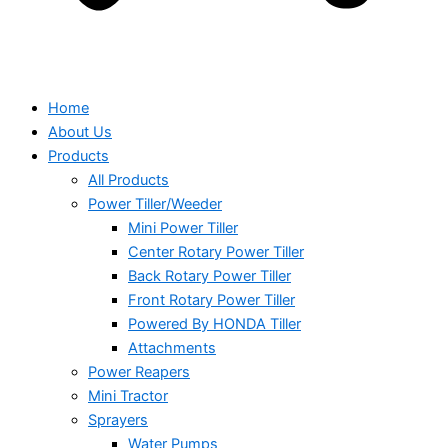
Home
About Us
Products
All Products
Power Tiller/Weeder
Mini Power Tiller
Center Rotary Power Tiller
Back Rotary Power Tiller
Front Rotary Power Tiller
Powered By HONDA Tiller
Attachments
Power Reapers
Mini Tractor
Sprayers
Water Pumps