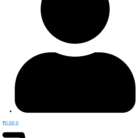
₹
0.00
0