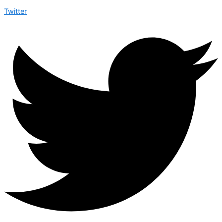
Twitter