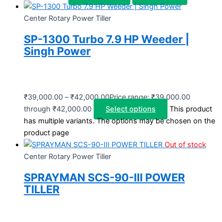
Center Rotary Power Tiller
SP-1300 Turbo 7.9 HP Weeder |
Singh Power
₹
39,000.00
–
₹
42,000.00
Price range: ₹39,000.00
through ₹42,000.00
Select options
This product
has multiple variants. The options may be chosen on the
product page
Out of stock
Center Rotary Power Tiller
SPRAYMAN SCS-90-III POWER
TILLER