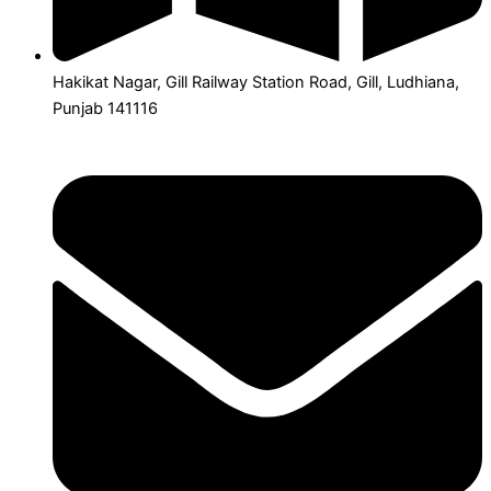
Hakikat Nagar, Gill Railway Station Road, Gill, Ludhiana,
Punjab 141116