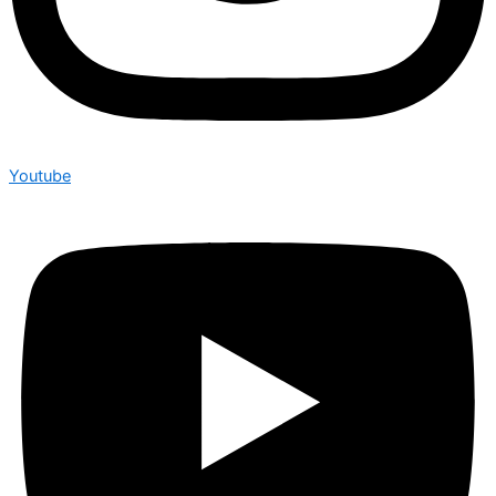
Youtube