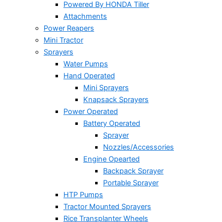
Powered By HONDA Tiller
Attachments
Power Reapers
Mini Tractor
Sprayers
Water Pumps
Hand Operated
Mini Sprayers
Knapsack Sprayers
Power Operated
Battery Operated
Sprayer
Nozzles/Accessories
Engine Opearted
Backpack Sprayer
Portable Sprayer
HTP Pumps
Tractor Mounted Sprayers
Rice Transplanter Wheels