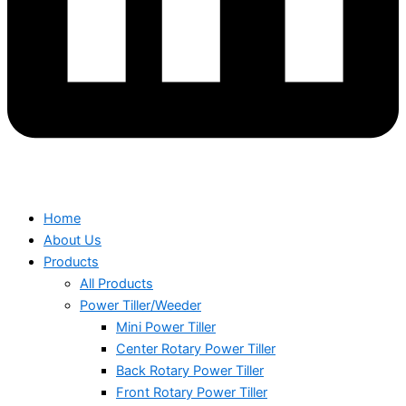
Home
About Us
Products
All Products
Power Tiller/Weeder
Mini Power Tiller
Center Rotary Power Tiller
Back Rotary Power Tiller
Front Rotary Power Tiller