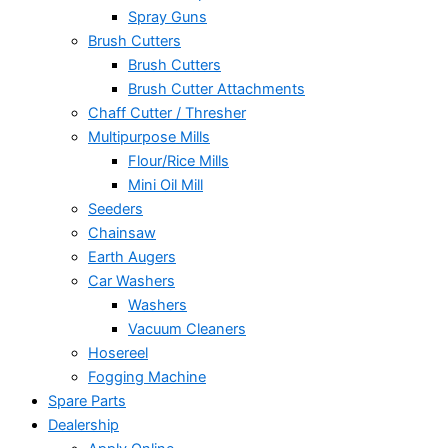
Spray Guns
Brush Cutters
Brush Cutters
Brush Cutter Attachments
Chaff Cutter / Thresher
Multipurpose Mills
Flour/Rice Mills
Mini Oil Mill
Seeders
Chainsaw
Earth Augers
Car Washers
Washers
Vacuum Cleaners
Hosereel
Fogging Machine
Spare Parts
Dealership