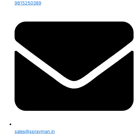
9815250389
sales@sprayman.in