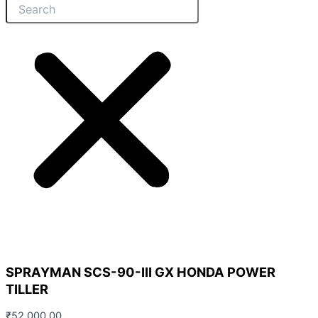
SPRAYMAN SCS-90-III GX HONDA POWER
TILLER
₹
52,000.00