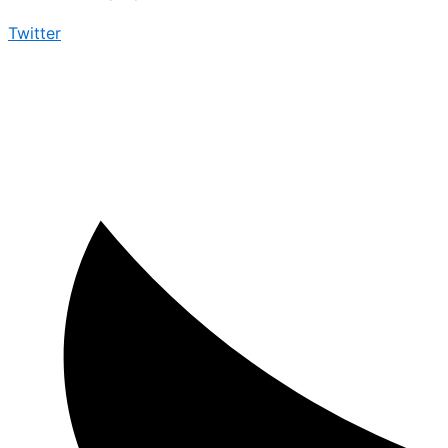
Twitter