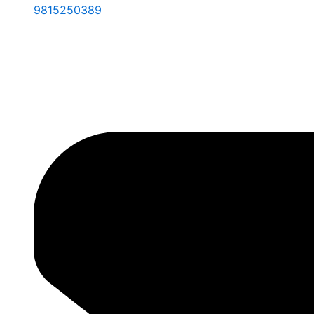
9815250389