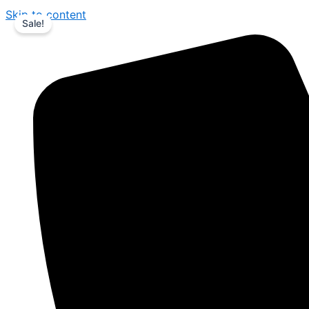
Skip to content
Sale!