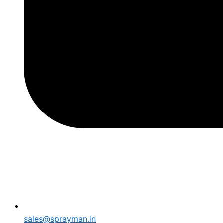
sales@sprayman.in