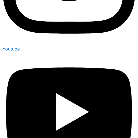
Youtube