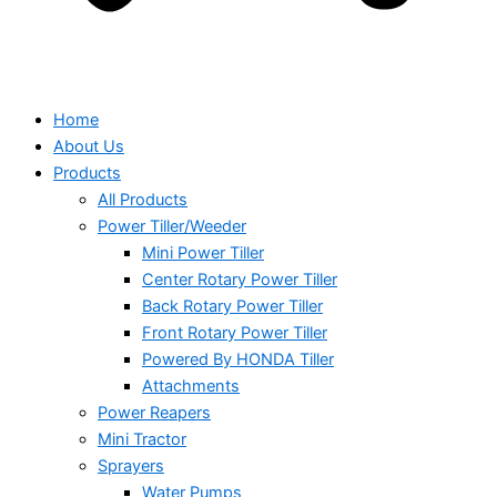
Home
About Us
Products
All Products
Power Tiller/Weeder
Mini Power Tiller
Center Rotary Power Tiller
Back Rotary Power Tiller
Front Rotary Power Tiller
Powered By HONDA Tiller
Attachments
Power Reapers
Mini Tractor
Sprayers
Water Pumps