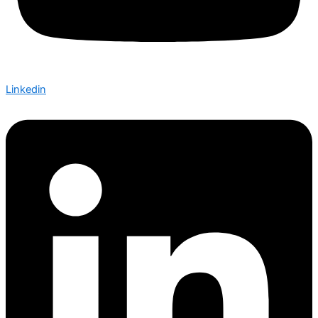
Linkedin