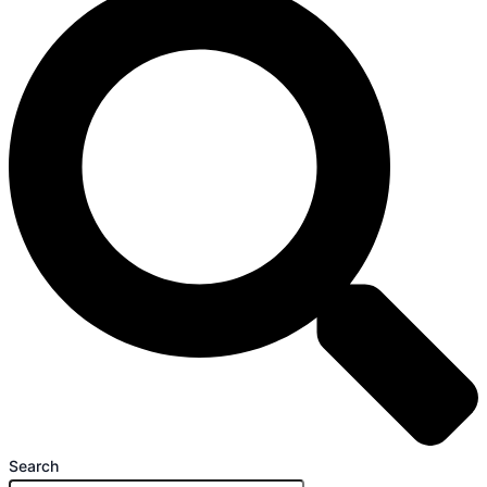
Search