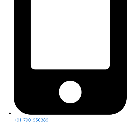
+91-7901950389