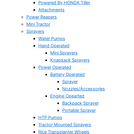
Powered By HONDA Tiller
Attachments
Power Reapers
Mini Tractor
Sprayers
Water Pumps
Hand Operated
Mini Sprayers
Knapsack Sprayers
Power Operated
Battery Operated
Sprayer
Nozzles/Accessories
Engine Opearted
Backpack Sprayer
Portable Sprayer
HTP Pumps
Tractor Mounted Sprayers
Rice Transplanter Wheels