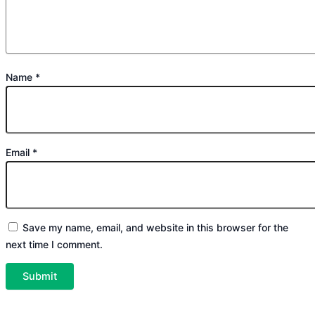
Name
*
Email
*
Save my name, email, and website in this browser for the
next time I comment.