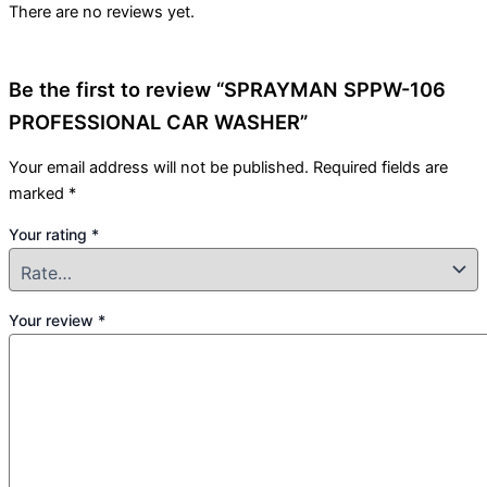
There are no reviews yet.
Be the first to review “SPRAYMAN SPPW-106
PROFESSIONAL CAR WASHER”
Your email address will not be published.
Required fields are
marked
*
Your rating
*
Your review
*