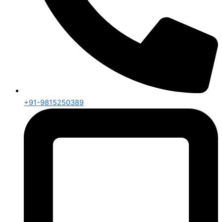
+91-9815250389