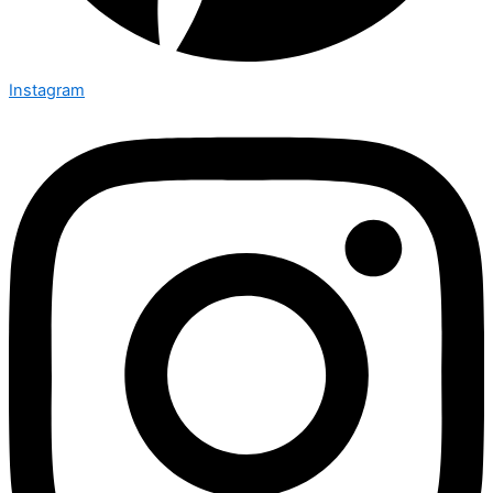
Instagram