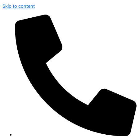
Skip to content