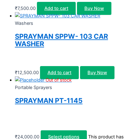
₹
7,500.00
Add to cart
Buy Now
Washers
SPRAYMAN SPPW- 103 CAR
WASHER
₹
12,500.00
Add to cart
Buy Now
Out of stock
Portable Sprayers
SPRAYMAN PT-1145
₹
24,000.00
Select options
This product has