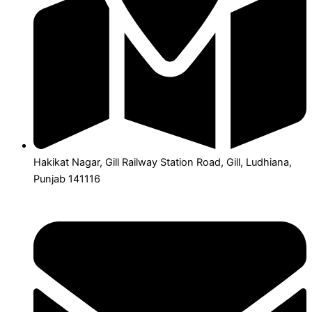
Hakikat Nagar, Gill Railway Station Road, Gill, Ludhiana,
Punjab 141116