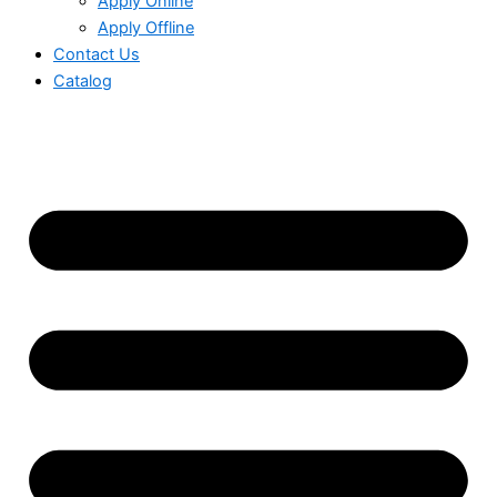
Apply Online
Apply Offline
Contact Us
Catalog