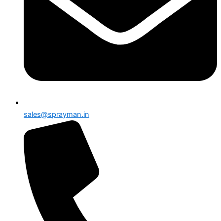
sales@sprayman.in