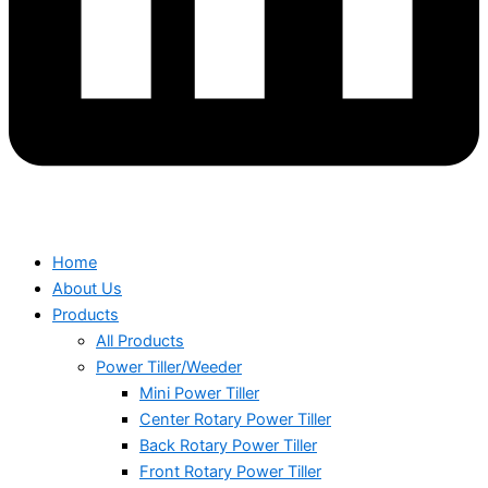
Home
About Us
Products
All Products
Power Tiller/Weeder
Mini Power Tiller
Center Rotary Power Tiller
Back Rotary Power Tiller
Front Rotary Power Tiller