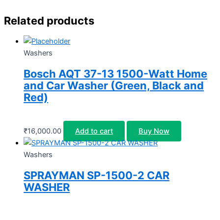
Related products
Washers
Bosch AQT 37-13 1500-Watt Home
and Car Washer (Green, Black and
Red)
₹
16,000.00
Add to cart
Buy Now
Washers
SPRAYMAN SP-1500-2 CAR
WASHER