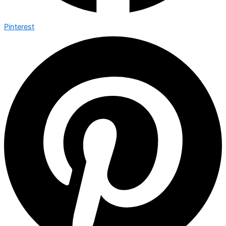
Pinterest