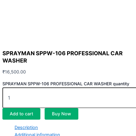
SPRAYMAN SPPW-106 PROFESSIONAL CAR
WASHER
₹
16,500.00
SPRAYMAN SPPW-106 PROFESSIONAL CAR WASHER quantity
Add to cart
Buy Now
Description
Additional information