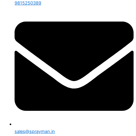
9815250389
sales@sprayman.in