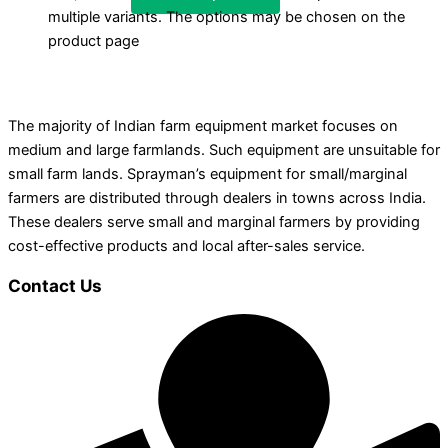
multiple variants. The options may be chosen on the
product page
The majority of Indian farm equipment market focuses on
medium and large farmlands. Such equipment are unsuitable for
small farm lands. Sprayman’s equipment for small/marginal
farmers are distributed through dealers in towns across India.
These dealers serve small and marginal farmers by providing
cost-effective products and local after-sales service.
Contact Us