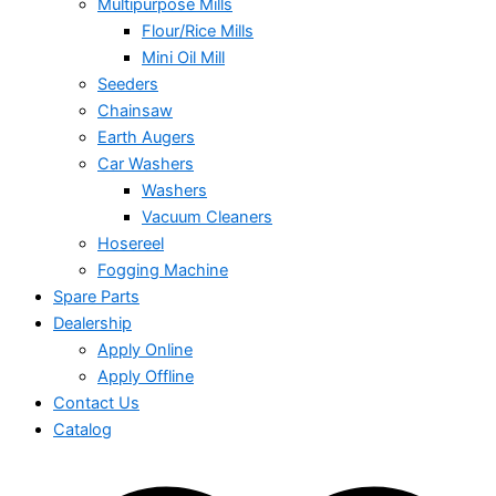
Multipurpose Mills
Flour/Rice Mills
Mini Oil Mill
Seeders
Chainsaw
Earth Augers
Car Washers
Washers
Vacuum Cleaners
Hosereel
Fogging Machine
Spare Parts
Dealership
Apply Online
Apply Offline
Contact Us
Catalog