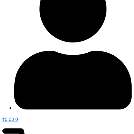
₹
0.00
0