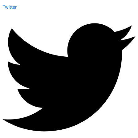
Twitter