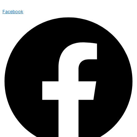
Facebook