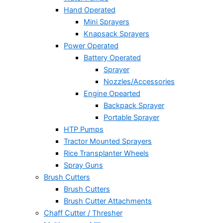
Hand Operated
Mini Sprayers
Knapsack Sprayers
Power Operated
Battery Operated
Sprayer
Nozzles/Accessories
Engine Opearted
Backpack Sprayer
Portable Sprayer
HTP Pumps
Tractor Mounted Sprayers
Rice Transplanter Wheels
Spray Guns
Brush Cutters
Brush Cutters
Brush Cutter Attachments
Chaff Cutter / Thresher