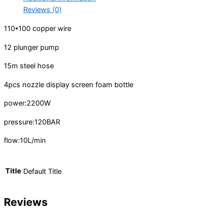
Reviews (0)
110*100 copper wire
12 plunger pump
15m steel hose
4pcs nozzle display screen
foam bottle
power:2200W
pressure:120BAR
flow:10L/min
Title
Default Title
Reviews