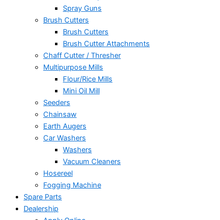
Spray Guns
Brush Cutters
Brush Cutters
Brush Cutter Attachments
Chaff Cutter / Thresher
Multipurpose Mills
Flour/Rice Mills
Mini Oil Mill
Seeders
Chainsaw
Earth Augers
Car Washers
Washers
Vacuum Cleaners
Hosereel
Fogging Machine
Spare Parts
Dealership