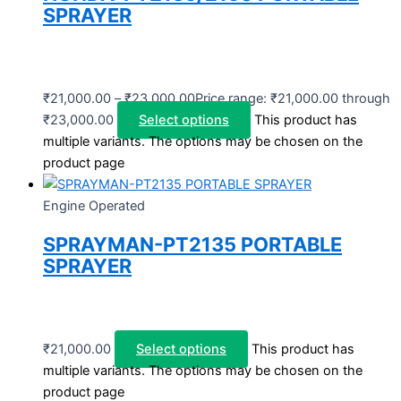
SPRAYER
₹
21,000.00
–
₹
23,000.00
Price range: ₹21,000.00 through
₹23,000.00
Select options
This product has
multiple variants. The options may be chosen on the
product page
Engine Operated
SPRAYMAN-PT2135 PORTABLE
SPRAYER
₹
21,000.00
Select options
This product has
multiple variants. The options may be chosen on the
product page