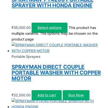
SPRAYER WITH HONDA ENGINE
₹
36,000.00
Select options
This product has
multiple variants. The options may be chosen on the
product page
Portable Sprayers
SPRAYMAN DIRECT COUPLE
PORTABLE WASHER WITH COPPER
MOTOR
₹
32,500.00
Add to cart
Buy Now