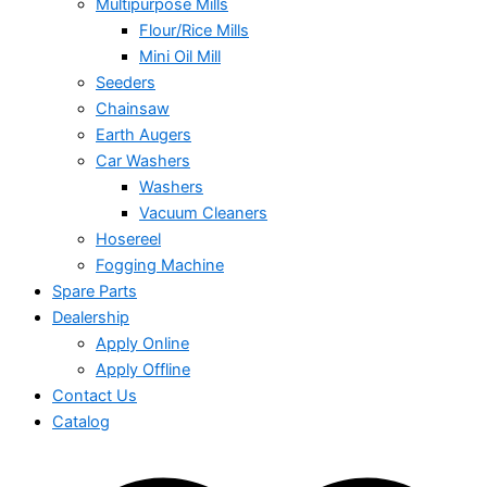
Multipurpose Mills
Flour/Rice Mills
Mini Oil Mill
Seeders
Chainsaw
Earth Augers
Car Washers
Washers
Vacuum Cleaners
Hosereel
Fogging Machine
Spare Parts
Dealership
Apply Online
Apply Offline
Contact Us
Catalog