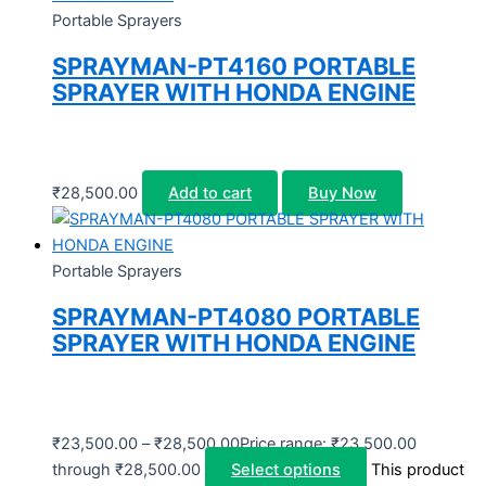
Portable Sprayers
SPRAYMAN-PT4160 PORTABLE
SPRAYER WITH HONDA ENGINE
₹
28,500.00
Add to cart
Buy Now
Portable Sprayers
SPRAYMAN-PT4080 PORTABLE
SPRAYER WITH HONDA ENGINE
₹
23,500.00
–
₹
28,500.00
Price range: ₹23,500.00
through ₹28,500.00
Select options
This product