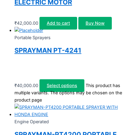
ELECTRIC MOTOR
₹
42,000.00
Add to cart
Buy Now
Portable Sprayers
SPRAYMAN PT-4241
₹
40,000.00
Select options
This product has
multiple variants. The options may be chosen on the
product page
Engine Operated
SPRAYMAN-PT4200 PORTABLE