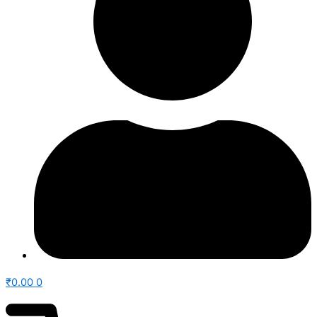
₹
0.00
0