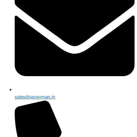
sales@sprayman.in