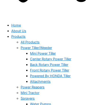
Home
About Us
Products
All Products
Power Tiller/Weeder
Mini Power Tiller
Center Rotary Power Tiller
Back Rotary Power Tiller
Front Rotary Power Tiller
Powered By HONDA Tiller
Attachments
Power Reapers
Mini Tractor
Sprayers
Water Pumps