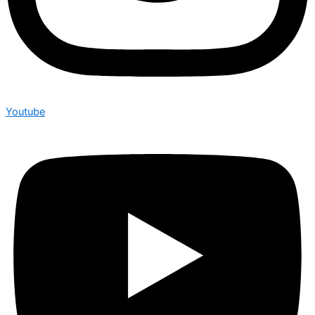
Youtube