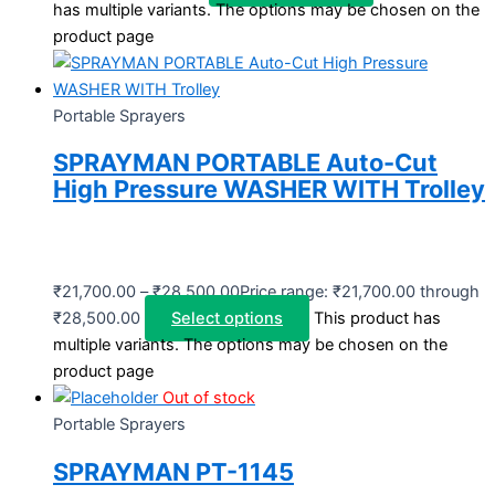
has multiple variants. The options may be chosen on the
product page
Portable Sprayers
SPRAYMAN PORTABLE Auto-Cut
High Pressure WASHER WITH Trolley
₹
21,700.00
–
₹
28,500.00
Price range: ₹21,700.00 through
₹28,500.00
Select options
This product has
multiple variants. The options may be chosen on the
product page
Out of stock
Portable Sprayers
SPRAYMAN PT-1145