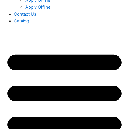
Apply Online
Apply Offline
Contact Us
Catalog