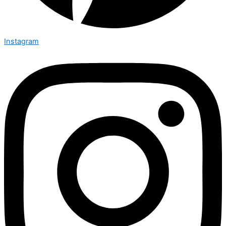
Instagram