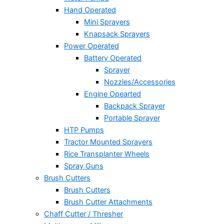
Hand Operated
Mini Sprayers
Knapsack Sprayers
Power Operated
Battery Operated
Sprayer
Nozzles/Accessories
Engine Opearted
Backpack Sprayer
Portable Sprayer
HTP Pumps
Tractor Mounted Sprayers
Rice Transplanter Wheels
Spray Guns
Brush Cutters
Brush Cutters
Brush Cutter Attachments
Chaff Cutter / Thresher