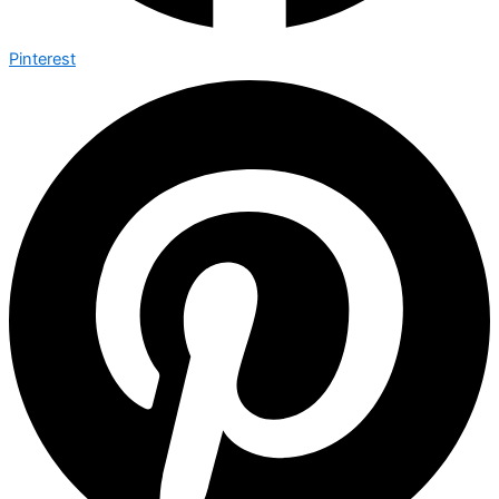
Pinterest