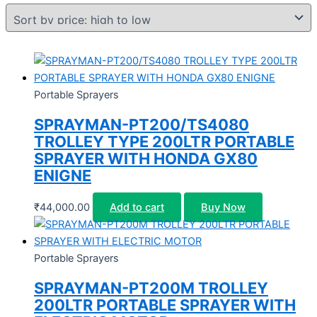
Portable Sprayers
SPRAYMAN-PT200/TS4080
TROLLEY TYPE 200LTR PORTABLE
SPRAYER WITH HONDA GX80
ENIGNE
₹
44,000.00
Add to cart
Buy Now
Portable Sprayers
SPRAYMAN-PT200M TROLLEY
200LTR PORTABLE SPRAYER WITH