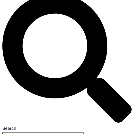
Search