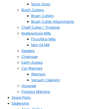
Spray Guns
Brush Cutters
Brush Cutters
Brush Cutter Attachments
Chaff Cutter / Thresher
Multipurpose Mills
Flour/Rice Mills
Mini Oil Mill
Seeders
Chainsaw
Earth Augers
Car Washers
Washers
Vacuum Cleaners
Hosereel
Fogging Machine
Spare Parts
Dealership