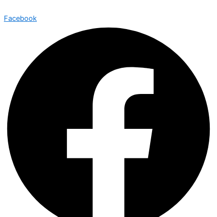
Facebook