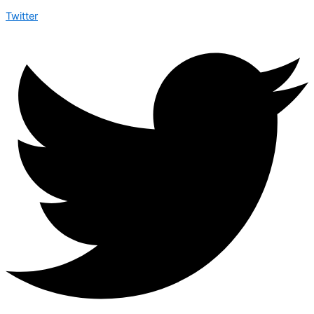
Twitter