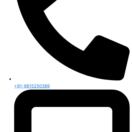
+91-9815250389