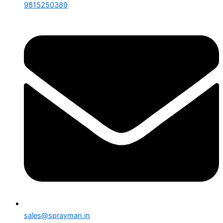
9815250389
sales@sprayman.in