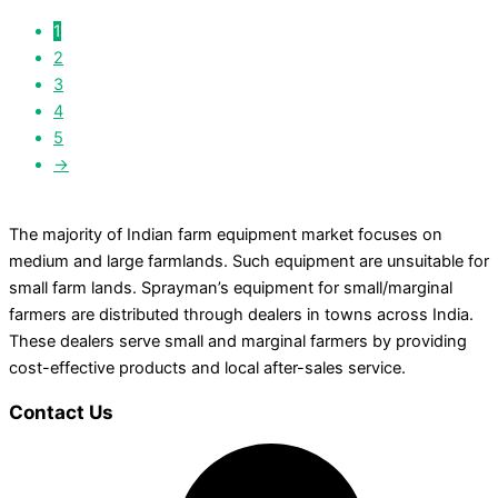
1
2
3
4
5
→
The majority of Indian farm equipment market focuses on
medium and large farmlands. Such equipment are unsuitable for
small farm lands. Sprayman’s equipment for small/marginal
farmers are distributed through dealers in towns across India.
These dealers serve small and marginal farmers by providing
cost-effective products and local after-sales service.
Contact Us