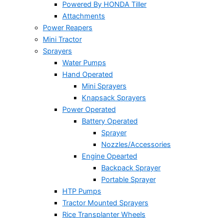
Powered By HONDA Tiller
Attachments
Power Reapers
Mini Tractor
Sprayers
Water Pumps
Hand Operated
Mini Sprayers
Knapsack Sprayers
Power Operated
Battery Operated
Sprayer
Nozzles/Accessories
Engine Opearted
Backpack Sprayer
Portable Sprayer
HTP Pumps
Tractor Mounted Sprayers
Rice Transplanter Wheels