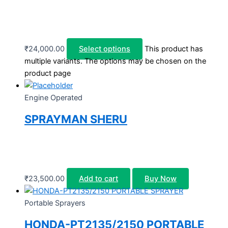
₹
24,000.00
Select options
This product has
multiple variants. The options may be chosen on the
product page
Engine Operated
SPRAYMAN SHERU
₹
23,500.00
Add to cart
Buy Now
Portable Sprayers
HONDA-PT2135/2150 PORTABLE