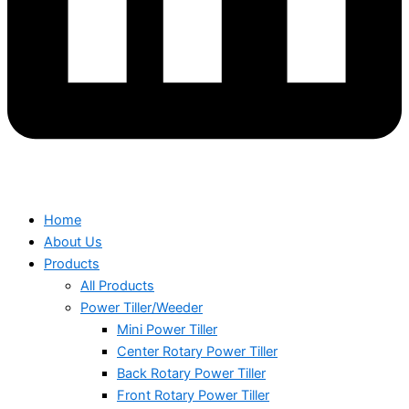
Home
About Us
Products
All Products
Power Tiller/Weeder
Mini Power Tiller
Center Rotary Power Tiller
Back Rotary Power Tiller
Front Rotary Power Tiller