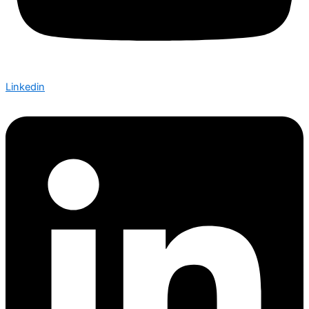
Linkedin