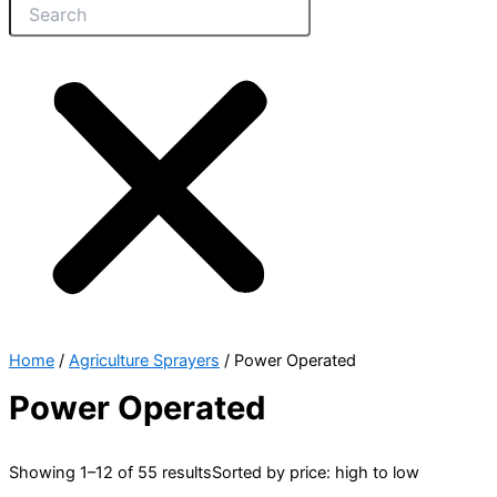
Home
/
Agriculture Sprayers
/ Power Operated
Power Operated
Showing 1–12 of 55 results
Sorted by price: high to low