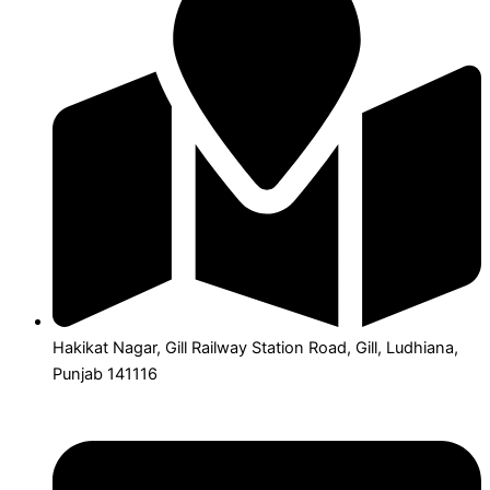
Hakikat Nagar, Gill Railway Station Road, Gill, Ludhiana,
Punjab 141116