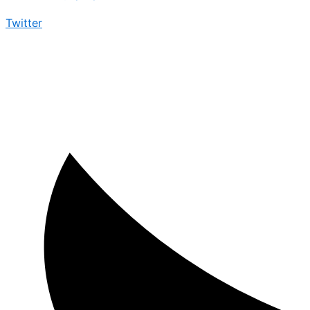
Twitter