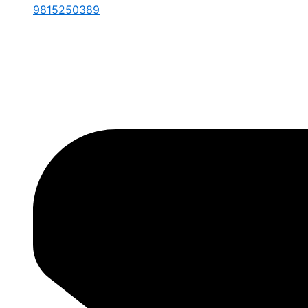
9815250389