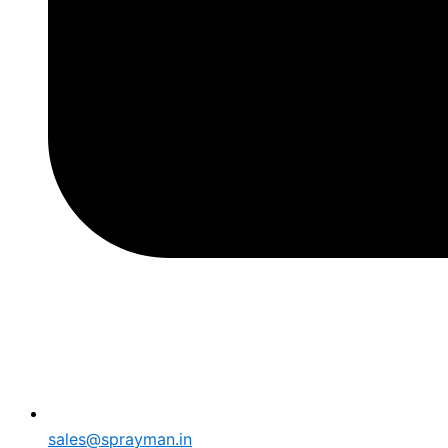
sales@sprayman.in