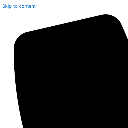
Skip to content