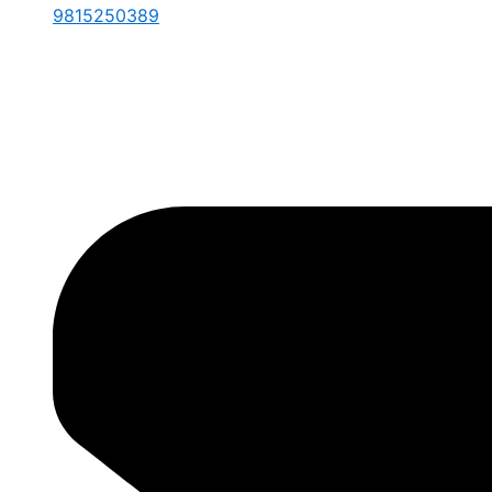
9815250389