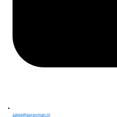
sales@sprayman.in