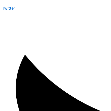
Twitter