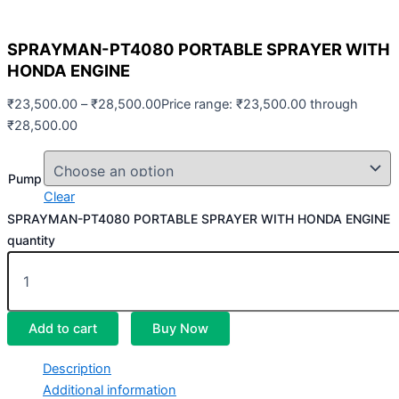
SPRAYMAN-PT4080 PORTABLE SPRAYER WITH
HONDA ENGINE
₹
23,500.00
–
₹
28,500.00
Price range: ₹23,500.00 through
₹28,500.00
Pump
Clear
SPRAYMAN-PT4080 PORTABLE SPRAYER WITH HONDA ENGINE
quantity
Add to cart
Buy Now
Description
Additional information