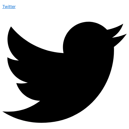
Twitter