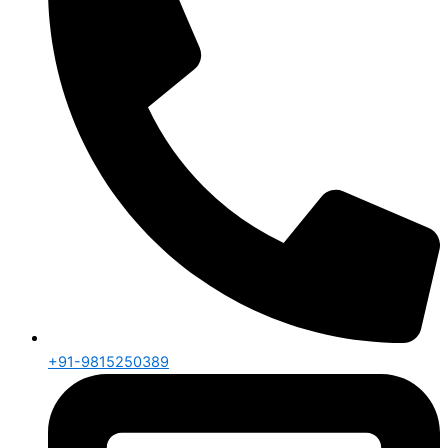
+91-9815250389