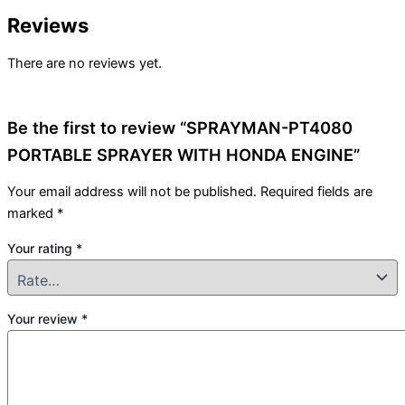
Reviews
There are no reviews yet.
Be the first to review “SPRAYMAN-PT4080
PORTABLE SPRAYER WITH HONDA ENGINE”
Your email address will not be published.
Required fields are
marked
*
Your rating
*
Your review
*