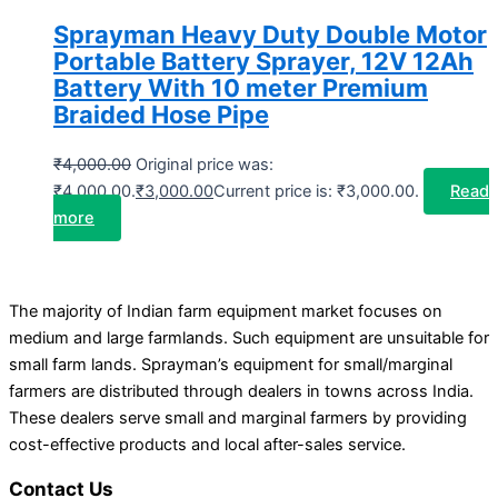
Sprayman Heavy Duty Double Motor
Portable Battery Sprayer, 12V 12Ah
Battery With 10 meter Premium
Braided Hose Pipe
₹
4,000.00
Original price was:
₹4,000.00.
₹
3,000.00
Current price is: ₹3,000.00.
Read
more
The majority of Indian farm equipment market focuses on
medium and large farmlands. Such equipment are unsuitable for
small farm lands. Sprayman’s equipment for small/marginal
farmers are distributed through dealers in towns across India.
These dealers serve small and marginal farmers by providing
cost-effective products and local after-sales service.
Contact Us