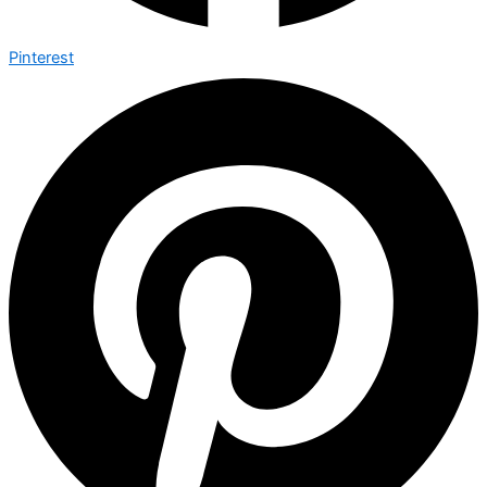
Pinterest