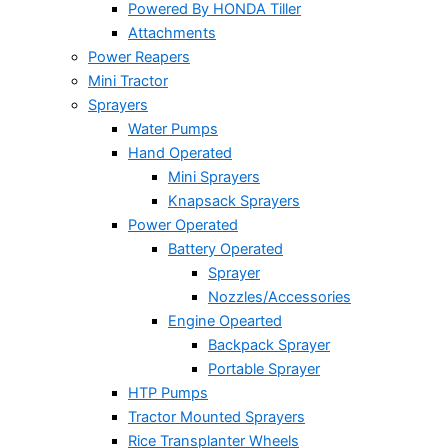
Powered By HONDA Tiller
Attachments
Power Reapers
Mini Tractor
Sprayers
Water Pumps
Hand Operated
Mini Sprayers
Knapsack Sprayers
Power Operated
Battery Operated
Sprayer
Nozzles/Accessories
Engine Opearted
Backpack Sprayer
Portable Sprayer
HTP Pumps
Tractor Mounted Sprayers
Rice Transplanter Wheels