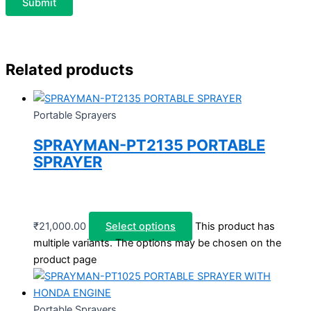
Related products
Portable Sprayers
SPRAYMAN-PT2135 PORTABLE
SPRAYER
₹
21,000.00
Select options
This product has
multiple variants. The options may be chosen on the
product page
Portable Sprayers