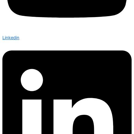
Linkedin