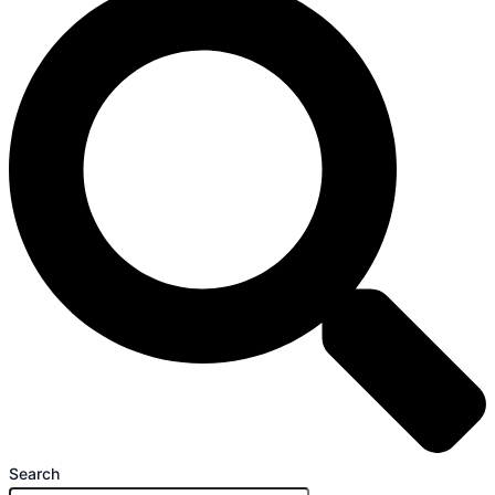
Search