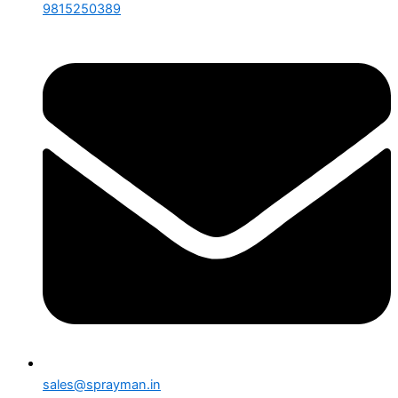
9815250389
sales@sprayman.in