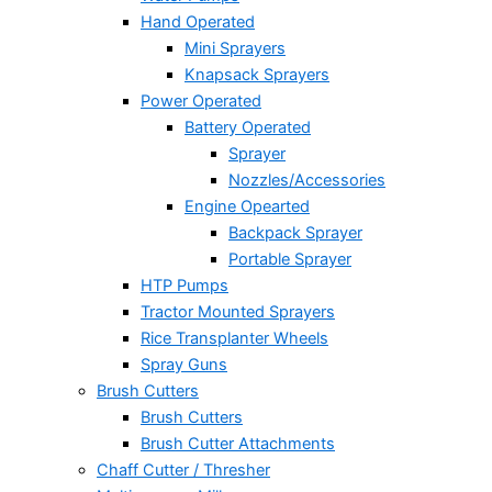
Hand Operated
Mini Sprayers
Knapsack Sprayers
Power Operated
Battery Operated
Sprayer
Nozzles/Accessories
Engine Opearted
Backpack Sprayer
Portable Sprayer
HTP Pumps
Tractor Mounted Sprayers
Rice Transplanter Wheels
Spray Guns
Brush Cutters
Brush Cutters
Brush Cutter Attachments
Chaff Cutter / Thresher