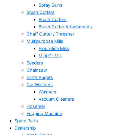
Spray Guns
Brush Cutters
Brush Cutters
Brush Cutter Attachments
Chaff Cutter / Thresher
Multipurpose Mills
Flour/Rice Mills
Mini Oil Mill
Seeders
Chainsaw
Earth Augers
Car Washers
Washers
Vacuum Cleaners
Hosereel
Fogging Machine
Spare Parts
Dealership