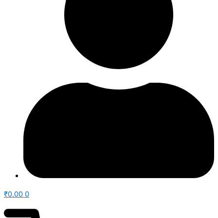
₹
0.00
0