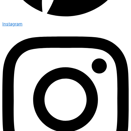
Instagram