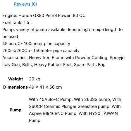
Reviews (0)
Engine
: Honda GX80 Petrol
Power
: 80 CC
Fuel Tank
: 1.5 L
Pump
: variety of pump available depending on pipe length to
be used
45 autoC- 100meter pipe capacity
260ss/260Cp- 150meter pipe capacity
Accessories
: Heavy Iron Frame with Powder Coating, Sprayjet
Italy Gun, Belts, Heavy Rubber Feet, Spare Parts Bag
Weight
29 kg
Dimensions
49 × 41 × 66 cm
With 45Auto-C Pump, With 260SS pump, With
260CP Cearmic Plunger Greasfree pump, With
Pump
Aspee Billi 16BNC Pump, With HY20 TAIWAN
Pump