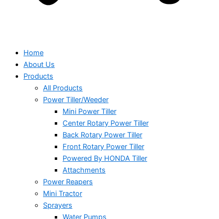
Home
About Us
Products
All Products
Power Tiller/Weeder
Mini Power Tiller
Center Rotary Power Tiller
Back Rotary Power Tiller
Front Rotary Power Tiller
Powered By HONDA Tiller
Attachments
Power Reapers
Mini Tractor
Sprayers
Water Pumps