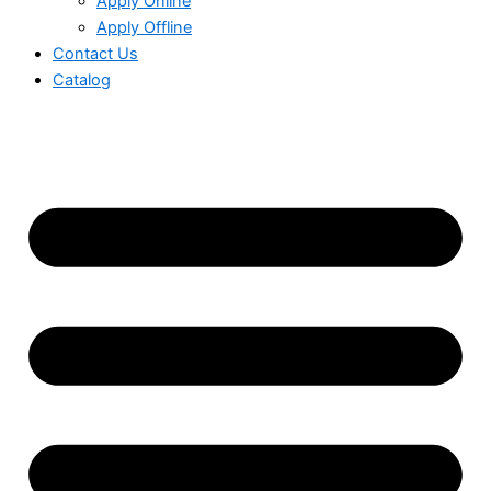
Apply Online
Apply Offline
Contact Us
Catalog