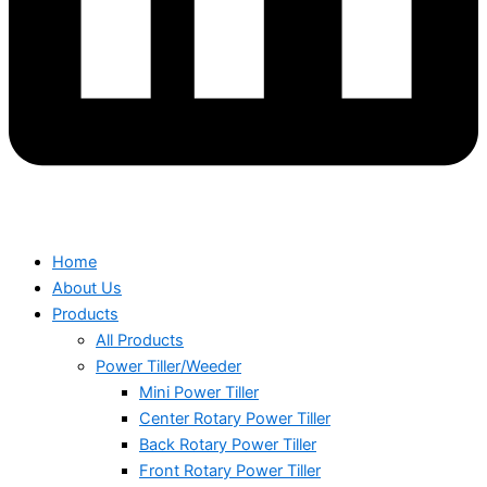
Home
About Us
Products
All Products
Power Tiller/Weeder
Mini Power Tiller
Center Rotary Power Tiller
Back Rotary Power Tiller
Front Rotary Power Tiller