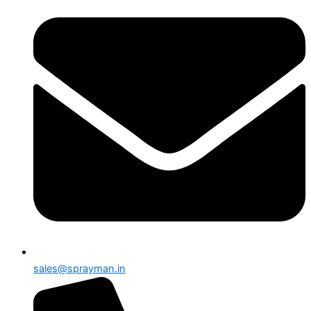
sales@sprayman.in