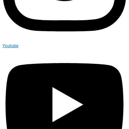
Youtube