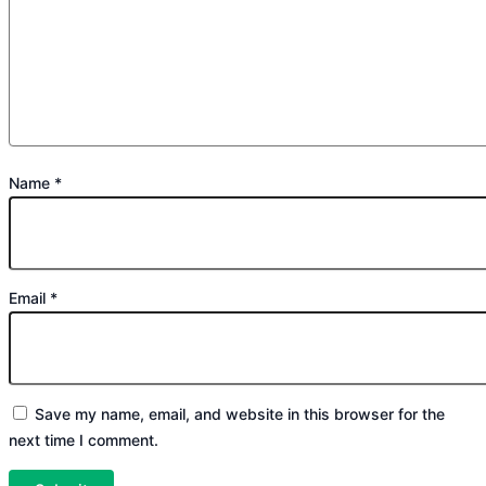
Name
*
Email
*
Save my name, email, and website in this browser for the
next time I comment.