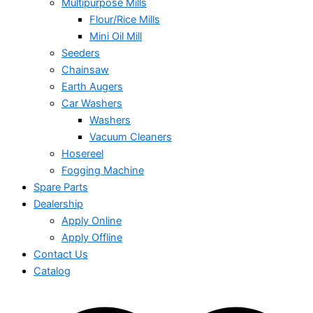
Multipurpose Mills
Flour/Rice Mills
Mini Oil Mill
Seeders
Chainsaw
Earth Augers
Car Washers
Washers
Vacuum Cleaners
Hosereel
Fogging Machine
Spare Parts
Dealership
Apply Online
Apply Offline
Contact Us
Catalog