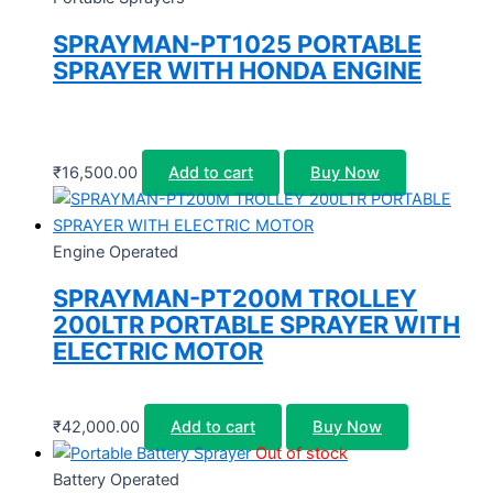
SPRAYMAN-PT1025 PORTABLE
SPRAYER WITH HONDA ENGINE
₹
16,500.00
Add to cart
Buy Now
Engine Operated
SPRAYMAN-PT200M TROLLEY
200LTR PORTABLE SPRAYER WITH
ELECTRIC MOTOR
₹
42,000.00
Add to cart
Buy Now
Out of stock
Battery Operated