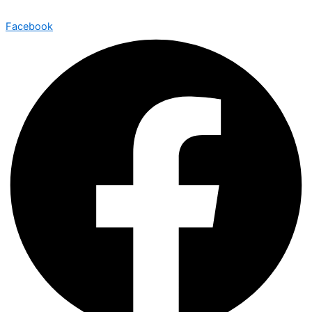
Facebook