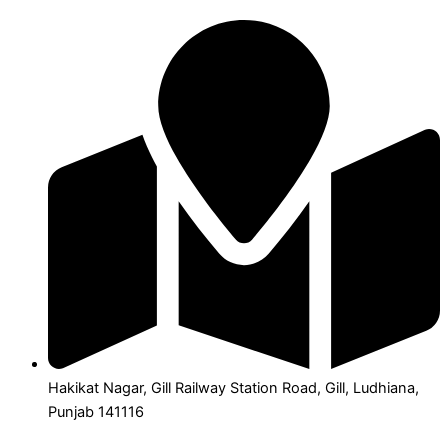
Hakikat Nagar, Gill Railway Station Road, Gill, Ludhiana,
Punjab 141116