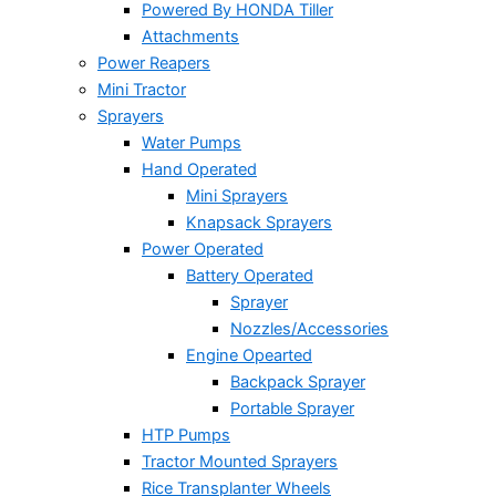
Powered By HONDA Tiller
Attachments
Power Reapers
Mini Tractor
Sprayers
Water Pumps
Hand Operated
Mini Sprayers
Knapsack Sprayers
Power Operated
Battery Operated
Sprayer
Nozzles/Accessories
Engine Opearted
Backpack Sprayer
Portable Sprayer
HTP Pumps
Tractor Mounted Sprayers
Rice Transplanter Wheels