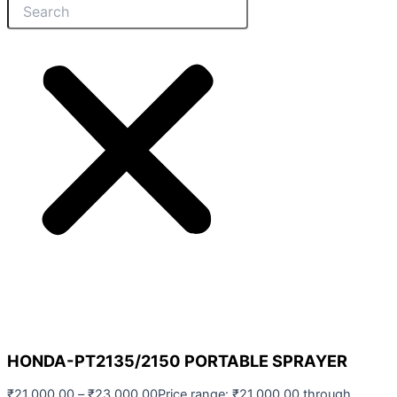
HONDA-PT2135/2150 PORTABLE SPRAYER
₹
21,000.00
–
₹
23,000.00
Price range: ₹21,000.00 through