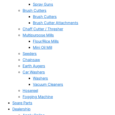
Spray Guns
Brush Cutters
Brush Cutters
Brush Cutter Attachments
Chaff Cutter / Thresher
Multipurpose Mills
Flour/Rice Mills
Mini Oil Mill
Seeders
Chainsaw
Earth Augers
Car Washers
Washers
Vacuum Cleaners
Hosereel
Fogging Machine
Spare Parts
Dealership