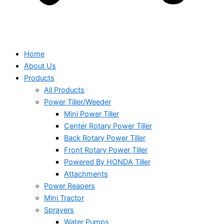
Home
About Us
Products
All Products
Power Tiller/Weeder
Mini Power Tiller
Center Rotary Power Tiller
Back Rotary Power Tiller
Front Rotary Power Tiller
Powered By HONDA Tiller
Attachments
Power Reapers
Mini Tractor
Sprayers
Water Pumps