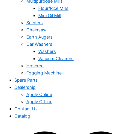
Multipurpose Mills
Flour/Rice Mills
Mini Oil Mill
Seeders
Chainsaw
Earth Augers
Car Washers
Washers
Vacuum Cleaners
Hosereel
Fogging Machine
Spare Parts
Dealership
Apply Online
Apply Offline
Contact Us
Catalog