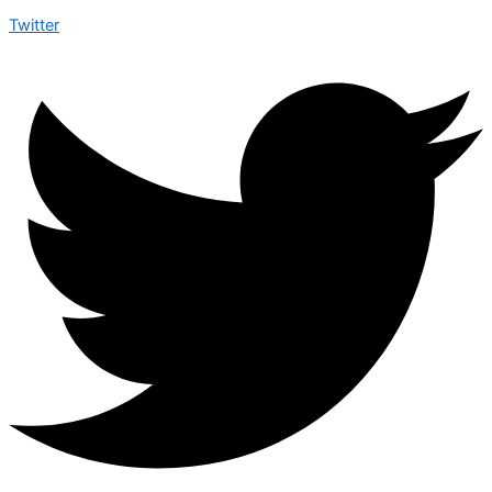
Twitter