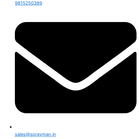
9815250389
sales@sprayman.in