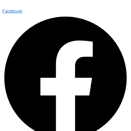
Facebook