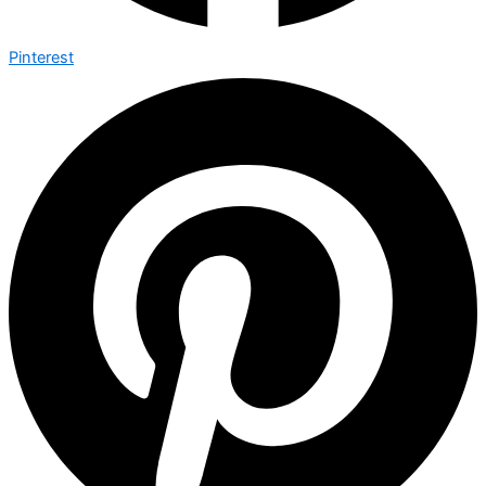
Pinterest