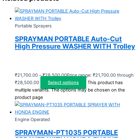
Portable Sprayers
SPRAYMAN PORTABLE Auto-Cut
High Pressure WASHER WITH Trolley
₹
21,700.00
–
₹
28,500.00
Price range: ₹21,700.00 through
₹28,500.00
Select options
This product has
multiple variants. The options may be chosen on the
product page
Engine Operated
SPRAYMAN-PT1035 PORTABLE