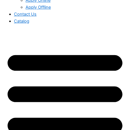
Apply Online
Apply Offline
Contact Us
Catalog