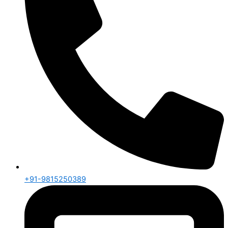
+91-9815250389