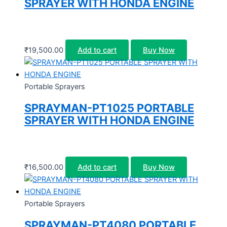
SPRAYER WITH HONDA ENGINE
₹
19,500.00
Add to cart
Buy Now
Portable Sprayers
SPRAYMAN-PT1025 PORTABLE
SPRAYER WITH HONDA ENGINE
₹
16,500.00
Add to cart
Buy Now
Portable Sprayers
SPRAYMAN-PT4080 PORTABLE