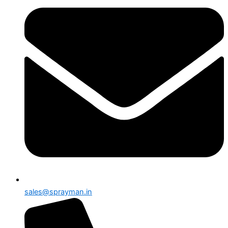
sales@sprayman.in