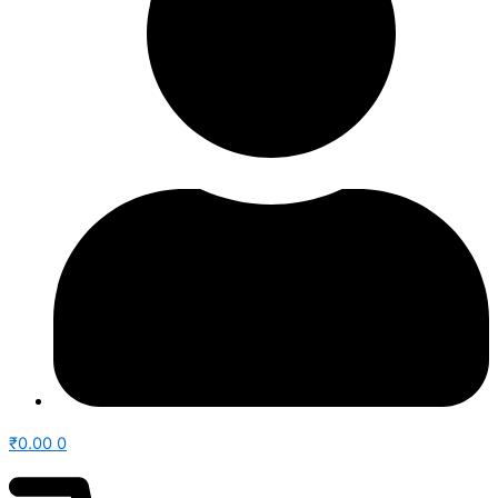
₹
0.00
0