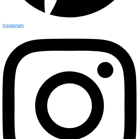
Instagram