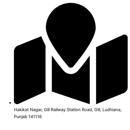
Hakikat Nagar, Gill Railway Station Road, Gill, Ludhiana,
Punjab 141116