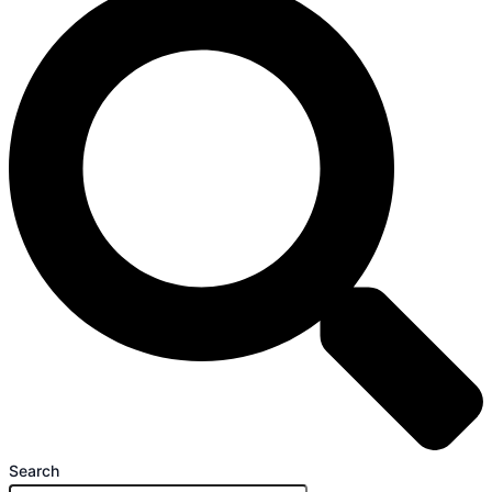
Search