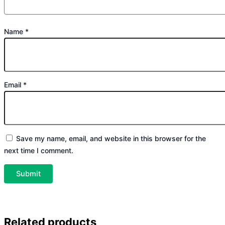
Name
*
Email
*
Save my name, email, and website in this browser for the
next time I comment.
Related products