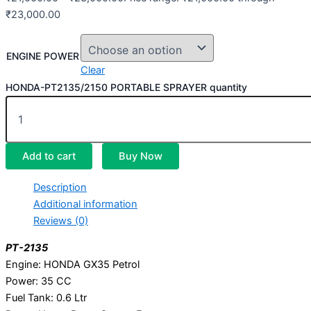
₹23,000.00
ENGINE POWER
Clear
HONDA-PT2135/2150 PORTABLE SPRAYER quantity
Add to cart
Buy Now
Description
Additional information
Reviews (0)
PT-2135
Engine: HONDA GX35 Petrol
Power: 35 CC
Fuel Tank: 0.6 Ltr