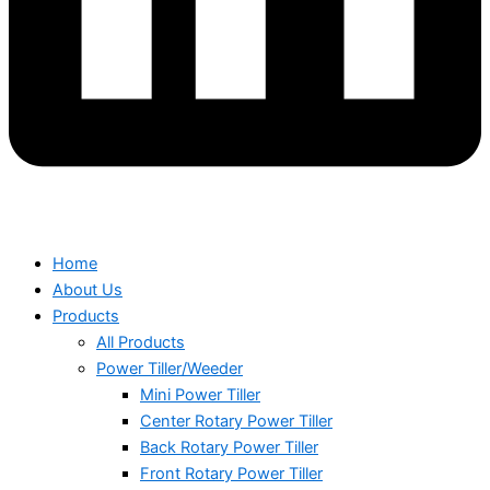
Home
About Us
Products
All Products
Power Tiller/Weeder
Mini Power Tiller
Center Rotary Power Tiller
Back Rotary Power Tiller
Front Rotary Power Tiller