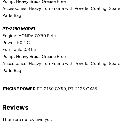
Pump: Heavy Brass Grease Free
Accessories: Heavy Iron Frame with Powder Coating, Spare
Parts Bag
PT-2150 MODEL
Engine: HONDA GX50 Petrol
Power: 50 CC
Fuel Tank: 0.6 Ltr
Pump: Heavy Brass Grease Free
Accessories: Heavy Iron Frame with Powder Coating, Spare
Parts Bag
ENGINE POWER
PT-2150 GX50, PT-2135 GX35
Reviews
There are no reviews yet.