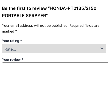
Be the first to review “HONDA-PT2135/2150
PORTABLE SPRAYER”
Your email address will not be published.
Required fields are
marked
*
Your rating
*
Your review
*