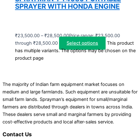
SPRAYER WITH HONDA ENGINE
₹
23,500.00
–
₹
28,500.00
Price range: ₹23,500.00
through ₹28,500.00
Select options
This product
has multiple variants. The options may be chosen on the
product page
The majority of Indian farm equipment market focuses on
medium and large farmlands. Such equipment are unsuitable for
small farm lands. Sprayman’s equipment for small/marginal
farmers are distributed through dealers in towns across India.
These dealers serve small and marginal farmers by providing
cost-effective products and local after-sales service.
Contact Us