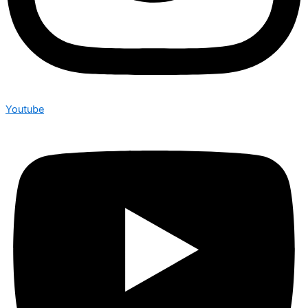
Youtube