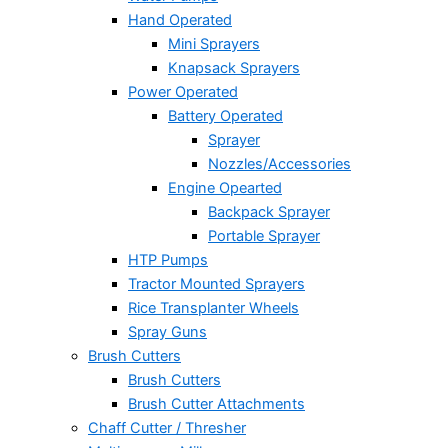
Hand Operated
Mini Sprayers
Knapsack Sprayers
Power Operated
Battery Operated
Sprayer
Nozzles/Accessories
Engine Opearted
Backpack Sprayer
Portable Sprayer
HTP Pumps
Tractor Mounted Sprayers
Rice Transplanter Wheels
Spray Guns
Brush Cutters
Brush Cutters
Brush Cutter Attachments
Chaff Cutter / Thresher