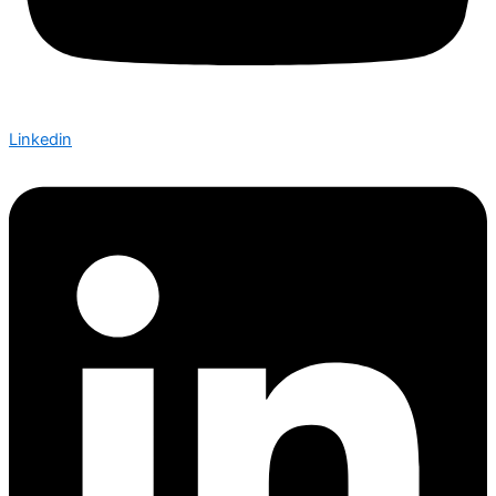
Linkedin