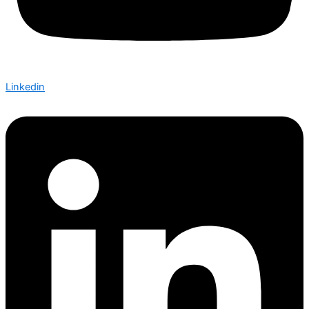
Linkedin