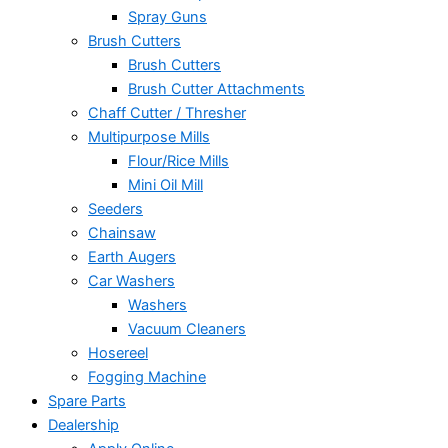
Spray Guns
Brush Cutters
Brush Cutters
Brush Cutter Attachments
Chaff Cutter / Thresher
Multipurpose Mills
Flour/Rice Mills
Mini Oil Mill
Seeders
Chainsaw
Earth Augers
Car Washers
Washers
Vacuum Cleaners
Hosereel
Fogging Machine
Spare Parts
Dealership