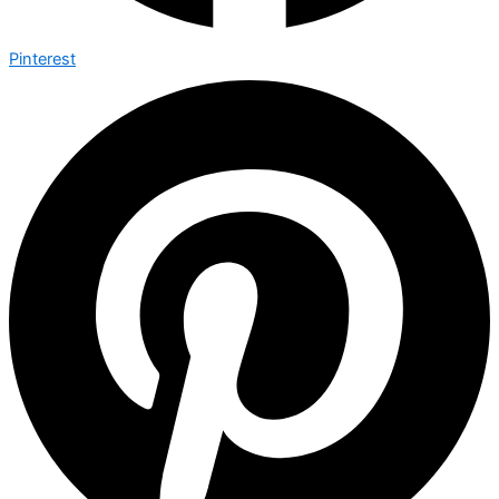
Pinterest