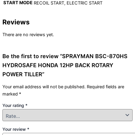
START MODE
RECOIL START, ELECTRIC START
Reviews
There are no reviews yet.
Be the first to review “SPRAYMAN BSC-870HS
HYDROSAFE HONDA 12HP BACK ROTARY
POWER TILLER”
Your email address will not be published.
Required fields are
marked
*
Your rating
*
Your review
*