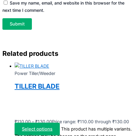
Save my name, email, and website in this browser for the
next time I comment.
Related products
Power Tiller/Weeder
TILLER BLADE
₹
110.00
–
₹
130.00
Price range: ₹110.00 through ₹130.00
Select options
This product has multiple variants.