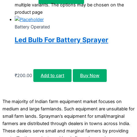
multiple variants. The options may be chosen on the
product page
Battery Operated
Led Bulb For Battery Sprayer
₹
200.00
Add to cart
Buy Now
The majority of Indian farm equipment market focuses on
medium and large farmlands. Such equipment are unsuitable for
small farm lands. Sprayman’s equipment for small/marginal
farmers are distributed through dealers in towns across India.
These dealers serve small and marginal farmers by providing