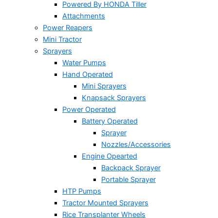
Powered By HONDA Tiller
Attachments
Power Reapers
Mini Tractor
Sprayers
Water Pumps
Hand Operated
Mini Sprayers
Knapsack Sprayers
Power Operated
Battery Operated
Sprayer
Nozzles/Accessories
Engine Opearted
Backpack Sprayer
Portable Sprayer
HTP Pumps
Tractor Mounted Sprayers
Rice Transplanter Wheels