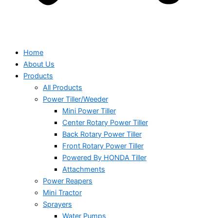
Home
About Us
Products
All Products
Power Tiller/Weeder
Mini Power Tiller
Center Rotary Power Tiller
Back Rotary Power Tiller
Front Rotary Power Tiller
Powered By HONDA Tiller
Attachments
Power Reapers
Mini Tractor
Sprayers
Water Pumps