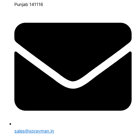
Punjab 141116
sales@sprayman.in