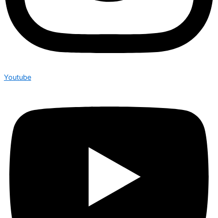
Youtube