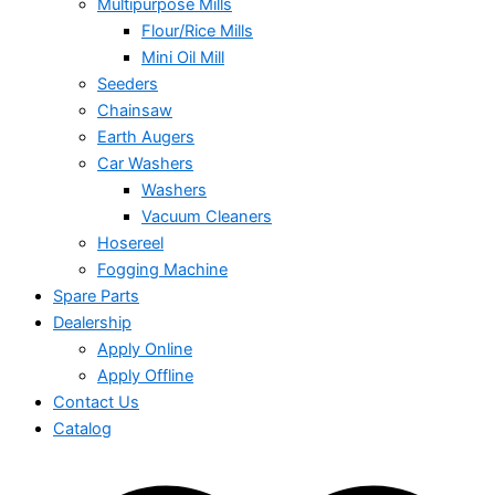
Multipurpose Mills
Flour/Rice Mills
Mini Oil Mill
Seeders
Chainsaw
Earth Augers
Car Washers
Washers
Vacuum Cleaners
Hosereel
Fogging Machine
Spare Parts
Dealership
Apply Online
Apply Offline
Contact Us
Catalog