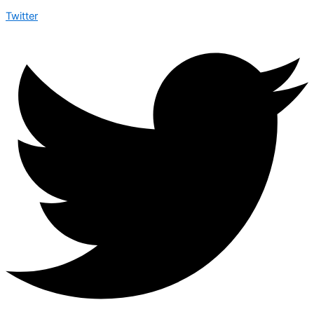
Twitter