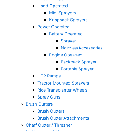
Hand Operated
Mini Sprayers
Knapsack Sprayers
Power Operated
Battery Operated
Sprayer
Nozzles/Accessories
Engine Opearted
Backpack Sprayer
Portable Sprayer
HTP Pumps
Tractor Mounted Sprayers
Rice Transplanter Wheels
Spray Guns
Brush Cutters
Brush Cutters
Brush Cutter Attachments
Chaff Cutter / Thresher