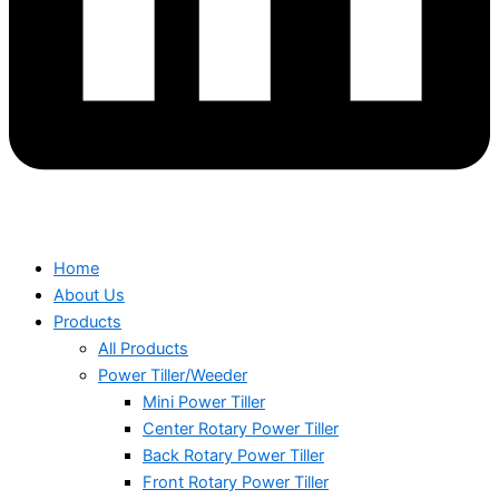
Home
About Us
Products
All Products
Power Tiller/Weeder
Mini Power Tiller
Center Rotary Power Tiller
Back Rotary Power Tiller
Front Rotary Power Tiller