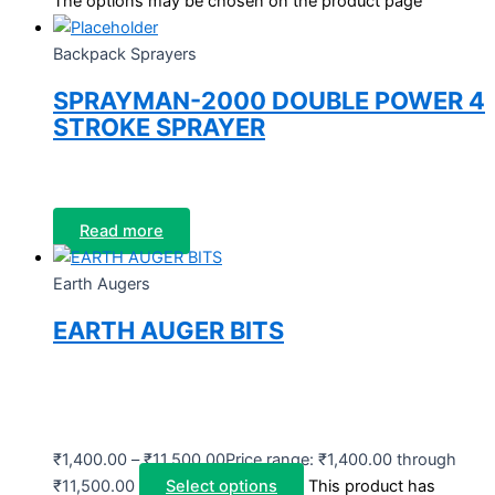
The options may be chosen on the product page
Backpack Sprayers
SPRAYMAN-2000 DOUBLE POWER 4
STROKE SPRAYER
Read more
Earth Augers
EARTH AUGER BITS
₹
1,400.00
–
₹
11,500.00
Price range: ₹1,400.00 through
₹11,500.00
Select options
This product has