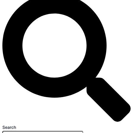
Search