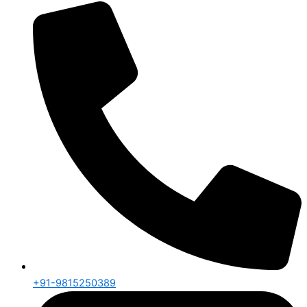
+91-9815250389