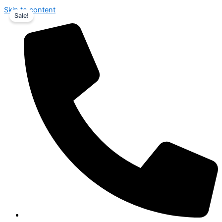
Skip to content
Sale!