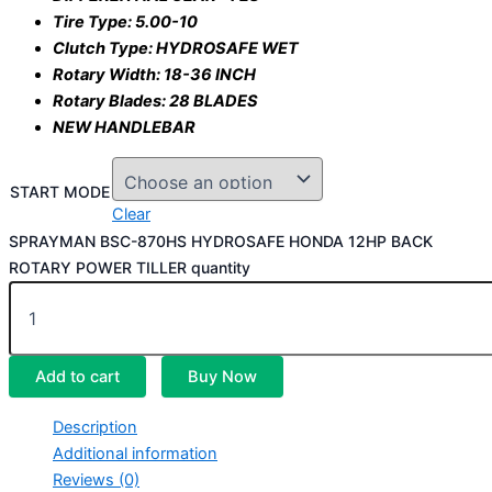
Tire Type: 5.00-10
Clutch Type: HYDROSAFE WET
Rotary Width: 18-36 INCH
Rotary Blades: 28 BLADES
NEW HANDLEBAR
START MODE
Clear
SPRAYMAN BSC-870HS HYDROSAFE HONDA 12HP BACK
ROTARY POWER TILLER quantity
Add to cart
Buy Now
Description
Additional information
Reviews (0)