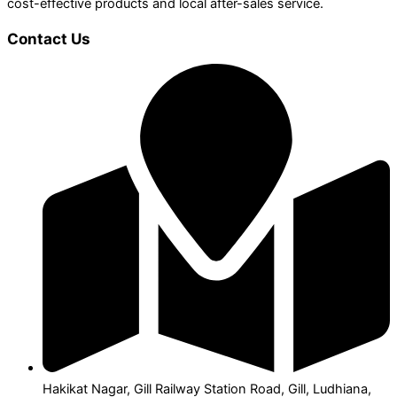
cost-effective products and local after-sales service.
Contact Us
Hakikat Nagar, Gill Railway Station Road, Gill, Ludhiana,