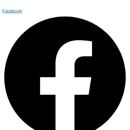
Facebook