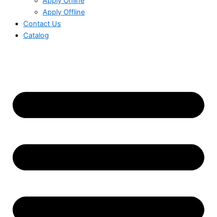
Apply Online
Apply Offline
Contact Us
Catalog