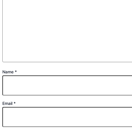
Name
*
Email
*