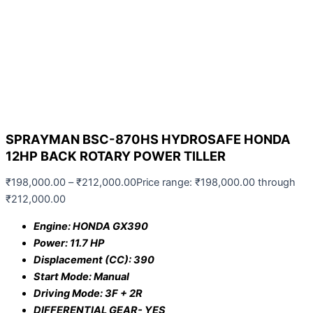
SPRAYMAN BSC-870HS HYDROSAFE HONDA
12HP BACK ROTARY POWER TILLER
₹
198,000.00
–
₹
212,000.00
Price range: ₹198,000.00 through
₹212,000.00
Engine: HONDA GX390
Power: 11.7 HP
Displacement (CC): 390
Start Mode: Manual
Driving Mode: 3F + 2R
DIFFERENTIAL GEAR- YES