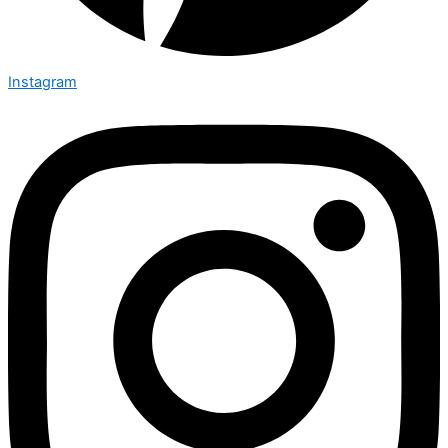
Instagram