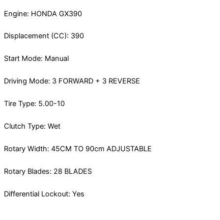
Engine: HONDA GX390
Displacement (CC): 390
Start Mode: Manual
Driving Mode: 3 FORWARD + 3 REVERSE
Tire Type: 5.00-10
Clutch Type: Wet
Rotary Width: 45CM TO 90cm ADJUSTABLE
Rotary Blades: 28 BLADES
Differential Lockout: Yes