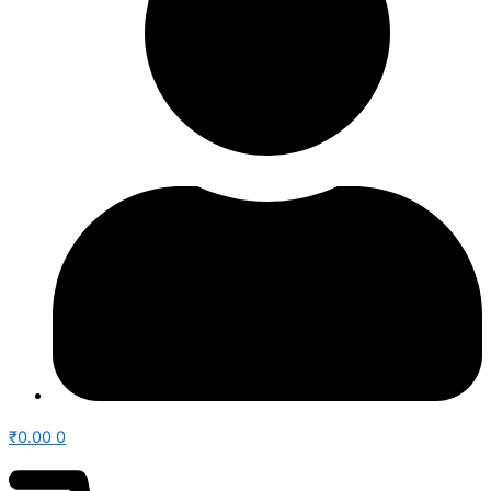
₹
0.00
0