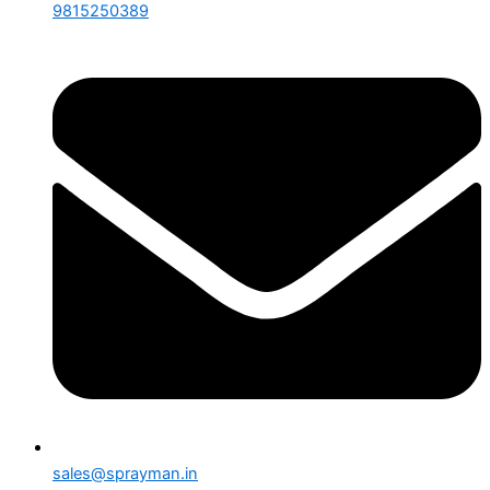
9815250389
sales@sprayman.in