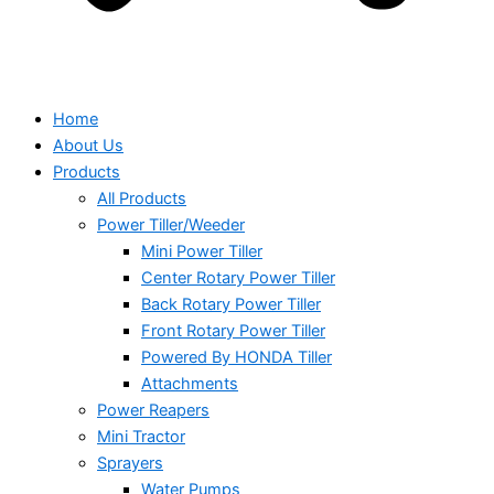
Home
About Us
Products
All Products
Power Tiller/Weeder
Mini Power Tiller
Center Rotary Power Tiller
Back Rotary Power Tiller
Front Rotary Power Tiller
Powered By HONDA Tiller
Attachments
Power Reapers
Mini Tractor
Sprayers
Water Pumps