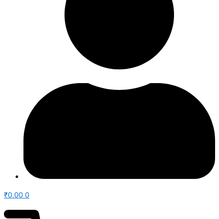
₹
0.00
0