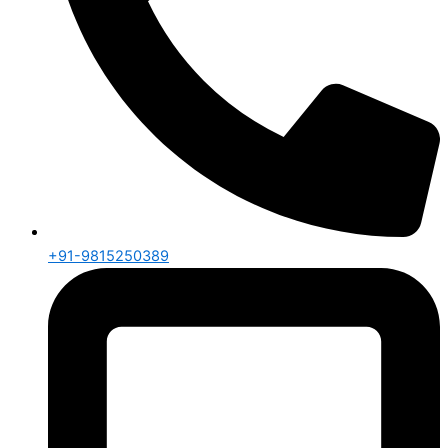
+91-9815250389