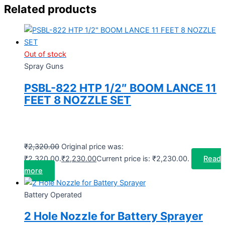
Related products
Out of stock
Spray Guns
PSBL-822 HTP 1/2″ BOOM LANCE 11
FEET 8 NOZZLE SET
₹
2,320.00
Original price was:
₹2,320.00.
₹
2,230.00
Current price is: ₹2,230.00.
Read
more
Battery Operated
2 Hole Nozzle for Battery Sprayer