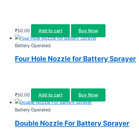
₹
50.00
Add to cart
Buy Now
Battery Operated
Four Hole Nozzle for Battery Sprayer
₹
50.00
Add to cart
Buy Now
Battery Operated
Double Nozzle For Battery Sprayer