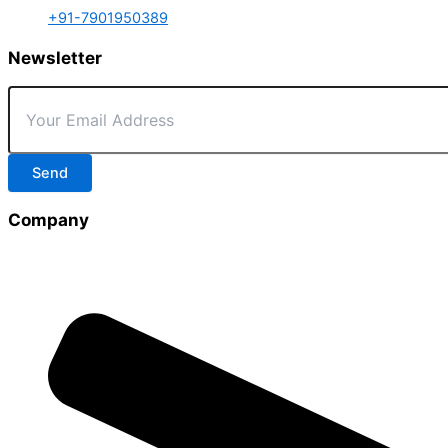
+91-7901950389
Newsletter
Send
Company