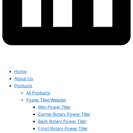
Home
About Us
Products
All Products
Power Tiller/Weeder
Mini Power Tiller
Center Rotary Power Tiller
Back Rotary Power Tiller
Front Rotary Power Tiller