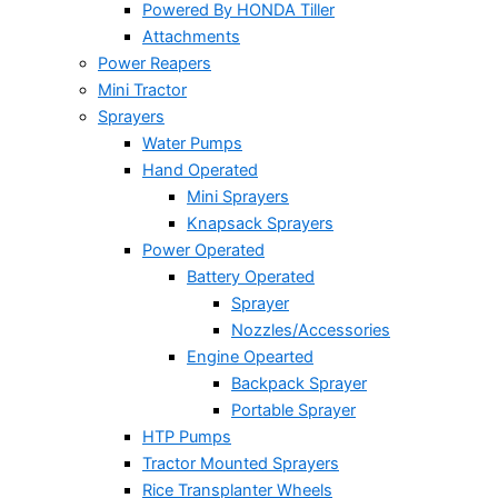
Powered By HONDA Tiller
Attachments
Power Reapers
Mini Tractor
Sprayers
Water Pumps
Hand Operated
Mini Sprayers
Knapsack Sprayers
Power Operated
Battery Operated
Sprayer
Nozzles/Accessories
Engine Opearted
Backpack Sprayer
Portable Sprayer
HTP Pumps
Tractor Mounted Sprayers
Rice Transplanter Wheels