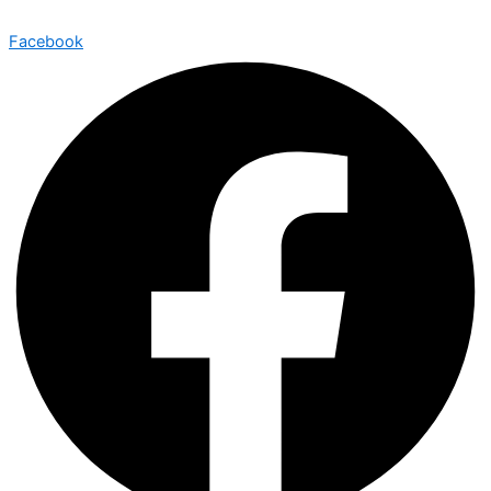
Facebook