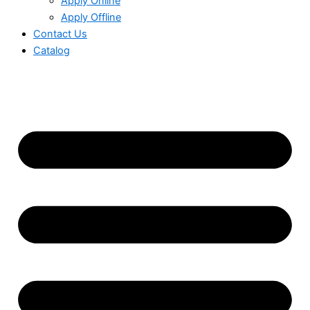
Apply Online
Apply Offline
Contact Us
Catalog