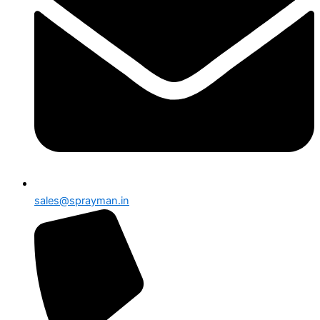
sales@sprayman.in