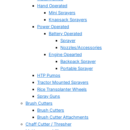
Hand Operated
Mini Sprayers
Knapsack Sprayers
Power Operated
Battery Operated
Sprayer
Nozzles/Accessories
Engine Opearted
Backpack Sprayer
Portable Sprayer
HTP Pumps
Tractor Mounted Sprayers
Rice Transplanter Wheels
Spray Guns
Brush Cutters
Brush Cutters
Brush Cutter Attachments
Chaff Cutter / Thresher