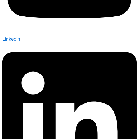
Linkedin