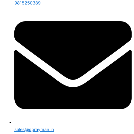
9815250389
sales@sprayman.in