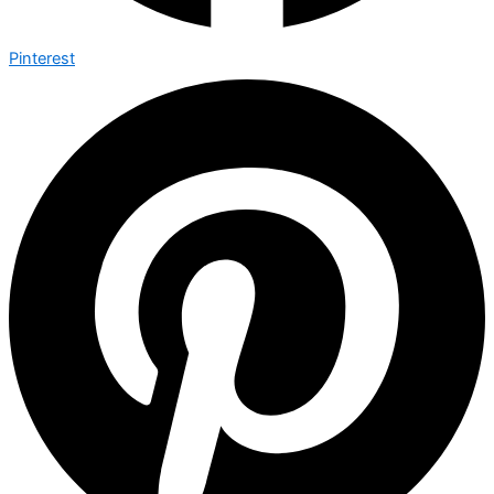
Pinterest