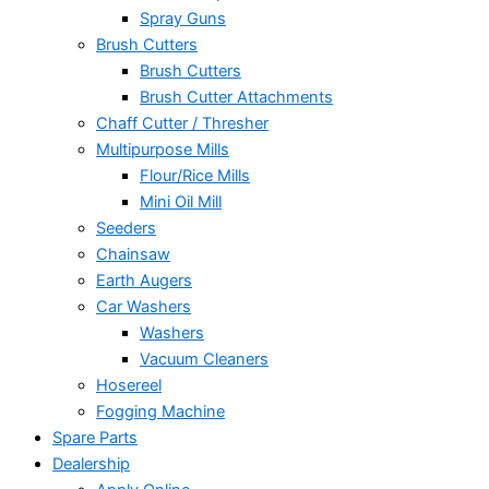
Spray Guns
Brush Cutters
Brush Cutters
Brush Cutter Attachments
Chaff Cutter / Thresher
Multipurpose Mills
Flour/Rice Mills
Mini Oil Mill
Seeders
Chainsaw
Earth Augers
Car Washers
Washers
Vacuum Cleaners
Hosereel
Fogging Machine
Spare Parts
Dealership