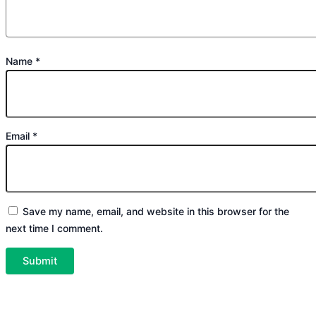
Name
*
Email
*
Save my name, email, and website in this browser for the
next time I comment.