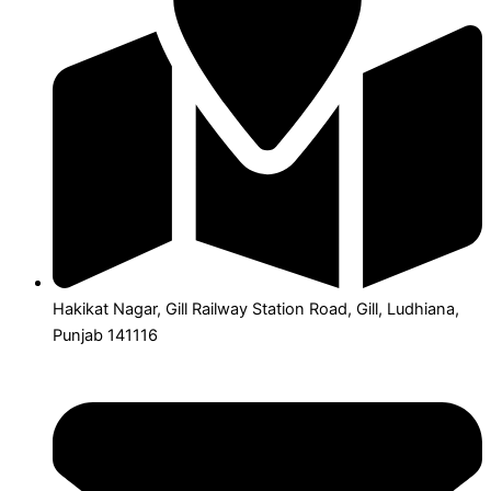
Hakikat Nagar, Gill Railway Station Road, Gill, Ludhiana,
Punjab 141116