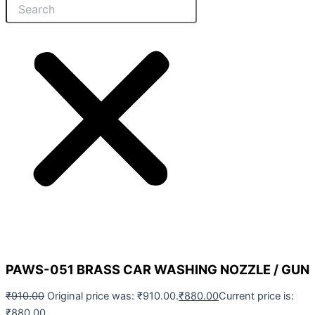
PAWS-051 BRASS CAR WASHING NOZZLE / GUN
₹
910.00
Original price was: ₹910.00.
₹
880.00
Current price is:
₹880.00.