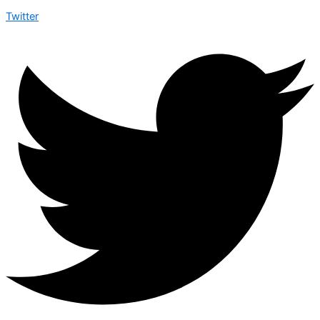
Twitter