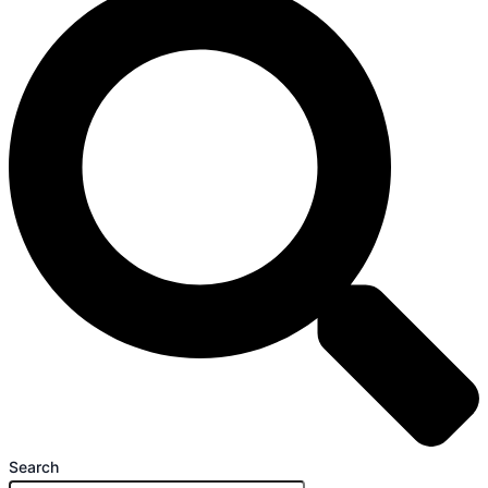
Search