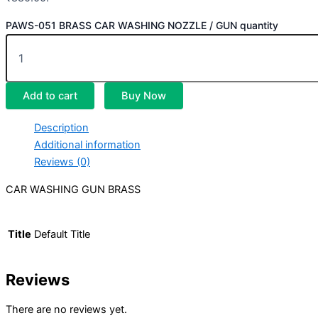
PAWS-051 BRASS CAR WASHING NOZZLE / GUN quantity
Add to cart
Buy Now
Description
Additional information
Reviews (0)
CAR WASHING GUN BRASS
Title
Default Title
Reviews
There are no reviews yet.