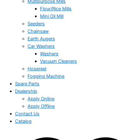
Multipurpose Mills
Flour/Rice Mills
Mini Oil Mill
Seeders
Chainsaw
Earth Augers
Car Washers
Washers
Vacuum Cleaners
Hosereel
Fogging Machine
Spare Parts
Dealership
Apply Online
Apply Offline
Contact Us
Catalog