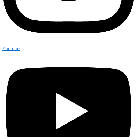
Youtube