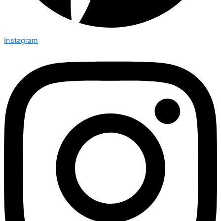
Instagram