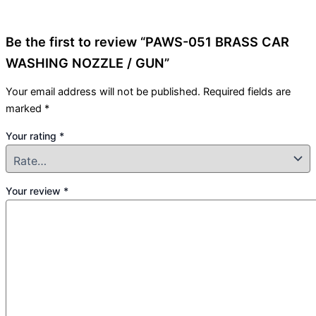
Be the first to review “PAWS-051 BRASS CAR
WASHING NOZZLE / GUN”
Your email address will not be published.
Required fields are
marked
*
Your rating
*
Your review
*