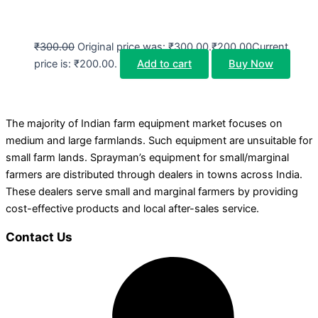
₹
300.00
Original price was: ₹300.00.
₹
200.00
Current
price is: ₹200.00.
Add to cart
Buy Now
The majority of Indian farm equipment market focuses on
medium and large farmlands. Such equipment are unsuitable for
small farm lands. Sprayman’s equipment for small/marginal
farmers are distributed through dealers in towns across India.
These dealers serve small and marginal farmers by providing
cost-effective products and local after-sales service.
Contact Us