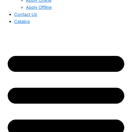
Apply Online
Apply Offline
Contact Us
Catalog