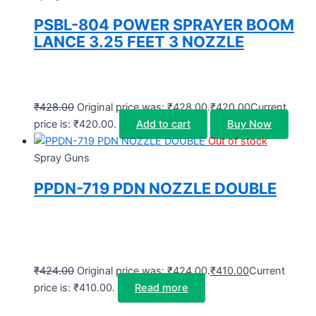
PSBL-804 POWER SPRAYER BOOM
LANCE 3.25 FEET 3 NOZZLE
₹
428.00
Original price was: ₹428.00.
₹
420.00
Current
price is: ₹420.00.
Add to cart
Buy Now
Out of stock
Spray Guns
PPDN-719 PDN NOZZLE DOUBLE
₹
424.00
Original price was: ₹424.00.
₹
410.00
Current
price is: ₹410.00.
Read more