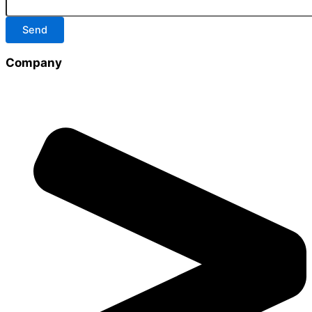
Send
Company