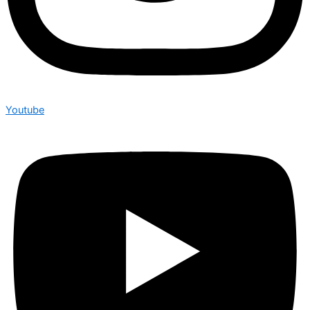
Youtube