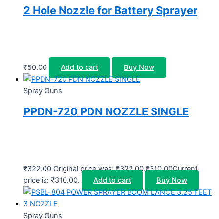
2 Hole Nozzle for Battery Sprayer
₹
50.00
Add to cart
Buy Now
Spray Guns
PPDN-720 PDN NOZZLE SINGLE
₹
322.00
Original price was: ₹322.00.
₹
310.00
Current
price is: ₹310.00.
Add to cart
Buy Now
Spray Guns