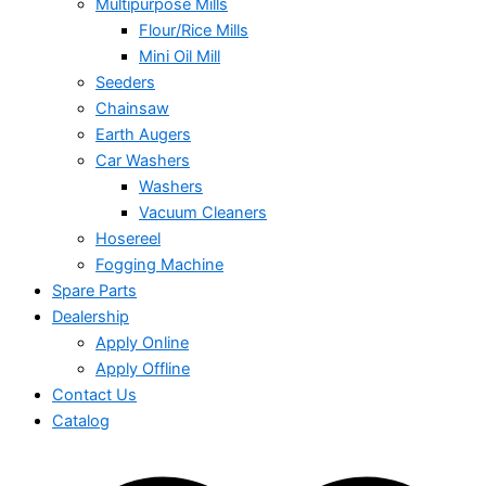
Multipurpose Mills
Flour/Rice Mills
Mini Oil Mill
Seeders
Chainsaw
Earth Augers
Car Washers
Washers
Vacuum Cleaners
Hosereel
Fogging Machine
Spare Parts
Dealership
Apply Online
Apply Offline
Contact Us
Catalog