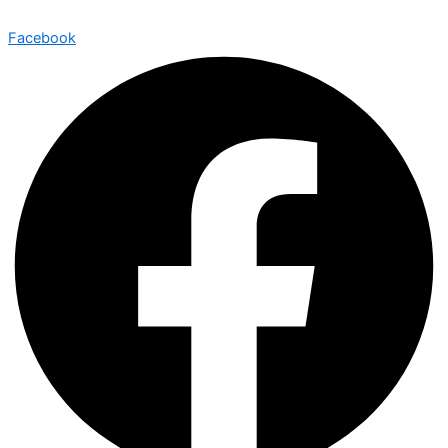
Facebook