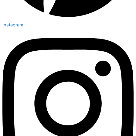
Instagram