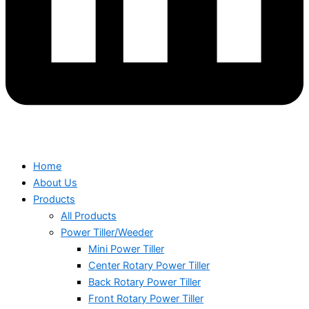
Home
About Us
Products
All Products
Power Tiller/Weeder
Mini Power Tiller
Center Rotary Power Tiller
Back Rotary Power Tiller
Front Rotary Power Tiller