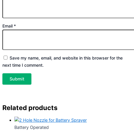
Email
*
Save my name, email, and website in this browser for the
next time I comment.
Related products
Battery Operated