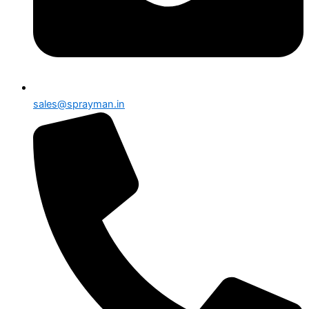
sales@sprayman.in