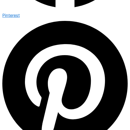
Pinterest