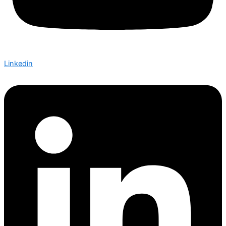
Linkedin