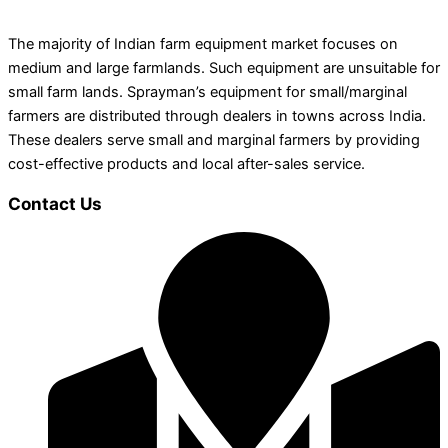
The majority of Indian farm equipment market focuses on
medium and large farmlands. Such equipment are unsuitable for
small farm lands. Sprayman’s equipment for small/marginal
farmers are distributed through dealers in towns across India.
These dealers serve small and marginal farmers by providing
cost-effective products and local after-sales service.
Contact Us