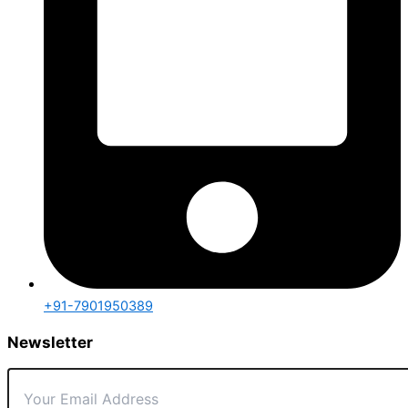
+91-7901950389
Newsletter