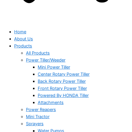
Home
About Us
Products
All Products
Power Tiller/Weeder
Mini Power Tiller
Center Rotary Power Tiller
Back Rotary Power Tiller
Front Rotary Power Tiller
Powered By HONDA Tiller
Attachments
Power Reapers
Mini Tractor
Sprayers
Water Pumps