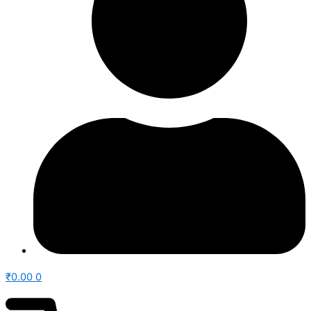
₹
0.00
0