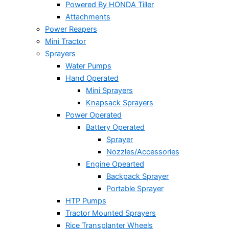
Powered By HONDA Tiller
Attachments
Power Reapers
Mini Tractor
Sprayers
Water Pumps
Hand Operated
Mini Sprayers
Knapsack Sprayers
Power Operated
Battery Operated
Sprayer
Nozzles/Accessories
Engine Opearted
Backpack Sprayer
Portable Sprayer
HTP Pumps
Tractor Mounted Sprayers
Rice Transplanter Wheels