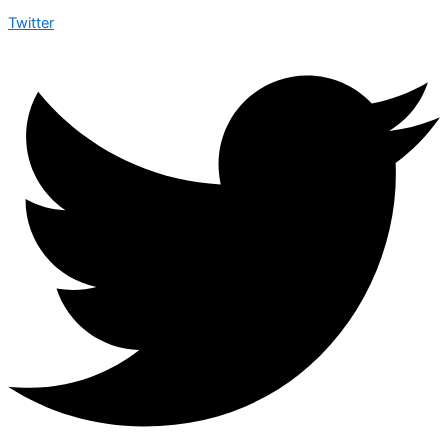
Twitter