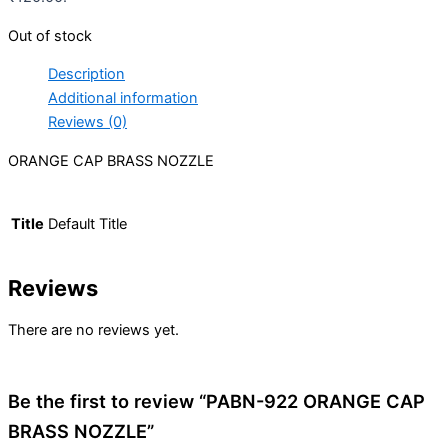
Out of stock
Description
Additional information
Reviews (0)
ORANGE CAP BRASS NOZZLE
Title
Default Title
Reviews
There are no reviews yet.
Be the first to review “PABN-922 ORANGE CAP
BRASS NOZZLE”