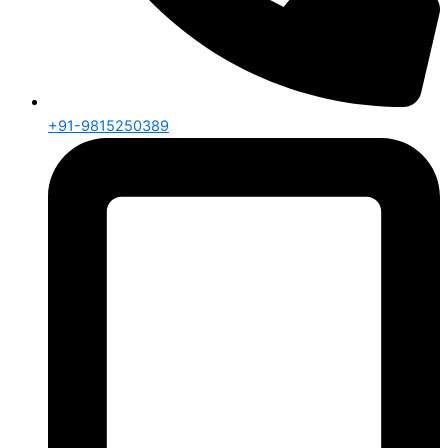
+91-9815250389