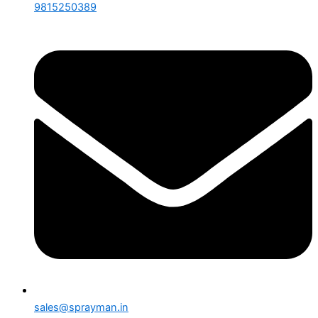
9815250389
sales@sprayman.in