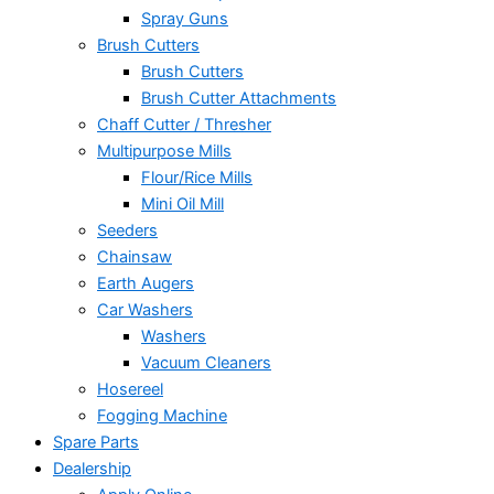
Spray Guns
Brush Cutters
Brush Cutters
Brush Cutter Attachments
Chaff Cutter / Thresher
Multipurpose Mills
Flour/Rice Mills
Mini Oil Mill
Seeders
Chainsaw
Earth Augers
Car Washers
Washers
Vacuum Cleaners
Hosereel
Fogging Machine
Spare Parts
Dealership