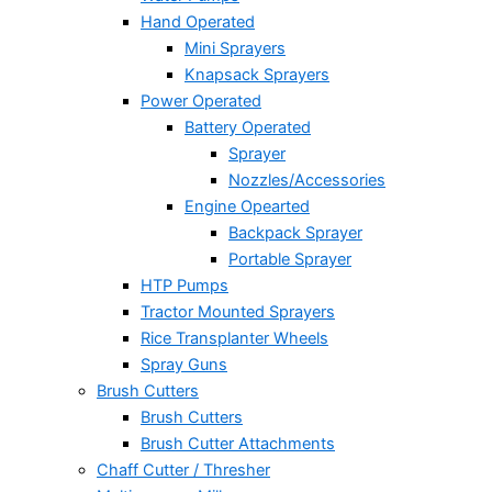
Hand Operated
Mini Sprayers
Knapsack Sprayers
Power Operated
Battery Operated
Sprayer
Nozzles/Accessories
Engine Opearted
Backpack Sprayer
Portable Sprayer
HTP Pumps
Tractor Mounted Sprayers
Rice Transplanter Wheels
Spray Guns
Brush Cutters
Brush Cutters
Brush Cutter Attachments
Chaff Cutter / Thresher