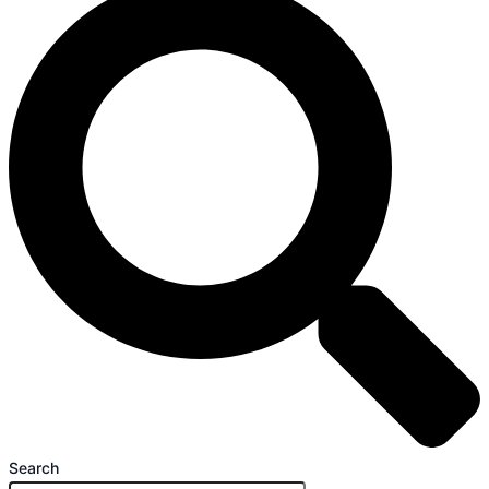
Search