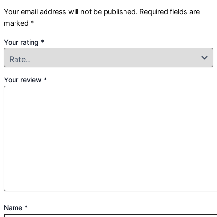
Your email address will not be published.
Required fields are
marked
*
Your rating
*
Your review
*
Name
*