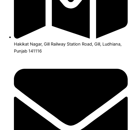
Hakikat Nagar, Gill Railway Station Road, Gill, Ludhiana,
Punjab 141116