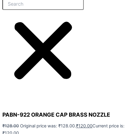
PABN-922 ORANGE CAP BRASS NOZZLE
₹
128.00
Original price was: ₹128.00.
₹
120.00
Current price is:
₹120.00.