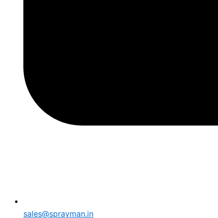
sales@sprayman.in