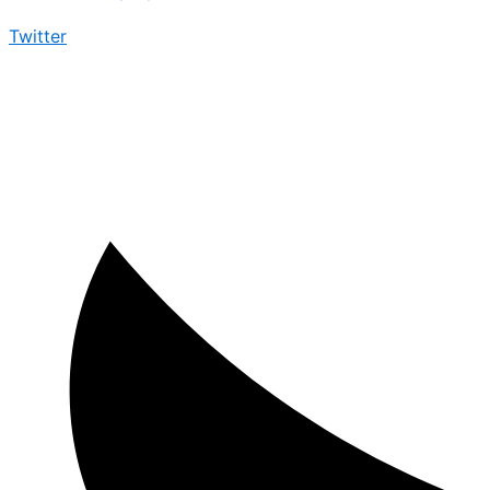
Twitter