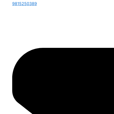
9815250389