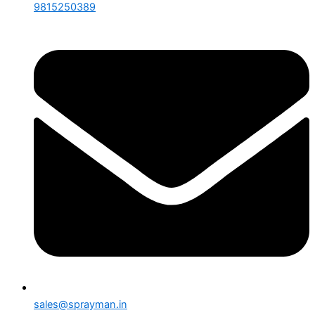
9815250389
sales@sprayman.in