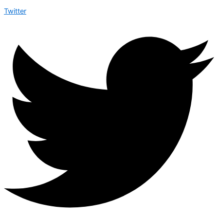
Twitter