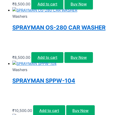
₹
8,500.00
Add to cart
Buy Now
Washers
SPRAYMAN OS-280 CAR WASHER
₹
8,500.00
Add to cart
Buy Now
Washers
SPRAYMAN SPPW-104
₹
10,500.00
Add to cart
Buy Now