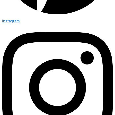
Instagram