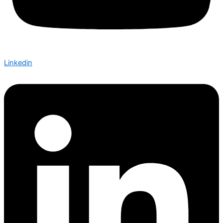
Linkedin