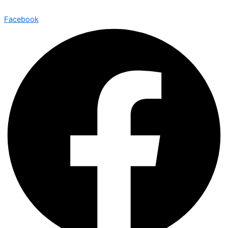
Facebook