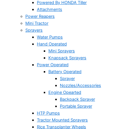
Powered By HONDA Tiller
Attachments
Power Reapers
Mini Tractor
Sprayers
Water Pumps
Hand Operated
Mini Sprayers
Knapsack Sprayers
Power Operated
Battery Operated
Sprayer
Nozzles/Accessories
Engine Opearted
Backpack Sprayer
Portable Sprayer
HTP Pumps
Tractor Mounted Sprayers
Rice Transplanter Wheels