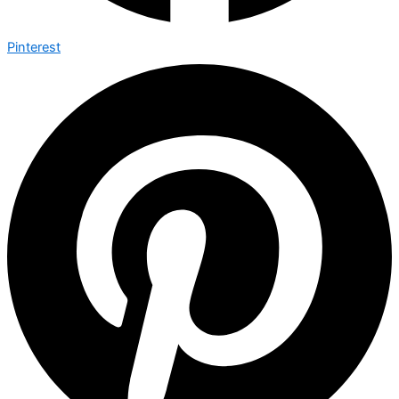
Pinterest