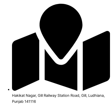
Hakikat Nagar, Gill Railway Station Road, Gill, Ludhiana,
Punjab 141116