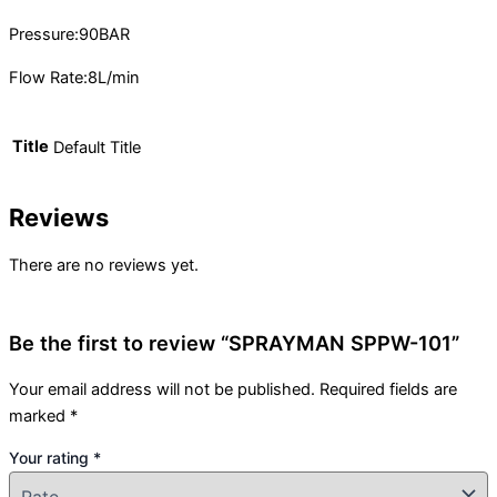
Pressure:90BAR
Flow Rate:8L/min
Title
Default Title
Reviews
There are no reviews yet.
Be the first to review “SPRAYMAN SPPW-101”
Your email address will not be published.
Required fields are
marked
*
Your rating
*