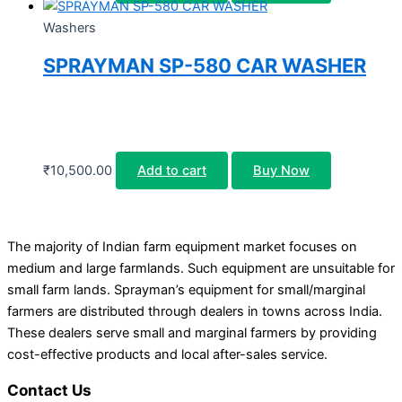
Washers
SPRAYMAN SP-580 CAR WASHER
₹
10,500.00
Add to cart
Buy Now
The majority of Indian farm equipment market focuses on
medium and large farmlands. Such equipment are unsuitable for
small farm lands. Sprayman’s equipment for small/marginal
farmers are distributed through dealers in towns across India.
These dealers serve small and marginal farmers by providing
cost-effective products and local after-sales service.
Contact Us