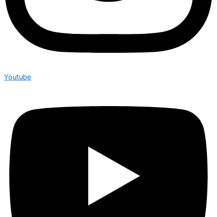
Youtube