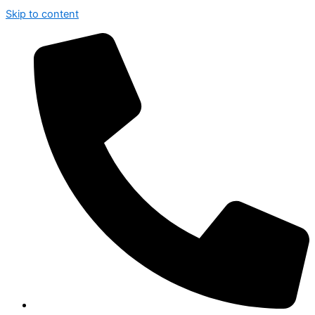
Skip to content