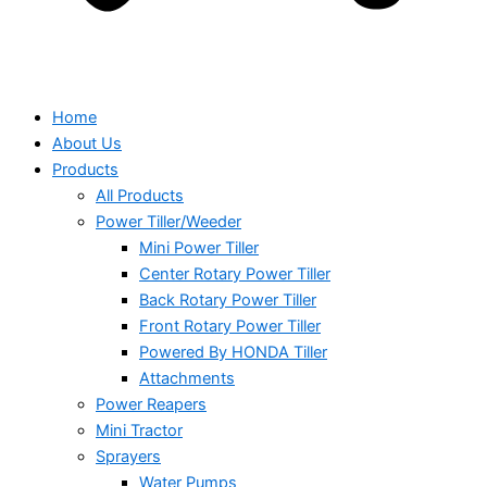
Home
About Us
Products
All Products
Power Tiller/Weeder
Mini Power Tiller
Center Rotary Power Tiller
Back Rotary Power Tiller
Front Rotary Power Tiller
Powered By HONDA Tiller
Attachments
Power Reapers
Mini Tractor
Sprayers
Water Pumps