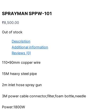
SPRAYMAN SPPW-101
₹
8,500.00
Out of stock
Description
Additional information
Reviews (0)
110*90mm copper wire
15M heavy steel pipe
2m inlet hose spray gun
3M power cable connector,filter,foam bottle,needle
Power:1800W