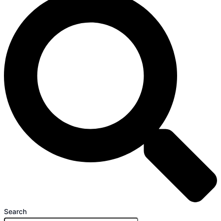
Search