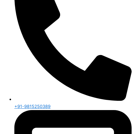
+91-9815250389