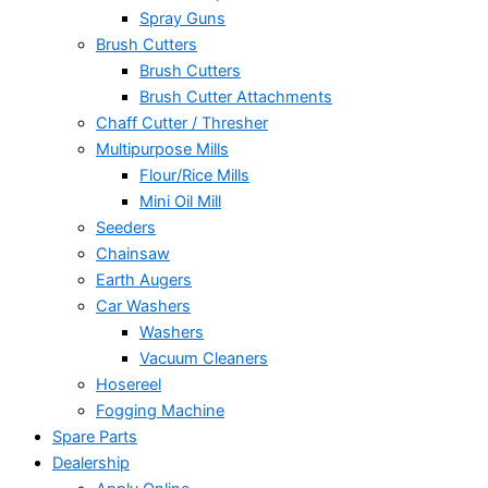
Spray Guns
Brush Cutters
Brush Cutters
Brush Cutter Attachments
Chaff Cutter / Thresher
Multipurpose Mills
Flour/Rice Mills
Mini Oil Mill
Seeders
Chainsaw
Earth Augers
Car Washers
Washers
Vacuum Cleaners
Hosereel
Fogging Machine
Spare Parts
Dealership