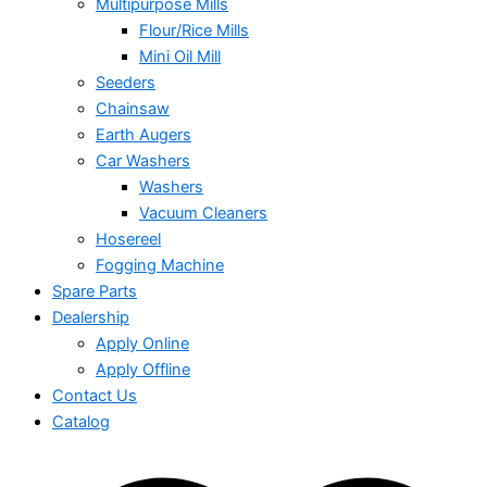
Multipurpose Mills
Flour/Rice Mills
Mini Oil Mill
Seeders
Chainsaw
Earth Augers
Car Washers
Washers
Vacuum Cleaners
Hosereel
Fogging Machine
Spare Parts
Dealership
Apply Online
Apply Offline
Contact Us
Catalog