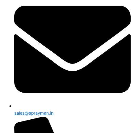
sales@sprayman.in