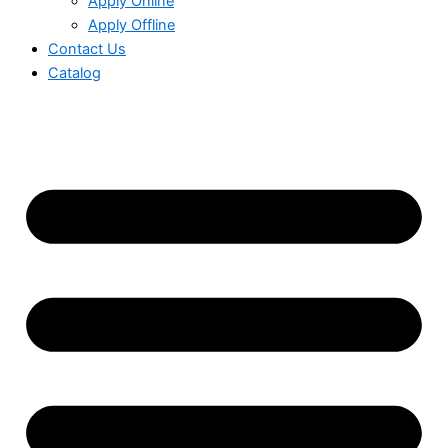
Apply Online
Apply Offline
Contact Us
Catalog