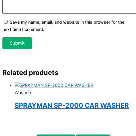
Save my name, email, and website in this browser for the
next time I comment.
Related products
Washers
SPRAYMAN SP-2000 CAR WASHER