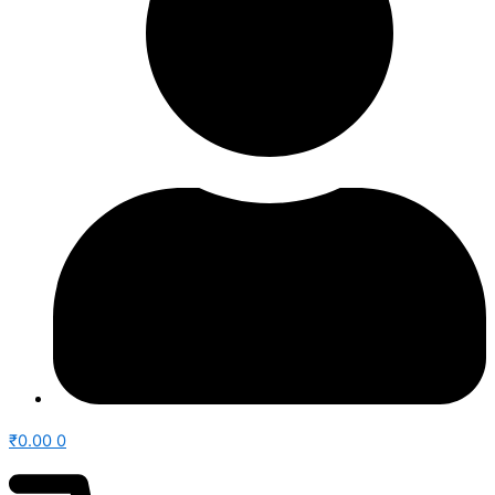
₹
0.00
0