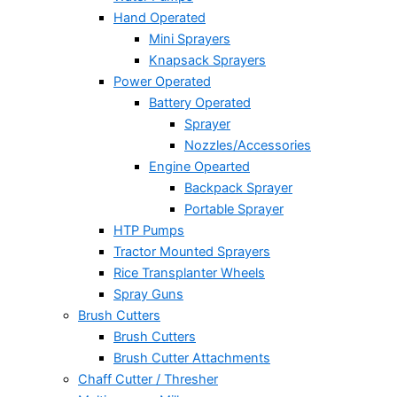
Hand Operated
Mini Sprayers
Knapsack Sprayers
Power Operated
Battery Operated
Sprayer
Nozzles/Accessories
Engine Opearted
Backpack Sprayer
Portable Sprayer
HTP Pumps
Tractor Mounted Sprayers
Rice Transplanter Wheels
Spray Guns
Brush Cutters
Brush Cutters
Brush Cutter Attachments
Chaff Cutter / Thresher