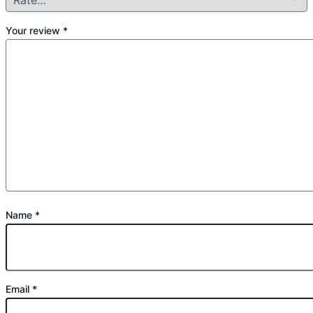
Your review
*
Name
*
Email
*