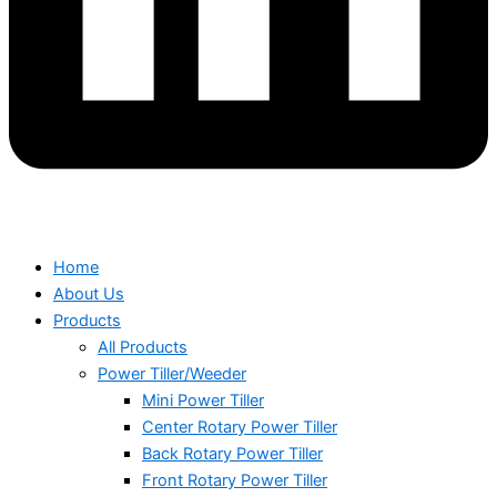
Home
About Us
Products
All Products
Power Tiller/Weeder
Mini Power Tiller
Center Rotary Power Tiller
Back Rotary Power Tiller
Front Rotary Power Tiller