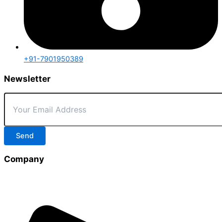
+91-7901950389
Newsletter
Send
Company