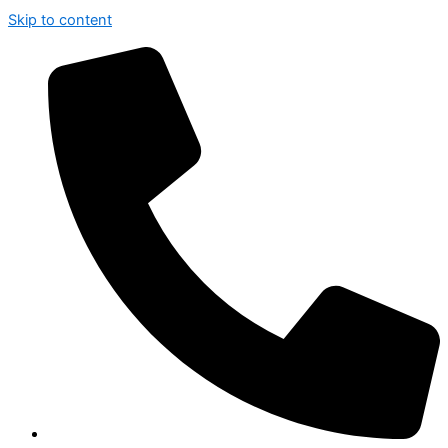
Skip to content