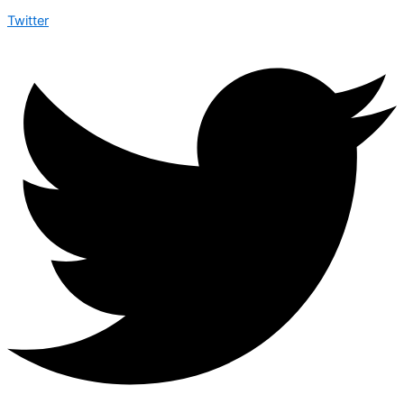
Twitter