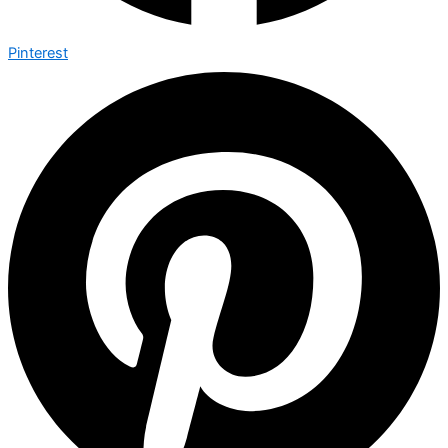
Pinterest