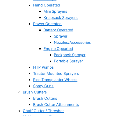
Hand Operated
Mini Sprayers
Knapsack Sprayers
Power Operated
Battery Operated
Sprayer
Nozzles/Accessories
Engine Opearted
Backpack Sprayer
Portable Sprayer
HTP Pumps
Tractor Mounted Sprayers
Rice Transplanter Wheels
Spray Guns
Brush Cutters
Brush Cutters
Brush Cutter Attachments
Chaff Cutter / Thresher