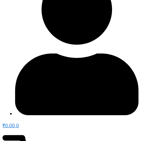
₹
0.00
0