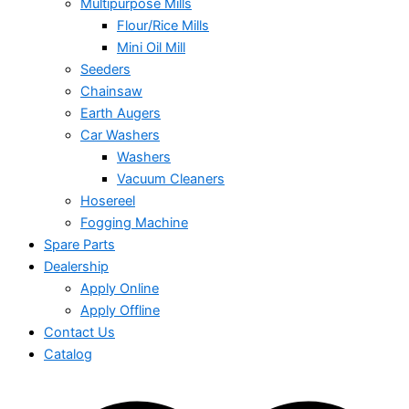
Multipurpose Mills
Flour/Rice Mills
Mini Oil Mill
Seeders
Chainsaw
Earth Augers
Car Washers
Washers
Vacuum Cleaners
Hosereel
Fogging Machine
Spare Parts
Dealership
Apply Online
Apply Offline
Contact Us
Catalog