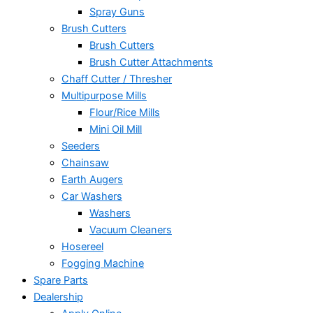
Spray Guns
Brush Cutters
Brush Cutters
Brush Cutter Attachments
Chaff Cutter / Thresher
Multipurpose Mills
Flour/Rice Mills
Mini Oil Mill
Seeders
Chainsaw
Earth Augers
Car Washers
Washers
Vacuum Cleaners
Hosereel
Fogging Machine
Spare Parts
Dealership