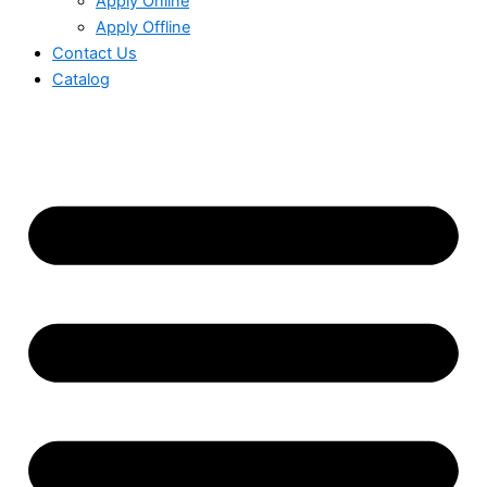
Apply Online
Apply Offline
Contact Us
Catalog