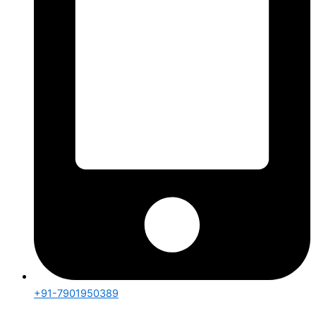
+91-7901950389