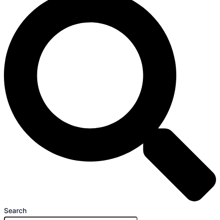
Search