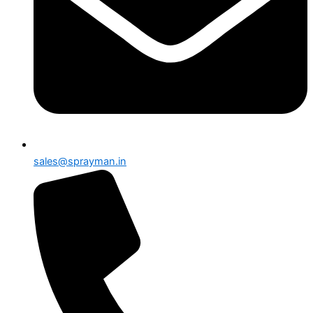
sales@sprayman.in