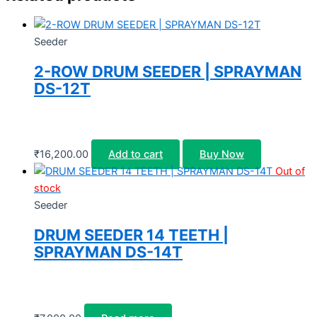
Seeder
2-ROW DRUM SEEDER | SPRAYMAN
DS-12T
₹
16,200.00
Add to cart
Buy Now
Out of
stock
Seeder
DRUM SEEDER 14 TEETH |
SPRAYMAN DS-14T