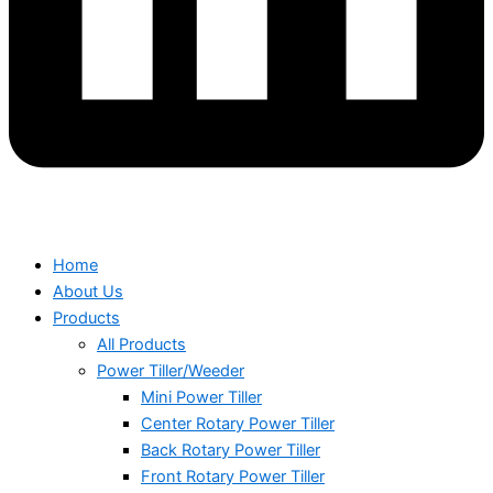
Home
About Us
Products
All Products
Power Tiller/Weeder
Mini Power Tiller
Center Rotary Power Tiller
Back Rotary Power Tiller
Front Rotary Power Tiller