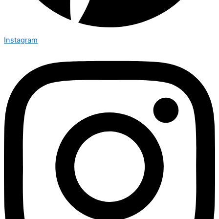
Instagram