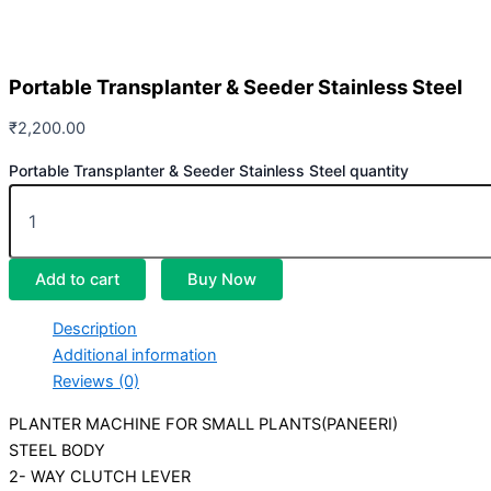
Portable Transplanter & Seeder Stainless Steel
₹
2,200.00
Portable Transplanter & Seeder Stainless Steel quantity
Add to cart
Buy Now
Description
Additional information
Reviews (0)
PLANTER MACHINE FOR SMALL PLANTS(PANEERI)
STEEL BODY
2- WAY CLUTCH LEVER