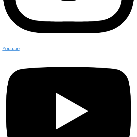
Youtube