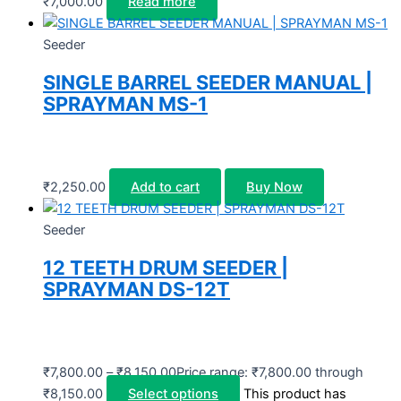
₹
7,000.00
Read more
Seeder
SINGLE BARREL SEEDER MANUAL |
SPRAYMAN MS-1
₹
2,250.00
Add to cart
Buy Now
Seeder
12 TEETH DRUM SEEDER |
SPRAYMAN DS-12T
₹
7,800.00
–
₹
8,150.00
Price range: ₹7,800.00 through
₹8,150.00
Select options
This product has