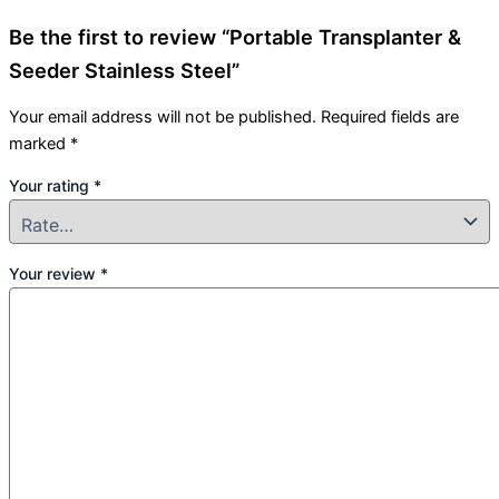
Be the first to review “Portable Transplanter &
Seeder Stainless Steel”
Your email address will not be published.
Required fields are
marked
*
Your rating
*
Your review
*