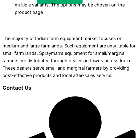
multiple variants. The options may be chosen on the
product page
The majority of Indian farm equipment market focuses on
medium and large farmlands. Such equipment are unsuitable for
small farm lands. Sprayman’s equipment for small/marginal
farmers are distributed through dealers in towns across India.
These dealers serve small and marginal farmers by providing
cost-effective products and local after-sales service.
Contact Us