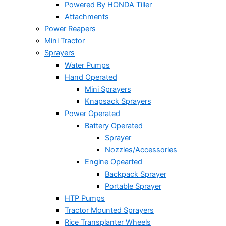
Powered By HONDA Tiller
Attachments
Power Reapers
Mini Tractor
Sprayers
Water Pumps
Hand Operated
Mini Sprayers
Knapsack Sprayers
Power Operated
Battery Operated
Sprayer
Nozzles/Accessories
Engine Opearted
Backpack Sprayer
Portable Sprayer
HTP Pumps
Tractor Mounted Sprayers
Rice Transplanter Wheels