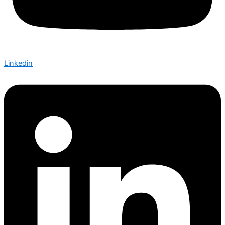
Linkedin