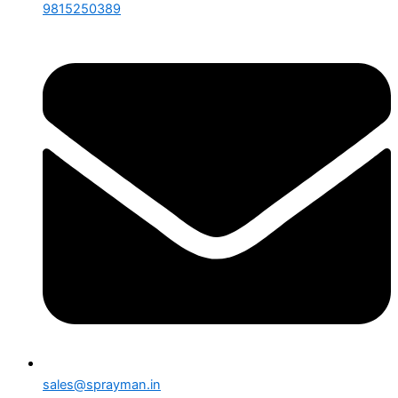
9815250389
sales@sprayman.in