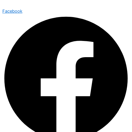
Facebook