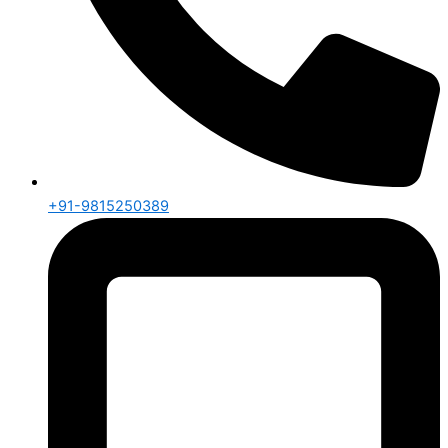
+91-9815250389