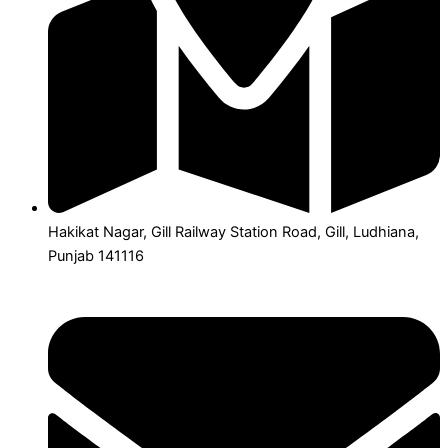
Hakikat Nagar, Gill Railway Station Road, Gill, Ludhiana,
Punjab 141116