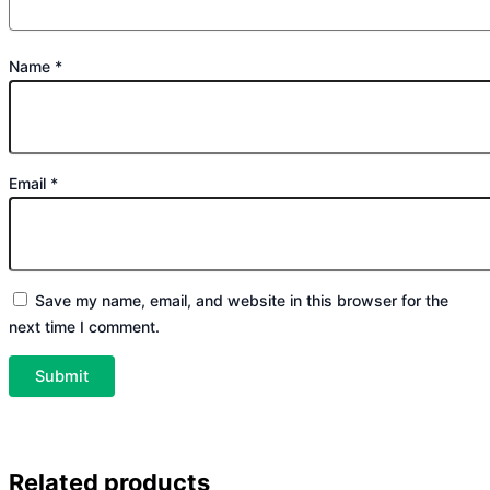
Name
*
Email
*
Save my name, email, and website in this browser for the
next time I comment.
Related products