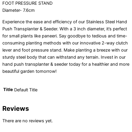
FOOT PRESSURE STAND
Diameter- 7.6cm
Experience the ease and efficiency of our Stainless Steel Hand
Push Transplanter & Seeder. With a 3 inch diameter, it’s perfect
for small plants like paneeri. Say goodbye to tedious and time-
consuming planting methods with our innovative 2-way clutch
lever and foot pressure stand. Make planting a breeze with our
sturdy steel body that can withstand any terrain. Invest in our
hand push transplanter & seeder today for a healthier and more
beautiful garden tomorrow!
Title
Default Title
Reviews
There are no reviews yet.