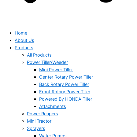
Home
About Us
Products
All Products
Power Tiller/Weeder
Mini Power Tiller
Center Rotary Power Tiller
Back Rotary Power Tiller
Front Rotary Power Tiller
Powered By HONDA Tiller
Attachments
Power Reapers
Mini Tractor
Sprayers
Water Pumps