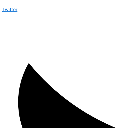
Twitter