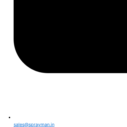
sales@sprayman.in