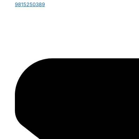
9815250389