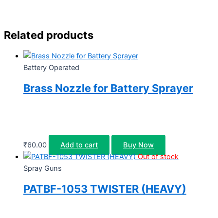
Related products
Battery Operated
Brass Nozzle for Battery Sprayer
₹
60.00
Add to cart
Buy Now
Out of stock
Spray Guns
PATBF-1053 TWISTER (HEAVY)