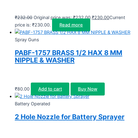
₹
232.00
Original price was: ₹232.00.
₹
230.00
Current
price is: ₹230.00.
Read more
Spray Guns
PABF-1757 BRASS 1/2 HAX 8 MM
NIPPLE & WASHER
₹
80.00
Add to cart
Buy Now
Battery Operated
2 Hole Nozzle for Battery Sprayer