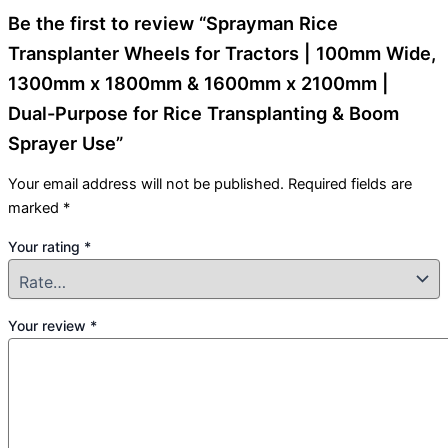
Be the first to review “Sprayman Rice
Transplanter Wheels for Tractors | 100mm Wide,
1300mm x 1800mm & 1600mm x 2100mm |
Dual-Purpose for Rice Transplanting & Boom
Sprayer Use”
Your email address will not be published.
Required fields are
marked
*
Your rating
*
Your review
*