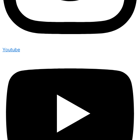
Youtube