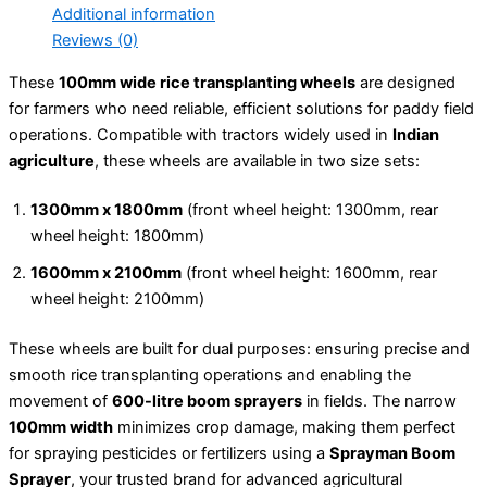
Additional information
Reviews (0)
These
100mm wide rice transplanting wheels
are designed
for farmers who need reliable, efficient solutions for paddy field
operations. Compatible with tractors widely used in
Indian
agriculture
, these wheels are available in two size sets:
1300mm x 1800mm
(front wheel height: 1300mm, rear
wheel height: 1800mm)
1600mm x 2100mm
(front wheel height: 1600mm, rear
wheel height: 2100mm)
These wheels are built for dual purposes: ensuring precise and
smooth rice transplanting operations and enabling the
movement of
600-litre boom sprayers
in fields. The narrow
100mm width
minimizes crop damage, making them perfect
for spraying pesticides or fertilizers using a
Sprayman Boom
Sprayer
, your trusted brand for advanced agricultural