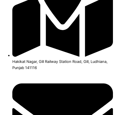
Hakikat Nagar, Gill Railway Station Road, Gill, Ludhiana,
Punjab 141116