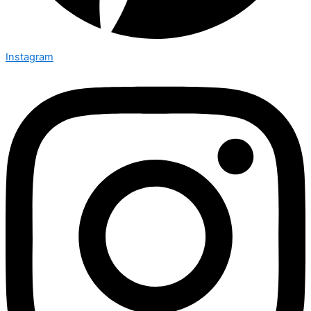
Instagram