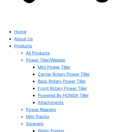
Home
About Us
Products
All Products
Power Tiller/Weeder
Mini Power Tiller
Center Rotary Power Tiller
Back Rotary Power Tiller
Front Rotary Power Tiller
Powered By HONDA Tiller
Attachments
Power Reapers
Mini Tractor
Sprayers
Water Pumps