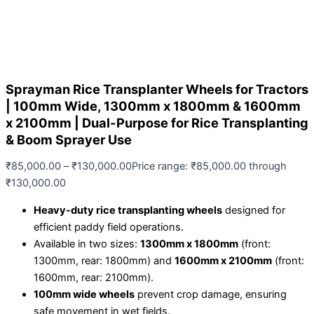
Sprayman Rice Transplanter Wheels for Tractors
| 100mm Wide, 1300mm x 1800mm & 1600mm
x 2100mm | Dual-Purpose for Rice Transplanting
& Boom Sprayer Use
₹
85,000.00
–
₹
130,000.00
Price range: ₹85,000.00 through
₹130,000.00
Heavy-duty rice transplanting wheels
designed for
efficient paddy field operations.
Available in two sizes:
1300mm x 1800mm
(front:
1300mm, rear: 1800mm) and
1600mm x 2100mm
(front:
1600mm, rear: 2100mm).
100mm wide wheels
prevent crop damage, ensuring
safe movement in wet fields.