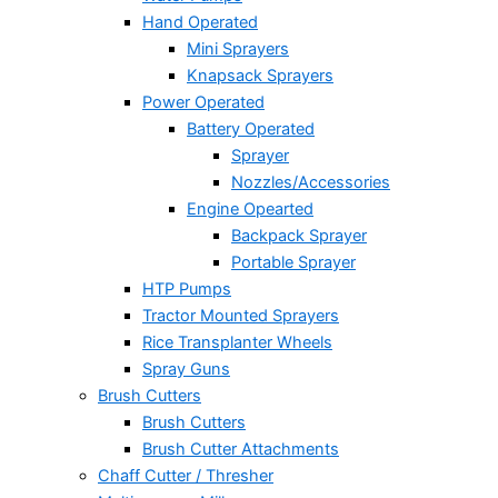
Hand Operated
Mini Sprayers
Knapsack Sprayers
Power Operated
Battery Operated
Sprayer
Nozzles/Accessories
Engine Opearted
Backpack Sprayer
Portable Sprayer
HTP Pumps
Tractor Mounted Sprayers
Rice Transplanter Wheels
Spray Guns
Brush Cutters
Brush Cutters
Brush Cutter Attachments
Chaff Cutter / Thresher