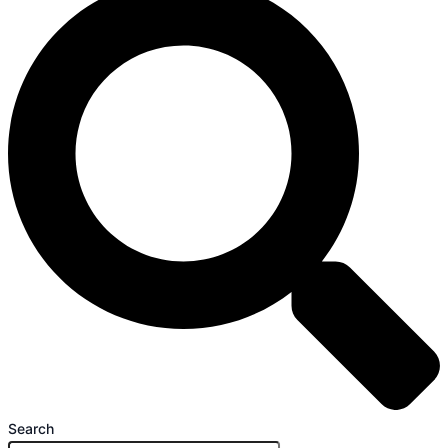
Search