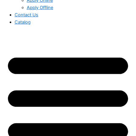
Apply Online
Apply Offline
Contact Us
Catalog