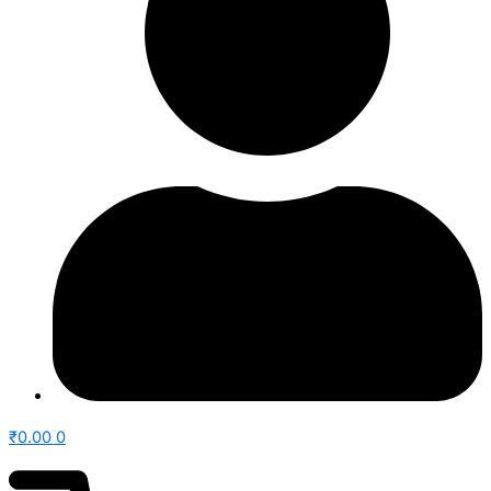
₹
0.00
0