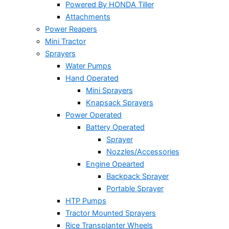
Powered By HONDA Tiller
Attachments
Power Reapers
Mini Tractor
Sprayers
Water Pumps
Hand Operated
Mini Sprayers
Knapsack Sprayers
Power Operated
Battery Operated
Sprayer
Nozzles/Accessories
Engine Opearted
Backpack Sprayer
Portable Sprayer
HTP Pumps
Tractor Mounted Sprayers
Rice Transplanter Wheels