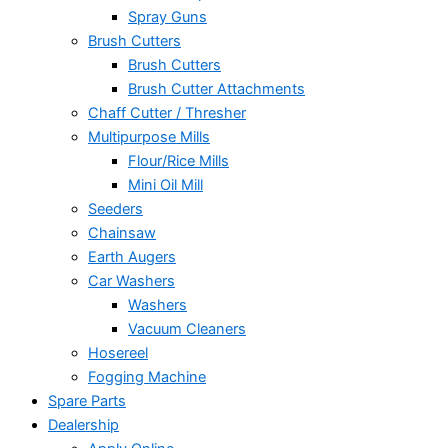
Spray Guns
Brush Cutters
Brush Cutters
Brush Cutter Attachments
Chaff Cutter / Thresher
Multipurpose Mills
Flour/Rice Mills
Mini Oil Mill
Seeders
Chainsaw
Earth Augers
Car Washers
Washers
Vacuum Cleaners
Hosereel
Fogging Machine
Spare Parts
Dealership