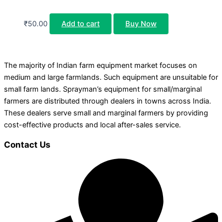
₹
50.00
Add to cart
Buy Now
The majority of Indian farm equipment market focuses on
medium and large farmlands. Such equipment are unsuitable for
small farm lands. Sprayman’s equipment for small/marginal
farmers are distributed through dealers in towns across India.
These dealers serve small and marginal farmers by providing
cost-effective products and local after-sales service.
Contact Us