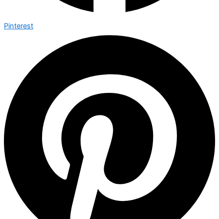
Pinterest