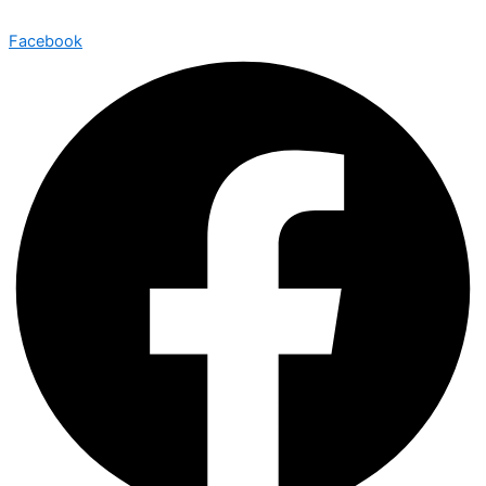
Facebook