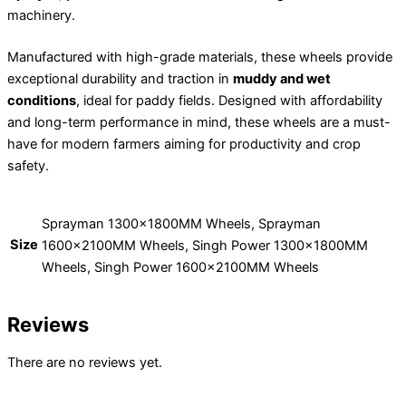
machinery.
Manufactured with high-grade materials, these wheels provide
exceptional durability and traction in
muddy and wet
conditions
, ideal for paddy fields. Designed with affordability
and long-term performance in mind, these wheels are a must-
have for modern farmers aiming for productivity and crop
safety.
Sprayman 1300x1800MM Wheels, Sprayman
Size
1600x2100MM Wheels, Singh Power 1300x1800MM
Wheels, Singh Power 1600x2100MM Wheels
Reviews
There are no reviews yet.