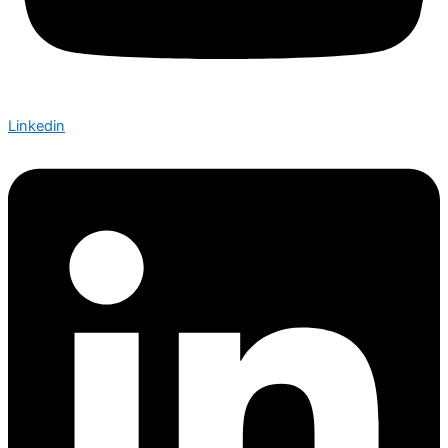
Linkedin