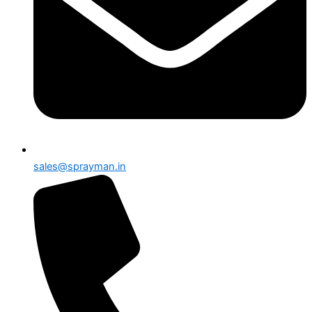
sales@sprayman.in