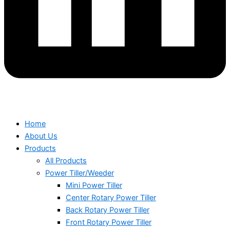
Home
About Us
Products
All Products
Power Tiller/Weeder
Mini Power Tiller
Center Rotary Power Tiller
Back Rotary Power Tiller
Front Rotary Power Tiller