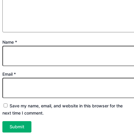
Name
*
Email
*
Save my name, email, and website in this browser for the
next time I comment.