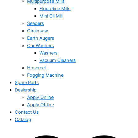
Multipurpose Mills
Flour/Rice Mills
Mini Oil Mill
Seeders
Chainsaw
Earth Augers
Car Washers
Washers
Vacuum Cleaners
Hosereel
Fogging Machine
Spare Parts
Dealership
Apply Online
Apply Offline
Contact Us
Catalog