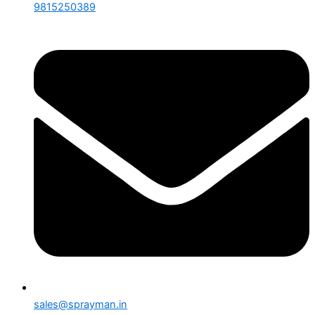
9815250389
sales@sprayman.in