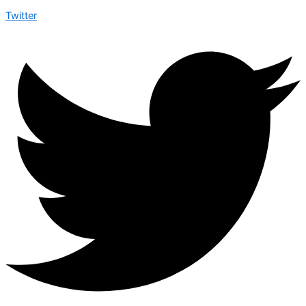
Twitter