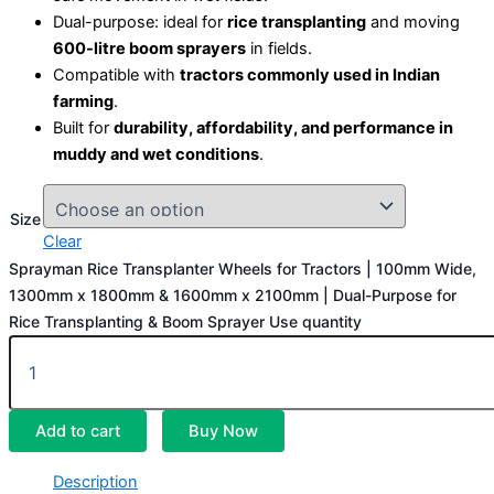
Dual-purpose: ideal for
rice transplanting
and moving
600-litre boom sprayers
in fields.
Compatible with
tractors commonly used in Indian
farming
.
Built for
durability, affordability, and performance in
muddy and wet conditions
.
Size
Clear
Sprayman Rice Transplanter Wheels for Tractors | 100mm Wide,
1300mm x 1800mm & 1600mm x 2100mm | Dual-Purpose for
Rice Transplanting & Boom Sprayer Use quantity
Add to cart
Buy Now
Description