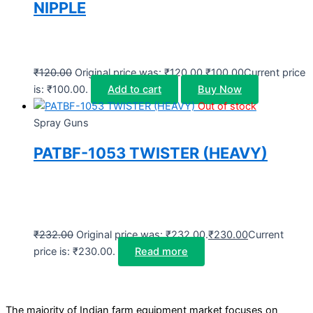
NIPPLE
₹
120.00
Original price was: ₹120.00.
₹
100.00
Current price
is: ₹100.00.
Add to cart
Buy Now
Out of stock
Spray Guns
PATBF-1053 TWISTER (HEAVY)
₹
232.00
Original price was: ₹232.00.
₹
230.00
Current
price is: ₹230.00.
Read more
The majority of Indian farm equipment market focuses on