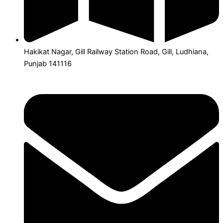
Hakikat Nagar, Gill Railway Station Road, Gill, Ludhiana,
Punjab 141116