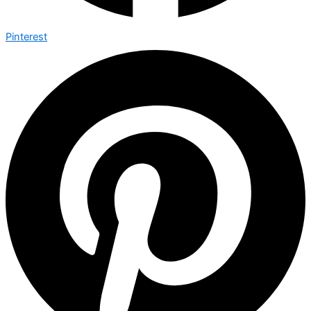
Pinterest