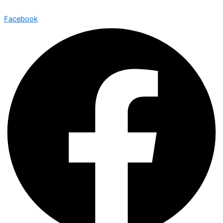
Facebook