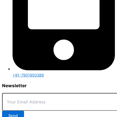
+91-7901950389
Newsletter
Send