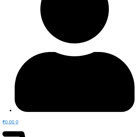
₹
0.00
0