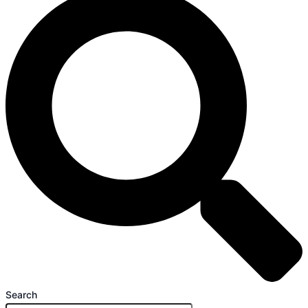
Search