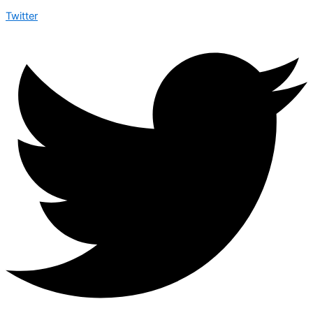
Twitter