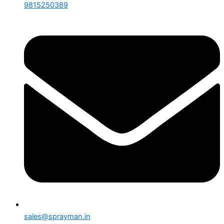
9815250389
sales@sprayman.in