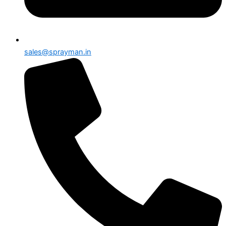
sales@sprayman.in