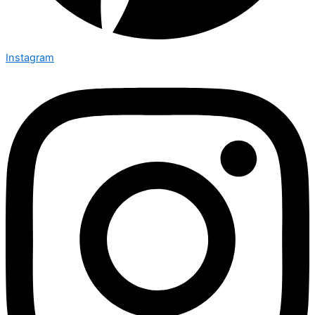
Instagram