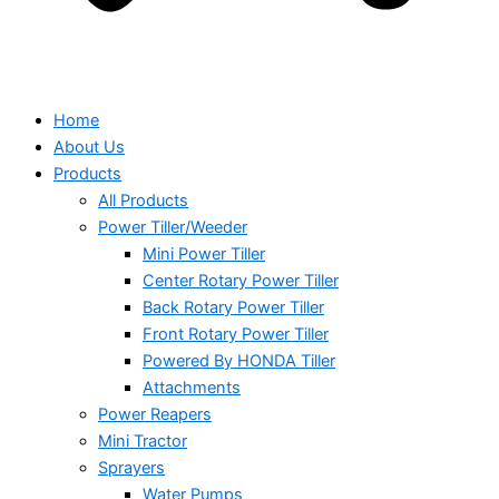
Home
About Us
Products
All Products
Power Tiller/Weeder
Mini Power Tiller
Center Rotary Power Tiller
Back Rotary Power Tiller
Front Rotary Power Tiller
Powered By HONDA Tiller
Attachments
Power Reapers
Mini Tractor
Sprayers
Water Pumps