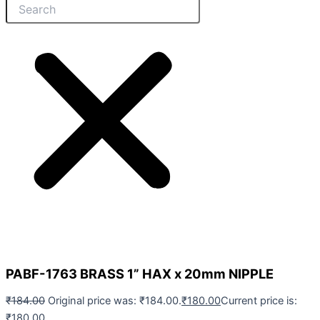
PABF-1763 BRASS 1” HAX x 20mm NIPPLE
₹
184.00
Original price was: ₹184.00.
₹
180.00
Current price is:
₹180.00.