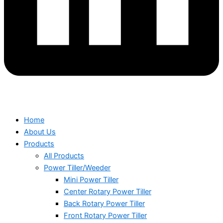
Home
About Us
Products
All Products
Power Tiller/Weeder
Mini Power Tiller
Center Rotary Power Tiller
Back Rotary Power Tiller
Front Rotary Power Tiller