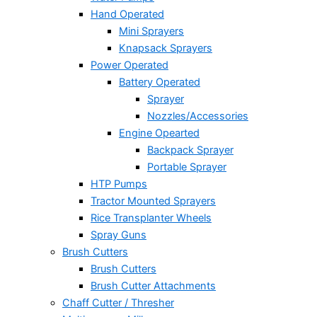
Hand Operated
Mini Sprayers
Knapsack Sprayers
Power Operated
Battery Operated
Sprayer
Nozzles/Accessories
Engine Opearted
Backpack Sprayer
Portable Sprayer
HTP Pumps
Tractor Mounted Sprayers
Rice Transplanter Wheels
Spray Guns
Brush Cutters
Brush Cutters
Brush Cutter Attachments
Chaff Cutter / Thresher