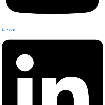
Linkedin