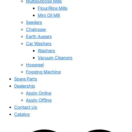
Multipurpose Mills
Flour/Rice Mills
Mini Oil Mill
Seeders
Chainsaw
Earth Augers
Car Washers
Washers
Vacuum Cleaners
Hosereel
Fogging Machine
Spare Parts
Dealership
Apply Online
Apply Offline
Contact Us
Catalog