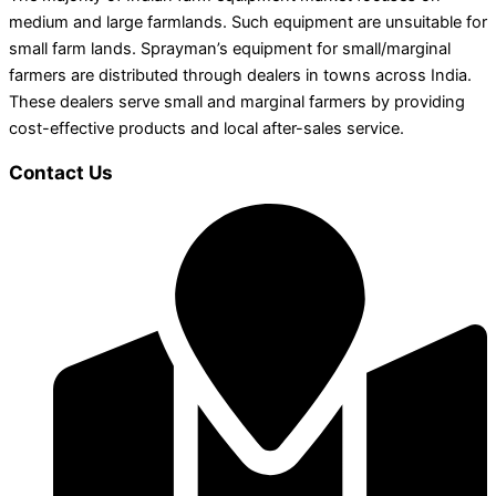
medium and large farmlands. Such equipment are unsuitable for
small farm lands. Sprayman’s equipment for small/marginal
farmers are distributed through dealers in towns across India.
These dealers serve small and marginal farmers by providing
cost-effective products and local after-sales service.
Contact Us