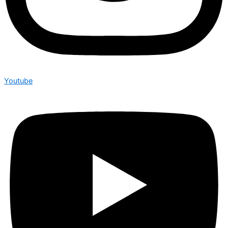
Youtube