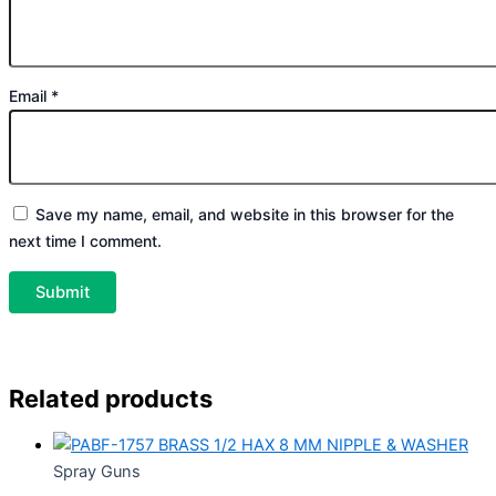
Email
*
Save my name, email, and website in this browser for the
next time I comment.
Related products
Spray Guns