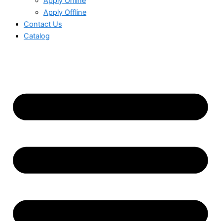
Apply Online
Apply Offline
Contact Us
Catalog