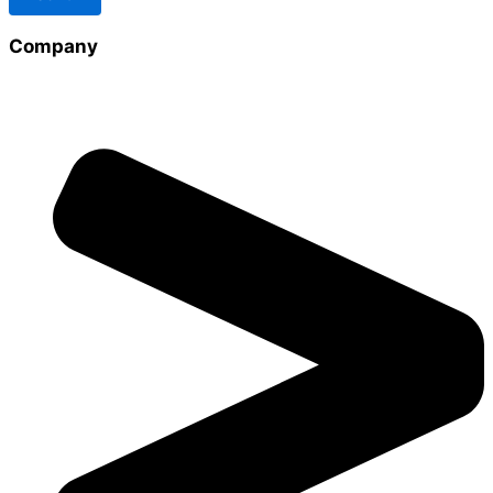
Company