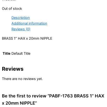
Out of stock
Description
Additional information
Reviews (0)
BRASS 1” HAX x 20mm NIPPLE
Title
Default Title
Reviews
There are no reviews yet.
Be the first to review “PABF-1763 BRASS 1” HAX
x 20mm NIPPLE”