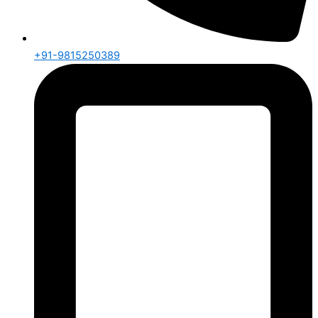
+91-9815250389