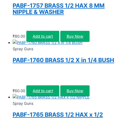
PABF-1757 BRASS 1/2 HAX 8 MM
NIPPLE & WASHER
₹
80.00
Add to cart
Buy Now
Spray Guns
PABF-1760 BRASS 1/2 X in 1/4 BUSH
₹
60.00
Add to cart
Buy Now
Spray Guns
PABF-1765 BRASS 1/2 HAX x 1/2