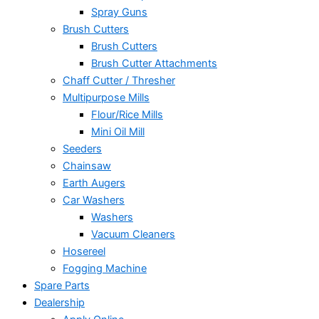
Spray Guns
Brush Cutters
Brush Cutters
Brush Cutter Attachments
Chaff Cutter / Thresher
Multipurpose Mills
Flour/Rice Mills
Mini Oil Mill
Seeders
Chainsaw
Earth Augers
Car Washers
Washers
Vacuum Cleaners
Hosereel
Fogging Machine
Spare Parts
Dealership