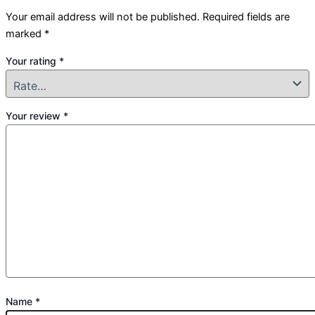
Your email address will not be published.
Required fields are
marked
*
Your rating
*
Your review
*
Name
*