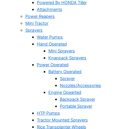
Powered By HONDA Tiller
Attachments
Power Reapers
Mini Tractor
Sprayers
Water Pumps
Hand Operated
Mini Sprayers
Knapsack Sprayers
Power Operated
Battery Operated
Sprayer
Nozzles/Accessories
Engine Opearted
Backpack Sprayer
Portable Sprayer
HTP Pumps
Tractor Mounted Sprayers
Rice Transplanter Wheels