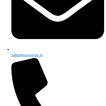
sales@sprayman.in