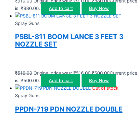
₹
910.00
Original price was: ₹910.00.
₹
880.00
Current price
is: ₹880.00.
Add to cart
Buy Now
Spray Guns
PSBL-811 BOOM LANCE 3 FEET 3
NOZZLE SET
₹
516.00
Original price was: ₹516.00.
₹
500.00
Current price
is: ₹500.00.
Add to cart
Buy Now
Out of stock
Spray Guns
PPDN-719 PDN NOZZLE DOUBLE