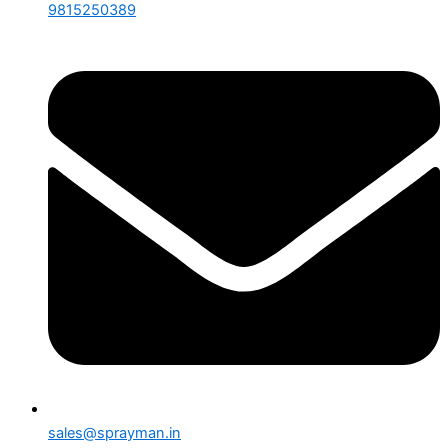
9815250389
sales@sprayman.in