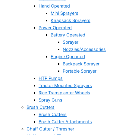
Hand Operated
Mini Sprayers
Knapsack Sprayers
Power Operated
Battery Operated
Sprayer
Nozzles/Accessories
Engine Opearted
Backpack Sprayer
Portable Sprayer
HTP Pumps
Tractor Mounted Sprayers
Rice Transplanter Wheels
Spray Guns
Brush Cutters
Brush Cutters
Brush Cutter Attachments
Chaff Cutter / Thresher