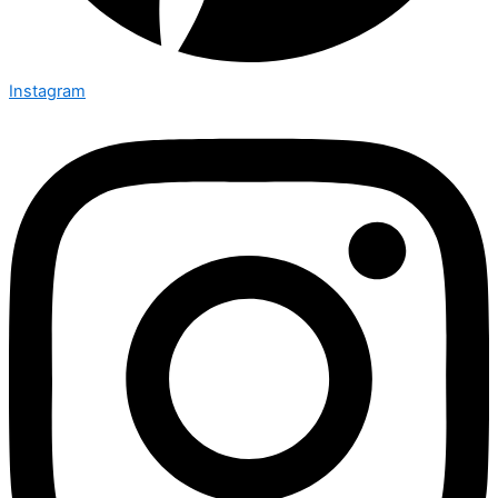
Instagram