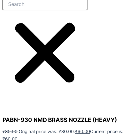
PABN-930 NMD BRASS NOZZLE (HEAVY)
₹
80.00
Original price was: ₹80.00.
₹
60.00
Current price is:
₹60.00.