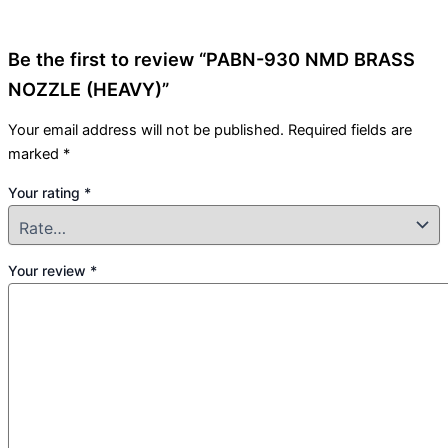
Be the first to review “PABN-930 NMD BRASS
NOZZLE (HEAVY)”
Your email address will not be published.
Required fields are
marked
*
Your rating
*
Your review
*