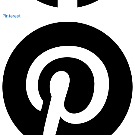
Pinterest