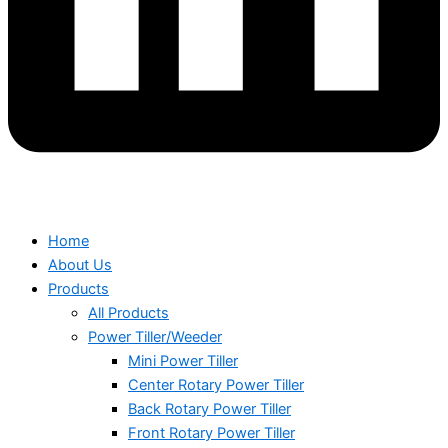
Home
About Us
Products
All Products
Power Tiller/Weeder
Mini Power Tiller
Center Rotary Power Tiller
Back Rotary Power Tiller
Front Rotary Power Tiller