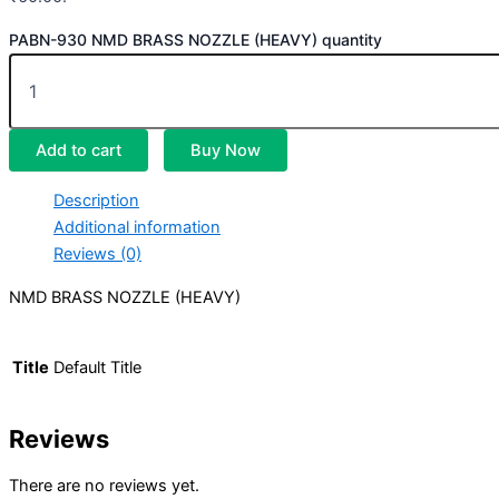
PABN-930 NMD BRASS NOZZLE (HEAVY) quantity
Add to cart
Buy Now
Description
Additional information
Reviews (0)
NMD BRASS NOZZLE (HEAVY)
Title
Default Title
Reviews
There are no reviews yet.