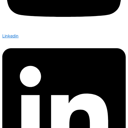
Linkedin