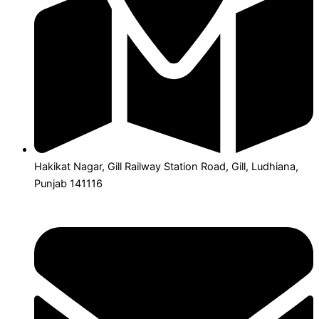
Hakikat Nagar, Gill Railway Station Road, Gill, Ludhiana,
Punjab 141116