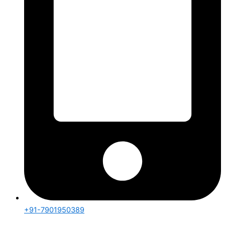
+91-7901950389