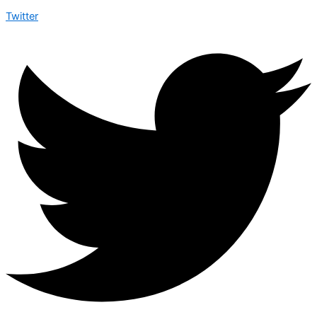
Twitter