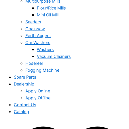
Multipurpose Mills
Flour/Rice Mills
Mini Oil Mill
Seeders
Chainsaw
Earth Augers
Car Washers
Washers
Vacuum Cleaners
Hosereel
Fogging Machine
Spare Parts
Dealership
Apply Online
Apply Offline
Contact Us
Catalog