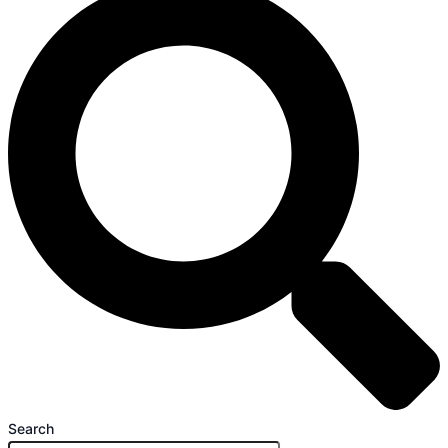
Search