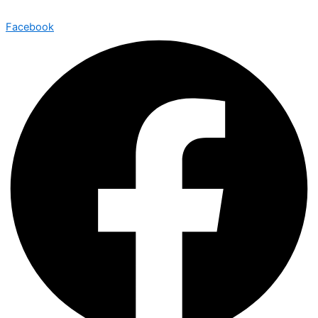
Facebook