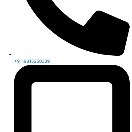
+91-9815250389