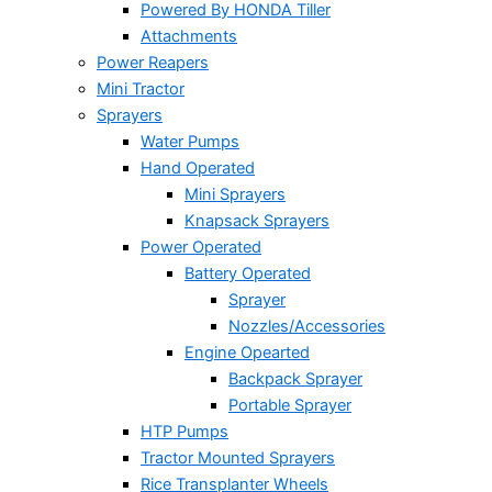
Powered By HONDA Tiller
Attachments
Power Reapers
Mini Tractor
Sprayers
Water Pumps
Hand Operated
Mini Sprayers
Knapsack Sprayers
Power Operated
Battery Operated
Sprayer
Nozzles/Accessories
Engine Opearted
Backpack Sprayer
Portable Sprayer
HTP Pumps
Tractor Mounted Sprayers
Rice Transplanter Wheels