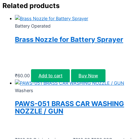
Related products
Battery Operated
Brass Nozzle for Battery Sprayer
₹
60.00
Add to cart
Buy Now
Washers
PAWS-051 BRASS CAR WASHING
NOZZLE / GUN