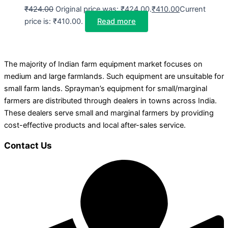
₹
424.00
Original price was: ₹424.00.
₹
410.00
Current
price is: ₹410.00.
Read more
The majority of Indian farm equipment market focuses on
medium and large farmlands. Such equipment are unsuitable for
small farm lands. Sprayman’s equipment for small/marginal
farmers are distributed through dealers in towns across India.
These dealers serve small and marginal farmers by providing
cost-effective products and local after-sales service.
Contact Us