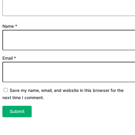
Name
*
Email
*
Save my name, email, and website in this browser for the
next time I comment.