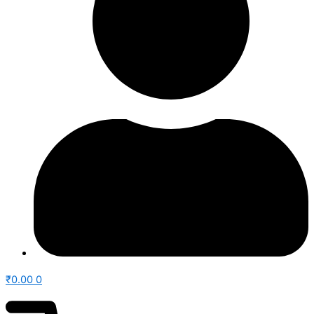
₹
0.00
0