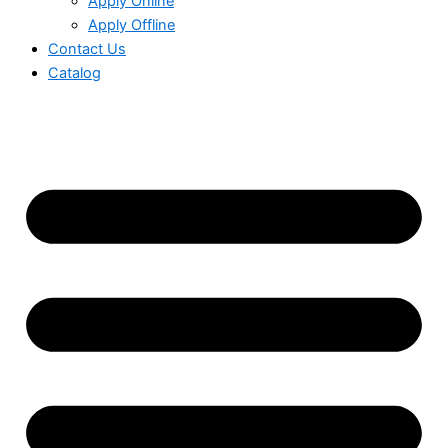
Apply Online
Apply Offline
Contact Us
Catalog