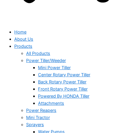
Home
About Us
Products
All Products
Power Tiller/Weeder
Mini Power Tiller
Center Rotary Power Tiller
Back Rotary Power Tiller
Front Rotary Power Tiller
Powered By HONDA Tiller
Attachments
Power Reapers
Mini Tractor
Sprayers
Water Pumps