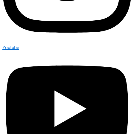
Youtube