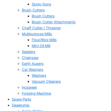
Spray Guns
Brush Cutters
Brush Cutters
Brush Cutter Attachments
Chaff Cutter / Thresher
Multipurpose Mills
Flour/Rice Mills
Mini Oil Mill
Seeders
Chainsaw
Earth Augers
Car Washers
Washers
Vacuum Cleaners
Hosereel
Fogging Machine
Spare Parts
Dealership