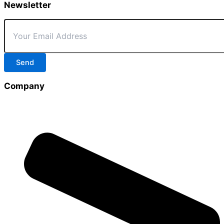
Newsletter
Send
Company