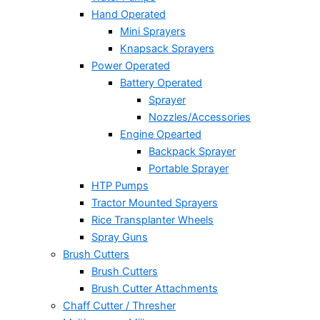
Hand Operated
Mini Sprayers
Knapsack Sprayers
Power Operated
Battery Operated
Sprayer
Nozzles/Accessories
Engine Opearted
Backpack Sprayer
Portable Sprayer
HTP Pumps
Tractor Mounted Sprayers
Rice Transplanter Wheels
Spray Guns
Brush Cutters
Brush Cutters
Brush Cutter Attachments
Chaff Cutter / Thresher