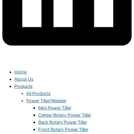
Home
About Us
Products
All Products
Power Tiller/Weeder
Mini Power Tiller
Center Rotary Power Tiller
Back Rotary Power Tiller
Front Rotary Power Tiller