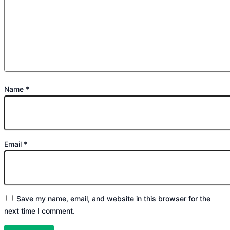
Name
*
Email
*
Save my name, email, and website in this browser for the
next time I comment.