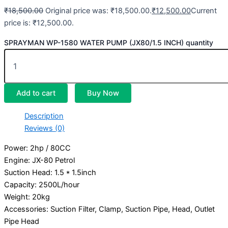
₹
18,500.00
Original price was: ₹18,500.00.
₹
12,500.00
Current
price is: ₹12,500.00.
SPRAYMAN WP-1580 WATER PUMP (JX80/1.5 INCH) quantity
Add to cart
Buy Now
Description
Reviews (0)
Power: 2hp / 80CC
Engine: JX-80 Petrol
Suction Head: 1.5 * 1.5inch
Capacity: 2500L/hour
Weight: 20kg
Accessories: Suction Filter, Clamp, Suction Pipe, Head, Outlet
Pipe Head