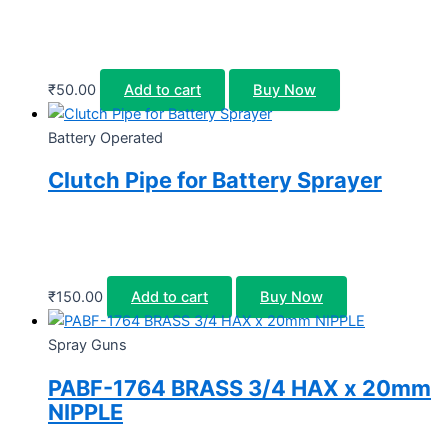
₹
50.00
Add to cart
Buy Now
Battery Operated
Clutch Pipe for Battery Sprayer
₹
150.00
Add to cart
Buy Now
Spray Guns
PABF-1764 BRASS 3/4 HAX x 20mm
NIPPLE