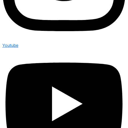
Youtube