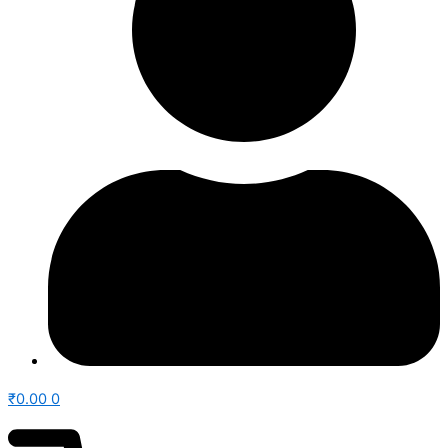
₹
0.00
0