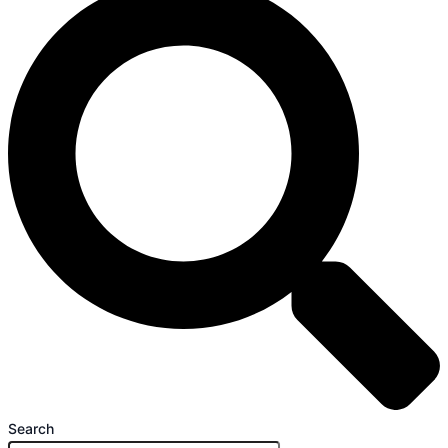
Search