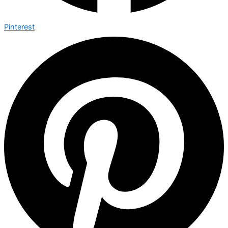
Pinterest