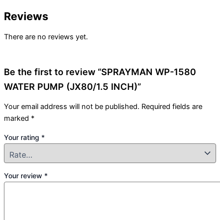
Reviews
There are no reviews yet.
Be the first to review “SPRAYMAN WP-1580
WATER PUMP (JX80/1.5 INCH)”
Your email address will not be published.
Required fields are
marked
*
Your rating
*
Your review
*