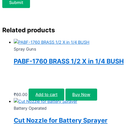
Related products
Spray Guns
PABF-1760 BRASS 1/2 X in 1/4 BUSH
₹
60.00
Add to cart
Buy Now
Battery Operated
Cut Nozzle for Battery Sprayer