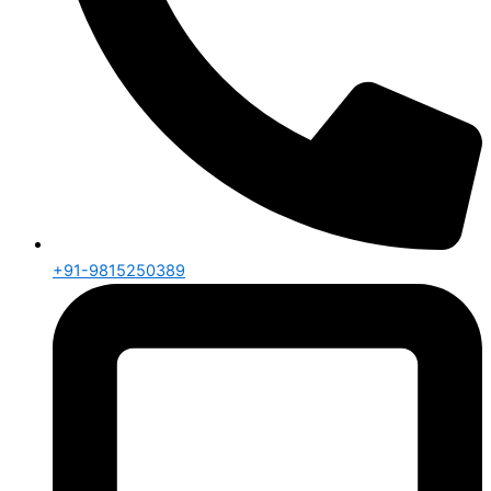
+91-9815250389