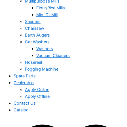
Multipurpose Mills
Flour/Rice Mills
Mini Oil Mill
Seeders
Chainsaw
Earth Augers
Car Washers
Washers
Vacuum Cleaners
Hosereel
Fogging Machine
Spare Parts
Dealership
Apply Online
Apply Offline
Contact Us
Catalog