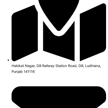
Hakikat Nagar, Gill Railway Station Road, Gill, Ludhiana,
Punjab 141116