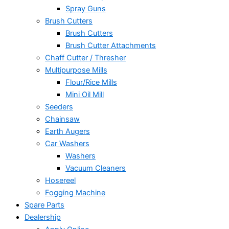
Spray Guns
Brush Cutters
Brush Cutters
Brush Cutter Attachments
Chaff Cutter / Thresher
Multipurpose Mills
Flour/Rice Mills
Mini Oil Mill
Seeders
Chainsaw
Earth Augers
Car Washers
Washers
Vacuum Cleaners
Hosereel
Fogging Machine
Spare Parts
Dealership