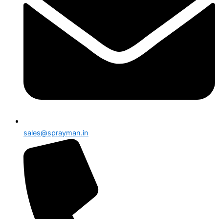
sales@sprayman.in