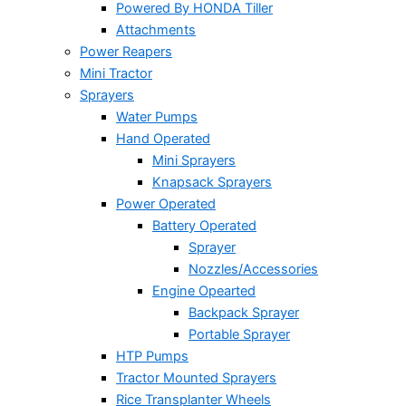
Powered By HONDA Tiller
Attachments
Power Reapers
Mini Tractor
Sprayers
Water Pumps
Hand Operated
Mini Sprayers
Knapsack Sprayers
Power Operated
Battery Operated
Sprayer
Nozzles/Accessories
Engine Opearted
Backpack Sprayer
Portable Sprayer
HTP Pumps
Tractor Mounted Sprayers
Rice Transplanter Wheels