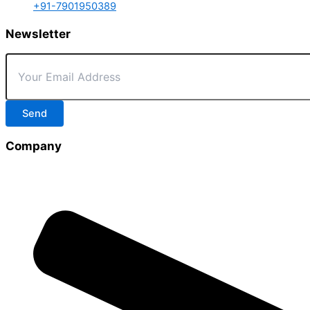
+91-7901950389
Newsletter
Send
Company