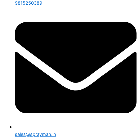
9815250389
sales@sprayman.in