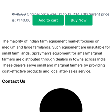
₹
145.00
Original price was: ₹145.00.
₹
140.00
Current price
is: ₹140.00.
Add to cart
Buy Now
The majority of Indian farm equipment market focuses on
medium and large farmlands. Such equipment are unsuitable for
small farm lands. Sprayman’s equipment for small/marginal
farmers are distributed through dealers in towns across India.
These dealers serve small and marginal farmers by providing
cost-effective products and local after-sales service.
Contact Us