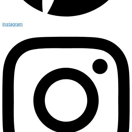
Instagram