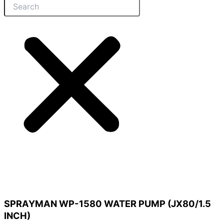
SPRAYMAN WP-1580 WATER PUMP (JX80/1.5
INCH)