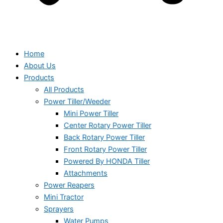
Home
About Us
Products
All Products
Power Tiller/Weeder
Mini Power Tiller
Center Rotary Power Tiller
Back Rotary Power Tiller
Front Rotary Power Tiller
Powered By HONDA Tiller
Attachments
Power Reapers
Mini Tractor
Sprayers
Water Pumps