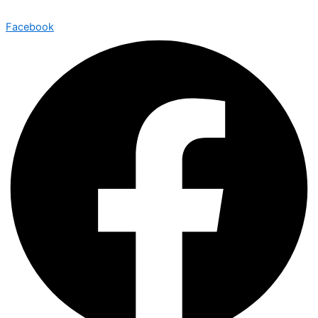
Facebook