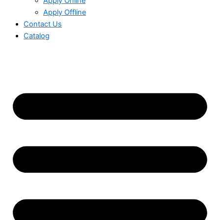
Apply Online
Apply Offline
Contact Us
Catalog