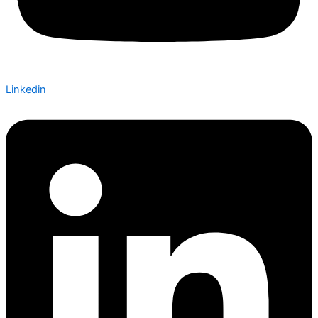
Linkedin