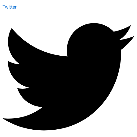
Twitter