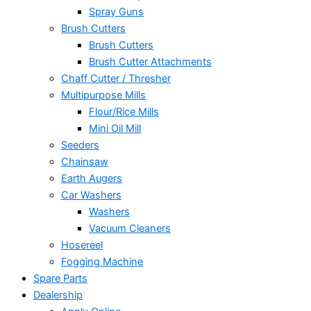
Spray Guns
Brush Cutters
Brush Cutters
Brush Cutter Attachments
Chaff Cutter / Thresher
Multipurpose Mills
Flour/Rice Mills
Mini Oil Mill
Seeders
Chainsaw
Earth Augers
Car Washers
Washers
Vacuum Cleaners
Hosereel
Fogging Machine
Spare Parts
Dealership