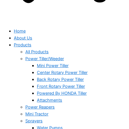
Home
About Us
Products
All Products
Power Tiller/Weeder
Mini Power Tiller
Center Rotary Power Tiller
Back Rotary Power Tiller
Front Rotary Power Tiller
Powered By HONDA Tiller
Attachments
Power Reapers
Mini Tractor
Sprayers
Water Pumps