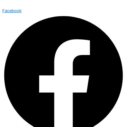
Facebook