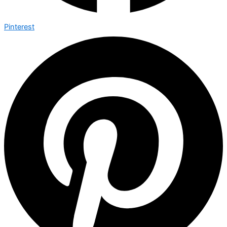
Pinterest