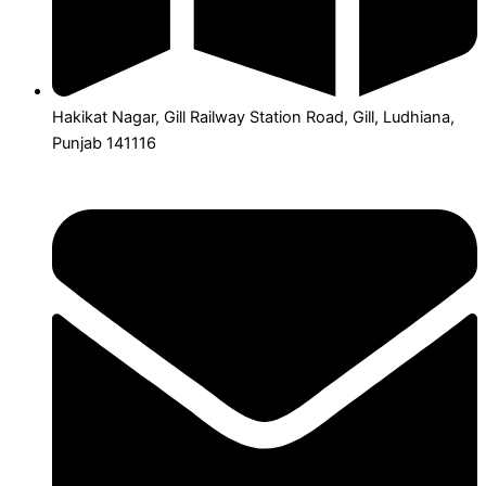
Hakikat Nagar, Gill Railway Station Road, Gill, Ludhiana,
Punjab 141116