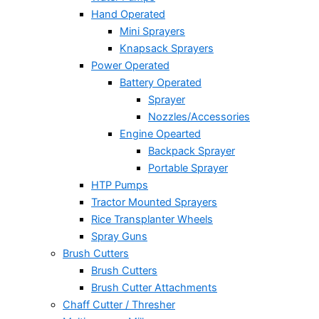
Hand Operated
Mini Sprayers
Knapsack Sprayers
Power Operated
Battery Operated
Sprayer
Nozzles/Accessories
Engine Opearted
Backpack Sprayer
Portable Sprayer
HTP Pumps
Tractor Mounted Sprayers
Rice Transplanter Wheels
Spray Guns
Brush Cutters
Brush Cutters
Brush Cutter Attachments
Chaff Cutter / Thresher