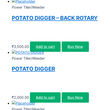
Power Tiller/Weeder
POTATO DIGGER – BACK ROTARY
₹
3,500.00
Add to cart
Buy Now
Power Tiller/Weeder
POTATO DIGGER
₹
2,000.00
Add to cart
Buy Now
Power Tiller/Weeder