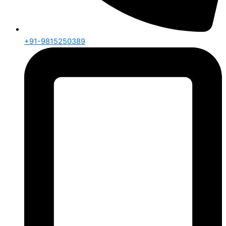
+91-9815250389