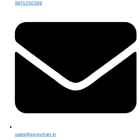
9815250389
sales@sprayman.in