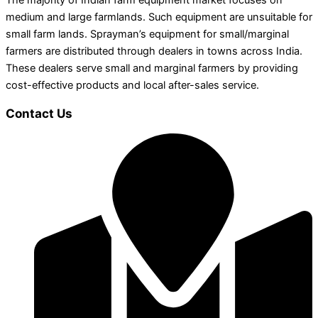
The majority of Indian farm equipment market focuses on
medium and large farmlands. Such equipment are unsuitable for
small farm lands. Sprayman’s equipment for small/marginal
farmers are distributed through dealers in towns across India.
These dealers serve small and marginal farmers by providing
cost-effective products and local after-sales service.
Contact Us