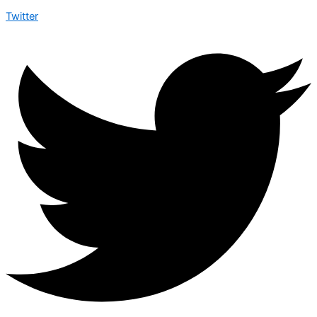
Twitter