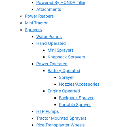
Powered By HONDA Tiller
Attachments
Power Reapers
Mini Tractor
Sprayers
Water Pumps
Hand Operated
Mini Sprayers
Knapsack Sprayers
Power Operated
Battery Operated
Sprayer
Nozzles/Accessories
Engine Opearted
Backpack Sprayer
Portable Sprayer
HTP Pumps
Tractor Mounted Sprayers
Rice Transplanter Wheels