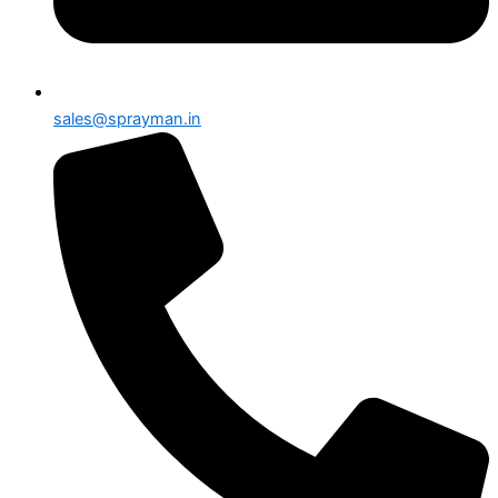
sales@sprayman.in