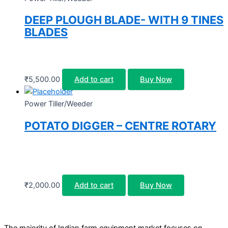
DEEP PLOUGH BLADE- WITH 9 TINES
BLADES
₹
5,500.00
Add to cart
Buy Now
Power Tiller/Weeder
POTATO DIGGER – CENTRE ROTARY
₹
2,000.00
Add to cart
Buy Now