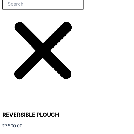
REVERSIBLE PLOUGH
₹
7,500.00