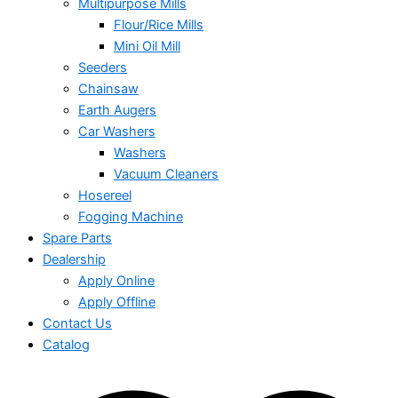
Multipurpose Mills
Flour/Rice Mills
Mini Oil Mill
Seeders
Chainsaw
Earth Augers
Car Washers
Washers
Vacuum Cleaners
Hosereel
Fogging Machine
Spare Parts
Dealership
Apply Online
Apply Offline
Contact Us
Catalog