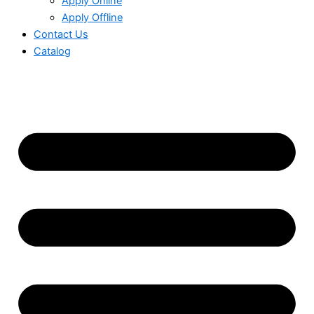
Apply Online
Apply Offline
Contact Us
Catalog