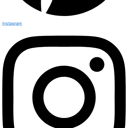
Instagram