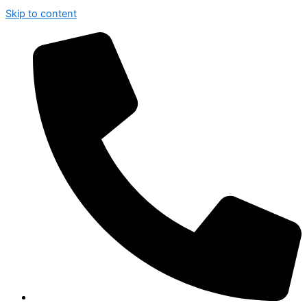
Skip to content