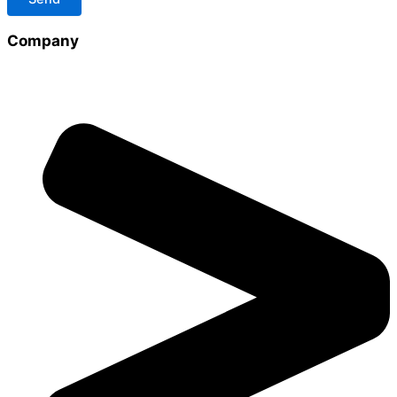
Company