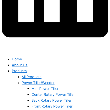
Home
About Us
Products
All Products
Power Tiller/Weeder
Mini Power Tiller
Center Rotary Power Tiller
Back Rotary Power Tiller
Front Rotary Power Tiller