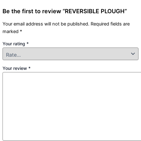
Be the first to review “REVERSIBLE PLOUGH”
Your email address will not be published.
Required fields are
marked
*
Your rating
*
Your review
*