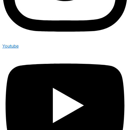
Youtube