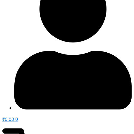
₹
0.00
0