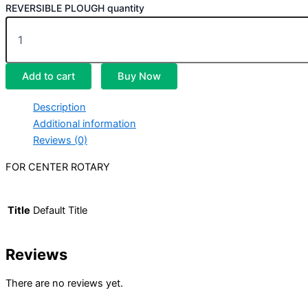
REVERSIBLE PLOUGH quantity
Add to cart
Buy Now
Description
Additional information
Reviews (0)
FOR CENTER ROTARY
Title
Default Title
Reviews
There are no reviews yet.