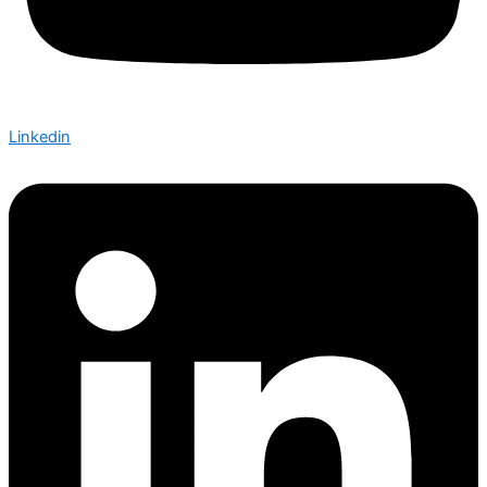
Linkedin