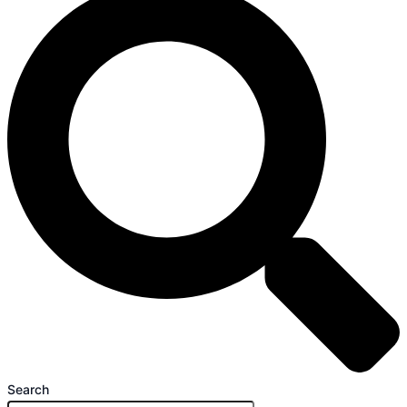
Search