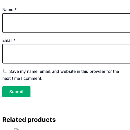
Name
*
Email
*
Save my name, email, and website in this browser for the
next time I comment.
Related products