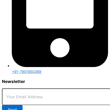
+91-7901950389
Newsletter
Send