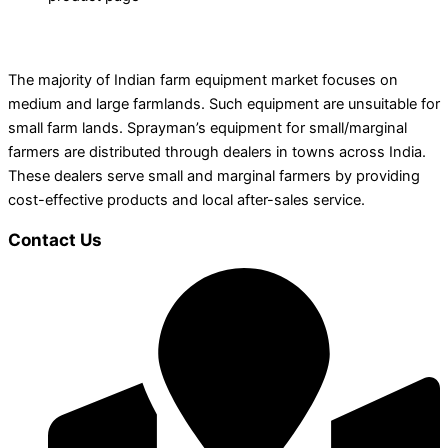
The majority of Indian farm equipment market focuses on
medium and large farmlands. Such equipment are unsuitable for
small farm lands. Sprayman’s equipment for small/marginal
farmers are distributed through dealers in towns across India.
These dealers serve small and marginal farmers by providing
cost-effective products and local after-sales service.
Contact Us