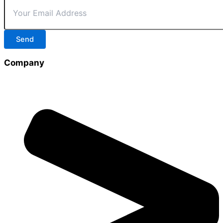
Send
Company