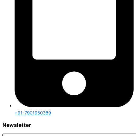
+91-7901950389
Newsletter