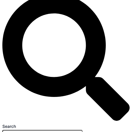
Search