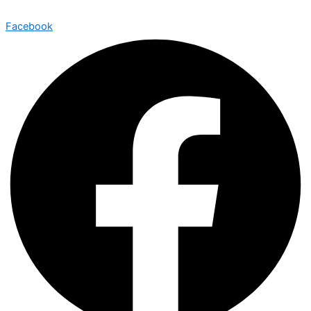
Facebook