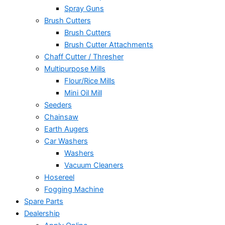
Spray Guns
Brush Cutters
Brush Cutters
Brush Cutter Attachments
Chaff Cutter / Thresher
Multipurpose Mills
Flour/Rice Mills
Mini Oil Mill
Seeders
Chainsaw
Earth Augers
Car Washers
Washers
Vacuum Cleaners
Hosereel
Fogging Machine
Spare Parts
Dealership