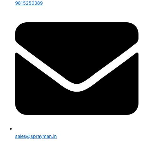
9815250389
sales@sprayman.in