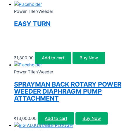
Power Tiller/Weeder
EASY TURN
₹
1,800.00
Add to cart
Buy Now
Power Tiller/Weeder
SPRAYMAN BACK ROTARY POWER
WEEDER DIAPHRAGM PUMP
ATTACHMENT
₹
13,000.00
Add to cart
Buy Now