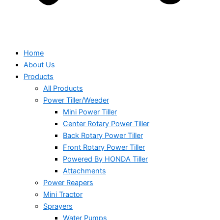
Home
About Us
Products
All Products
Power Tiller/Weeder
Mini Power Tiller
Center Rotary Power Tiller
Back Rotary Power Tiller
Front Rotary Power Tiller
Powered By HONDA Tiller
Attachments
Power Reapers
Mini Tractor
Sprayers
Water Pumps