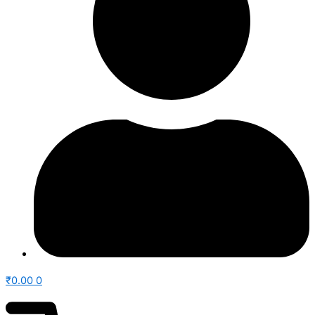
₹
0.00
0