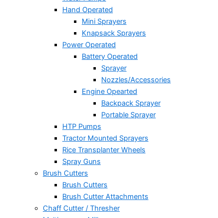
Hand Operated
Mini Sprayers
Knapsack Sprayers
Power Operated
Battery Operated
Sprayer
Nozzles/Accessories
Engine Opearted
Backpack Sprayer
Portable Sprayer
HTP Pumps
Tractor Mounted Sprayers
Rice Transplanter Wheels
Spray Guns
Brush Cutters
Brush Cutters
Brush Cutter Attachments
Chaff Cutter / Thresher