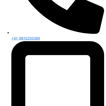
+91-9815250389