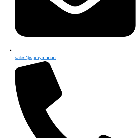
sales@sprayman.in