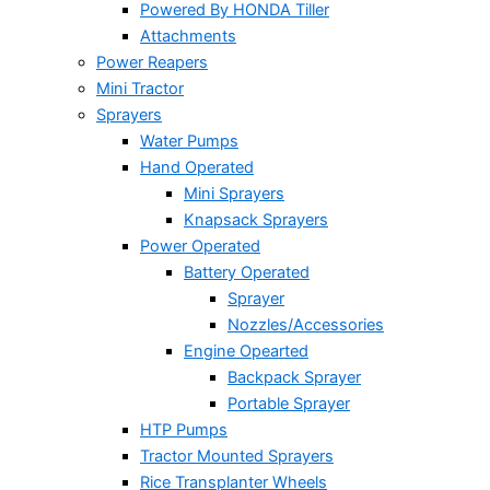
Powered By HONDA Tiller
Attachments
Power Reapers
Mini Tractor
Sprayers
Water Pumps
Hand Operated
Mini Sprayers
Knapsack Sprayers
Power Operated
Battery Operated
Sprayer
Nozzles/Accessories
Engine Opearted
Backpack Sprayer
Portable Sprayer
HTP Pumps
Tractor Mounted Sprayers
Rice Transplanter Wheels