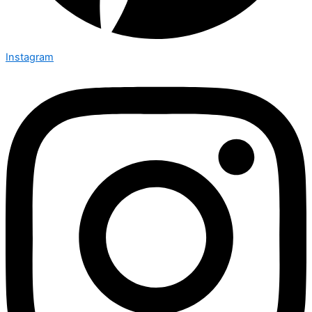
Instagram