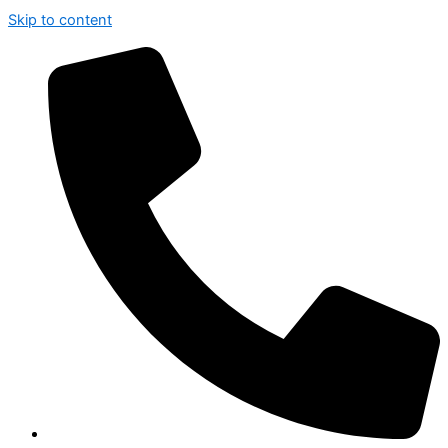
Skip to content