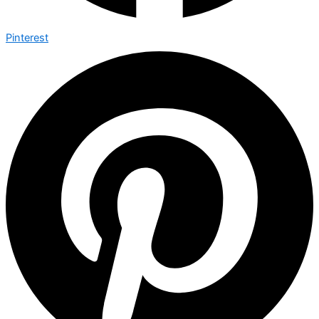
Pinterest