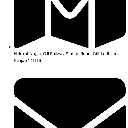
Hakikat Nagar, Gill Railway Station Road, Gill, Ludhiana,
Punjab 141116