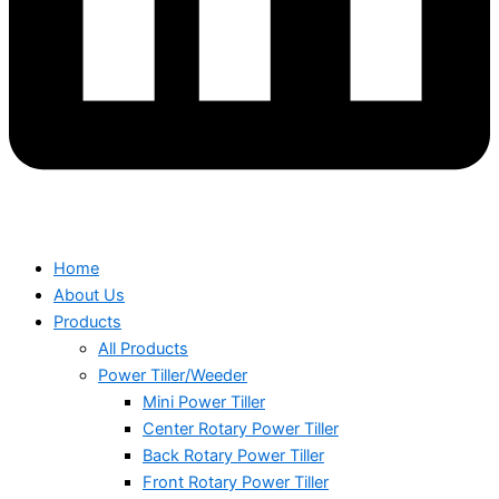
Home
About Us
Products
All Products
Power Tiller/Weeder
Mini Power Tiller
Center Rotary Power Tiller
Back Rotary Power Tiller
Front Rotary Power Tiller