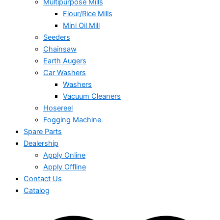
Multipurpose Mills
Flour/Rice Mills
Mini Oil Mill
Seeders
Chainsaw
Earth Augers
Car Washers
Washers
Vacuum Cleaners
Hosereel
Fogging Machine
Spare Parts
Dealership
Apply Online
Apply Offline
Contact Us
Catalog