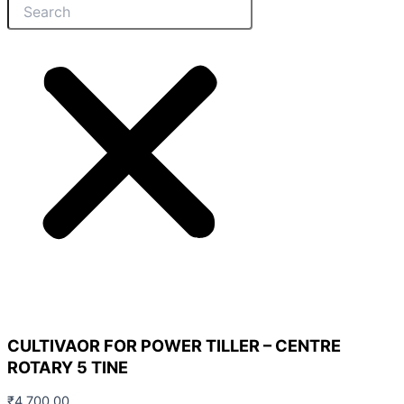
CULTIVAOR FOR POWER TILLER – CENTRE
ROTARY 5 TINE
₹
4,700.00