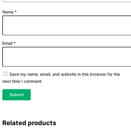
Name
*
Email
*
Save my name, email, and website in this browser for the
next time I comment.
Related products