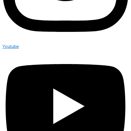
Youtube