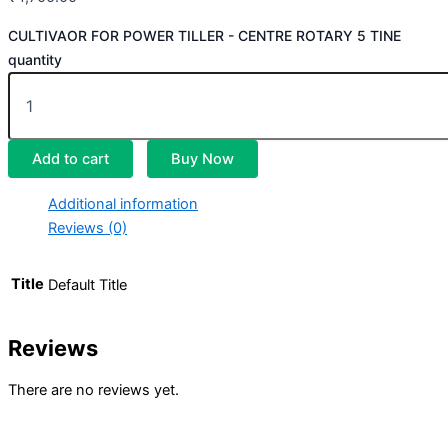
CULTIVAOR FOR POWER TILLER - CENTRE ROTARY 5 TINE
quantity
Add to cart
Buy Now
Additional information
Reviews (0)
Title
Default Title
Reviews
There are no reviews yet.