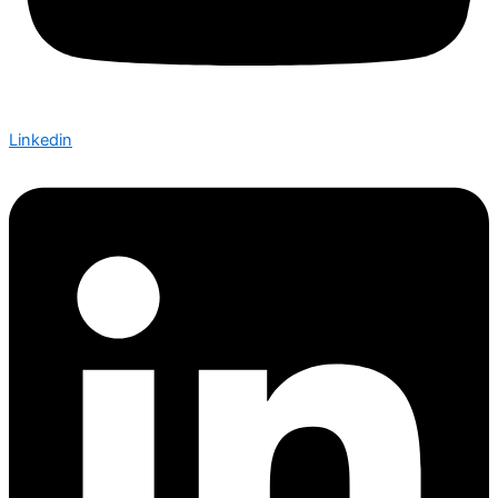
Linkedin