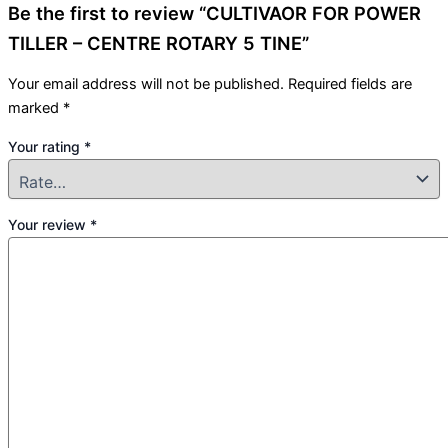
Be the first to review “CULTIVAOR FOR POWER
TILLER – CENTRE ROTARY 5 TINE”
Your email address will not be published.
Required fields are
marked
*
Your rating
*
Your review
*