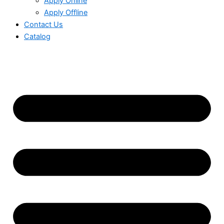
Apply Online
Apply Offline
Contact Us
Catalog