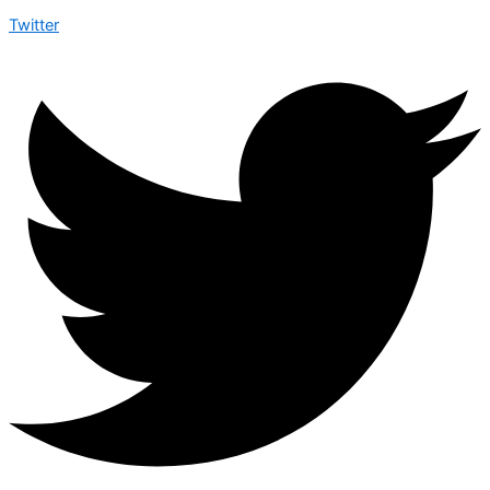
Twitter