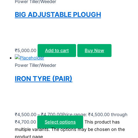
Power Tiller/Weeder
BIG ADJUSTABLE PLOUGH
₹
5,000.00
Add to cart
Buy Now
Power Tiller/Weeder
IRON TYRE (PAIR)
₹
4,500.00
–
₹
4,700.00
Price range: ₹4,500.00 through
₹4,700.00
Select options
This product has
multiple variants. The options may be chosen on the
product page