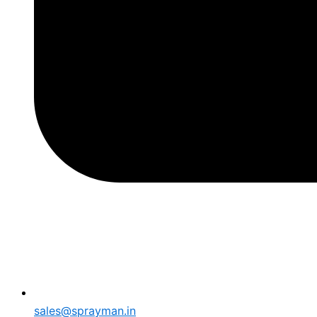
sales@sprayman.in