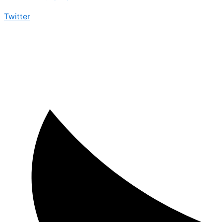
Twitter