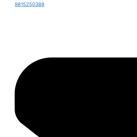
9815250389