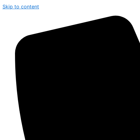
Skip to content