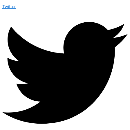
Twitter