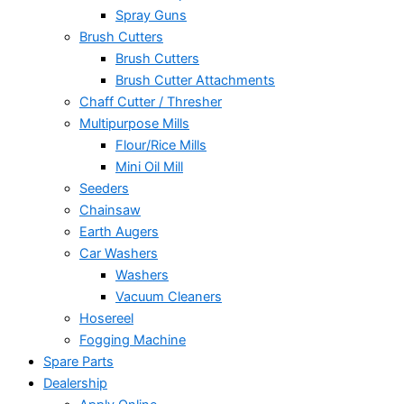
Spray Guns
Brush Cutters
Brush Cutters
Brush Cutter Attachments
Chaff Cutter / Thresher
Multipurpose Mills
Flour/Rice Mills
Mini Oil Mill
Seeders
Chainsaw
Earth Augers
Car Washers
Washers
Vacuum Cleaners
Hosereel
Fogging Machine
Spare Parts
Dealership