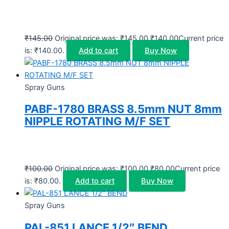
₹
145.00
Original price was: ₹145.00.
₹
140.00
Current price
is: ₹140.00.
Add to cart
Buy Now
Spray Guns
PABF-1780 BRASS 8.5mm NUT 8mm
NIPPLE ROTATING M/F SET
₹
100.00
Original price was: ₹100.00.
₹
80.00
Current price
is: ₹80.00.
Add to cart
Buy Now
Spray Guns
PAL-851 LANCE 1/2″ BEND