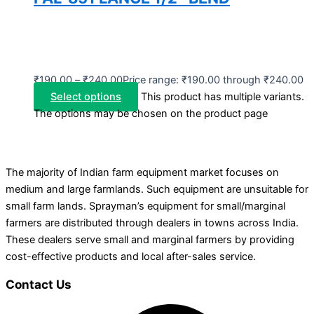
₹
190.00
–
₹
240.00
Price range: ₹190.00 through ₹240.00
Select options
This product has multiple variants.
The options may be chosen on the product page
The majority of Indian farm equipment market focuses on
medium and large farmlands. Such equipment are unsuitable for
small farm lands. Sprayman’s equipment for small/marginal
farmers are distributed through dealers in towns across India.
These dealers serve small and marginal farmers by providing
cost-effective products and local after-sales service.
Contact Us