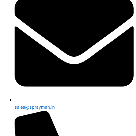
sales@sprayman.in