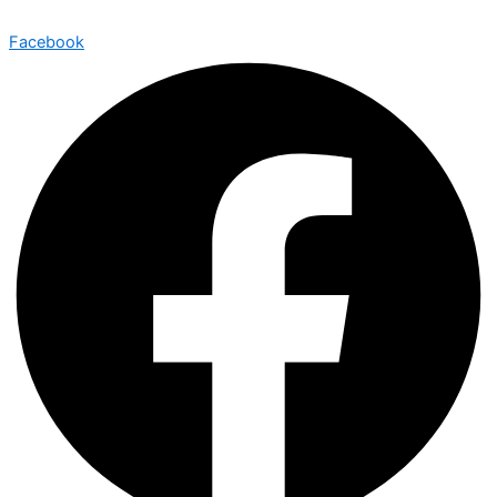
Facebook