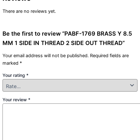
There are no reviews yet.
Be the first to review “PABF-1769 BRASS Y 8.5
MM 1 SIDE IN THREAD 2 SIDE OUT THREAD”
Your email address will not be published.
Required fields are
marked
*
Your rating
*
Your review
*