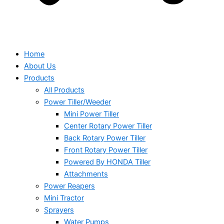
Home
About Us
Products
All Products
Power Tiller/Weeder
Mini Power Tiller
Center Rotary Power Tiller
Back Rotary Power Tiller
Front Rotary Power Tiller
Powered By HONDA Tiller
Attachments
Power Reapers
Mini Tractor
Sprayers
Water Pumps