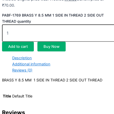
₹70.00.
PABF-1769 BRASS Y 8.5 MM 1 SIDE IN THREAD 2 SIDE OUT
THREAD quantity
Add to cart
Buy Now
Description
Additional information
Reviews (0)
BRASS Y 8.5 MM 1 SIDE IN THREAD 2 SIDE OUT THREAD
Title
Default Title
Reviews