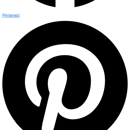
Pinterest