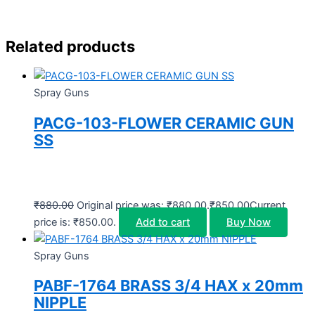
Related products
Spray Guns
PACG-103-FLOWER CERAMIC GUN
SS
₹
880.00
Original price was: ₹880.00.
₹
850.00
Current
price is: ₹850.00.
Add to cart
Buy Now
Spray Guns
PABF-1764 BRASS 3/4 HAX x 20mm
NIPPLE