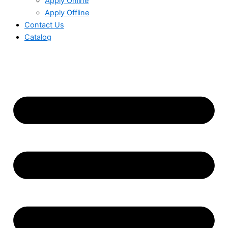
Apply Online
Apply Offline
Contact Us
Catalog