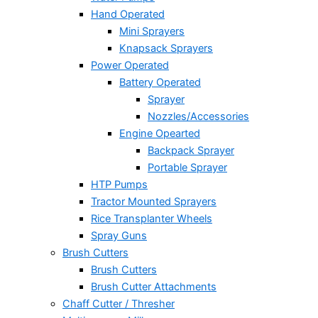
Hand Operated
Mini Sprayers
Knapsack Sprayers
Power Operated
Battery Operated
Sprayer
Nozzles/Accessories
Engine Opearted
Backpack Sprayer
Portable Sprayer
HTP Pumps
Tractor Mounted Sprayers
Rice Transplanter Wheels
Spray Guns
Brush Cutters
Brush Cutters
Brush Cutter Attachments
Chaff Cutter / Thresher