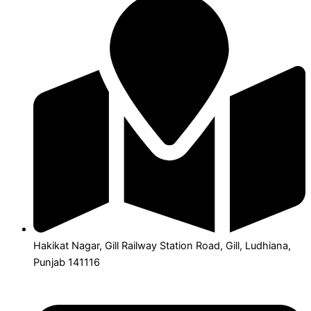
Hakikat Nagar, Gill Railway Station Road, Gill, Ludhiana,
Punjab 141116