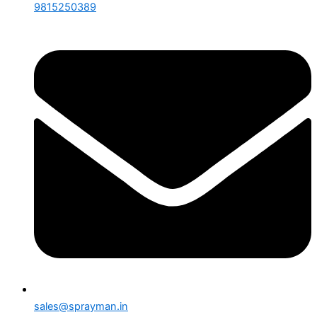
9815250389
sales@sprayman.in