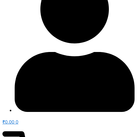
₹
0.00
0