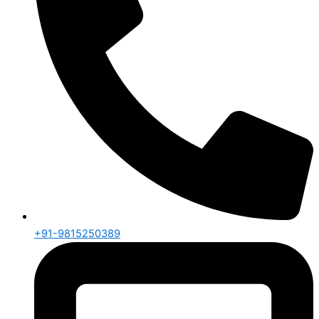
+91-9815250389