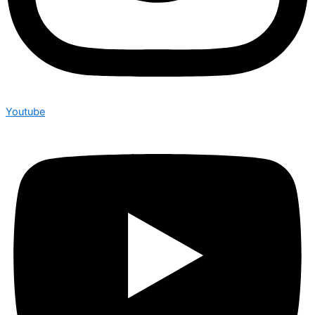
Youtube