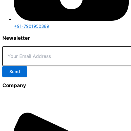
+91-7901950389
Newsletter
Send
Company