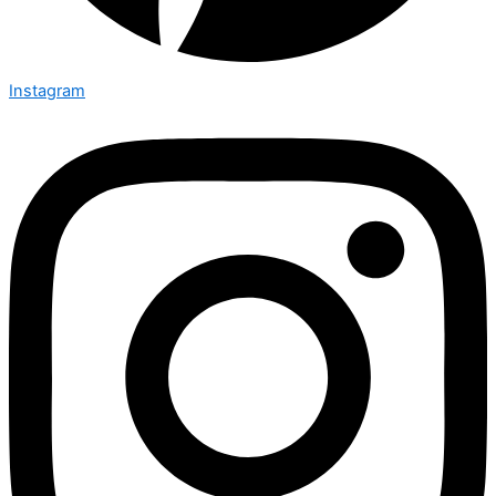
Instagram