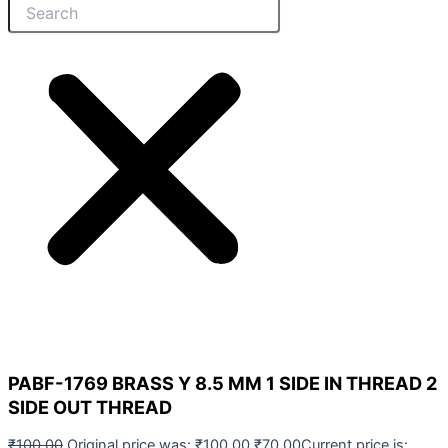
PABF-1769 BRASS Y 8.5 MM 1 SIDE IN THREAD 2
SIDE OUT THREAD
₹
100.00
Original price was: ₹100.00.
₹
70.00
Current price is: