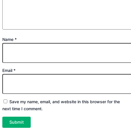
Name
*
Email
*
Save my name, email, and website in this browser for the
next time I comment.