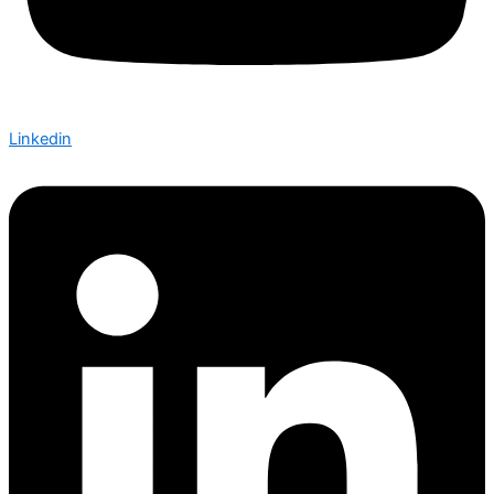
Linkedin