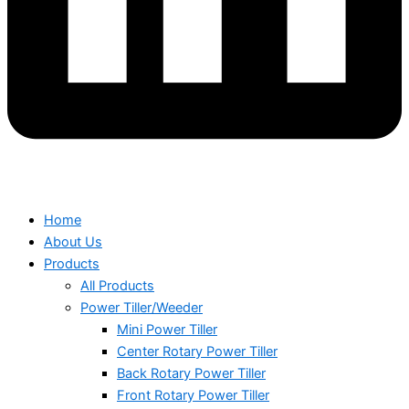
Home
About Us
Products
All Products
Power Tiller/Weeder
Mini Power Tiller
Center Rotary Power Tiller
Back Rotary Power Tiller
Front Rotary Power Tiller