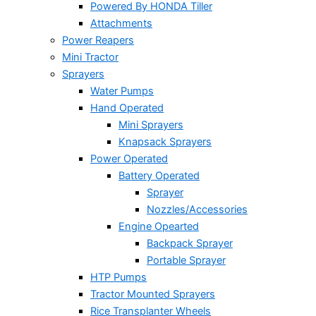
Powered By HONDA Tiller
Attachments
Power Reapers
Mini Tractor
Sprayers
Water Pumps
Hand Operated
Mini Sprayers
Knapsack Sprayers
Power Operated
Battery Operated
Sprayer
Nozzles/Accessories
Engine Opearted
Backpack Sprayer
Portable Sprayer
HTP Pumps
Tractor Mounted Sprayers
Rice Transplanter Wheels