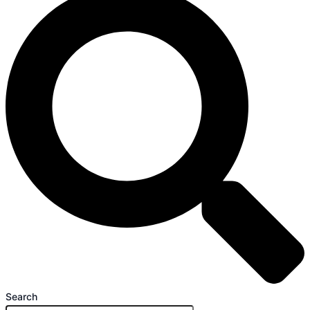
Search