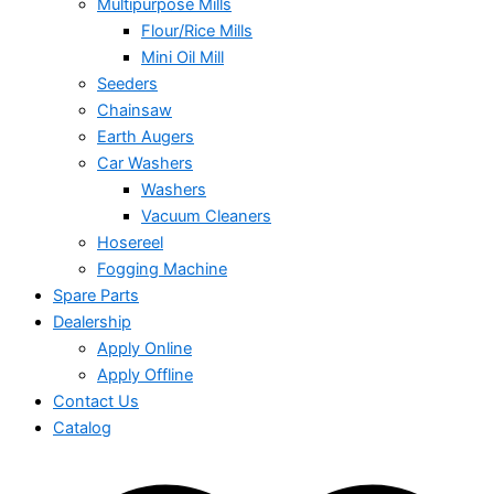
Multipurpose Mills
Flour/Rice Mills
Mini Oil Mill
Seeders
Chainsaw
Earth Augers
Car Washers
Washers
Vacuum Cleaners
Hosereel
Fogging Machine
Spare Parts
Dealership
Apply Online
Apply Offline
Contact Us
Catalog