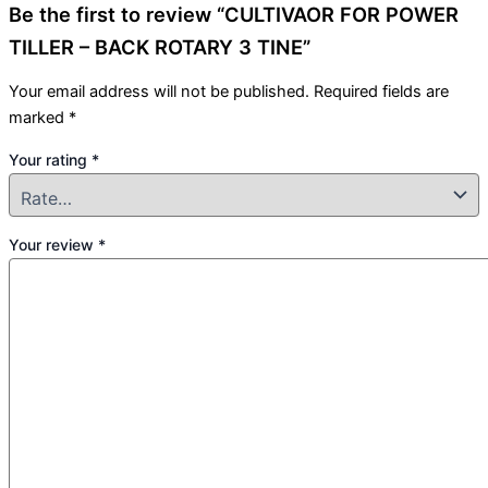
Be the first to review “CULTIVAOR FOR POWER
TILLER – BACK ROTARY 3 TINE”
Your email address will not be published.
Required fields are
marked
*
Your rating
*
Your review
*