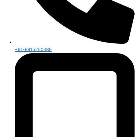
+91-9815250389