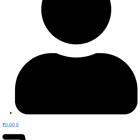
₹
0.00
0