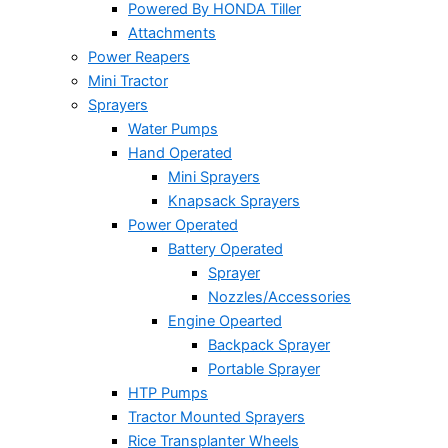
Powered By HONDA Tiller
Attachments
Power Reapers
Mini Tractor
Sprayers
Water Pumps
Hand Operated
Mini Sprayers
Knapsack Sprayers
Power Operated
Battery Operated
Sprayer
Nozzles/Accessories
Engine Opearted
Backpack Sprayer
Portable Sprayer
HTP Pumps
Tractor Mounted Sprayers
Rice Transplanter Wheels