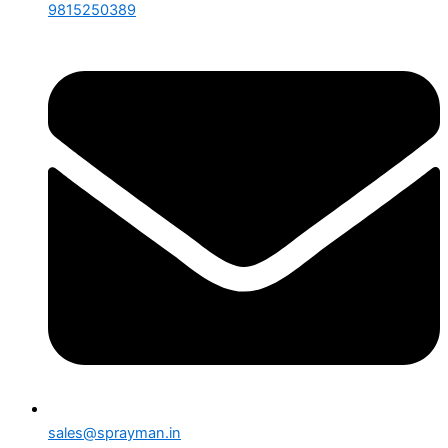
9815250389
sales@sprayman.in