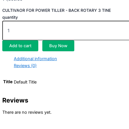
CULTIVAOR FOR POWER TILLER - BACK ROTARY 3 TINE
quantity
Add to cart
Buy Now
Additional information
Reviews (0)
Title
Default Title
Reviews
There are no reviews yet.