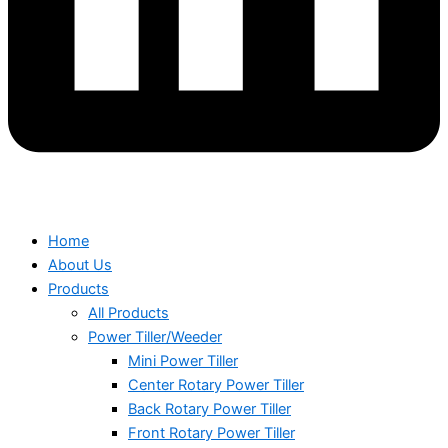
Home
About Us
Products
All Products
Power Tiller/Weeder
Mini Power Tiller
Center Rotary Power Tiller
Back Rotary Power Tiller
Front Rotary Power Tiller