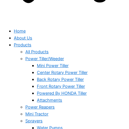
Home
About Us
Products
All Products
Power Tiller/Weeder
Mini Power Tiller
Center Rotary Power Tiller
Back Rotary Power Tiller
Front Rotary Power Tiller
Powered By HONDA Tiller
Attachments
Power Reapers
Mini Tractor
Sprayers
Water Pumps