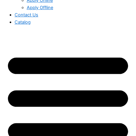
Apply Online
Apply Offline
Contact Us
Catalog