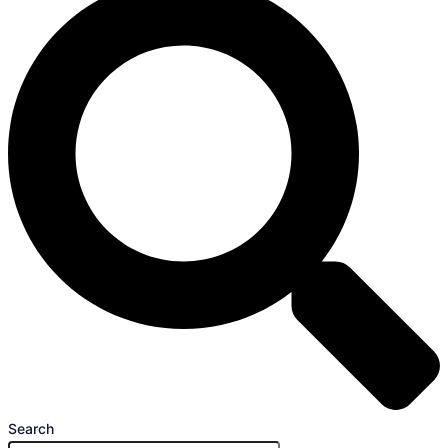
Search