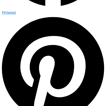
Pinterest