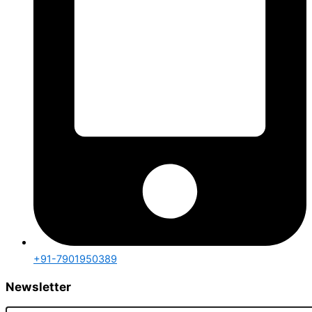
+91-7901950389
Newsletter