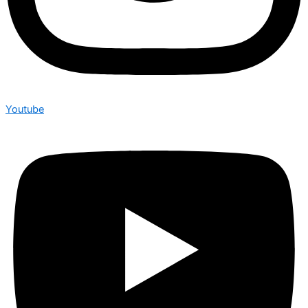
Youtube