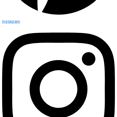
Instagram