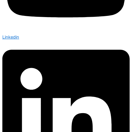
Linkedin