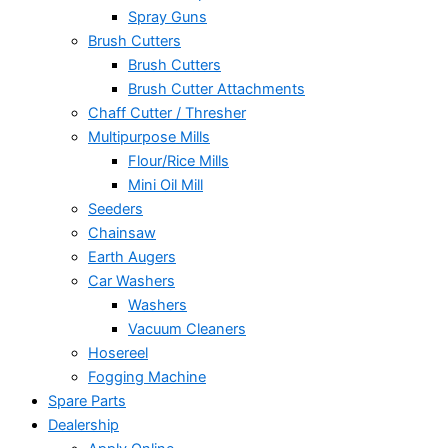
Spray Guns
Brush Cutters
Brush Cutters
Brush Cutter Attachments
Chaff Cutter / Thresher
Multipurpose Mills
Flour/Rice Mills
Mini Oil Mill
Seeders
Chainsaw
Earth Augers
Car Washers
Washers
Vacuum Cleaners
Hosereel
Fogging Machine
Spare Parts
Dealership