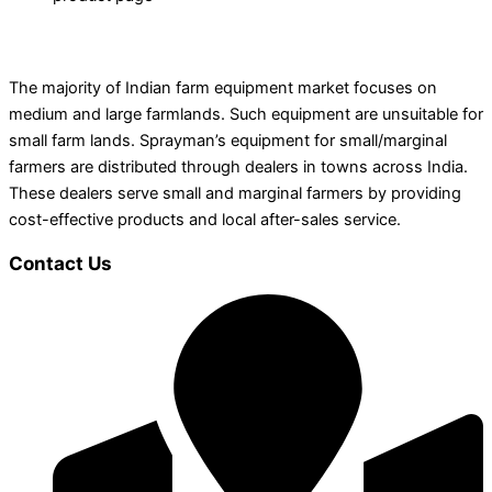
The majority of Indian farm equipment market focuses on
medium and large farmlands. Such equipment are unsuitable for
small farm lands. Sprayman’s equipment for small/marginal
farmers are distributed through dealers in towns across India.
These dealers serve small and marginal farmers by providing
cost-effective products and local after-sales service.
Contact Us