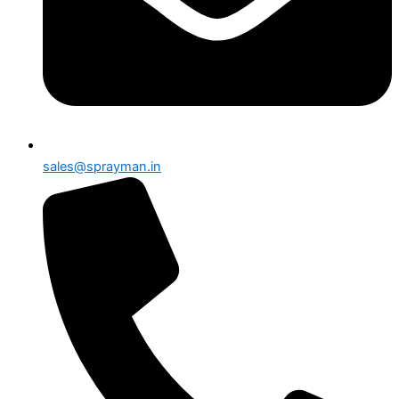
sales@sprayman.in