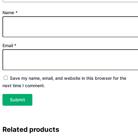
Name
*
Email
*
Save my name, email, and website in this browser for the
next time I comment.
Related products