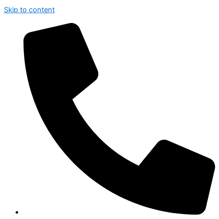
Skip to content