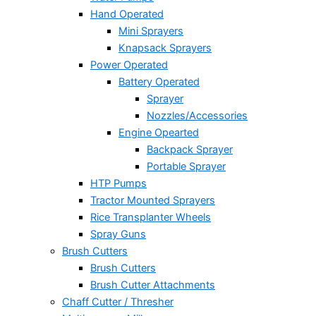
Hand Operated
Mini Sprayers
Knapsack Sprayers
Power Operated
Battery Operated
Sprayer
Nozzles/Accessories
Engine Opearted
Backpack Sprayer
Portable Sprayer
HTP Pumps
Tractor Mounted Sprayers
Rice Transplanter Wheels
Spray Guns
Brush Cutters
Brush Cutters
Brush Cutter Attachments
Chaff Cutter / Thresher