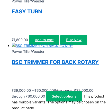
Power Tiller/Weeder
EASY TURN
₹
1,800.00
Add to cart
Buy Now
Power Tiller/Weeder
BSC TRIMMER FOR BACK ROTARY
₹
39,000.00
–
₹
60,000.00
Price range: ₹39,000.00
through ₹60,000.00
Select options
This product
has multiple variants. The options may be chosen on the
product page