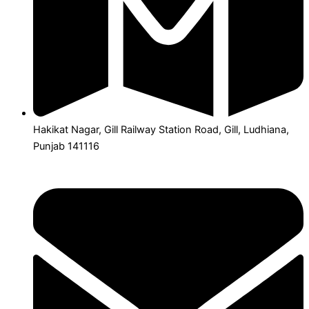
Hakikat Nagar, Gill Railway Station Road, Gill, Ludhiana,
Punjab 141116