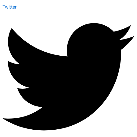
Twitter