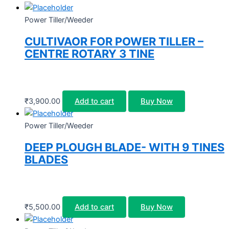
Power Tiller/Weeder
CULTIVAOR FOR POWER TILLER –
CENTRE ROTARY 3 TINE
₹
3,900.00
Add to cart
Buy Now
Power Tiller/Weeder
DEEP PLOUGH BLADE- WITH 9 TINES
BLADES
₹
5,500.00
Add to cart
Buy Now