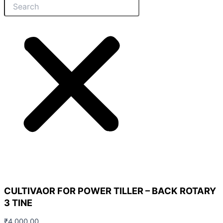
CULTIVAOR FOR POWER TILLER – BACK ROTARY
3 TINE
₹
4,000.00