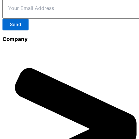
Send
Company