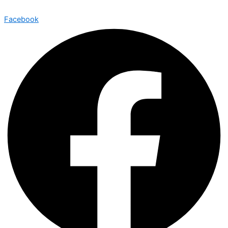
Facebook