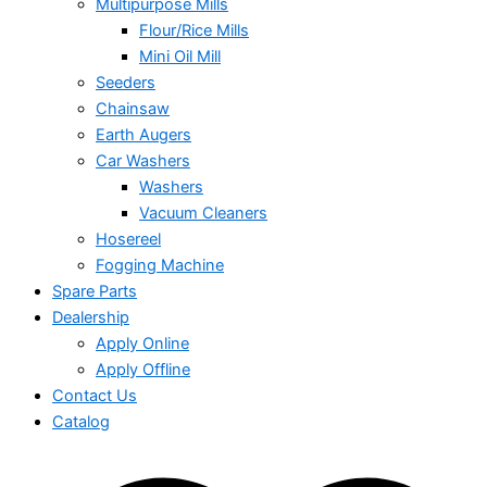
Multipurpose Mills
Flour/Rice Mills
Mini Oil Mill
Seeders
Chainsaw
Earth Augers
Car Washers
Washers
Vacuum Cleaners
Hosereel
Fogging Machine
Spare Parts
Dealership
Apply Online
Apply Offline
Contact Us
Catalog