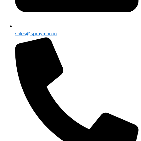
sales@sprayman.in