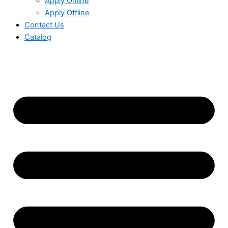
Apply Online
Apply Offline
Contact Us
Catalog