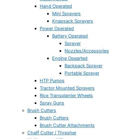
Hand Operated
Mini Sprayers
Knapsack Sprayers
Power Operated
Battery Operated
Sprayer
Nozzles/Accessories
Engine Opearted
Backpack Sprayer
Portable Sprayer
HTP Pumps
Tractor Mounted Sprayers
Rice Transplanter Wheels
Spray Guns
Brush Cutters
Brush Cutters
Brush Cutter Attachments
Chaff Cutter / Thresher