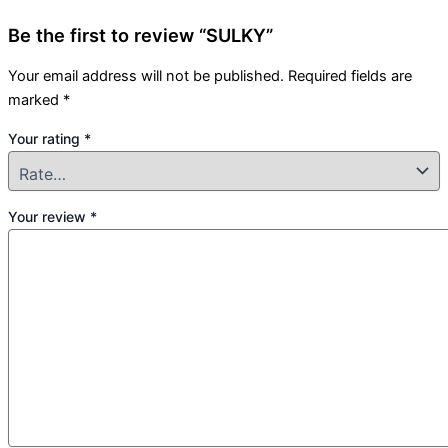
Be the first to review “SULKY”
Your email address will not be published.
Required fields are
marked
*
Your rating
*
Your review
*