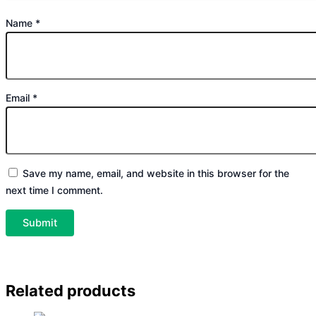
Name
*
Email
*
Save my name, email, and website in this browser for the
next time I comment.
Related products