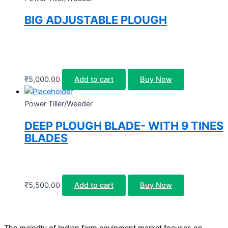
BIG ADJUSTABLE PLOUGH
₹
5,000.00
Add to cart
Buy Now
Power Tiller/Weeder
DEEP PLOUGH BLADE- WITH 9 TINES
BLADES
₹
5,500.00
Add to cart
Buy Now