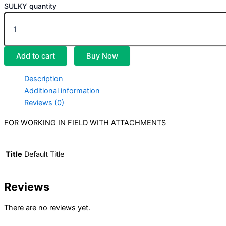
SULKY quantity
Add to cart
Buy Now
Description
Additional information
Reviews (0)
FOR WORKING IN FIELD WITH ATTACHMENTS
Title
Default Title
Reviews
There are no reviews yet.