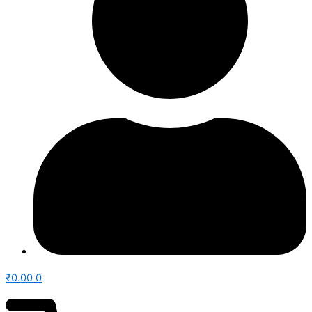
₹
0.00
0