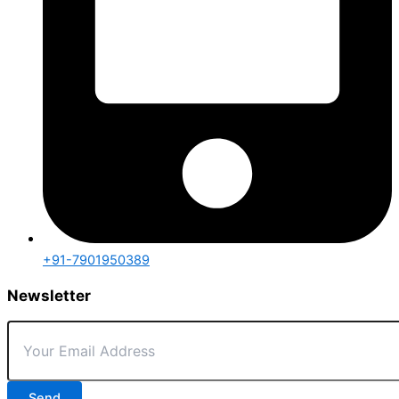
+91-7901950389
Newsletter
Send