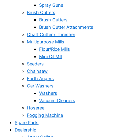
Spray Guns
Brush Cutters
Brush Cutters
Brush Cutter Attachments
Chaff Cutter / Thresher
Multipurpose Mills
Flour/Rice Mills
Mini Oil Mill
Seeders
Chainsaw
Earth Augers
Car Washers
Washers
Vacuum Cleaners
Hosereel
Fogging Machine
Spare Parts
Dealership