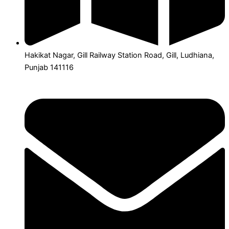
Hakikat Nagar, Gill Railway Station Road, Gill, Ludhiana,
Punjab 141116