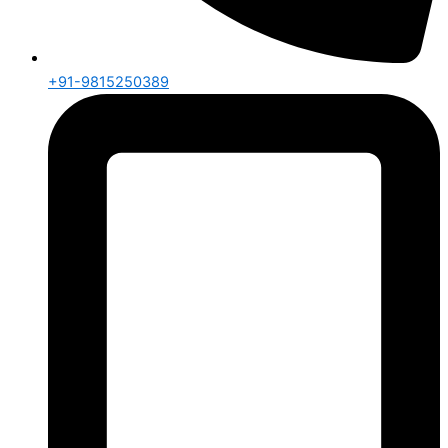
+91-9815250389