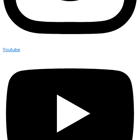
Youtube