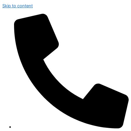
Skip to content