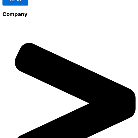
Company