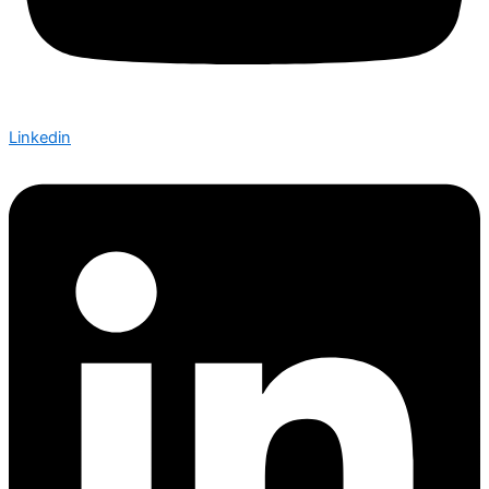
Linkedin