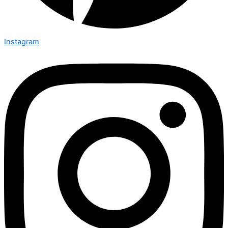
Instagram