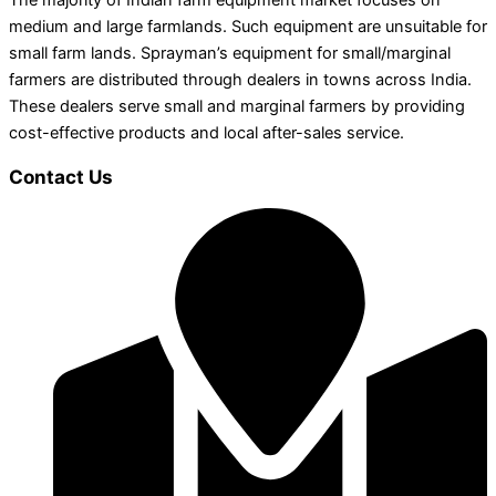
The majority of Indian farm equipment market focuses on
medium and large farmlands. Such equipment are unsuitable for
small farm lands. Sprayman’s equipment for small/marginal
farmers are distributed through dealers in towns across India.
These dealers serve small and marginal farmers by providing
cost-effective products and local after-sales service.
Contact Us