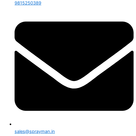
9815250389
sales@sprayman.in