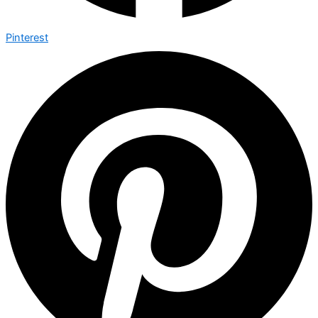
Pinterest