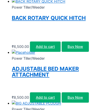
Power Tiller/Weeder
BACK ROTARY QUICK HITCH
₹
6,500.00
Add to cart
Buy Now
Power Tiller/Weeder
ADJUSTABLE BED MAKER
ATTACHMENT
₹
8,500.00
Add to cart
Buy Now
Power Tiller/Weeder