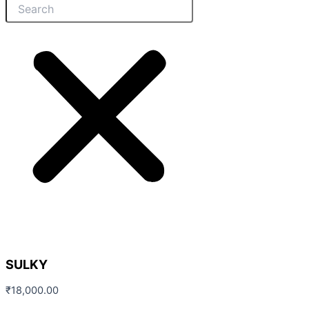
SULKY
₹
18,000.00