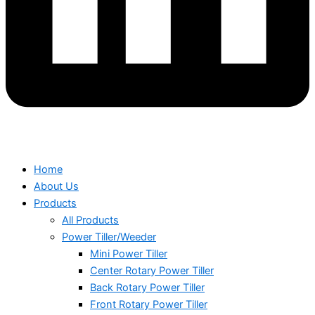
Home
About Us
Products
All Products
Power Tiller/Weeder
Mini Power Tiller
Center Rotary Power Tiller
Back Rotary Power Tiller
Front Rotary Power Tiller