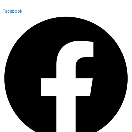
Facebook