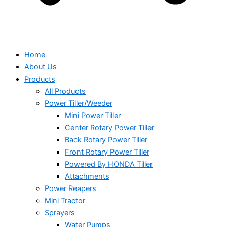
Home
About Us
Products
All Products
Power Tiller/Weeder
Mini Power Tiller
Center Rotary Power Tiller
Back Rotary Power Tiller
Front Rotary Power Tiller
Powered By HONDA Tiller
Attachments
Power Reapers
Mini Tractor
Sprayers
Water Pumps