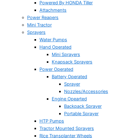
Powered By HONDA Tiller
Attachments
Power Reapers
Mini Tractor
Sprayers
Water Pumps
Hand Operated
Mini Sprayers
Knapsack Sprayers
Power Operated
Battery Operated
Sprayer
Nozzles/Accessories
Engine Opearted
Backpack Sprayer
Portable Sprayer
HTP Pumps
Tractor Mounted Sprayers
Rice Transplanter Wheels