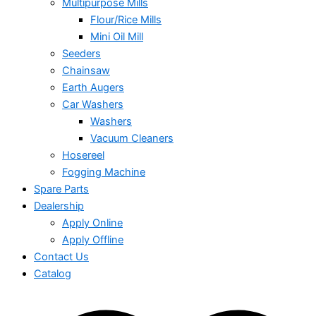
Multipurpose Mills
Flour/Rice Mills
Mini Oil Mill
Seeders
Chainsaw
Earth Augers
Car Washers
Washers
Vacuum Cleaners
Hosereel
Fogging Machine
Spare Parts
Dealership
Apply Online
Apply Offline
Contact Us
Catalog