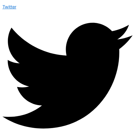
Twitter