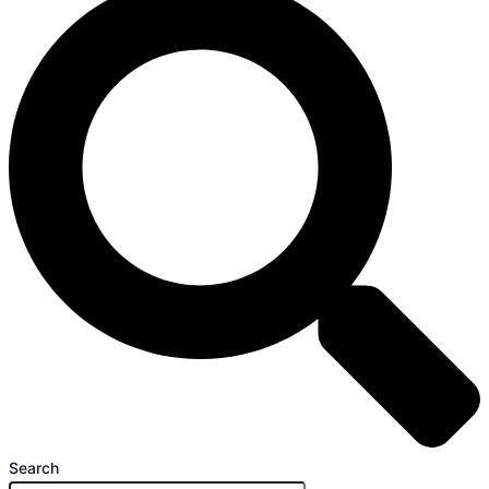
Search