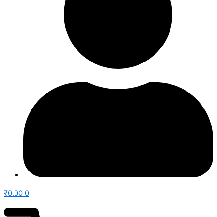
₹
0.00
0