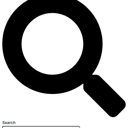
Search