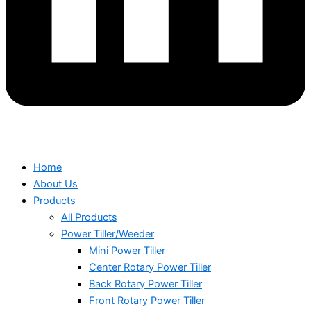
Home
About Us
Products
All Products
Power Tiller/Weeder
Mini Power Tiller
Center Rotary Power Tiller
Back Rotary Power Tiller
Front Rotary Power Tiller