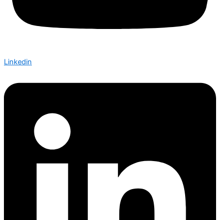
Linkedin