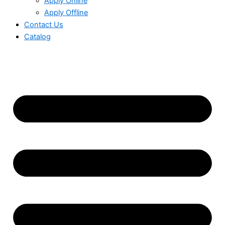
Apply Online
Apply Offline
Contact Us
Catalog