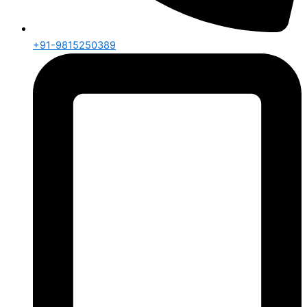
+91-9815250389