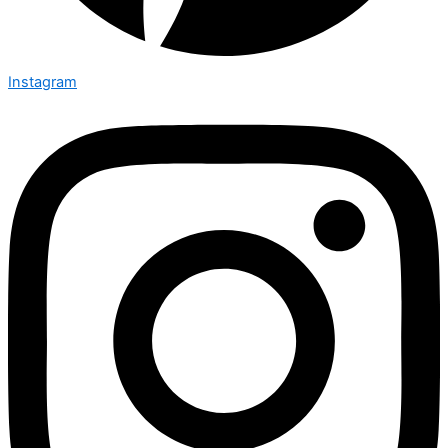
Instagram