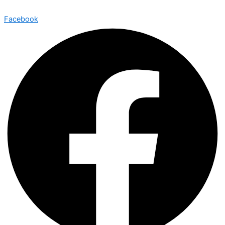
Facebook