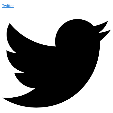
Twitter