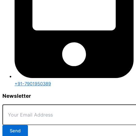
+91-7901950389
Newsletter
Send