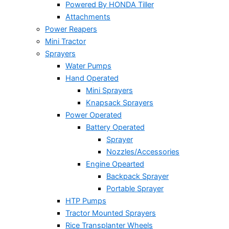
Powered By HONDA Tiller
Attachments
Power Reapers
Mini Tractor
Sprayers
Water Pumps
Hand Operated
Mini Sprayers
Knapsack Sprayers
Power Operated
Battery Operated
Sprayer
Nozzles/Accessories
Engine Opearted
Backpack Sprayer
Portable Sprayer
HTP Pumps
Tractor Mounted Sprayers
Rice Transplanter Wheels