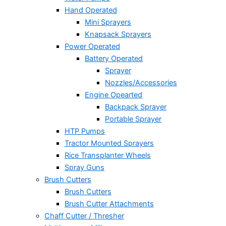
Hand Operated
Mini Sprayers
Knapsack Sprayers
Power Operated
Battery Operated
Sprayer
Nozzles/Accessories
Engine Opearted
Backpack Sprayer
Portable Sprayer
HTP Pumps
Tractor Mounted Sprayers
Rice Transplanter Wheels
Spray Guns
Brush Cutters
Brush Cutters
Brush Cutter Attachments
Chaff Cutter / Thresher