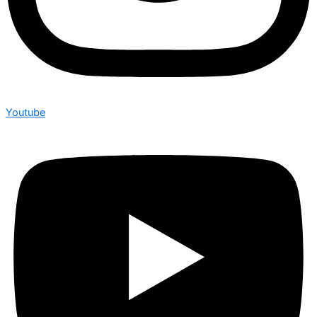
Youtube