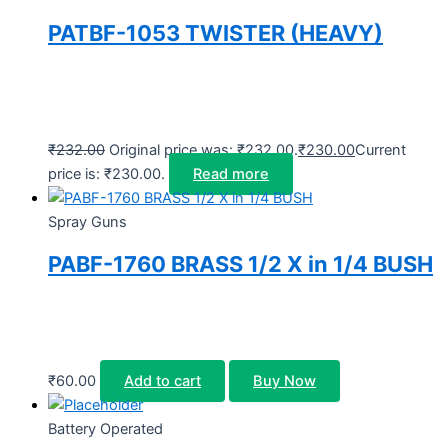
PATBF-1053 TWISTER (HEAVY)
₹
232.00
Original price was: ₹232.00.
₹
230.00
Current
price is: ₹230.00.
Read more
Spray Guns
PABF-1760 BRASS 1/2 X in 1/4 BUSH
₹
60.00
Add to cart
Buy Now
Battery Operated