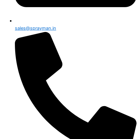
sales@sprayman.in