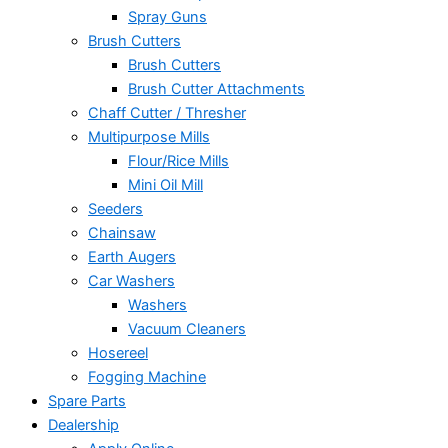
Spray Guns
Brush Cutters
Brush Cutters
Brush Cutter Attachments
Chaff Cutter / Thresher
Multipurpose Mills
Flour/Rice Mills
Mini Oil Mill
Seeders
Chainsaw
Earth Augers
Car Washers
Washers
Vacuum Cleaners
Hosereel
Fogging Machine
Spare Parts
Dealership