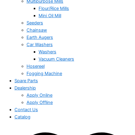
Multipurpose Mills
Flour/Rice Mills
Mini Oil Mill
Seeders
Chainsaw
Earth Augers
Car Washers
Washers
Vacuum Cleaners
Hosereel
Fogging Machine
Spare Parts
Dealership
Apply Online
Apply Offline
Contact Us
Catalog