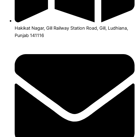
Hakikat Nagar, Gill Railway Station Road, Gill, Ludhiana,
Punjab 141116