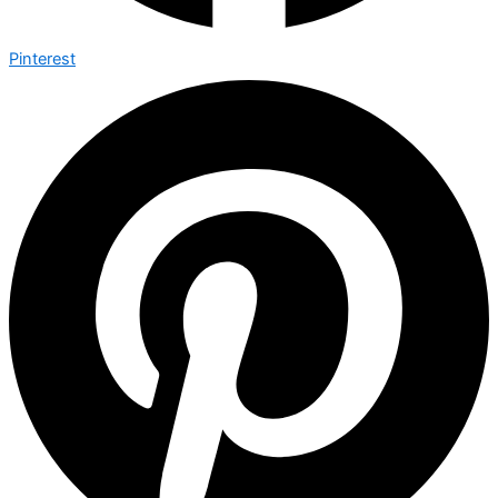
Pinterest