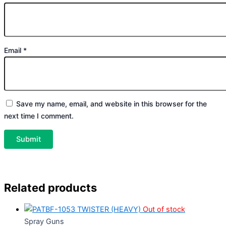
Email
*
Save my name, email, and website in this browser for the
next time I comment.
Related products
Out of stock
Spray Guns