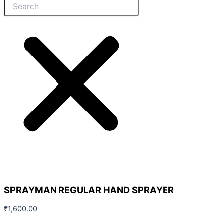
SPRAYMAN REGULAR HAND SPRAYER
₹
1,600.00