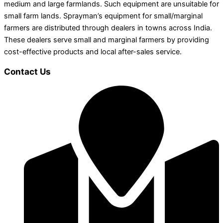
medium and large farmlands. Such equipment are unsuitable for
small farm lands. Sprayman’s equipment for small/marginal
farmers are distributed through dealers in towns across India.
These dealers serve small and marginal farmers by providing
cost-effective products and local after-sales service.
Contact Us