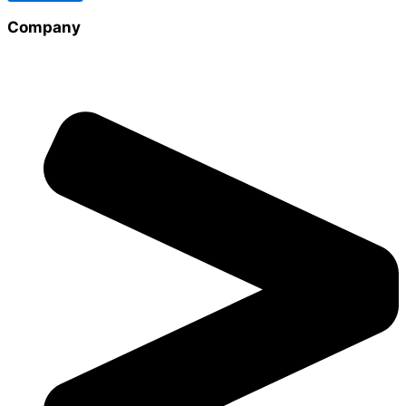
Company