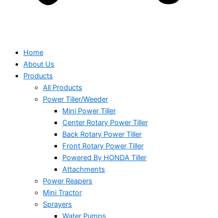
Home
About Us
Products
All Products
Power Tiller/Weeder
Mini Power Tiller
Center Rotary Power Tiller
Back Rotary Power Tiller
Front Rotary Power Tiller
Powered By HONDA Tiller
Attachments
Power Reapers
Mini Tractor
Sprayers
Water Pumps