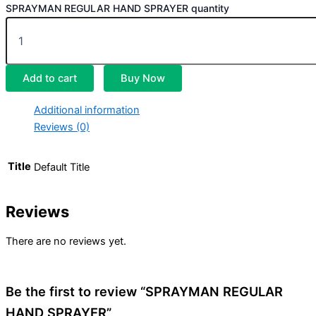
SPRAYMAN REGULAR HAND SPRAYER quantity
Add to cart
Buy Now
Additional information
Reviews (0)
Title
Default Title
Reviews
There are no reviews yet.
Be the first to review “SPRAYMAN REGULAR
HAND SPRAYER”