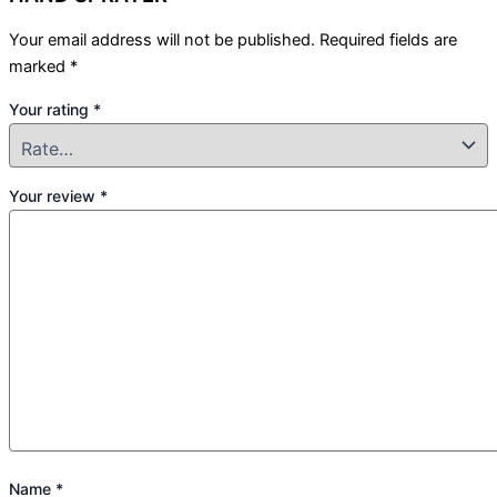
Your email address will not be published.
Required fields are
marked
*
Your rating
*
Your review
*
Name
*