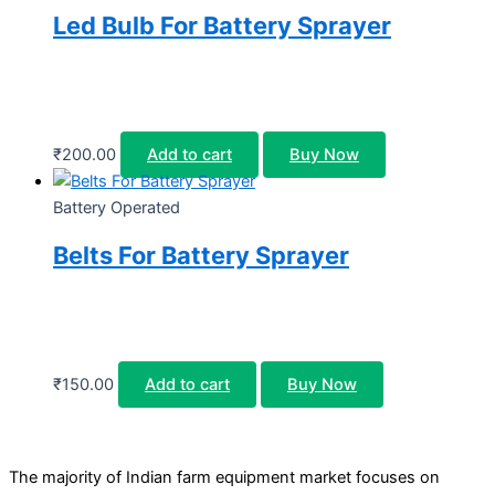
Led Bulb For Battery Sprayer
₹
200.00
Add to cart
Buy Now
Battery Operated
Belts For Battery Sprayer
₹
150.00
Add to cart
Buy Now
The majority of Indian farm equipment market focuses on