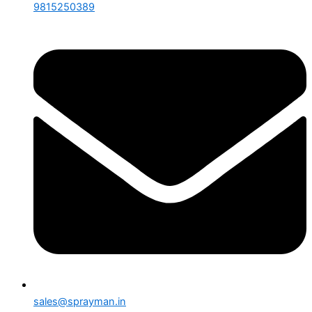
9815250389
sales@sprayman.in