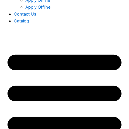
Apply Online
Apply Offline
Contact Us
Catalog