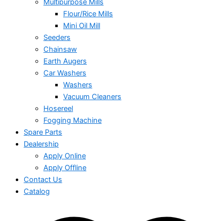
Multipurpose Mills
Flour/Rice Mills
Mini Oil Mill
Seeders
Chainsaw
Earth Augers
Car Washers
Washers
Vacuum Cleaners
Hosereel
Fogging Machine
Spare Parts
Dealership
Apply Online
Apply Offline
Contact Us
Catalog