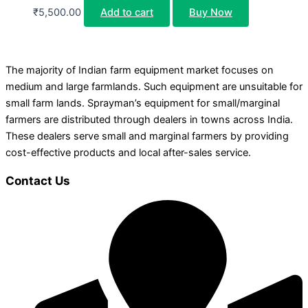
₹
5,500.00
Add to cart
Buy Now
The majority of Indian farm equipment market focuses on
medium and large farmlands. Such equipment are unsuitable for
small farm lands. Sprayman’s equipment for small/marginal
farmers are distributed through dealers in towns across India.
These dealers serve small and marginal farmers by providing
cost-effective products and local after-sales service.
Contact Us