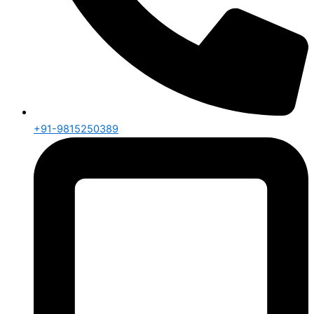
+91-9815250389