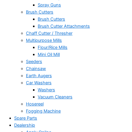
Spray Guns
Brush Cutters
Brush Cutters
Brush Cutter Attachments
Chaff Cutter / Thresher
Multipurpose Mills
Flour/Rice Mills
Mini Oil Mill
Seeders
Chainsaw
Earth Augers
Car Washers
Washers
Vacuum Cleaners
Hosereel
Fogging Machine
Spare Parts
Dealership