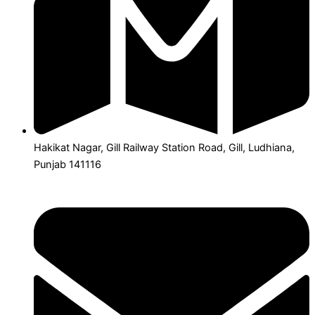
Hakikat Nagar, Gill Railway Station Road, Gill, Ludhiana,
Punjab 141116