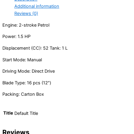
Additional information
Reviews (0)
Engine: 2-stroke Petrol
Power: 1.5 HP
Displacement (CC): 52 Tank: 1 L
Start Mode: Manual
Driving Mode: Direct Drive
Blade Type: 16 pcs (12″)
Packing: Carton Box
Title
Default Title
Reviews