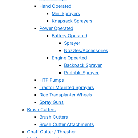
Hand Operated
Mini Sprayers
Knapsack Sprayers
Power Operated
Battery Operated
Sprayer
Nozzles/Accessories
Engine Opearted
Backpack Sprayer
Portable Sprayer
HTP Pumps
Tractor Mounted Sprayers
Rice Transplanter Wheels
Spray Guns
Brush Cutters
Brush Cutters
Brush Cutter Attachments
Chaff Cutter / Thresher