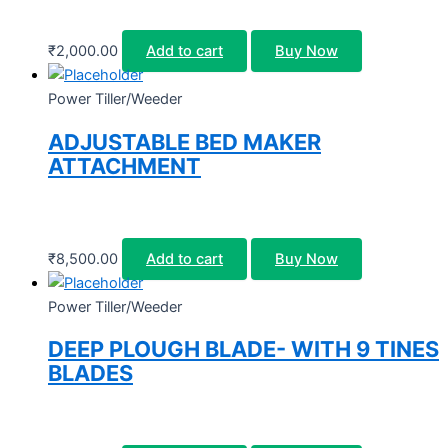
₹
2,000.00
Add to cart
Buy Now
Power Tiller/Weeder
ADJUSTABLE BED MAKER
ATTACHMENT
₹
8,500.00
Add to cart
Buy Now
Power Tiller/Weeder
DEEP PLOUGH BLADE- WITH 9 TINES
BLADES