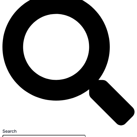
Search