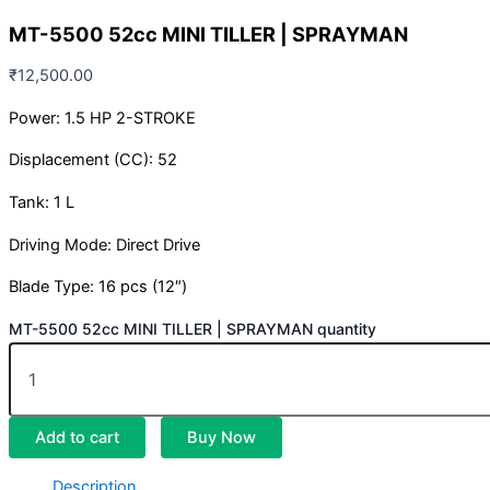
MT-5500 52cc MINI TILLER | SPRAYMAN
₹
12,500.00
Power: 1.5 HP 2-STROKE
Displacement (CC): 52
Tank: 1 L
Driving Mode: Direct Drive
Blade Type: 16 pcs (12″)
MT-5500 52cc MINI TILLER | SPRAYMAN quantity
Add to cart
Buy Now
Description