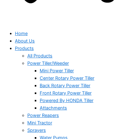
Home
About Us
Products
All Products
Power Tiller/Weeder
Mini Power Tiller
Center Rotary Power Tiller
Back Rotary Power Tiller
Front Rotary Power Tiller
Powered By HONDA Tiller
Attachments
Power Reapers
Mini Tractor
Sprayers
Water Pumps