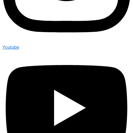
Youtube