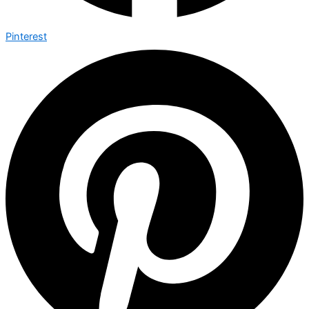
Pinterest