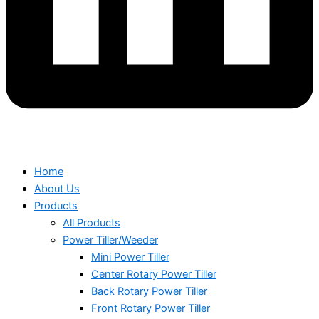
Home
About Us
Products
All Products
Power Tiller/Weeder
Mini Power Tiller
Center Rotary Power Tiller
Back Rotary Power Tiller
Front Rotary Power Tiller