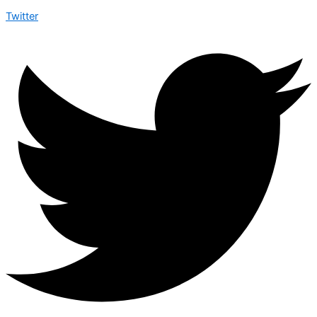
Twitter