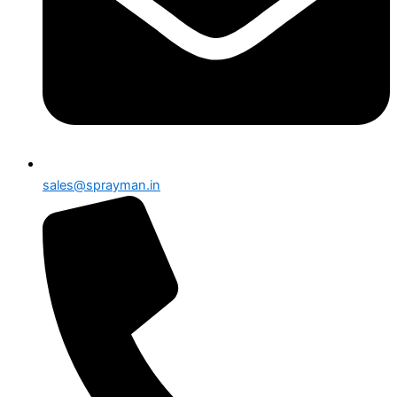
sales@sprayman.in