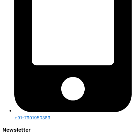
+91-7901950389
Newsletter