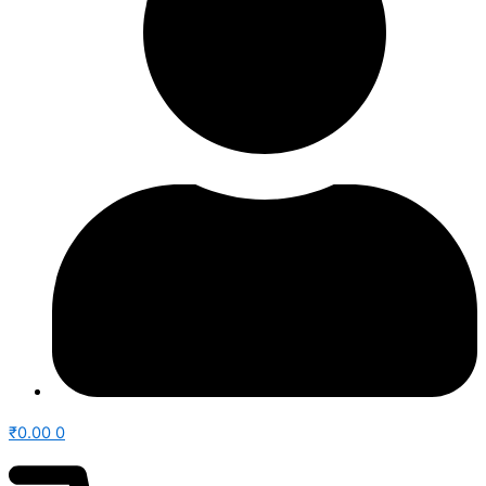
₹
0.00
0