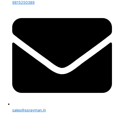
9815250389
sales@sprayman.in