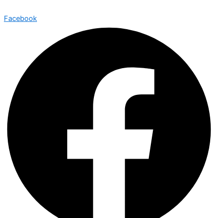
Facebook