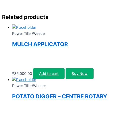
Related products
Power Tiller/Weeder
MULCH APPLICATOR
₹
35,000.00
Add to cart
Buy Now
Power Tiller/Weeder
POTATO DIGGER – CENTRE ROTARY