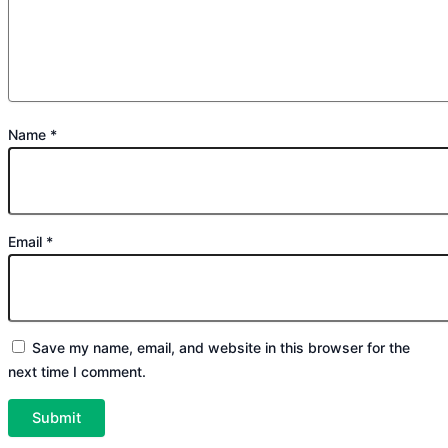
Name
*
Email
*
Save my name, email, and website in this browser for the
next time I comment.