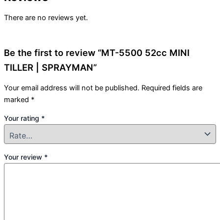
There are no reviews yet.
Be the first to review “MT-5500 52cc MINI
TILLER | SPRAYMAN”
Your email address will not be published.
Required fields are
marked
*
Your rating
*
Your review
*