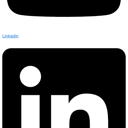
Linkedin