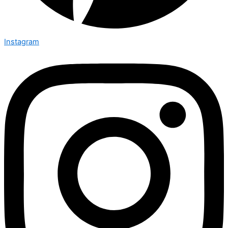
Instagram