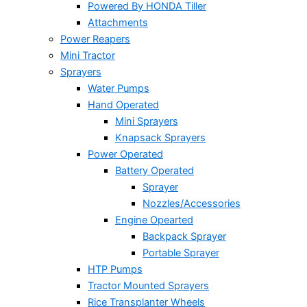
Powered By HONDA Tiller
Attachments
Power Reapers
Mini Tractor
Sprayers
Water Pumps
Hand Operated
Mini Sprayers
Knapsack Sprayers
Power Operated
Battery Operated
Sprayer
Nozzles/Accessories
Engine Opearted
Backpack Sprayer
Portable Sprayer
HTP Pumps
Tractor Mounted Sprayers
Rice Transplanter Wheels