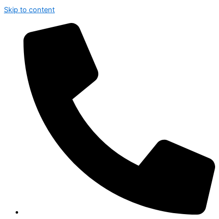
Skip to content