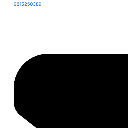
9815250389