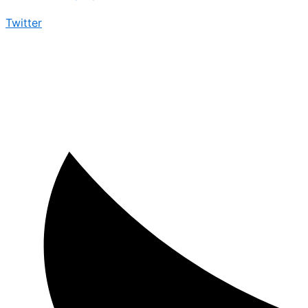
Twitter