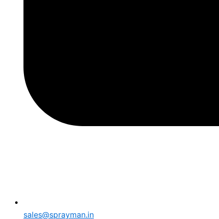
sales@sprayman.in