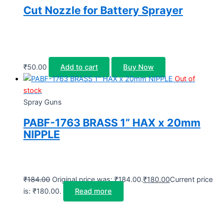
Cut Nozzle for Battery Sprayer
₹
50.00
Add to cart
Buy Now
Out of
stock
Spray Guns
PABF-1763 BRASS 1” HAX x 20mm
NIPPLE
₹
184.00
Original price was: ₹184.00.
₹
180.00
Current price
is: ₹180.00.
Read more