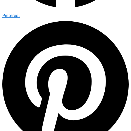
Pinterest