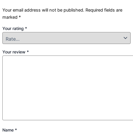
Your email address will not be published.
Required fields are
marked
*
Your rating
*
Your review
*
Name
*