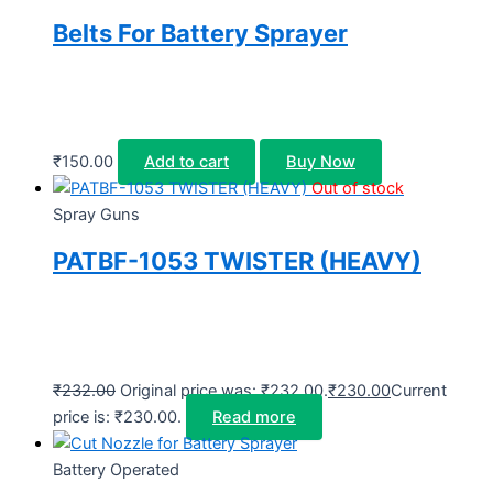
Belts For Battery Sprayer
₹
150.00
Add to cart
Buy Now
Out of stock
Spray Guns
PATBF-1053 TWISTER (HEAVY)
₹
232.00
Original price was: ₹232.00.
₹
230.00
Current
price is: ₹230.00.
Read more
Battery Operated