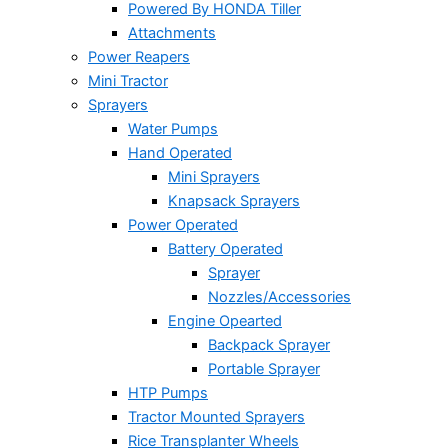
Powered By HONDA Tiller
Attachments
Power Reapers
Mini Tractor
Sprayers
Water Pumps
Hand Operated
Mini Sprayers
Knapsack Sprayers
Power Operated
Battery Operated
Sprayer
Nozzles/Accessories
Engine Opearted
Backpack Sprayer
Portable Sprayer
HTP Pumps
Tractor Mounted Sprayers
Rice Transplanter Wheels