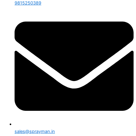
9815250389
sales@sprayman.in