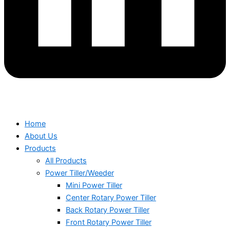
Home
About Us
Products
All Products
Power Tiller/Weeder
Mini Power Tiller
Center Rotary Power Tiller
Back Rotary Power Tiller
Front Rotary Power Tiller