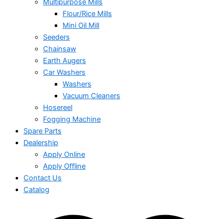
Multipurpose Mills
Flour/Rice Mills
Mini Oil Mill
Seeders
Chainsaw
Earth Augers
Car Washers
Washers
Vacuum Cleaners
Hosereel
Fogging Machine
Spare Parts
Dealership
Apply Online
Apply Offline
Contact Us
Catalog