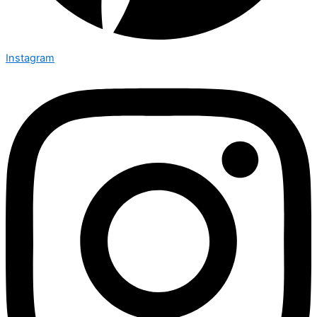
Instagram