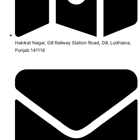
Hakikat Nagar, Gill Railway Station Road, Gill, Ludhiana,
Punjab 141116