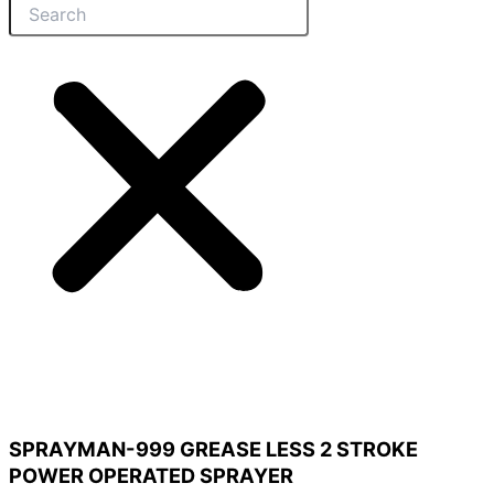
SPRAYMAN-999 GREASE LESS 2 STROKE
POWER OPERATED SPRAYER