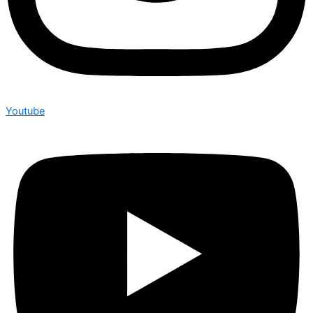
Youtube