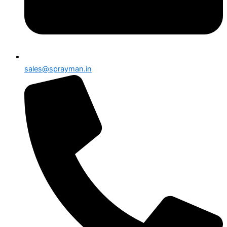
sales@sprayman.in