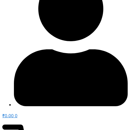
₹
0.00
0