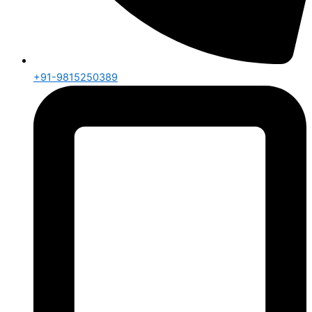
+91-9815250389