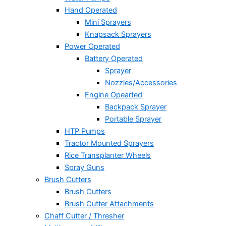
Hand Operated
Mini Sprayers
Knapsack Sprayers
Power Operated
Battery Operated
Sprayer
Nozzles/Accessories
Engine Opearted
Backpack Sprayer
Portable Sprayer
HTP Pumps
Tractor Mounted Sprayers
Rice Transplanter Wheels
Spray Guns
Brush Cutters
Brush Cutters
Brush Cutter Attachments
Chaff Cutter / Thresher