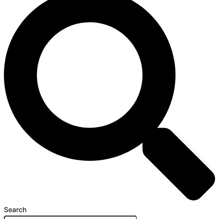
Search