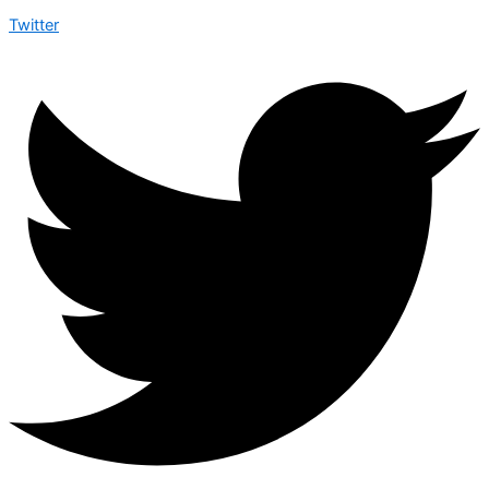
Twitter