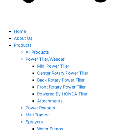
Home
About Us
Products
All Products
Power Tiller/Weeder
Mini Power Tiller
Center Rotary Power Tiller
Back Rotary Power Tiller
Front Rotary Power Tiller
Powered By HONDA Tiller
Attachments
Power Reapers
Mini Tractor
Sprayers
Water Pumps