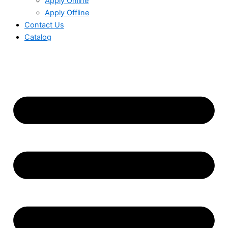
Apply Online
Apply Offline
Contact Us
Catalog