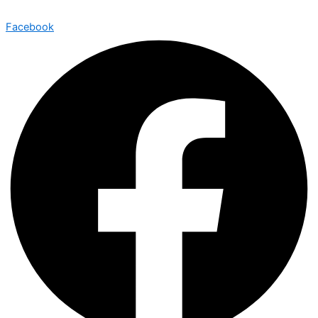
Facebook