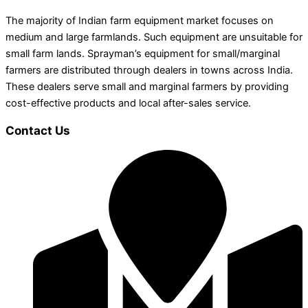
The majority of Indian farm equipment market focuses on
medium and large farmlands. Such equipment are unsuitable for
small farm lands. Sprayman’s equipment for small/marginal
farmers are distributed through dealers in towns across India.
These dealers serve small and marginal farmers by providing
cost-effective products and local after-sales service.
Contact Us