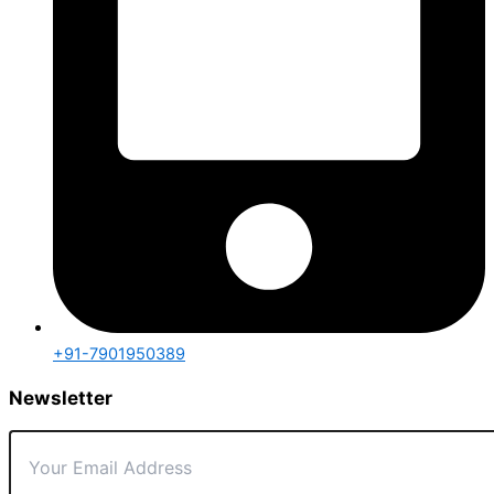
+91-7901950389
Newsletter