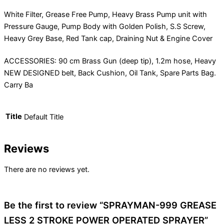
White Filter, Grease Free Pump, Heavy Brass Pump unit with
Pressure Gauge, Pump Body with Golden Polish, S.S Screw,
Heavy Grey Base, Red Tank cap, Draining Nut & Engine Cover
ACCESSORIES: 90 cm Brass Gun (deep tip), 1.2m hose, Heavy
NEW DESIGNED belt, Back Cushion, Oil Tank, Spare Parts Bag.
Carry Ba
Title
Default Title
Reviews
There are no reviews yet.
Be the first to review “SPRAYMAN-999 GREASE
LESS 2 STROKE POWER OPERATED SPRAYER”