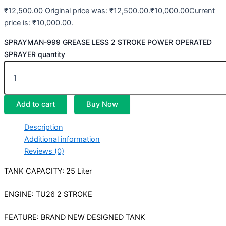
₹
12,500.00
Original price was: ₹12,500.00.
₹
10,000.00
Current
price is: ₹10,000.00.
SPRAYMAN-999 GREASE LESS 2 STROKE POWER OPERATED
SPRAYER quantity
Add to cart
Buy Now
Description
Additional information
Reviews (0)
TANK CAPACITY: 25 Liter
ENGINE: TU26 2 STROKE
FEATURE: BRAND NEW DESIGNED TANK