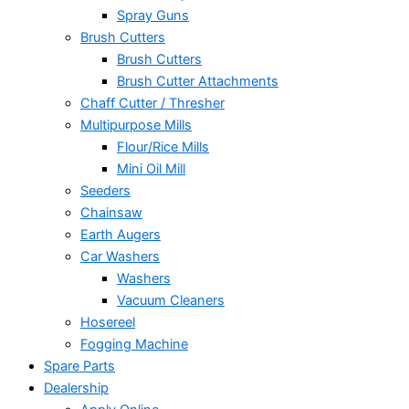
Spray Guns
Brush Cutters
Brush Cutters
Brush Cutter Attachments
Chaff Cutter / Thresher
Multipurpose Mills
Flour/Rice Mills
Mini Oil Mill
Seeders
Chainsaw
Earth Augers
Car Washers
Washers
Vacuum Cleaners
Hosereel
Fogging Machine
Spare Parts
Dealership