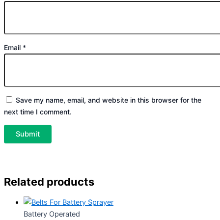
Email
*
Save my name, email, and website in this browser for the
next time I comment.
Related products
Battery Operated