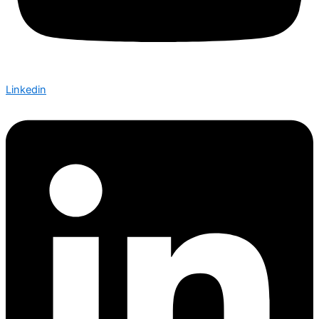
Linkedin