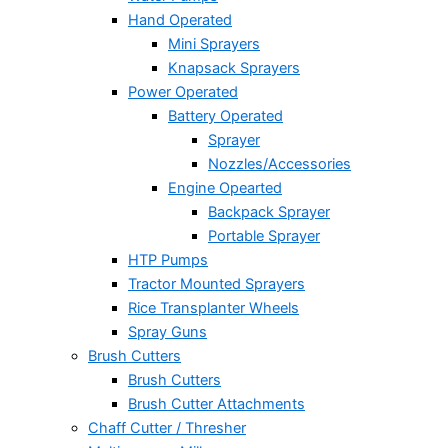
Hand Operated
Mini Sprayers
Knapsack Sprayers
Power Operated
Battery Operated
Sprayer
Nozzles/Accessories
Engine Opearted
Backpack Sprayer
Portable Sprayer
HTP Pumps
Tractor Mounted Sprayers
Rice Transplanter Wheels
Spray Guns
Brush Cutters
Brush Cutters
Brush Cutter Attachments
Chaff Cutter / Thresher