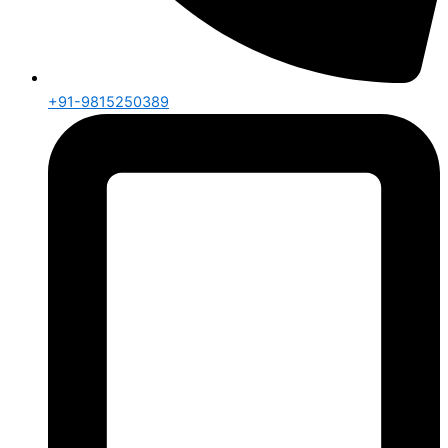
+91-9815250389