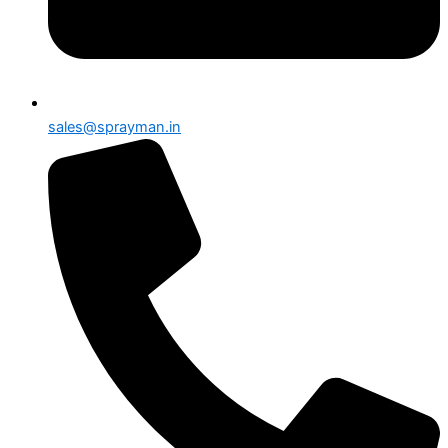
sales@sprayman.in