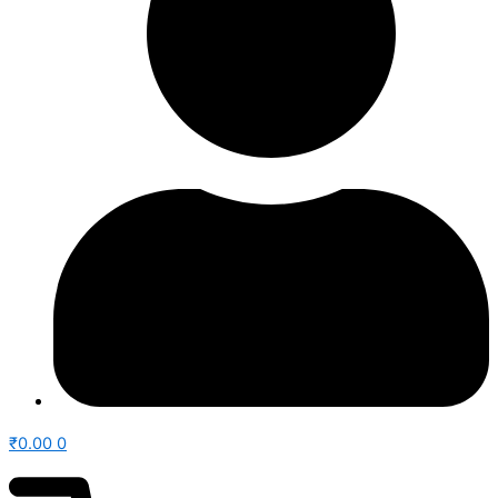
₹
0.00
0