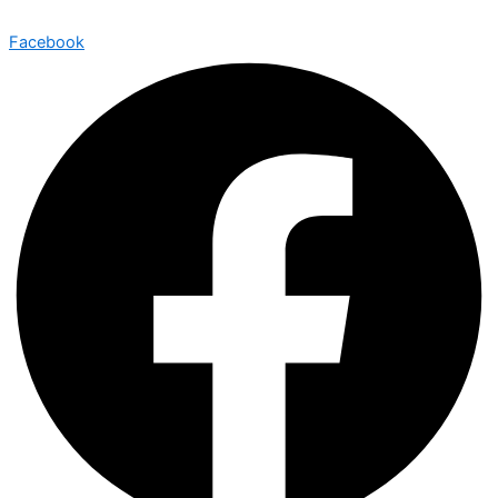
Facebook