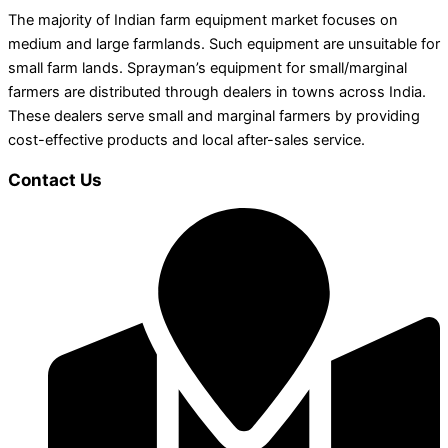
The majority of Indian farm equipment market focuses on
medium and large farmlands. Such equipment are unsuitable for
small farm lands. Sprayman’s equipment for small/marginal
farmers are distributed through dealers in towns across India.
These dealers serve small and marginal farmers by providing
cost-effective products and local after-sales service.
Contact Us