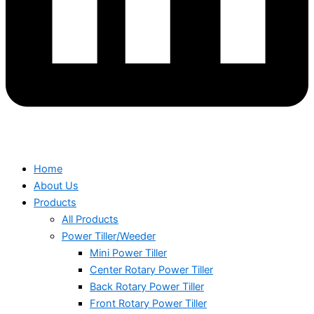
Home
About Us
Products
All Products
Power Tiller/Weeder
Mini Power Tiller
Center Rotary Power Tiller
Back Rotary Power Tiller
Front Rotary Power Tiller