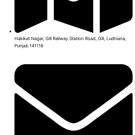
Hakikat Nagar, Gill Railway Station Road, Gill, Ludhiana,
Punjab 141116