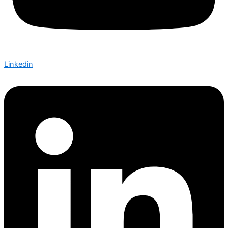
Linkedin