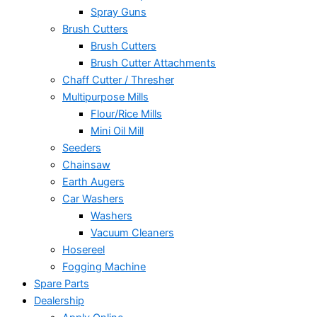
Spray Guns
Brush Cutters
Brush Cutters
Brush Cutter Attachments
Chaff Cutter / Thresher
Multipurpose Mills
Flour/Rice Mills
Mini Oil Mill
Seeders
Chainsaw
Earth Augers
Car Washers
Washers
Vacuum Cleaners
Hosereel
Fogging Machine
Spare Parts
Dealership