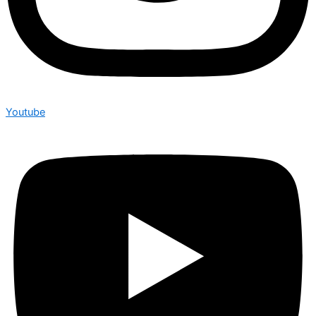
Youtube