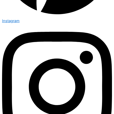
Instagram