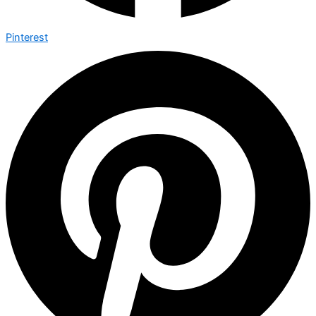
Pinterest