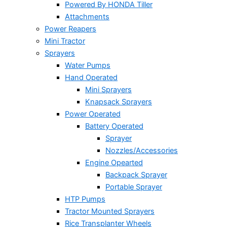
Powered By HONDA Tiller
Attachments
Power Reapers
Mini Tractor
Sprayers
Water Pumps
Hand Operated
Mini Sprayers
Knapsack Sprayers
Power Operated
Battery Operated
Sprayer
Nozzles/Accessories
Engine Opearted
Backpack Sprayer
Portable Sprayer
HTP Pumps
Tractor Mounted Sprayers
Rice Transplanter Wheels