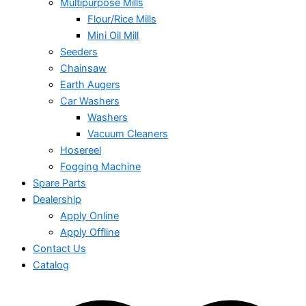
Multipurpose Mills
Flour/Rice Mills
Mini Oil Mill
Seeders
Chainsaw
Earth Augers
Car Washers
Washers
Vacuum Cleaners
Hosereel
Fogging Machine
Spare Parts
Dealership
Apply Online
Apply Offline
Contact Us
Catalog