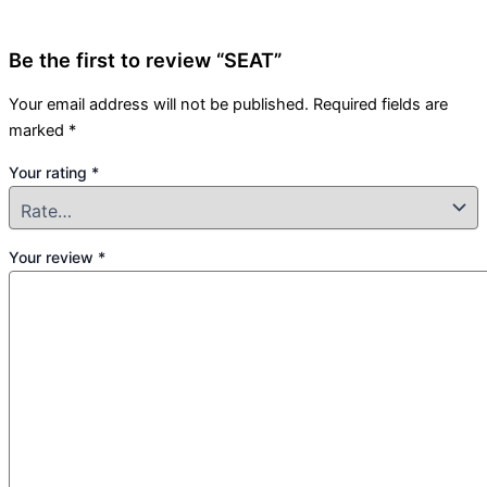
Be the first to review “SEAT”
Your email address will not be published.
Required fields are
marked
*
Your rating
*
Your review
*