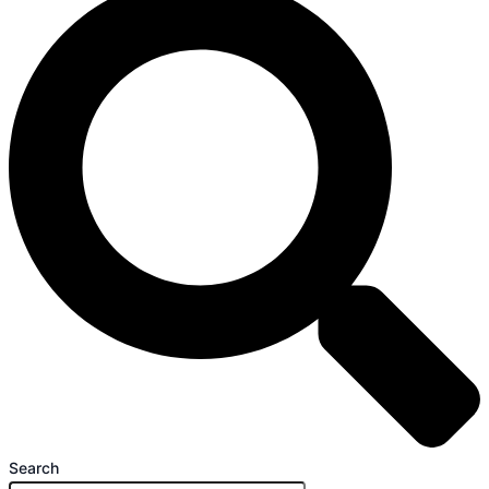
Search