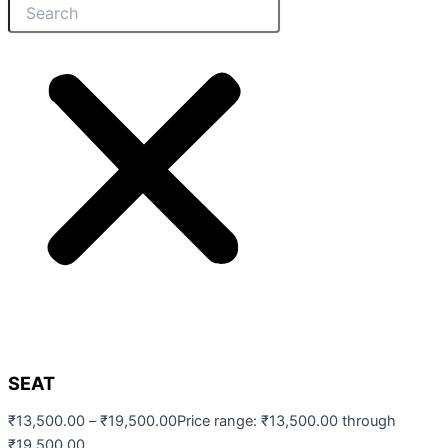
SEAT
₹
13,500.00
–
₹
19,500.00
Price range: ₹13,500.00 through
₹19,500.00