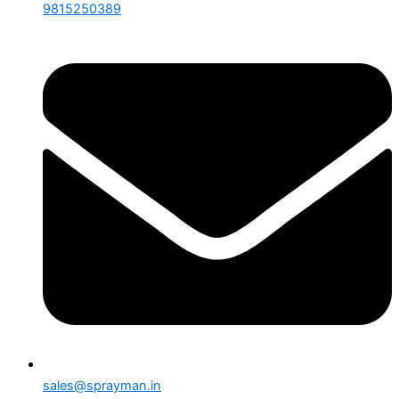
9815250389
sales@sprayman.in