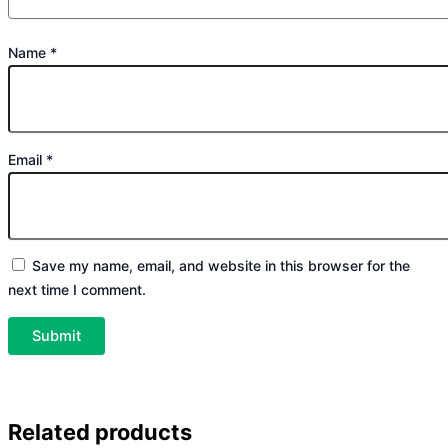
Name
*
Email
*
Save my name, email, and website in this browser for the
next time I comment.
Related products