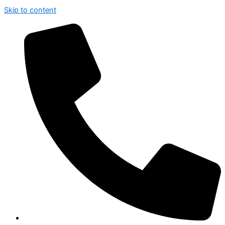
Skip to content