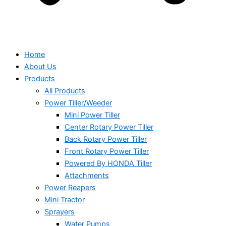
Home
About Us
Products
All Products
Power Tiller/Weeder
Mini Power Tiller
Center Rotary Power Tiller
Back Rotary Power Tiller
Front Rotary Power Tiller
Powered By HONDA Tiller
Attachments
Power Reapers
Mini Tractor
Sprayers
Water Pumps