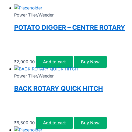
Power Tiller/Weeder
POTATO DIGGER – CENTRE ROTARY
₹
2,000.00
Add to cart
Buy Now
Power Tiller/Weeder
BACK ROTARY QUICK HITCH
₹
6,500.00
Add to cart
Buy Now