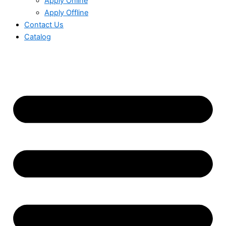
Apply Online
Apply Offline
Contact Us
Catalog