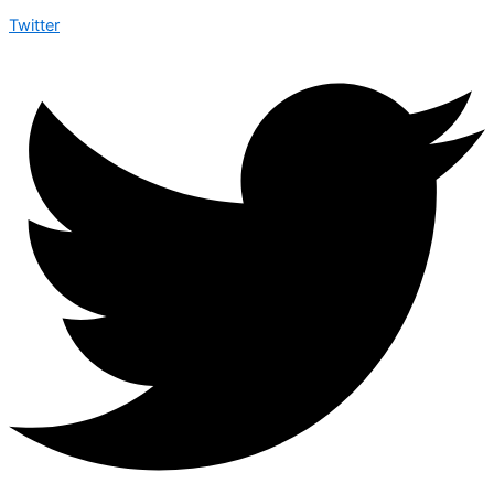
Twitter