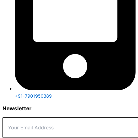
+91-7901950389
Newsletter