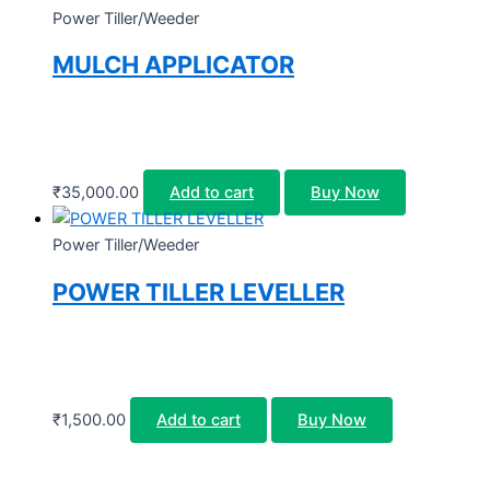
Power Tiller/Weeder
MULCH APPLICATOR
₹
35,000.00
Add to cart
Buy Now
Power Tiller/Weeder
POWER TILLER LEVELLER
₹
1,500.00
Add to cart
Buy Now