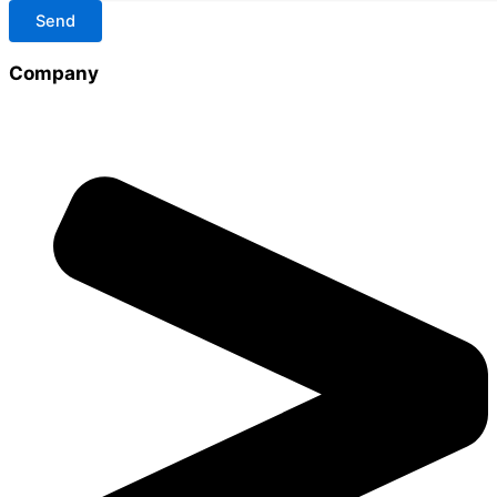
Send
Company