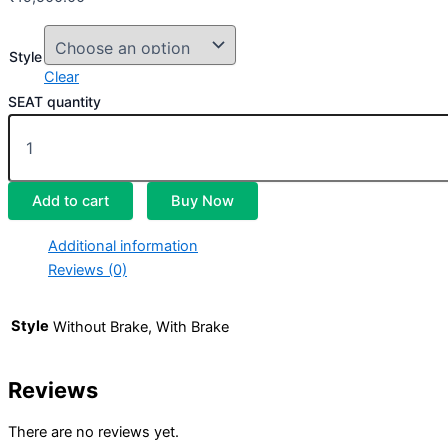
Style
Clear
SEAT quantity
Add to cart
Buy Now
Additional information
Reviews (0)
Style
Without Brake, With Brake
Reviews
There are no reviews yet.