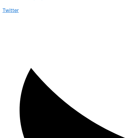
Twitter