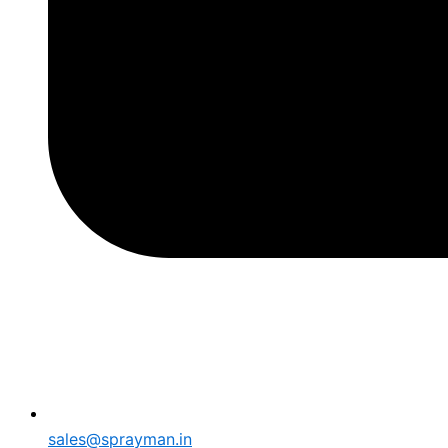
sales@sprayman.in