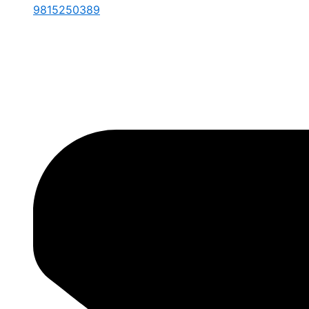
9815250389