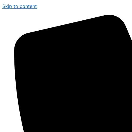
Skip to content