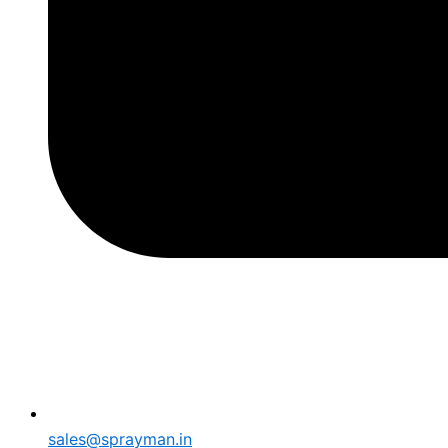
sales@sprayman.in