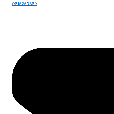
9815250389