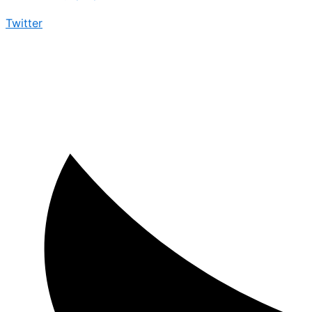
Twitter