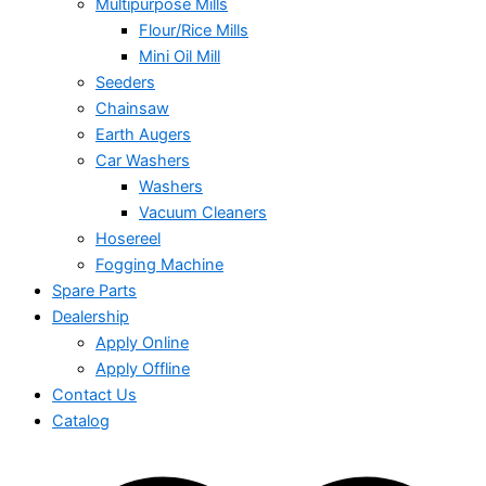
Multipurpose Mills
Flour/Rice Mills
Mini Oil Mill
Seeders
Chainsaw
Earth Augers
Car Washers
Washers
Vacuum Cleaners
Hosereel
Fogging Machine
Spare Parts
Dealership
Apply Online
Apply Offline
Contact Us
Catalog