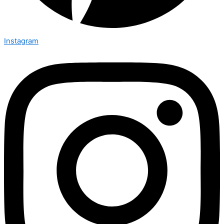
Instagram