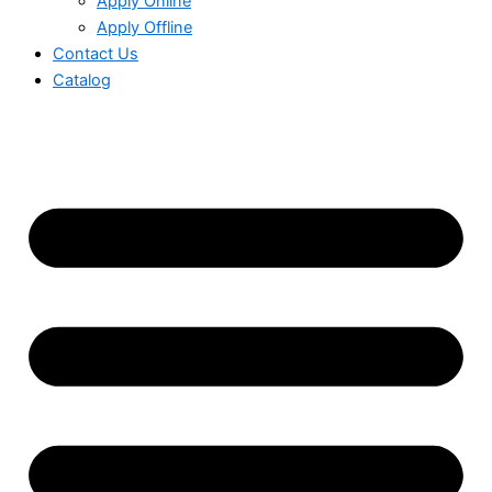
Apply Online
Apply Offline
Contact Us
Catalog