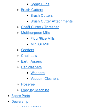
Spray Guns
Brush Cutters
Brush Cutters
Brush Cutter Attachments
Chaff Cutter / Thresher
Multipurpose Mills
Flour/Rice Mills
Mini Oil Mill
Seeders
Chainsaw
Earth Augers
Car Washers
Washers
Vacuum Cleaners
Hosereel
Fogging Machine
Spare Parts
Dealership