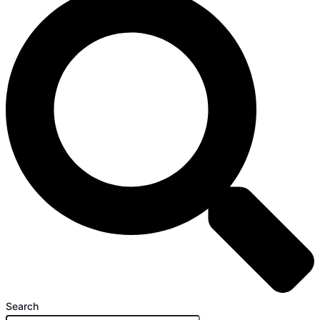
Search