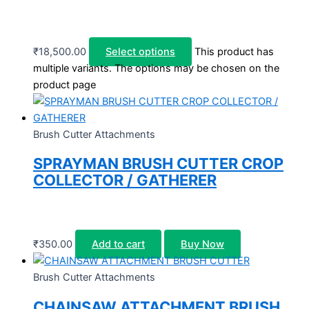
₹
18,500.00
Select options
This product has
multiple variants. The options may be chosen on the
product page
Brush Cutter Attachments
SPRAYMAN BRUSH CUTTER CROP
COLLECTOR / GATHERER
₹
350.00
Add to cart
Buy Now
Brush Cutter Attachments
CHAINSAW ATTACHMENT BRUSH