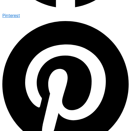
Pinterest