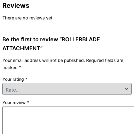
Reviews
There are no reviews yet.
Be the first to review “ROLLERBLADE
ATTACHMENT”
Your email address will not be published.
Required fields are
marked
*
Your rating
*
Your review
*