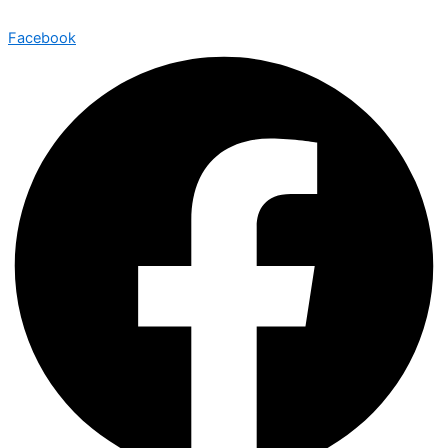
Facebook