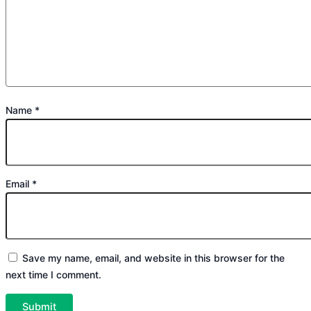
Name
*
Email
*
Save my name, email, and website in this browser for the
next time I comment.