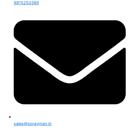
9815250389
sales@sprayman.in