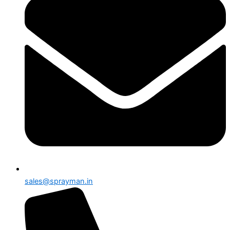
sales@sprayman.in