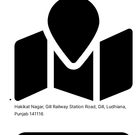
Hakikat Nagar, Gill Railway Station Road, Gill, Ludhiana,
Punjab 141116