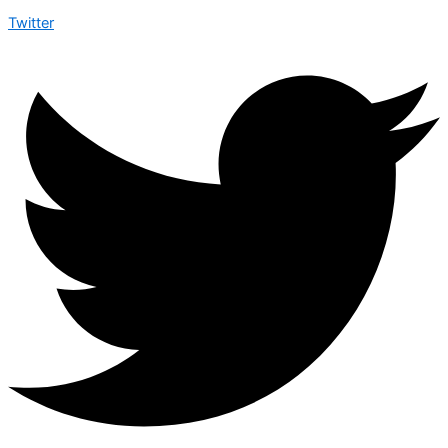
Twitter