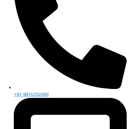
+91-9815250389