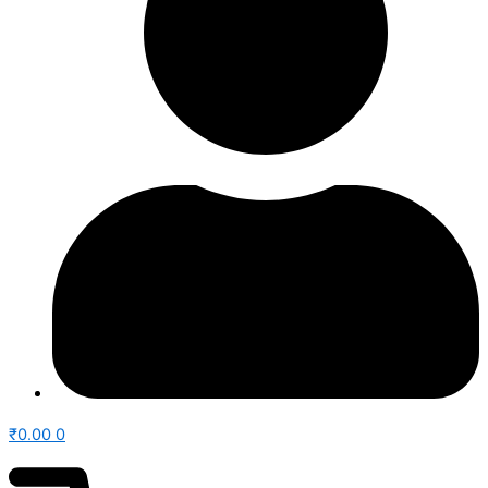
₹
0.00
0