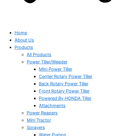
Home
About Us
Products
All Products
Power Tiller/Weeder
Mini Power Tiller
Center Rotary Power Tiller
Back Rotary Power Tiller
Front Rotary Power Tiller
Powered By HONDA Tiller
Attachments
Power Reapers
Mini Tractor
Sprayers
Water Pumps