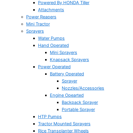
Powered By HONDA Tiller
Attachments
Power Reapers
Mini Tractor
Sprayers
Water Pumps
Hand Operated
Mini Sprayers
Knapsack Sprayers
Power Operated
Battery Operated
Sprayer
Nozzles/Accessories
Engine Opearted
Backpack Sprayer
Portable Sprayer
HTP Pumps
Tractor Mounted Sprayers
Rice Transplanter Wheels