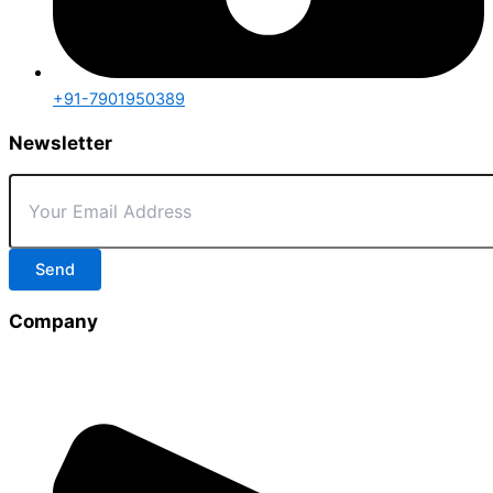
+91-7901950389
Newsletter
Send
Company