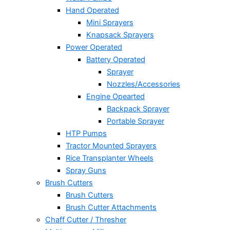
Hand Operated
Mini Sprayers
Knapsack Sprayers
Power Operated
Battery Operated
Sprayer
Nozzles/Accessories
Engine Opearted
Backpack Sprayer
Portable Sprayer
HTP Pumps
Tractor Mounted Sprayers
Rice Transplanter Wheels
Spray Guns
Brush Cutters
Brush Cutters
Brush Cutter Attachments
Chaff Cutter / Thresher