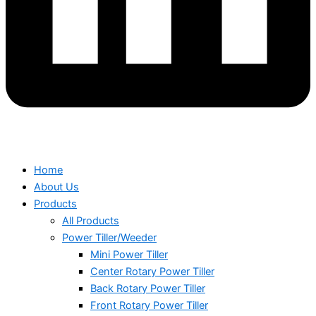
Home
About Us
Products
All Products
Power Tiller/Weeder
Mini Power Tiller
Center Rotary Power Tiller
Back Rotary Power Tiller
Front Rotary Power Tiller