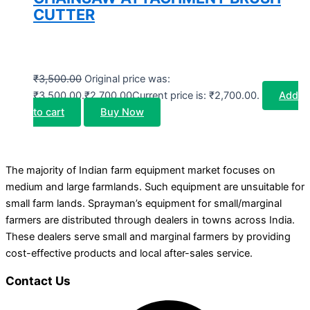
CUTTER
₹
3,500.00
Original price was:
₹3,500.00.
₹
2,700.00
Current price is: ₹2,700.00.
Add
to cart
Buy Now
The majority of Indian farm equipment market focuses on
medium and large farmlands. Such equipment are unsuitable for
small farm lands. Sprayman’s equipment for small/marginal
farmers are distributed through dealers in towns across India.
These dealers serve small and marginal farmers by providing
cost-effective products and local after-sales service.
Contact Us