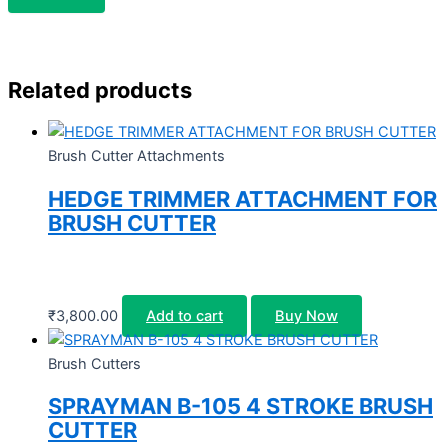
Related products
Brush Cutter Attachments
HEDGE TRIMMER ATTACHMENT FOR
BRUSH CUTTER
₹
3,800.00
Add to cart
Buy Now
Brush Cutters
SPRAYMAN B-105 4 STROKE BRUSH
CUTTER