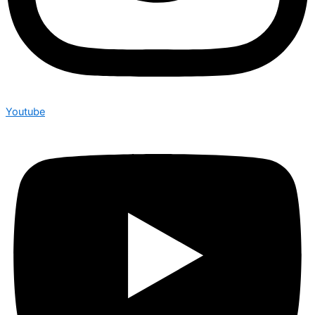
Youtube