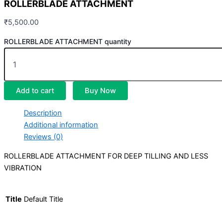
ROLLERBLADE ATTACHMENT
₹
5,500.00
ROLLERBLADE ATTACHMENT quantity
Add to cart
Buy Now
Description
Additional information
Reviews (0)
ROLLERBLADE ATTACHMENT FOR DEEP TILLING AND LESS
VIBRATION
Title
Default Title