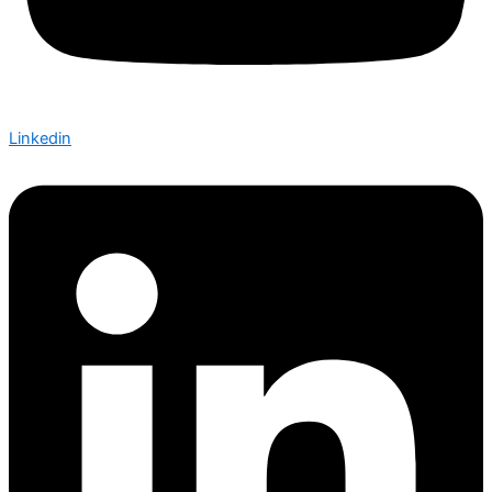
Linkedin