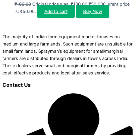
₹
100.00
Original price was: ₹100.00.
₹
50.00
Current price
is: ₹50.00.
Add to cart
Buy Now
The majority of Indian farm equipment market focuses on
medium and large farmlands. Such equipment are unsuitable for
small farm lands. Sprayman’s equipment for small/marginal
farmers are distributed through dealers in towns across India.
These dealers serve small and marginal farmers by providing
cost-effective products and local after-sales service.
Contact Us