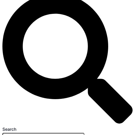
Search