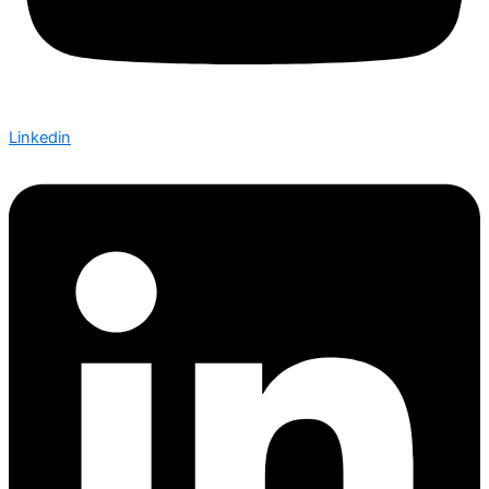
Linkedin