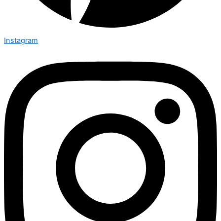
Instagram