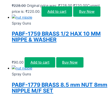
₹
228.00
Original price was: ₹228.00.
₹
220.00
Current
price is: ₹220.00.
Add to cart
Buy Now
Spray Guns
PABF-1759 BRASS 1/2 HAX 10 MM
NIPPE & WASHER
₹
90.00
Add to cart
Buy Now
Spray Guns
PABF-1779 BRASS 8.5 mm NUT 8mm
NIPPLE M/F SET