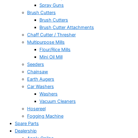
Spray Guns
Brush Cutters
Brush Cutters
Brush Cutter Attachments
Chaff Cutter / Thresher
Multipurpose Mills
Flour/Rice Mills
Mini Oil Mill
Seeders
Chainsaw
Earth Augers
Car Washers
Washers
Vacuum Cleaners
Hosereel
Fogging Machine
Spare Parts
Dealership