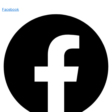
Facebook