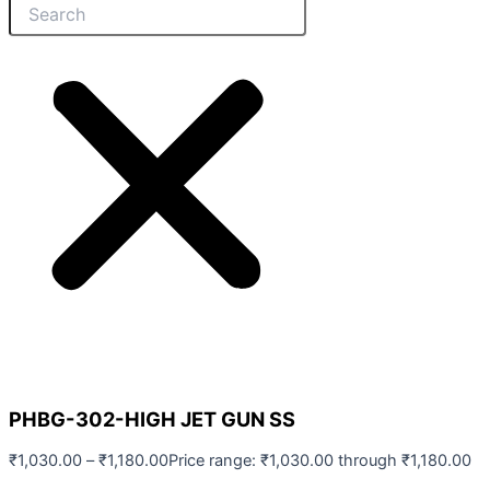
PHBG-302-HIGH JET GUN SS
₹
1,030.00
–
₹
1,180.00
Price range: ₹1,030.00 through ₹1,180.00