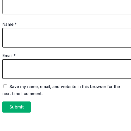
Name
*
Email
*
Save my name, email, and website in this browser for the
next time I comment.