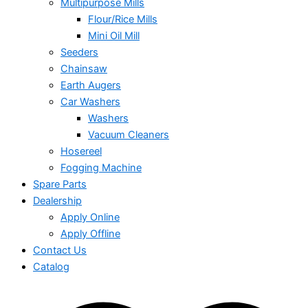
Multipurpose Mills
Flour/Rice Mills
Mini Oil Mill
Seeders
Chainsaw
Earth Augers
Car Washers
Washers
Vacuum Cleaners
Hosereel
Fogging Machine
Spare Parts
Dealership
Apply Online
Apply Offline
Contact Us
Catalog