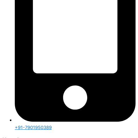
+91-7901950389