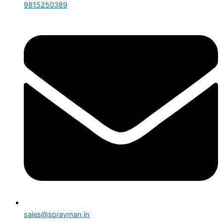
9815250389
sales@sprayman.in