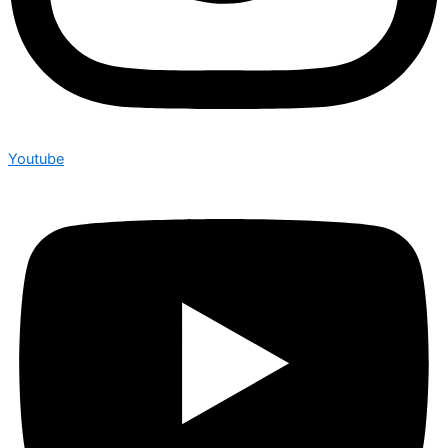
Youtube