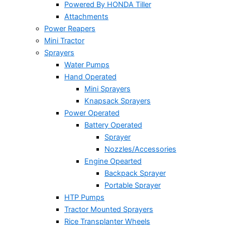
Powered By HONDA Tiller
Attachments
Power Reapers
Mini Tractor
Sprayers
Water Pumps
Hand Operated
Mini Sprayers
Knapsack Sprayers
Power Operated
Battery Operated
Sprayer
Nozzles/Accessories
Engine Opearted
Backpack Sprayer
Portable Sprayer
HTP Pumps
Tractor Mounted Sprayers
Rice Transplanter Wheels