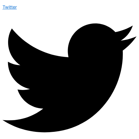
Twitter