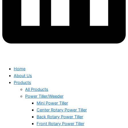
Home
About Us
Products
All Products
Power Tiller/Weeder
Mini Power Tiller
Center Rotary Power Tiller
Back Rotary Power Tiller
Front Rotary Power Tiller