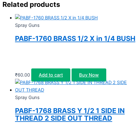
Related products
Spray Guns
PABF-1760 BRASS 1/2 X in 1/4 BUSH
₹
60.00
Add to cart
Buy Now
Spray Guns
PABF-1768 BRASS Y 1/2 1 SIDE IN
THREAD 2 SIDE OUT THREAD