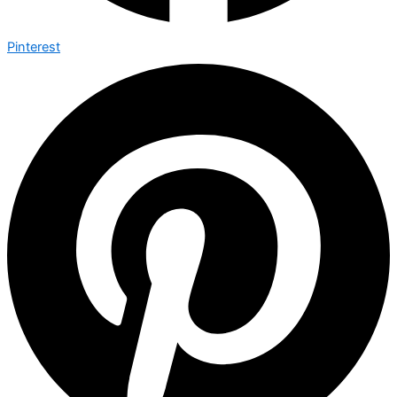
Pinterest