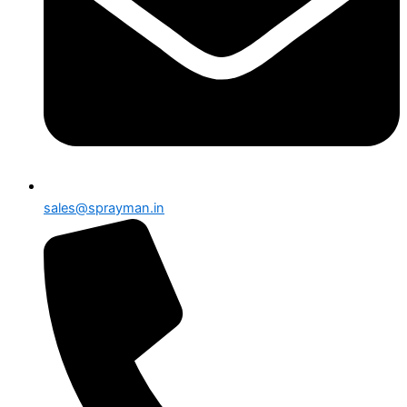
sales@sprayman.in