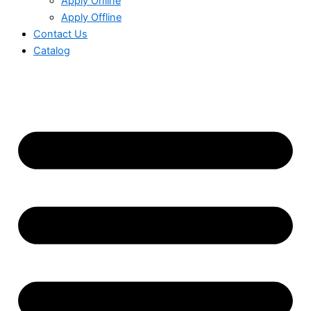
Apply Online
Apply Offline
Contact Us
Catalog