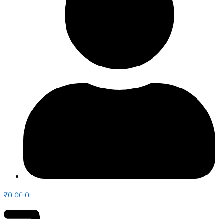
₹
0.00
0