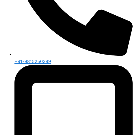
+91-9815250389