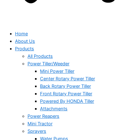
Home
About Us
Products
All Products
Power Tiller/Weeder
Mini Power Tiller
Center Rotary Power Tiller
Back Rotary Power Tiller
Front Rotary Power Tiller
Powered By HONDA Tiller
Attachments
Power Reapers
Mini Tractor
Sprayers
Water Pumps