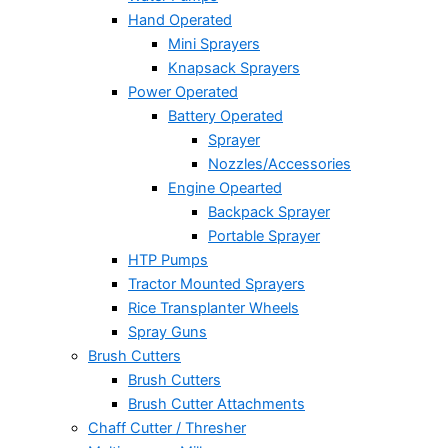
Hand Operated
Mini Sprayers
Knapsack Sprayers
Power Operated
Battery Operated
Sprayer
Nozzles/Accessories
Engine Opearted
Backpack Sprayer
Portable Sprayer
HTP Pumps
Tractor Mounted Sprayers
Rice Transplanter Wheels
Spray Guns
Brush Cutters
Brush Cutters
Brush Cutter Attachments
Chaff Cutter / Thresher