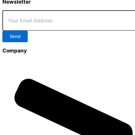
Newsletter
Send
Company