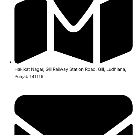
Hakikat Nagar, Gill Railway Station Road, Gill, Ludhiana,
Punjab 141116