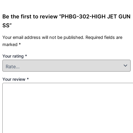
Be the first to review “PHBG-302-HIGH JET GUN
SS”
Your email address will not be published.
Required fields are
marked
*
Your rating
*
Your review
*