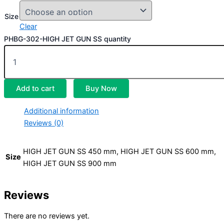
Size
Clear
PHBG-302-HIGH JET GUN SS quantity
Add to cart
Buy Now
Additional information
Reviews (0)
HIGH JET GUN SS 450 mm, HIGH JET GUN SS 600 mm,
Size
HIGH JET GUN SS 900 mm
Reviews
There are no reviews yet.