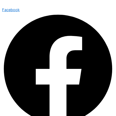
Facebook