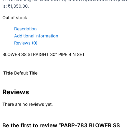
is: ₹1,350.00.
Out of stock
Description
Additional information
Reviews (0)
BLOWER SS STRAIGHT 30” PIPE 4 N SET
Title
Default Title
Reviews
There are no reviews yet.
Be the first to review “PABP-783 BLOWER SS