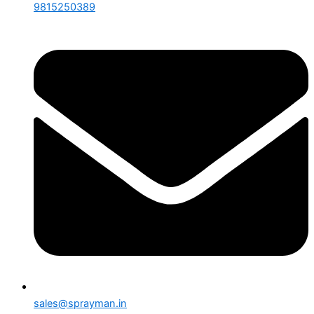
9815250389
sales@sprayman.in