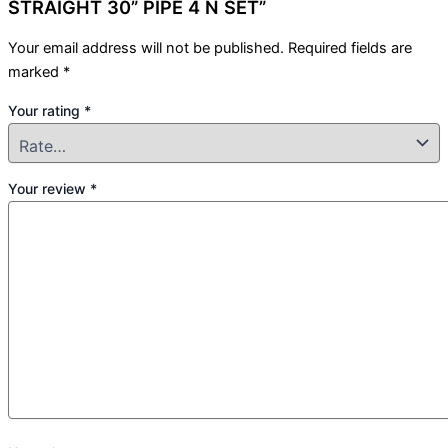
STRAIGHT 30” PIPE 4 N SET”
Your email address will not be published.
Required fields are
marked
*
Your rating
*
Your review
*