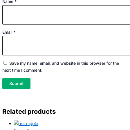
Name
*
Email
*
Save my name, email, and website in this browser for the
next time I comment.
Related products