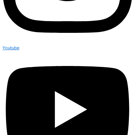
Youtube