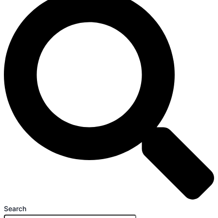
Search