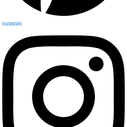
Instagram