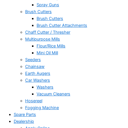
Spray Guns
Brush Cutters
Brush Cutters
Brush Cutter Attachments
Chaff Cutter / Thresher
Multipurpose Mills
Flour/Rice Mills
Mini Oil Mill
Seeders
Chainsaw
Earth Augers
Car Washers
Washers
Vacuum Cleaners
Hosereel
Fogging Machine
Spare Parts
Dealership