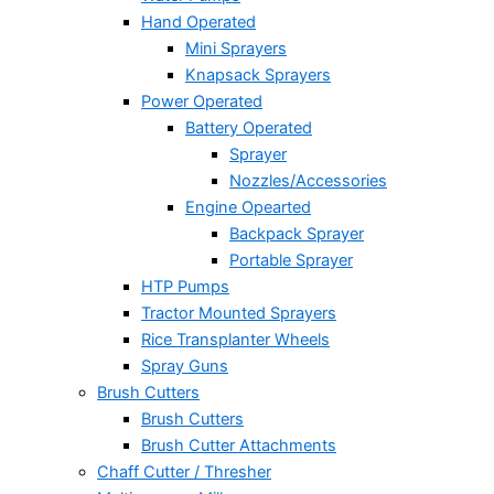
Hand Operated
Mini Sprayers
Knapsack Sprayers
Power Operated
Battery Operated
Sprayer
Nozzles/Accessories
Engine Opearted
Backpack Sprayer
Portable Sprayer
HTP Pumps
Tractor Mounted Sprayers
Rice Transplanter Wheels
Spray Guns
Brush Cutters
Brush Cutters
Brush Cutter Attachments
Chaff Cutter / Thresher