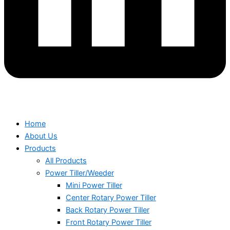
Home
About Us
Products
All Products
Power Tiller/Weeder
Mini Power Tiller
Center Rotary Power Tiller
Back Rotary Power Tiller
Front Rotary Power Tiller