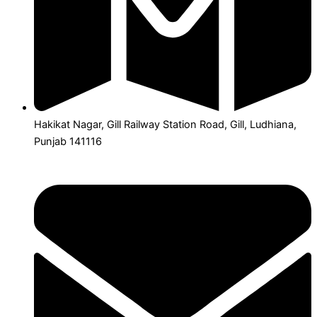
Hakikat Nagar, Gill Railway Station Road, Gill, Ludhiana,
Punjab 141116