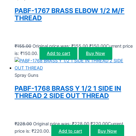
PABF-1767 BRASS ELBOW 1/2 M/F
THREAD
₹
155.00
Original price was: ₹155.00.
₹
150.00
Current price
is: ₹150.00.
Add to cart
Buy Now
Spray Guns
PABF-1768 BRASS Y 1/2 1 SIDE IN
THREAD 2 SIDE OUT THREAD
₹
228.00
Original price was: ₹228.00.
₹
220.00
Current
price is: ₹220.00.
Add to cart
Buy Now