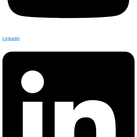
Linkedin