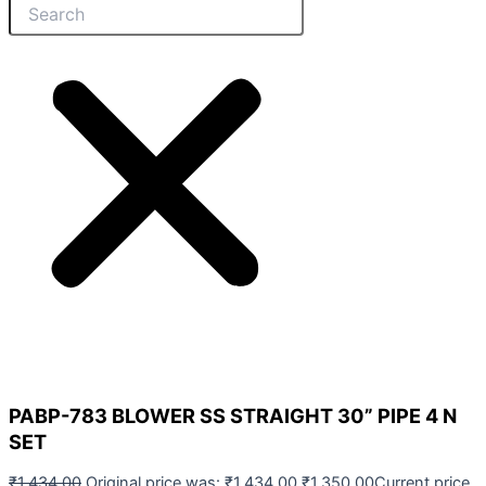
PABP-783 BLOWER SS STRAIGHT 30” PIPE 4 N
SET
₹
1,434.00
Original price was: ₹1,434.00.
₹
1,350.00
Current price