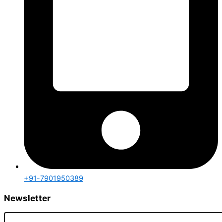
+91-7901950389
Newsletter