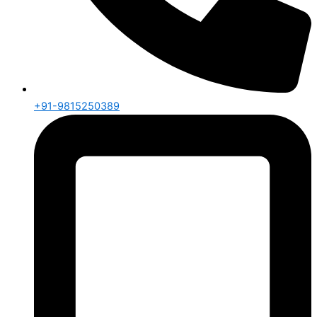
+91-9815250389