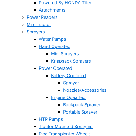
Powered By HONDA Tiller
Attachments
Power Reapers
Mini Tractor
Sprayers
Water Pumps
Hand Operated
Mini Sprayers
Knapsack Sprayers
Power Operated
Battery Operated
Sprayer
Nozzles/Accessories
Engine Opearted
Backpack Sprayer
Portable Sprayer
HTP Pumps
Tractor Mounted Sprayers
Rice Transplanter Wheels