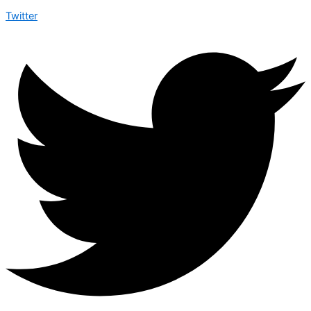
Twitter