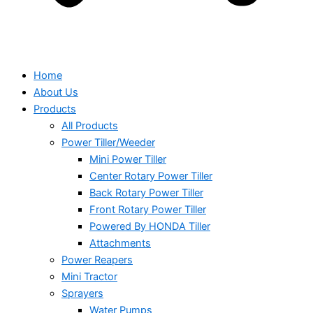
Home
About Us
Products
All Products
Power Tiller/Weeder
Mini Power Tiller
Center Rotary Power Tiller
Back Rotary Power Tiller
Front Rotary Power Tiller
Powered By HONDA Tiller
Attachments
Power Reapers
Mini Tractor
Sprayers
Water Pumps