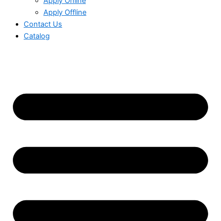
Apply Online
Apply Offline
Contact Us
Catalog