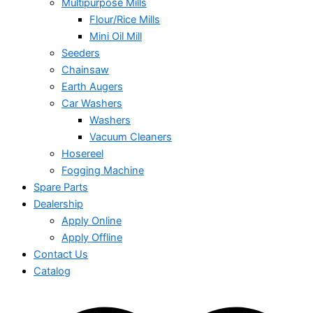
Multipurpose Mills
Flour/Rice Mills
Mini Oil Mill
Seeders
Chainsaw
Earth Augers
Car Washers
Washers
Vacuum Cleaners
Hosereel
Fogging Machine
Spare Parts
Dealership
Apply Online
Apply Offline
Contact Us
Catalog