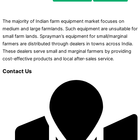
The majority of Indian farm equipment market focuses on
medium and large farmlands. Such equipment are unsuitable for
small farm lands. Sprayman’s equipment for small/marginal
farmers are distributed through dealers in towns across India.
These dealers serve small and marginal farmers by providing
cost-effective products and local after-sales service.
Contact Us