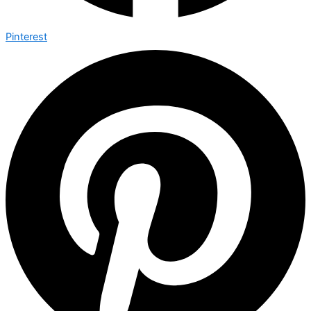
Pinterest