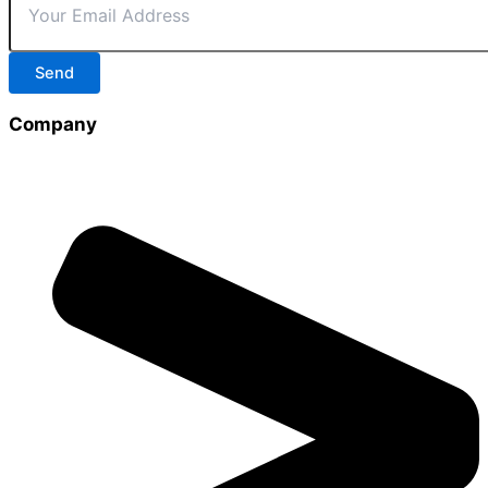
Send
Company