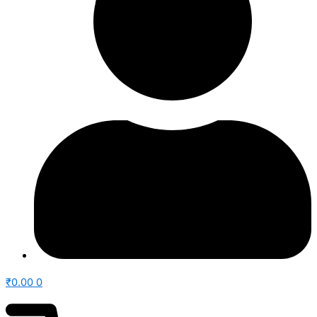
₹
0.00
0