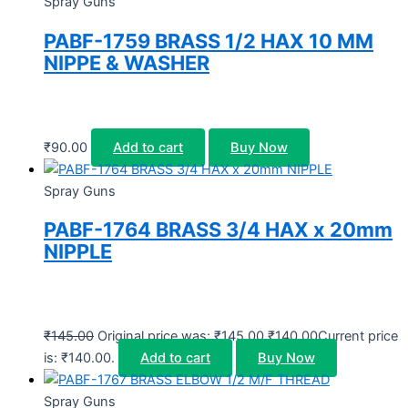
Spray Guns
PABF-1759 BRASS 1/2 HAX 10 MM
NIPPE & WASHER
₹
90.00
Add to cart
Buy Now
Spray Guns
PABF-1764 BRASS 3/4 HAX x 20mm
NIPPLE
₹
145.00
Original price was: ₹145.00.
₹
140.00
Current price
is: ₹140.00.
Add to cart
Buy Now
Spray Guns