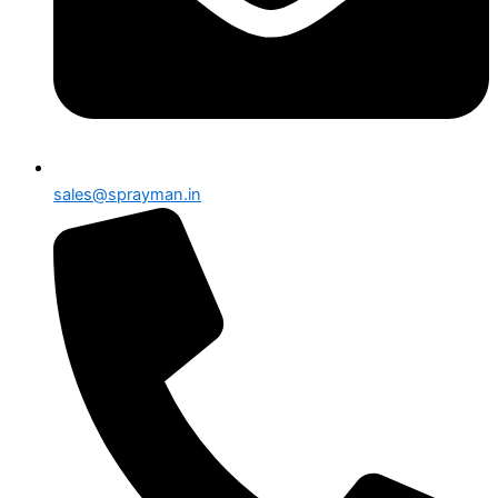
sales@sprayman.in