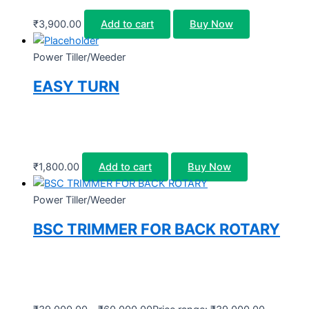
₹
3,900.00
Add to cart
Buy Now
Power Tiller/Weeder
EASY TURN
₹
1,800.00
Add to cart
Buy Now
Power Tiller/Weeder
BSC TRIMMER FOR BACK ROTARY