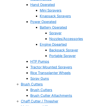
Hand Operated
Mini Sprayers
Knapsack Sprayers
Power Operated
Battery Operated
Sprayer
Nozzles/Accessories
Engine Opearted
Backpack Sprayer
Portable Sprayer
HTP Pumps
Tractor Mounted Sprayers
Rice Transplanter Wheels
Spray Guns
Brush Cutters
Brush Cutters
Brush Cutter Attachments
Chaff Cutter / Thresher