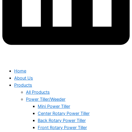
Home
About Us
Products
All Products
Power Tiller/Weeder
Mini Power Tiller
Center Rotary Power Tiller
Back Rotary Power Tiller
Front Rotary Power Tiller