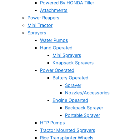
Powered By HONDA Tiller
Attachments
Power Reapers
Mini Tractor
Sprayers
Water Pumps
Hand Operated
Mini Sprayers
Knapsack Sprayers
Power Operated
Battery Operated
Sprayer
Nozzles/Accessories
Engine Opearted
Backpack Sprayer
Portable Sprayer
HTP Pumps
Tractor Mounted Sprayers
Rice Transplanter Wheels