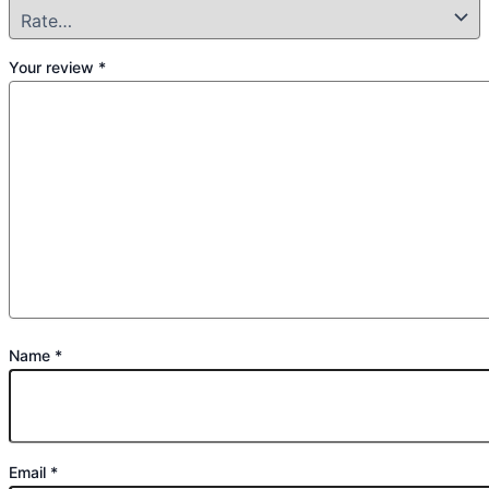
Your review
*
Name
*
Email
*