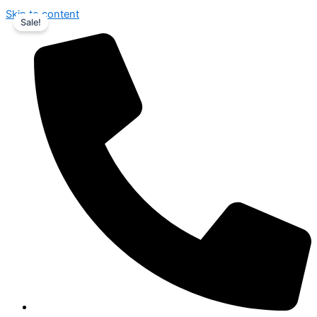
Skip to content
Sale!