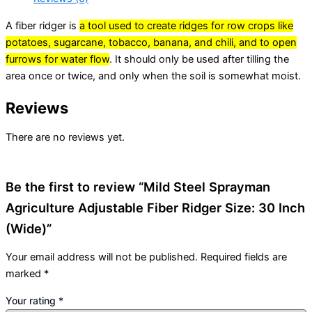
A fiber ridger is
a tool used to create ridges for row crops like
potatoes, sugarcane, tobacco, banana, and chili, and to open
furrows for water flow
.
It should only be used after tilling the
area once or twice, and only when the soil is somewhat moist.
Reviews
There are no reviews yet.
Be the first to review “Mild Steel Sprayman
Agriculture Adjustable Fiber Ridger Size: 30 Inch
(Wide)”
Your email address will not be published.
Required fields are
marked
*
Your rating
*