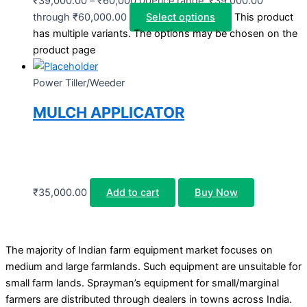
₹
39,000.00
–
₹
60,000.00
Price range: ₹39,000.00
through ₹60,000.00
Select options
This product
has multiple variants. The options may be chosen on the
product page
Power Tiller/Weeder
MULCH APPLICATOR
₹
35,000.00
Add to cart
Buy Now
The majority of Indian farm equipment market focuses on
medium and large farmlands. Such equipment are unsuitable for
small farm lands. Sprayman’s equipment for small/marginal
farmers are distributed through dealers in towns across India.