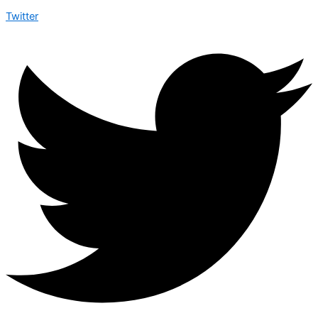
Twitter