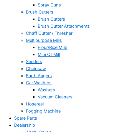
Spray Guns
Brush Cutters
Brush Cutters
Brush Cutter Attachments
Chaff Cutter / Thresher
Multipurpose Mills
Flour/Rice Mills
Mini Oil Mill
Seeders
Chainsaw
Earth Augers
Car Washers
Washers
Vacuum Cleaners
Hosereel
Fogging Machine
Spare Parts
Dealership