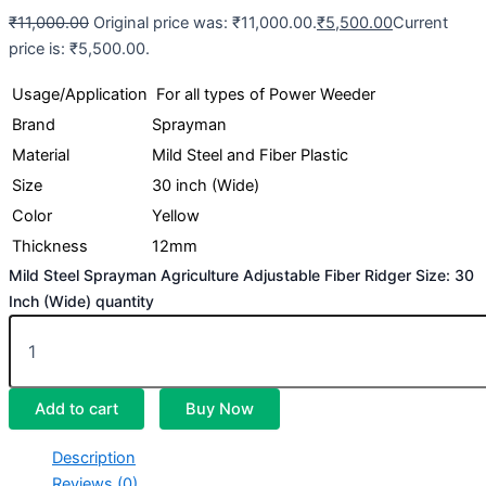
₹
11,000.00
Original price was: ₹11,000.00.
₹
5,500.00
Current
price is: ₹5,500.00.
Usage/Application
For all types of Power Weeder
Brand
Sprayman
Material
Mild Steel and Fiber Plastic
Size
30 inch (Wide)
Color
Yellow
Thickness
12mm
Mild Steel Sprayman Agriculture Adjustable Fiber Ridger Size: 30
Inch (Wide) quantity
Add to cart
Buy Now
Description
Reviews (0)