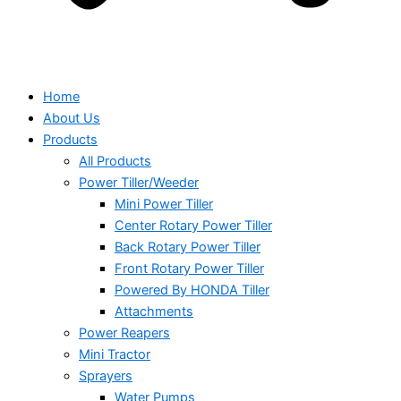
Home
About Us
Products
All Products
Power Tiller/Weeder
Mini Power Tiller
Center Rotary Power Tiller
Back Rotary Power Tiller
Front Rotary Power Tiller
Powered By HONDA Tiller
Attachments
Power Reapers
Mini Tractor
Sprayers
Water Pumps