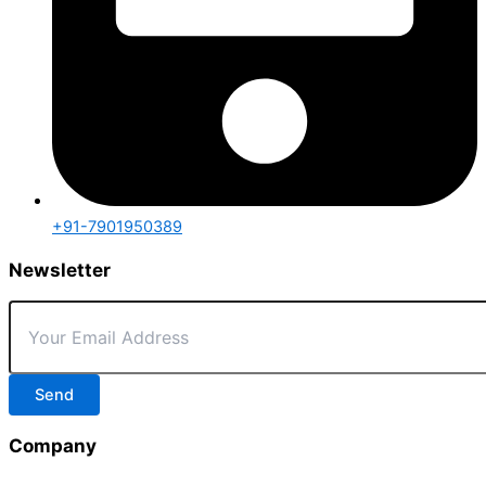
+91-7901950389
Newsletter
Send
Company