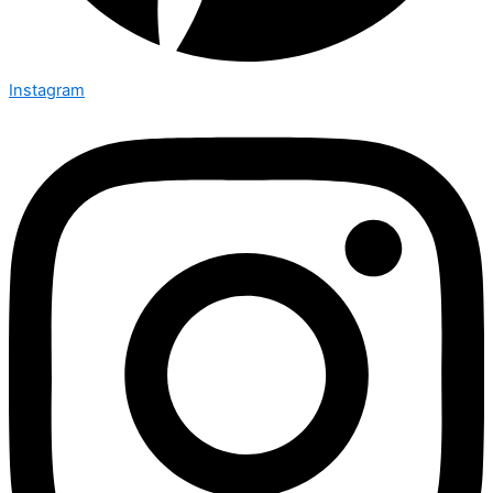
Instagram