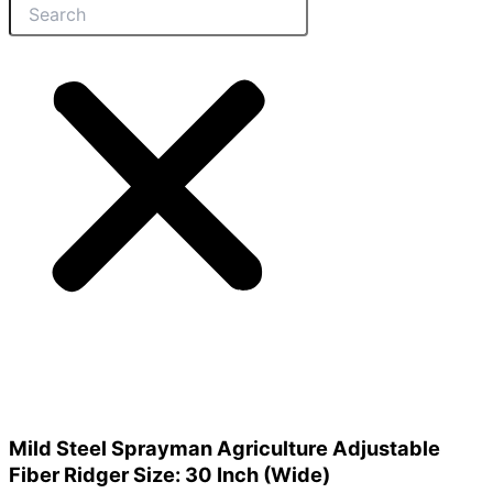
Mild Steel Sprayman Agriculture Adjustable
Fiber Ridger Size: 30 Inch (Wide)