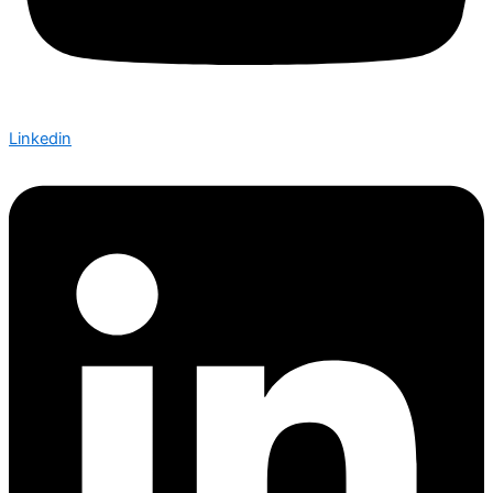
Linkedin