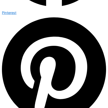
Pinterest