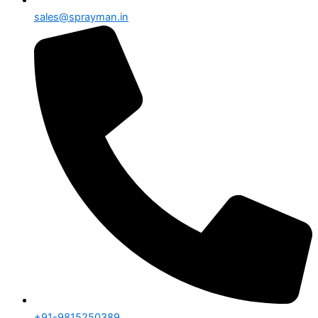
sales@sprayman.in
+91-9815250389