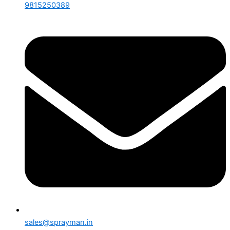
9815250389
sales@sprayman.in