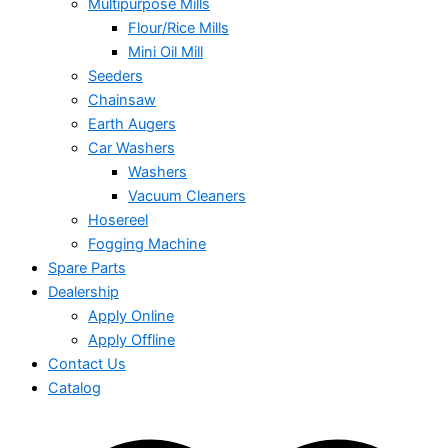
Multipurpose Mills
Flour/Rice Mills
Mini Oil Mill
Seeders
Chainsaw
Earth Augers
Car Washers
Washers
Vacuum Cleaners
Hosereel
Fogging Machine
Spare Parts
Dealership
Apply Online
Apply Offline
Contact Us
Catalog