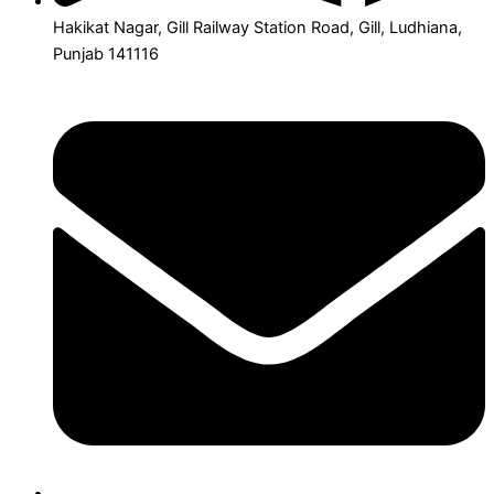
Hakikat Nagar, Gill Railway Station Road, Gill, Ludhiana,
Punjab 141116