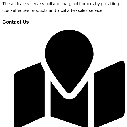
These dealers serve small and marginal farmers by providing
cost-effective products and local after-sales service.
Contact Us