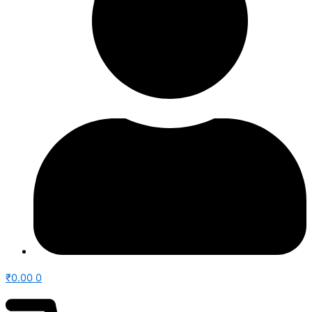
₹
0.00
0