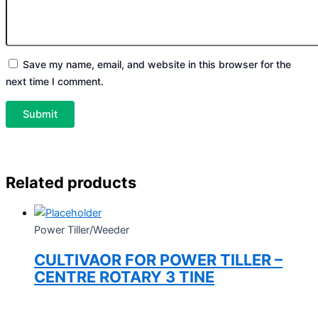
Save my name, email, and website in this browser for the
next time I comment.
Related products
Power Tiller/Weeder
CULTIVAOR FOR POWER TILLER –
CENTRE ROTARY 3 TINE