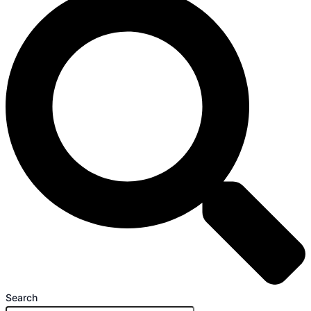
Search