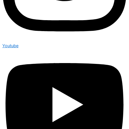
Youtube