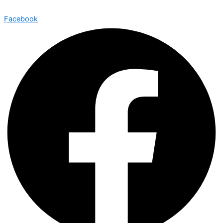
Facebook