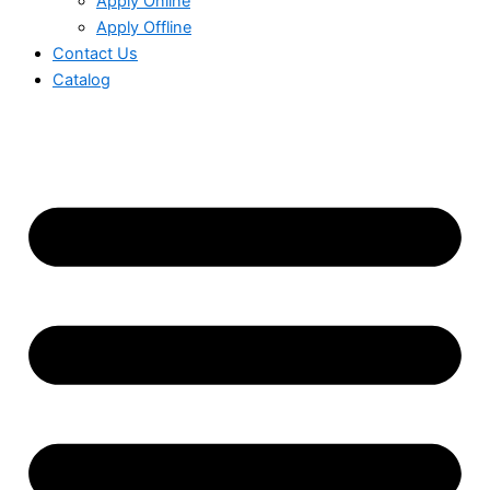
Apply Online
Apply Offline
Contact Us
Catalog