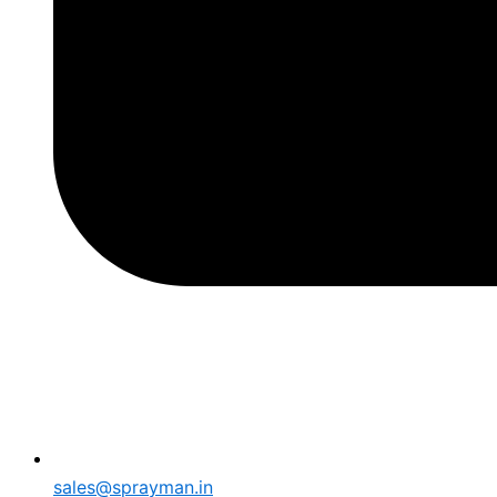
sales@sprayman.in