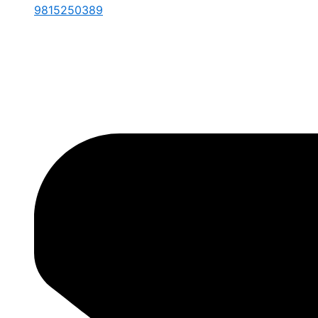
9815250389