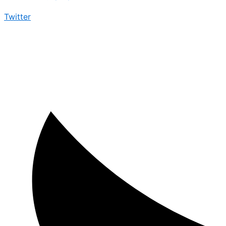
Twitter