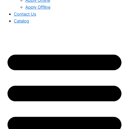
Apply Online
Apply Offline
Contact Us
Catalog