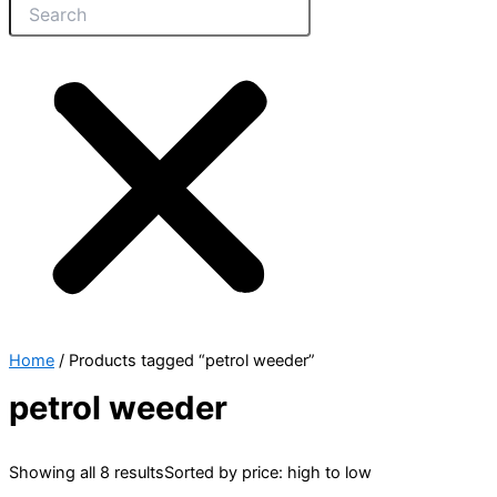
Home
/ Products tagged “petrol weeder”
petrol weeder
Showing all 8 results
Sorted by price: high to low