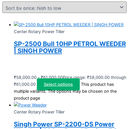
Center Rotary Power Tiller
SP-2500 Bull 10HP PETROL WEEDER
| SINGH POWER
₹
58,000.00
–
₹
61,000.00
Price range: ₹58,000.00 through
₹61,000.00
Select options
This product has
multiple variants. The options may be chosen on the
product page
Center Rotary Power Tiller
Singh Power SP-2200-DS Power