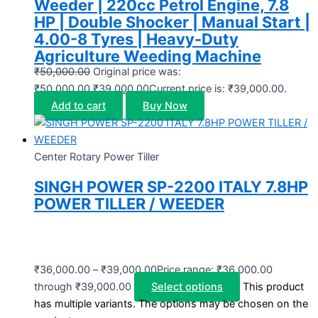
Weeder | 220cc Petrol Engine, 7.8
HP | Double Shocker | Manual Start |
4.00-8 Tyres | Heavy-Duty
Agriculture Weeding Machine
₹
50,000.00
Original price was:
₹50,000.00.
₹
39,000.00
Current price is: ₹39,000.00.
Add to cart
Buy Now
Center Rotary Power Tiller
SINGH POWER SP-2200 ITALY 7.8HP
POWER TILLER / WEEDER
₹
36,000.00
–
₹
39,000.00
Price range: ₹36,000.00
through ₹39,000.00
Select options
This product
has multiple variants. The options may be chosen on the