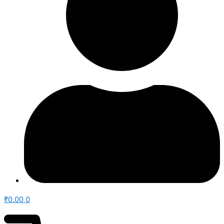
₹
0.00
0