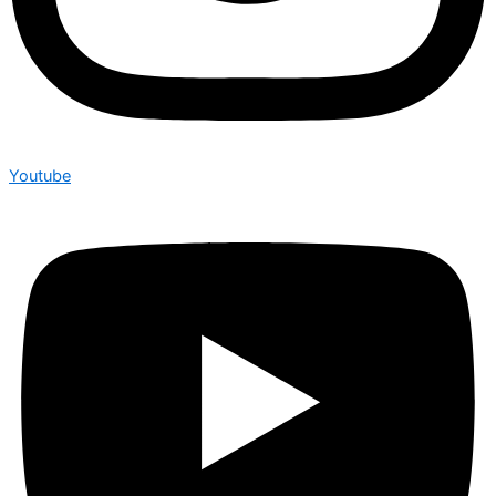
Youtube