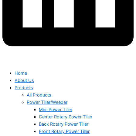
Home
About Us
Products
All Products
Power Tiller/Weeder
Mini Power Tiller
Center Rotary Power Tiller
Back Rotary Power Tiller
Front Rotary Power Tiller