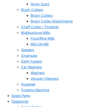
Spray Guns
Brush Cutters
Brush Cutters
Brush Cutter Attachments
Chaff Cutter / Thresher
Multipurpose Mills
Flour/Rice Mills
Mini Oil Mill
Seeders
Chainsaw
Earth Augers
Car Washers
Washers
Vacuum Cleaners
Hosereel
Fogging Machine
Spare Parts
Dealership