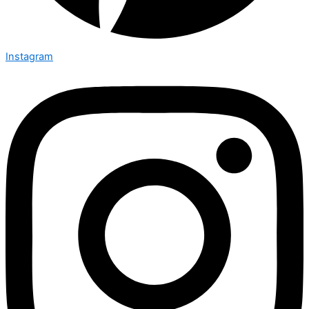
Instagram