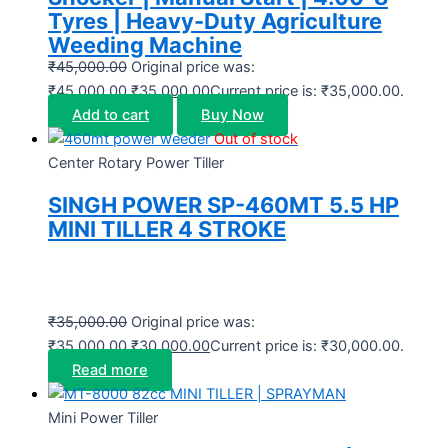
Tyres | Heavy-Duty Agriculture
Weeding Machine
₹
45,000.00
Original price was:
₹45,000.00.
₹
35,000.00
Current price is: ₹35,000.00.
Add to cart
Buy Now
Out of stock
Center Rotary Power Tiller
SINGH POWER SP-460MT 5.5 HP
MINI TILLER 4 STROKE
₹
35,000.00
Original price was:
₹35,000.00.
₹
30,000.00
Current price is: ₹30,000.00.
Read more
Mini Power Tiller