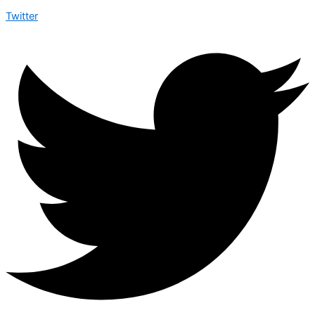
Twitter