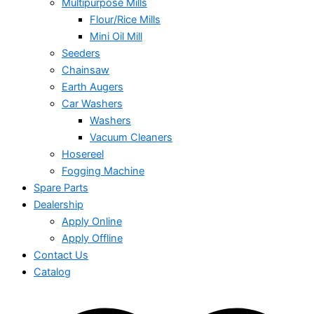
Multipurpose Mills
Flour/Rice Mills
Mini Oil Mill
Seeders
Chainsaw
Earth Augers
Car Washers
Washers
Vacuum Cleaners
Hosereel
Fogging Machine
Spare Parts
Dealership
Apply Online
Apply Offline
Contact Us
Catalog