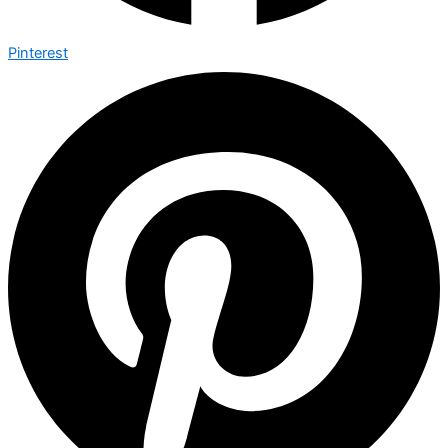
Pinterest