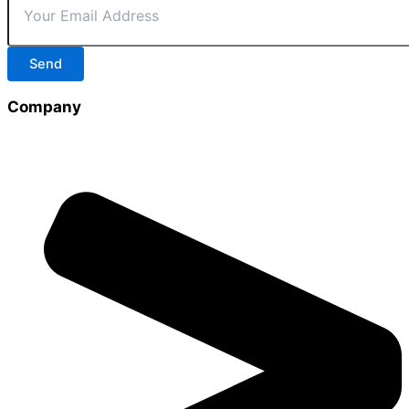
Send
Company