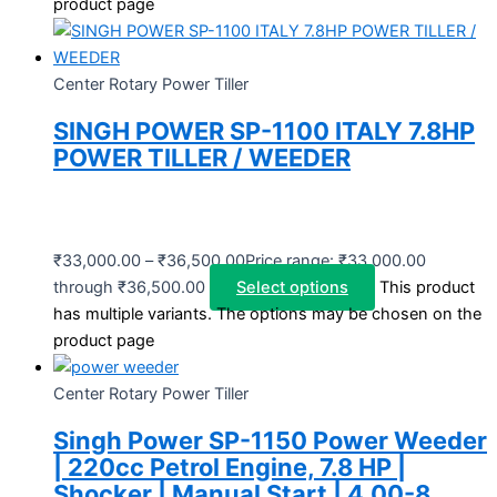
product page
Center Rotary Power Tiller
SINGH POWER SP-1100 ITALY 7.8HP
POWER TILLER / WEEDER
₹
33,000.00
–
₹
36,500.00
Price range: ₹33,000.00
through ₹36,500.00
Select options
This product
has multiple variants. The options may be chosen on the
product page
Center Rotary Power Tiller
Singh Power SP-1150 Power Weeder
| 220cc Petrol Engine, 7.8 HP |
Shocker | Manual Start | 4.00-8