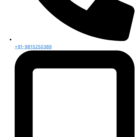
+91-9815250389