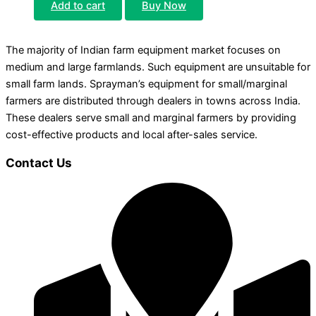
Add to cart
Buy Now
The majority of Indian farm equipment market focuses on
medium and large farmlands. Such equipment are unsuitable for
small farm lands. Sprayman’s equipment for small/marginal
farmers are distributed through dealers in towns across India.
These dealers serve small and marginal farmers by providing
cost-effective products and local after-sales service.
Contact Us