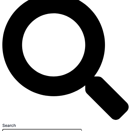
Search