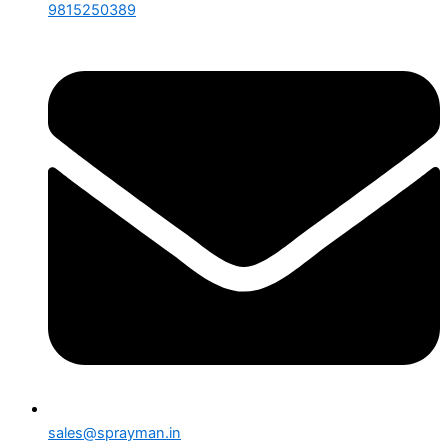
9815250389
sales@sprayman.in