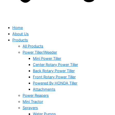
Home
About Us
Products
All Products
Power Tiller/Weeder
Mini Power Tiller
Center Rotary Power Tiller
Back Rotary Power Tiller
Front Rotary Power Tiller
Powered By HONDA Tiller
Attachments
Power Reapers
Mini Tractor
Sprayers
Water Pumps