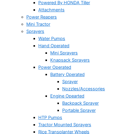
Powered By HONDA Tiller
Attachments
Power Reapers
Mini Tractor
Sprayers
Water Pumps
Hand Operated
Mini Sprayers
Knapsack Sprayers
Power Operated
Battery Operated
Sprayer
Nozzles/Accessories
Engine Opearted
Backpack Sprayer
Portable Sprayer
HTP Pumps
Tractor Mounted Sprayers
Rice Transplanter Wheels