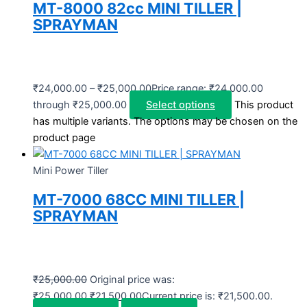
MT-8000 82cc MINI TILLER |
SPRAYMAN
₹
24,000.00
–
₹
25,000.00
Price range: ₹24,000.00
through ₹25,000.00
Select options
This product
has multiple variants. The options may be chosen on the
product page
Mini Power Tiller
MT-7000 68CC MINI TILLER |
SPRAYMAN
₹
25,000.00
Original price was:
₹25,000.00.
₹
21,500.00
Current price is: ₹21,500.00.