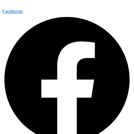
Facebook