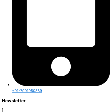
+91-7901950389
Newsletter