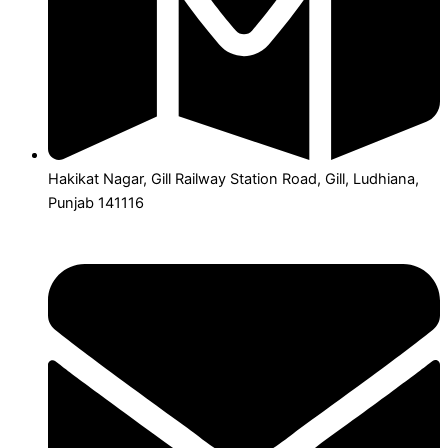
Hakikat Nagar, Gill Railway Station Road, Gill, Ludhiana,
Punjab 141116