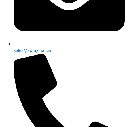
sales@sprayman.in