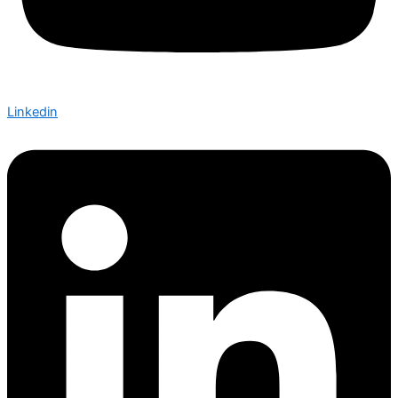
Linkedin