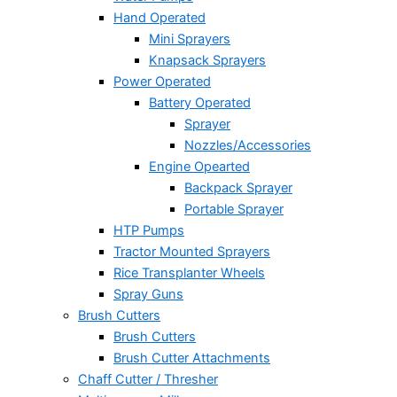
Hand Operated
Mini Sprayers
Knapsack Sprayers
Power Operated
Battery Operated
Sprayer
Nozzles/Accessories
Engine Opearted
Backpack Sprayer
Portable Sprayer
HTP Pumps
Tractor Mounted Sprayers
Rice Transplanter Wheels
Spray Guns
Brush Cutters
Brush Cutters
Brush Cutter Attachments
Chaff Cutter / Thresher