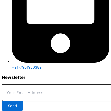
+91-7901950389
Newsletter
Send