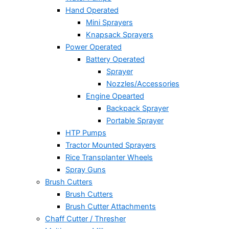
Hand Operated
Mini Sprayers
Knapsack Sprayers
Power Operated
Battery Operated
Sprayer
Nozzles/Accessories
Engine Opearted
Backpack Sprayer
Portable Sprayer
HTP Pumps
Tractor Mounted Sprayers
Rice Transplanter Wheels
Spray Guns
Brush Cutters
Brush Cutters
Brush Cutter Attachments
Chaff Cutter / Thresher