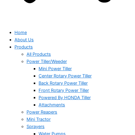
Home
About Us
Products
All Products
Power Tiller/Weeder
Mini Power Tiller
Center Rotary Power Tiller
Back Rotary Power Tiller
Front Rotary Power Tiller
Powered By HONDA Tiller
Attachments
Power Reapers
Mini Tractor
Sprayers
Water Pumps