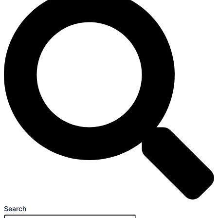
Search