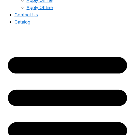
Apply Online
Apply Offline
Contact Us
Catalog