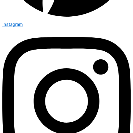
Instagram