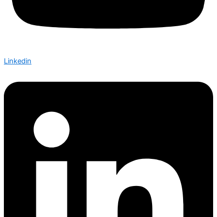
Linkedin