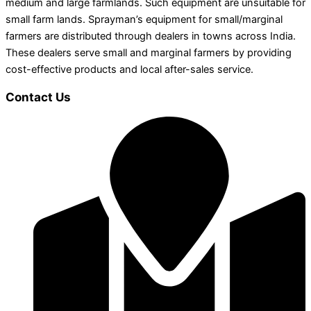
medium and large farmlands. Such equipment are unsuitable for
small farm lands. Sprayman’s equipment for small/marginal
farmers are distributed through dealers in towns across India.
These dealers serve small and marginal farmers by providing
cost-effective products and local after-sales service.
Contact Us