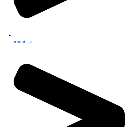
About Us