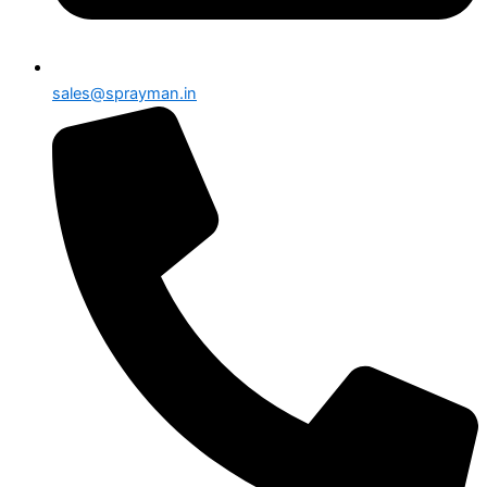
sales@sprayman.in