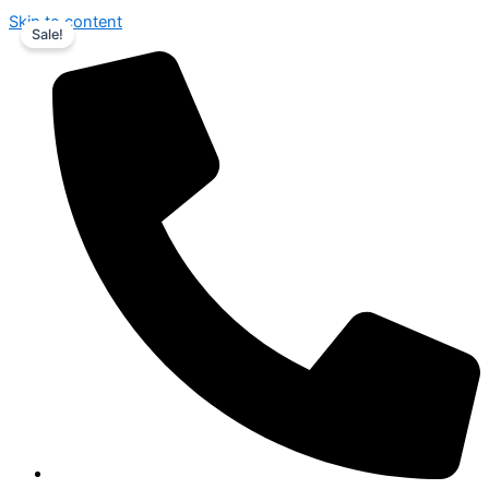
Skip to content
Sale!