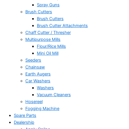
Spray Guns
Brush Cutters
Brush Cutters
Brush Cutter Attachments
Chaff Cutter / Thresher
Multipurpose Mills
Flour/Rice Mills
Mini Oil Mill
Seeders
Chainsaw
Earth Augers
Car Washers
Washers
Vacuum Cleaners
Hosereel
Fogging Machine
Spare Parts
Dealership