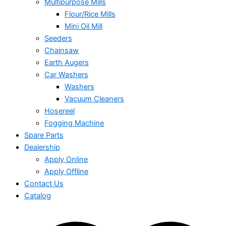
Multipurpose Mills
Flour/Rice Mills
Mini Oil Mill
Seeders
Chainsaw
Earth Augers
Car Washers
Washers
Vacuum Cleaners
Hosereel
Fogging Machine
Spare Parts
Dealership
Apply Online
Apply Offline
Contact Us
Catalog