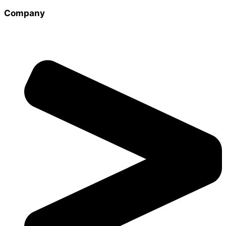
Company