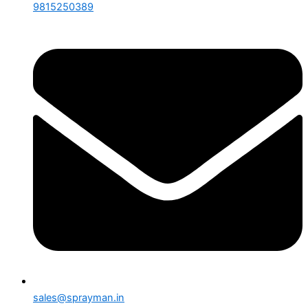
9815250389
sales@sprayman.in