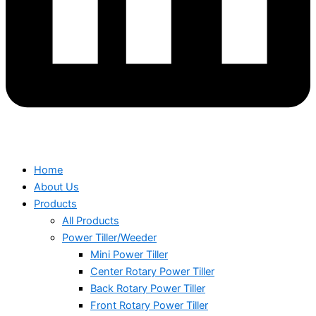
Home
About Us
Products
All Products
Power Tiller/Weeder
Mini Power Tiller
Center Rotary Power Tiller
Back Rotary Power Tiller
Front Rotary Power Tiller