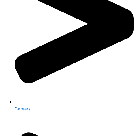
Careers