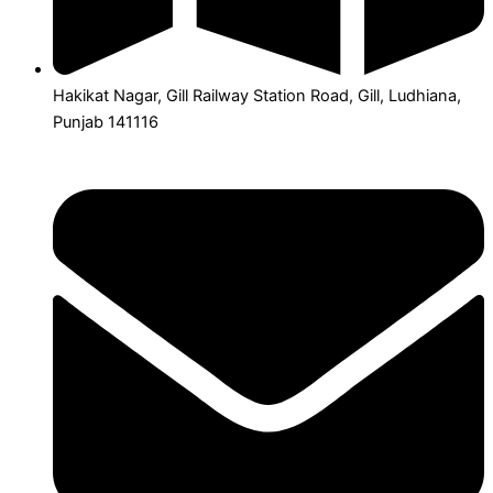
Hakikat Nagar, Gill Railway Station Road, Gill, Ludhiana,
Punjab 141116