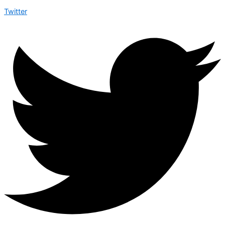
Twitter