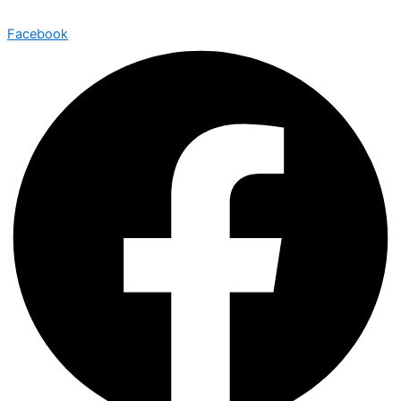
Facebook