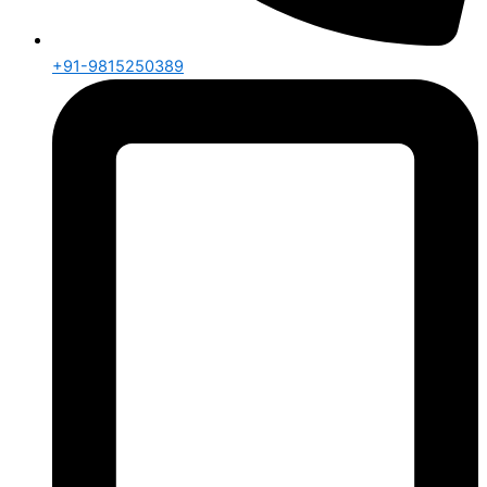
+91-9815250389