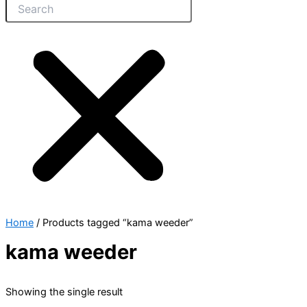
Home
/ Products tagged “kama weeder”
kama weeder
Showing the single result