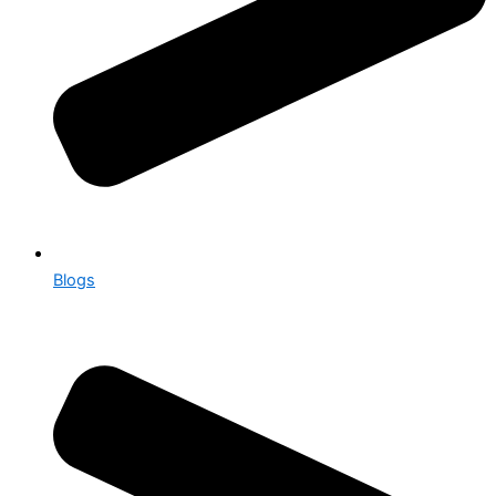
Blogs