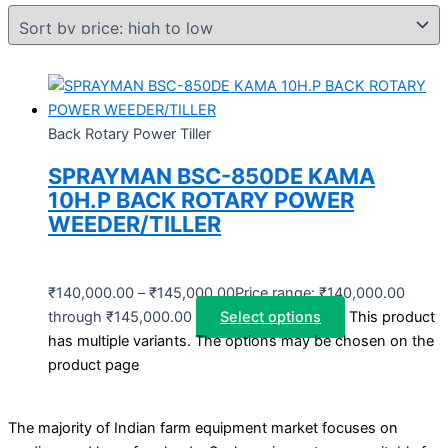
Back Rotary Power Tiller
SPRAYMAN BSC-850DE KAMA
10H.P BACK ROTARY POWER
WEEDER/TILLER
₹
140,000.00
–
₹
145,000.00
Price range: ₹140,000.00
through ₹145,000.00
Select options
This product
has multiple variants. The options may be chosen on the
product page
The majority of Indian farm equipment market focuses on