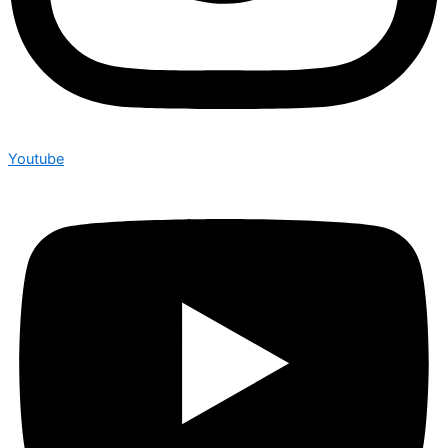
Youtube