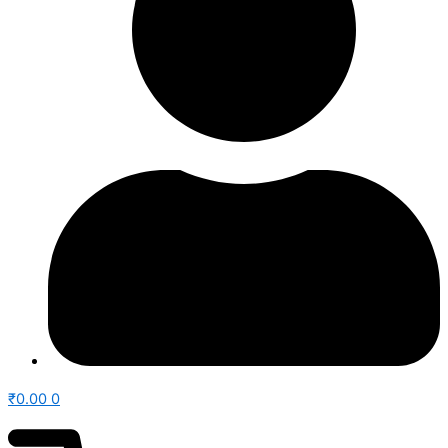
₹
0.00
0