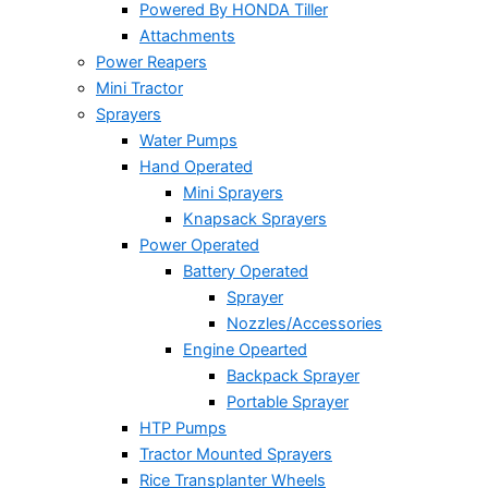
Powered By HONDA Tiller
Attachments
Power Reapers
Mini Tractor
Sprayers
Water Pumps
Hand Operated
Mini Sprayers
Knapsack Sprayers
Power Operated
Battery Operated
Sprayer
Nozzles/Accessories
Engine Opearted
Backpack Sprayer
Portable Sprayer
HTP Pumps
Tractor Mounted Sprayers
Rice Transplanter Wheels