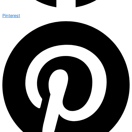
Pinterest