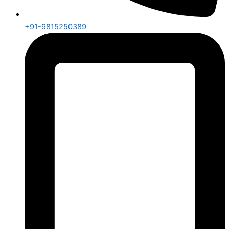
+91-9815250389