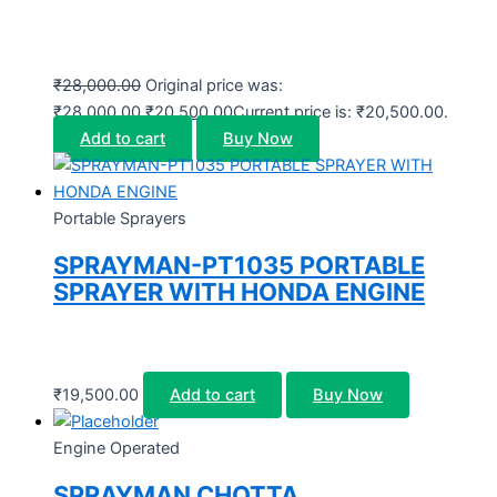
₹
28,000.00
Original price was:
₹28,000.00.
₹
20,500.00
Current price is: ₹20,500.00.
Add to cart
Buy Now
Portable Sprayers
SPRAYMAN-PT1035 PORTABLE
SPRAYER WITH HONDA ENGINE
₹
19,500.00
Add to cart
Buy Now
Engine Operated
SPRAYMAN CHOTTA