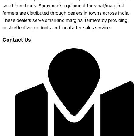
small farm lands. Sprayman’s equipment for small/marginal
farmers are distributed through dealers in towns across India.
These dealers serve small and marginal farmers by providing
cost-effective products and local after-sales service.
Contact Us