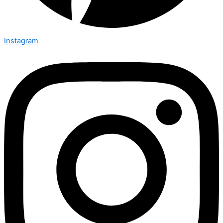
Instagram