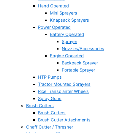
Hand Operated
Mini Sprayers
Knapsack Sprayers
Power Operated
Battery Operated
Sprayer
Nozzles/Accessories
Engine Opearted
Backpack Sprayer
Portable Sprayer
HTP Pumps
Tractor Mounted Sprayers
Rice Transplanter Wheels
Spray Guns
Brush Cutters
Brush Cutters
Brush Cutter Attachments
Chaff Cutter / Thresher