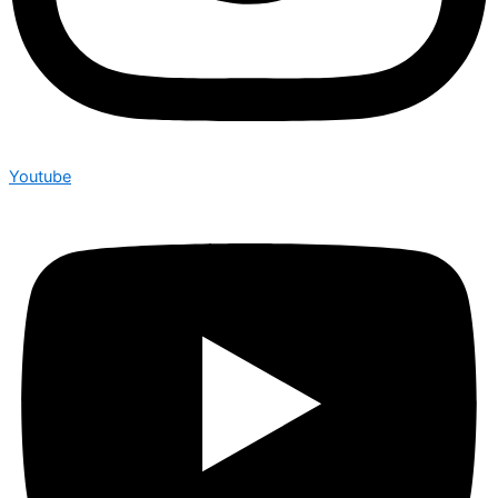
Youtube