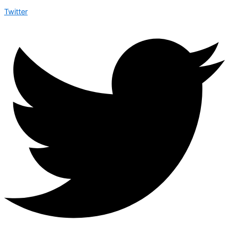
Twitter