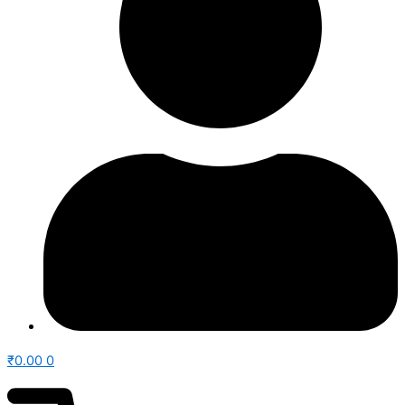
₹
0.00
0