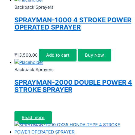
Backpack Sprayers
SPRAYMAN-1000 4 STROKE POWER
OPERATED SPRAYER
₹
13,500.00
Add to cart
Buy Now
Backpack Sprayers
SPRAYMAN-2000 DOUBLE POWER 4
STROKE SPRAYER
Read more