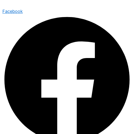
Facebook