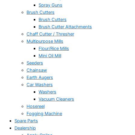
Spray Guns
Brush Cutters
Brush Cutters
Brush Cutter Attachments
Chaff Cutter / Thresher
Multipurpose Mills
Flour/Rice Mills
Mini Oil Mill
Seeders
Chainsaw
Earth Augers
Car Washers
Washers
Vacuum Cleaners
Hosereel
Fogging Machine
Spare Parts
Dealership