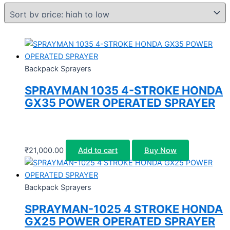
Backpack Sprayers
SPRAYMAN 1035 4-STROKE HONDA
GX35 POWER OPERATED SPRAYER
₹
21,000.00
Add to cart
Buy Now
Backpack Sprayers
SPRAYMAN-1025 4 STROKE HONDA
GX25 POWER OPERATED SPRAYER