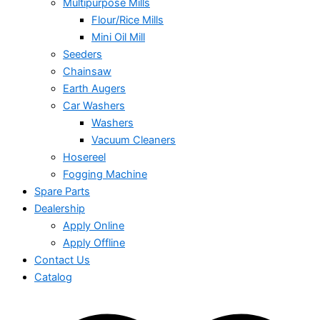
Multipurpose Mills
Flour/Rice Mills
Mini Oil Mill
Seeders
Chainsaw
Earth Augers
Car Washers
Washers
Vacuum Cleaners
Hosereel
Fogging Machine
Spare Parts
Dealership
Apply Online
Apply Offline
Contact Us
Catalog