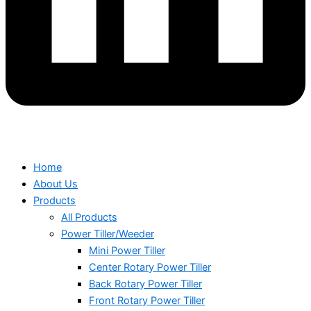
Home
About Us
Products
All Products
Power Tiller/Weeder
Mini Power Tiller
Center Rotary Power Tiller
Back Rotary Power Tiller
Front Rotary Power Tiller