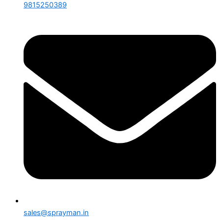
9815250389
sales@sprayman.in