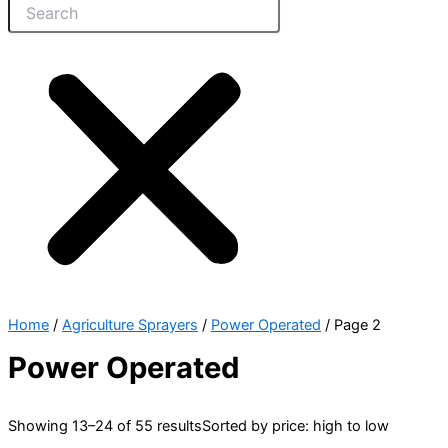
Home
/
Agriculture Sprayers
/
Power Operated
/ Page 2
Power Operated
Showing 13–24 of 55 results
Sorted by price: high to low