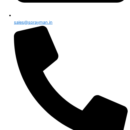
sales@sprayman.in