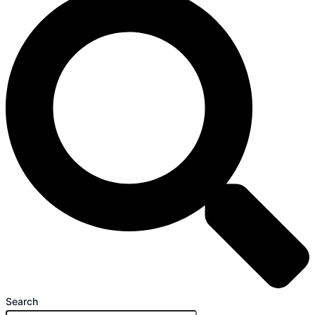
Search