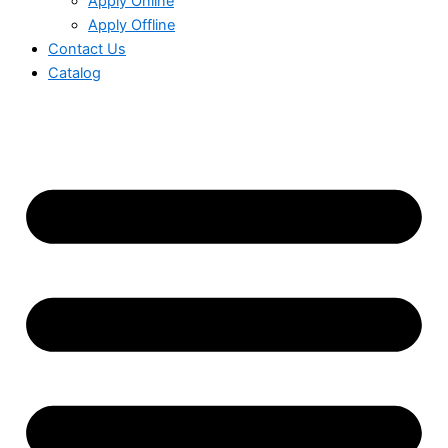
Apply Online
Apply Offline
Contact Us
Catalog