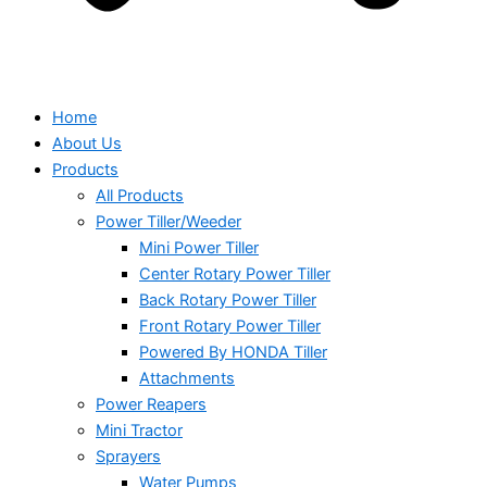
Home
About Us
Products
All Products
Power Tiller/Weeder
Mini Power Tiller
Center Rotary Power Tiller
Back Rotary Power Tiller
Front Rotary Power Tiller
Powered By HONDA Tiller
Attachments
Power Reapers
Mini Tractor
Sprayers
Water Pumps