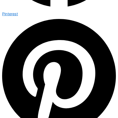
Pinterest