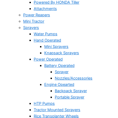
Powered By HONDA Tiller
Attachments
Power Reapers
Mini Tractor
Sprayers
Water Pumps
Hand Operated
Mini Sprayers
Knapsack Sprayers
Power Operated
Battery Operated
Sprayer
Nozzles/Accessories
Engine Opearted
Backpack Sprayer
Portable Sprayer
HTP Pumps
Tractor Mounted Sprayers
Rice Transplanter Wheels