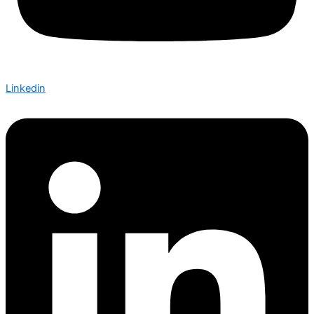
Linkedin