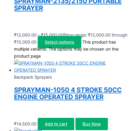
SPRAYMAN-2135/2150 PORTABLE
SPRAYER
₹
12,000.00
–
₹
15,000.00
Price range: ₹12,000.00 through
₹15,000.00
Select options
This product has
multiple variants. The options may be chosen on the
product page
Backpack Sprayers
SPRAYMAN-1050 4 STROKE 50CC
ENGINE OPERATED SPRAYER
₹
14,500.00
Add to cart
Buy Now