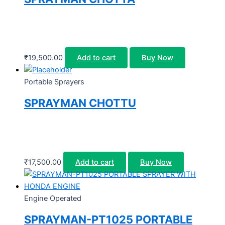
₹
19,500.00
Add to cart
Buy Now
Portable Sprayers
SPRAYMAN CHOTTU
₹
17,500.00
Add to cart
Buy Now
Engine Operated
SPRAYMAN-PT1025 PORTABLE