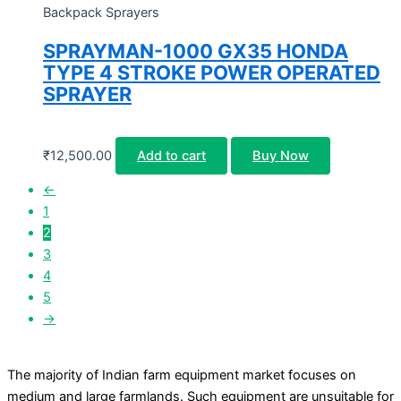
Backpack Sprayers
SPRAYMAN-1000 GX35 HONDA
TYPE 4 STROKE POWER OPERATED
SPRAYER
₹
12,500.00
Add to cart
Buy Now
←
1
2
3
4
5
→
The majority of Indian farm equipment market focuses on
medium and large farmlands. Such equipment are unsuitable for