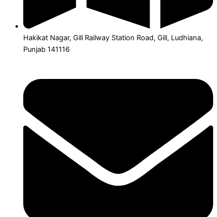
Hakikat Nagar, Gill Railway Station Road, Gill, Ludhiana,
Punjab 141116