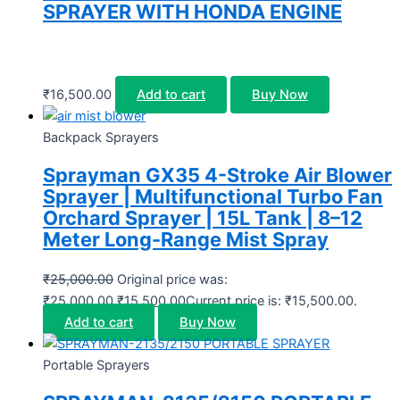
SPRAYER WITH HONDA ENGINE
₹
16,500.00
Add to cart
Buy Now
Backpack Sprayers
Sprayman GX35 4-Stroke Air Blower
Sprayer | Multifunctional Turbo Fan
Orchard Sprayer | 15L Tank | 8–12
Meter Long-Range Mist Spray
₹
25,000.00
Original price was:
₹25,000.00.
₹
15,500.00
Current price is: ₹15,500.00.
Add to cart
Buy Now
Portable Sprayers