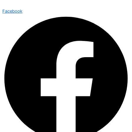
Facebook