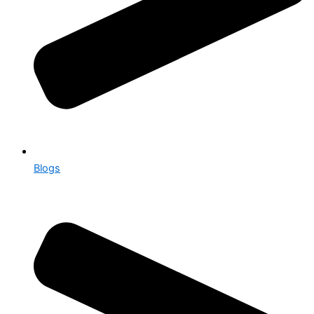
Blogs