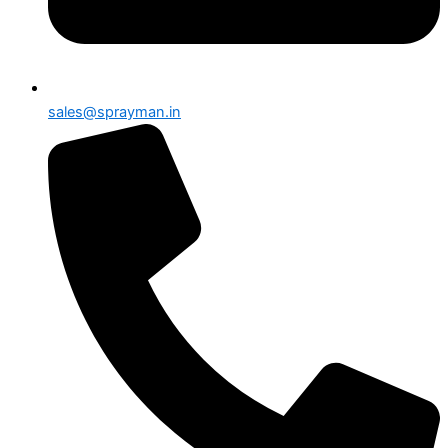
sales@sprayman.in