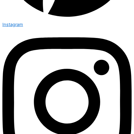
Instagram