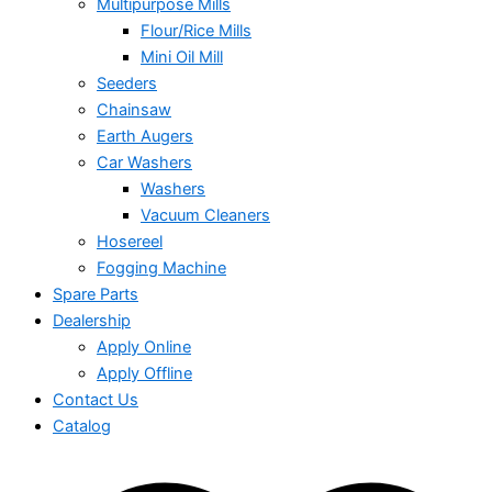
Multipurpose Mills
Flour/Rice Mills
Mini Oil Mill
Seeders
Chainsaw
Earth Augers
Car Washers
Washers
Vacuum Cleaners
Hosereel
Fogging Machine
Spare Parts
Dealership
Apply Online
Apply Offline
Contact Us
Catalog