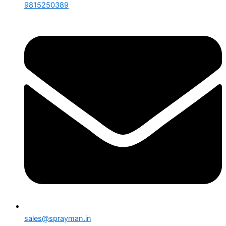
9815250389
sales@sprayman.in