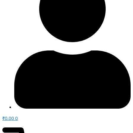
₹
0.00
0