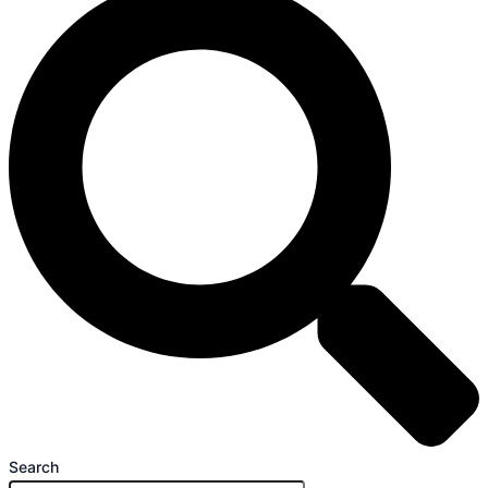
Search