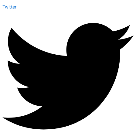
Twitter