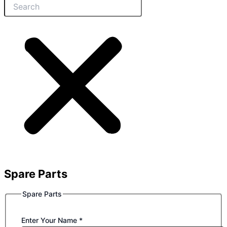
Spare Parts
Spare Parts
Enter Your Name
*