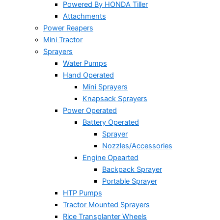
Powered By HONDA Tiller
Attachments
Power Reapers
Mini Tractor
Sprayers
Water Pumps
Hand Operated
Mini Sprayers
Knapsack Sprayers
Power Operated
Battery Operated
Sprayer
Nozzles/Accessories
Engine Opearted
Backpack Sprayer
Portable Sprayer
HTP Pumps
Tractor Mounted Sprayers
Rice Transplanter Wheels