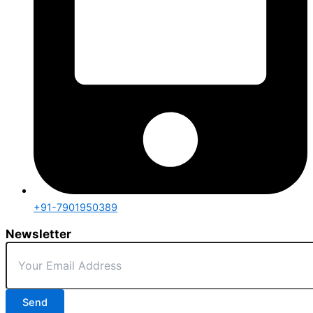
+91-7901950389
Newsletter
Send