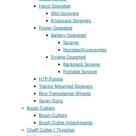
Hand Operated
Mini Sprayers
Knapsack Sprayers
Power Operated
Battery Operated
Sprayer
Nozzles/Accessories
Engine Opearted
Backpack Sprayer
Portable Sprayer
HTP Pumps
Tractor Mounted Sprayers
Rice Transplanter Wheels
Spray Guns
Brush Cutters
Brush Cutters
Brush Cutter Attachments
Chaff Cutter / Thresher