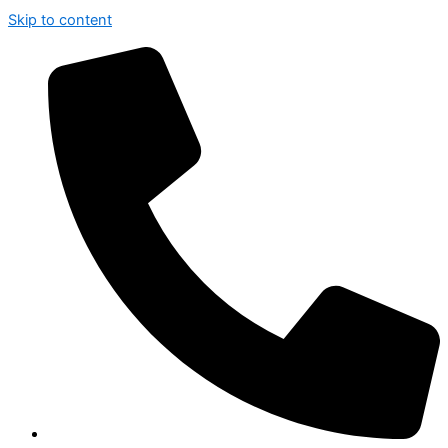
Skip to content