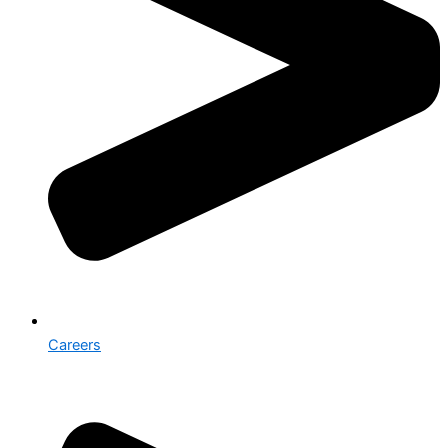
Careers