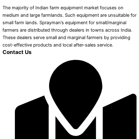
The majority of Indian farm equipment market focuses on
medium and large farmlands. Such equipment are unsuitable for
small farm lands. Sprayman’s equipment for small/marginal
farmers are distributed through dealers in towns across India.
These dealers serve small and marginal farmers by providing
cost-effective products and local after-sales service.
Contact Us