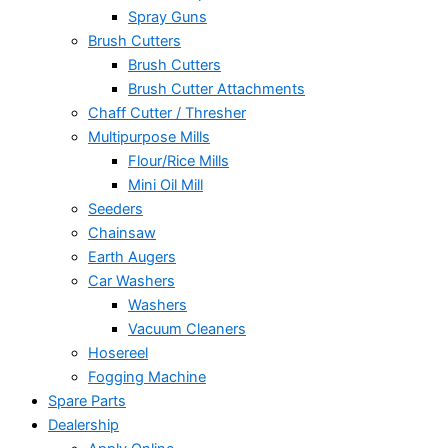
Spray Guns
Brush Cutters
Brush Cutters
Brush Cutter Attachments
Chaff Cutter / Thresher
Multipurpose Mills
Flour/Rice Mills
Mini Oil Mill
Seeders
Chainsaw
Earth Augers
Car Washers
Washers
Vacuum Cleaners
Hosereel
Fogging Machine
Spare Parts
Dealership