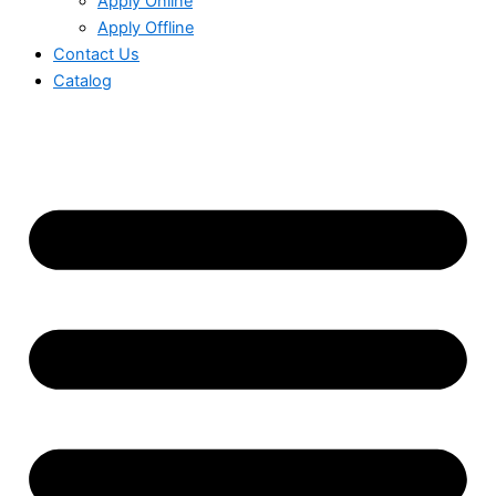
Apply Online
Apply Offline
Contact Us
Catalog