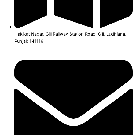
Hakikat Nagar, Gill Railway Station Road, Gill, Ludhiana,
Punjab 141116