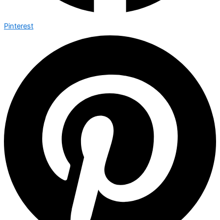
Pinterest