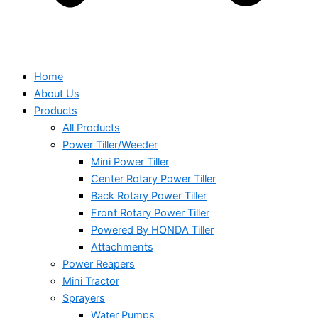
Home
About Us
Products
All Products
Power Tiller/Weeder
Mini Power Tiller
Center Rotary Power Tiller
Back Rotary Power Tiller
Front Rotary Power Tiller
Powered By HONDA Tiller
Attachments
Power Reapers
Mini Tractor
Sprayers
Water Pumps