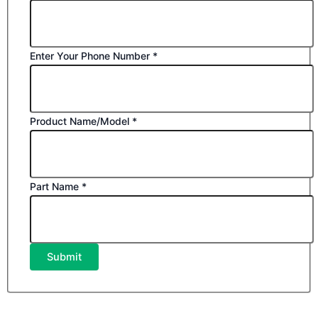
Enter Your Phone Number
*
Product Name/Model
*
Part Name
*
Submit