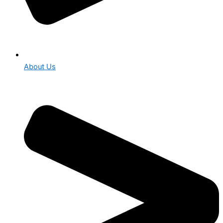
About Us