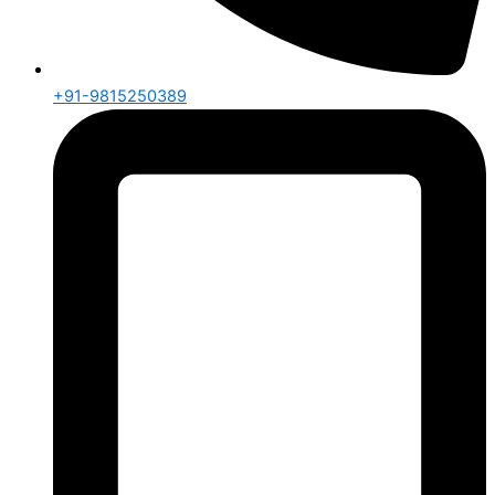
+91-9815250389