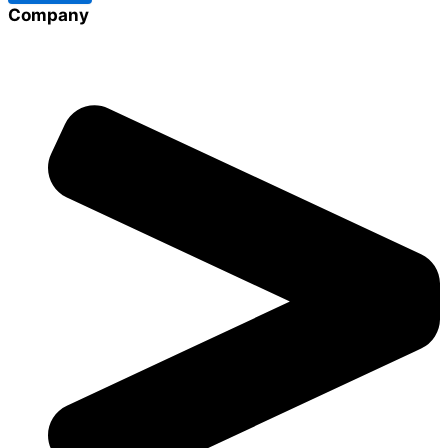
Company