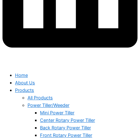
Home
About Us
Products
All Products
Power Tiller/Weeder
Mini Power Tiller
Center Rotary Power Tiller
Back Rotary Power Tiller
Front Rotary Power Tiller