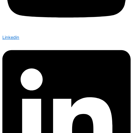
Linkedin