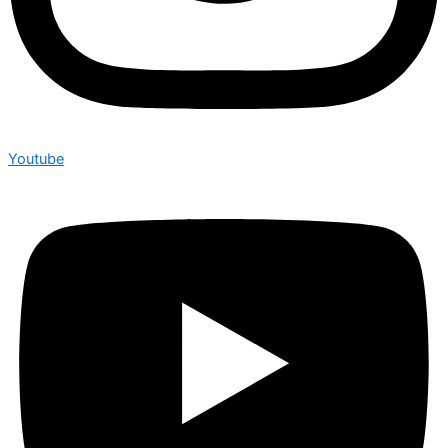
Youtube