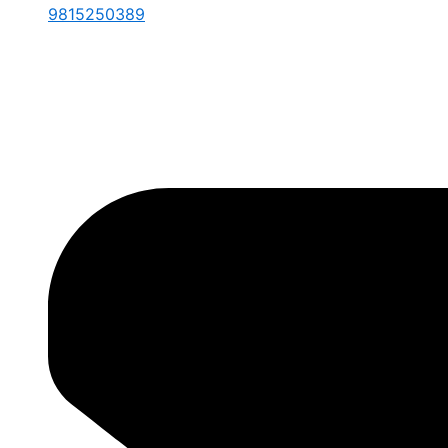
9815250389