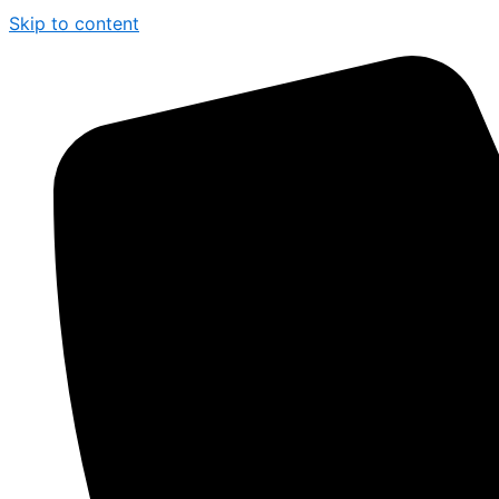
Skip to content