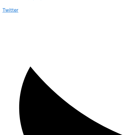
Twitter