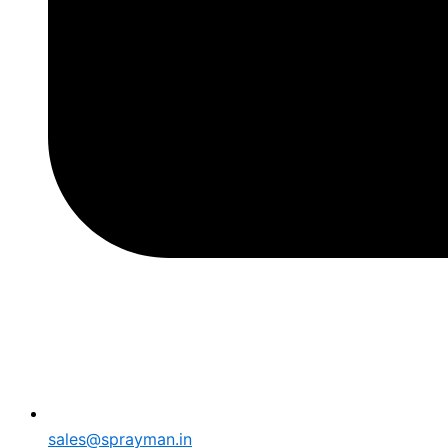
sales@sprayman.in