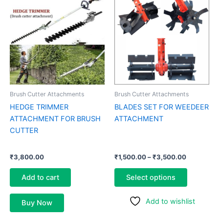
range:
product
₹1,500.00
through
has
₹3,500.0
multiple
variants.
The
options
may
be
Brush Cutter Attachments
Brush Cutter Attachments
chosen
HEDGE TRIMMER
BLADES SET FOR WEEDEER
on
ATTACHMENT FOR BRUSH
ATTACHMENT
the
CUTTER
product
page
₹
3,800.00
₹
1,500.00
–
₹
3,500.00
Add to cart
Select options
Add to wishlist
Buy Now