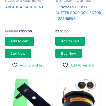
Brush Cutter Attachments
Brush Cutter Attachments
6 BLADE ATTACHMENT
SPRAYMAN BRUSH
CUTTER CROP COLLECTOR
/ GATHERER
₹
800.00
₹
550.00
₹
350.00
Add to cart
Add to cart
Buy Now
Buy Now
Add to wishlist
Add to wishlist