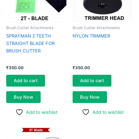
Brush Cutter Attachments
Brush Cutter Attachments
SPRAYMAN 2 TEETH
NYLON TRIMMER
STRAIGHT BLADE FOR
BRUSH CUTTER
₹
350.00
₹
350.00
Add to cart
Add to cart
Buy Now
Buy Now
Add to wishlist
Add to wishlist