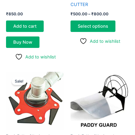
product
CUTTER
page
₹
850.00
₹
500.00
–
₹
800.00
Add to cart
Select options
Add to wishlist
Buy Now
Add to wishlist
Original
Current
price
price
Sale!
was:
is:
₹800.00.
₹550.00.