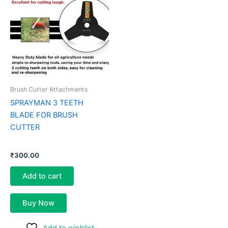
Brush Cutter Attachments
SPRAYMAN 3 TEETH
BLADE FOR BRUSH
CUTTER
₹
300.00
Add to cart
Buy Now