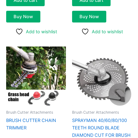
Add to cart
Add to cart
Buy Now
Buy Now
Add to wishlist
Add to wishlist
Price
This
range:
product
₹500.00
through
has
₹800.00
multiple
variants.
The
options
may
be
Brush Cutter Attachments
Brush Cutter Attachments
chosen
BRUSH CUTTER CHAIN
SPRAYMAN 40/60/80/100
on
TRIMMER
TEETH ROUND BLADE
the
DIAMOND CUT FOR BRUSH