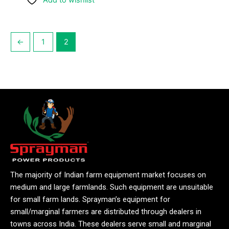
Add to wishlist
←
1
2
The majority of Indian farm equipment market focuses on
medium and large farmlands. Such equipment are unsuitable
for small farm lands. Sprayman’s equipment for
small/marginal farmers are distributed through dealers in
towns across India. These dealers serve small and marginal