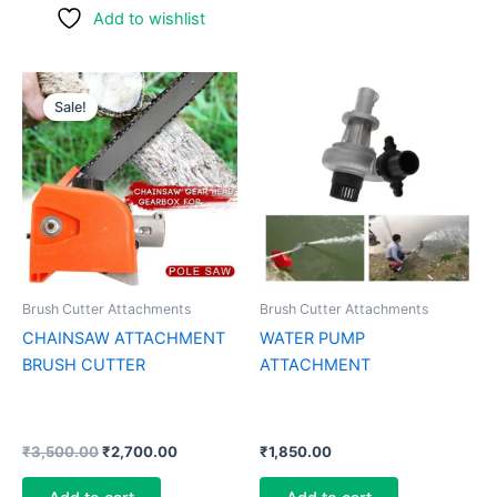
Add to wishlist
Original
Current
price
price
Sale!
was:
is:
₹3,500.00.
₹2,700.00.
Brush Cutter Attachments
Brush Cutter Attachments
CHAINSAW ATTACHMENT
WATER PUMP
BRUSH CUTTER
ATTACHMENT
₹
3,500.00
₹
2,700.00
₹
1,850.00