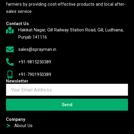
farmers by providing cost-effective products and local after-
sales service.
Contact Us
Hakikat Nagar, Gill Railway Station Road, Gill, Ludhiana,
Punjab 141116
sales@sprayman.in
+91-9815250389
+91-7901950389
Newsletter
Send
Company
About Us