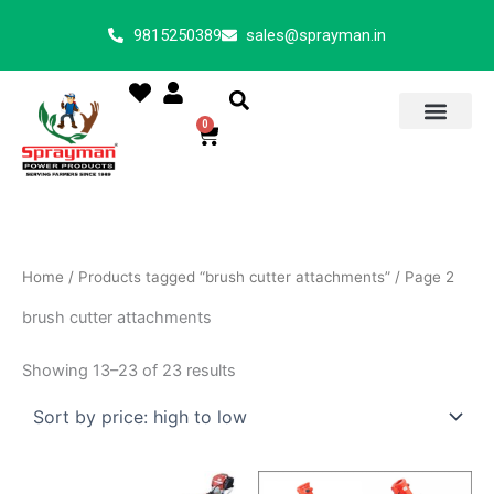
Sorted
Skip
by
9815250389
sales@sprayman.in
price:
to
high
content
to
low
0
Cart
Home
/
Products tagged “brush cutter attachments”
/ Page 2
brush cutter attachments
Showing 13–23 of 23 results
Price
This