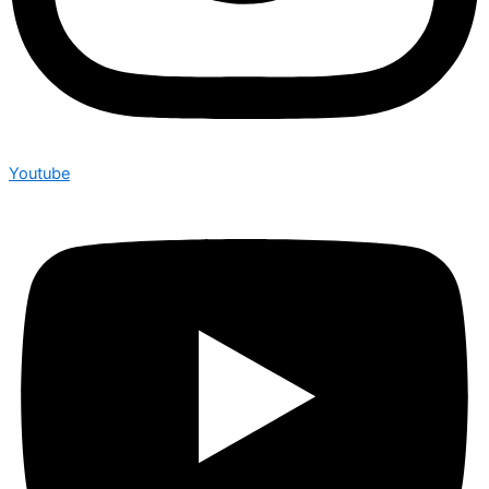
Youtube