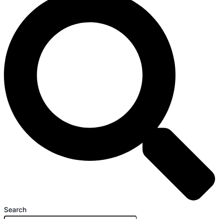
Search