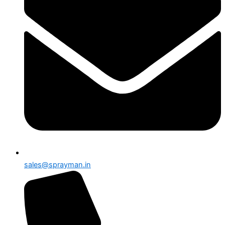
sales@sprayman.in