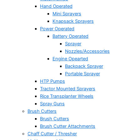
Hand Operated
Mini Sprayers
Knapsack Sprayers
Power Operated
Battery Operated
Sprayer
Nozzles/Accessories
Engine Opearted
Backpack Sprayer
Portable Sprayer
HTP Pumps
Tractor Mounted Sprayers
Rice Transplanter Wheels
Spray Guns
Brush Cutters
Brush Cutters
Brush Cutter Attachments
Chaff Cutter / Thresher