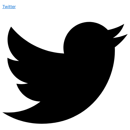
Twitter