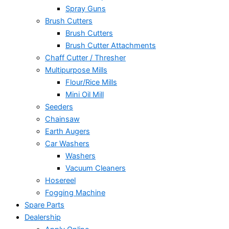
Spray Guns
Brush Cutters
Brush Cutters
Brush Cutter Attachments
Chaff Cutter / Thresher
Multipurpose Mills
Flour/Rice Mills
Mini Oil Mill
Seeders
Chainsaw
Earth Augers
Car Washers
Washers
Vacuum Cleaners
Hosereel
Fogging Machine
Spare Parts
Dealership