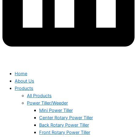
Home
About Us
Products
All Products
Power Tiller/Weeder
Mini Power Tiller
Center Rotary Power Tiller
Back Rotary Power Tiller
Front Rotary Power Tiller