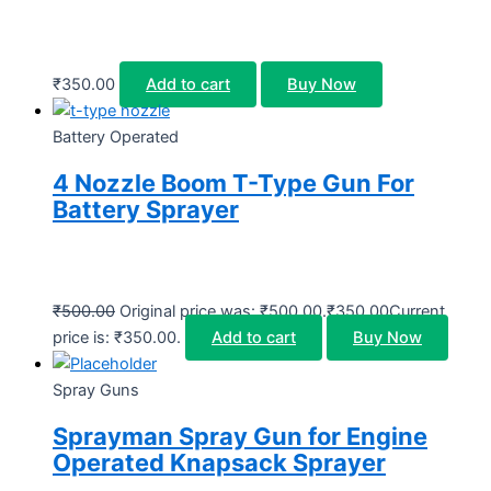
₹
350.00
Add to cart
Buy Now
Battery Operated
4 Nozzle Boom T-Type Gun For
Battery Sprayer
₹
500.00
Original price was: ₹500.00.
₹
350.00
Current
price is: ₹350.00.
Add to cart
Buy Now
Spray Guns
Sprayman Spray Gun for Engine
Operated Knapsack Sprayer