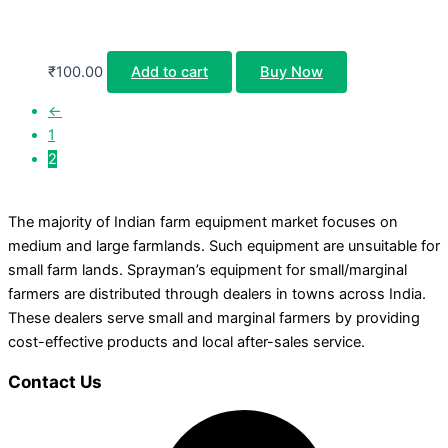
₹
100.00
Add to cart
Buy Now
←
1
2
The majority of Indian farm equipment market focuses on
medium and large farmlands. Such equipment are unsuitable for
small farm lands. Sprayman’s equipment for small/marginal
farmers are distributed through dealers in towns across India.
These dealers serve small and marginal farmers by providing
cost-effective products and local after-sales service.
Contact Us