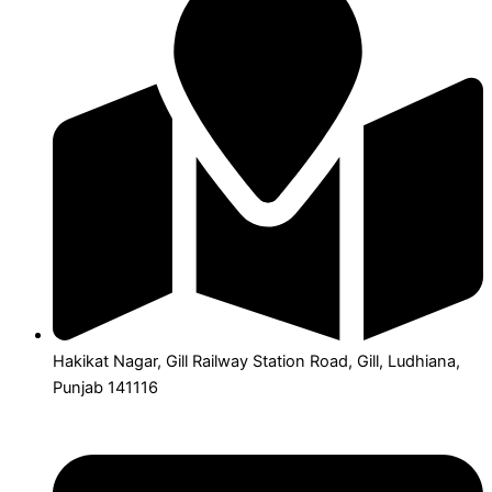
Hakikat Nagar, Gill Railway Station Road, Gill, Ludhiana,
Punjab 141116