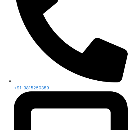
+91-9815250389