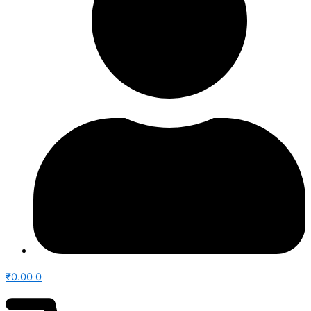
₹
0.00
0