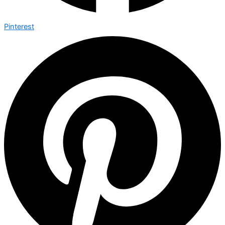
Pinterest