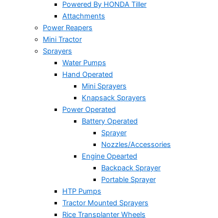
Powered By HONDA Tiller
Attachments
Power Reapers
Mini Tractor
Sprayers
Water Pumps
Hand Operated
Mini Sprayers
Knapsack Sprayers
Power Operated
Battery Operated
Sprayer
Nozzles/Accessories
Engine Opearted
Backpack Sprayer
Portable Sprayer
HTP Pumps
Tractor Mounted Sprayers
Rice Transplanter Wheels