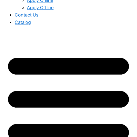
Apply Online
Apply Offline
Contact Us
Catalog