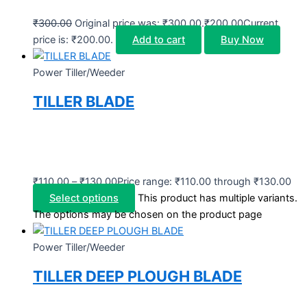
₹
300.00
Original price was: ₹300.00.
₹
200.00
Current
price is: ₹200.00.
Add to cart
Buy Now
Power Tiller/Weeder
TILLER BLADE
₹
110.00
–
₹
130.00
Price range: ₹110.00 through ₹130.00
Select options
This product has multiple variants.
The options may be chosen on the product page
Power Tiller/Weeder
TILLER DEEP PLOUGH BLADE