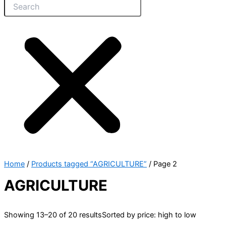
Home
/
Products tagged “AGRICULTURE”
/ Page 2
AGRICULTURE
Showing 13–20 of 20 results
Sorted by price: high to low