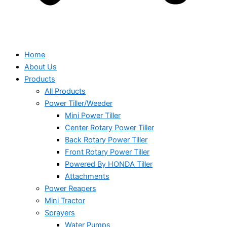
Home
About Us
Products
All Products
Power Tiller/Weeder
Mini Power Tiller
Center Rotary Power Tiller
Back Rotary Power Tiller
Front Rotary Power Tiller
Powered By HONDA Tiller
Attachments
Power Reapers
Mini Tractor
Sprayers
Water Pumps