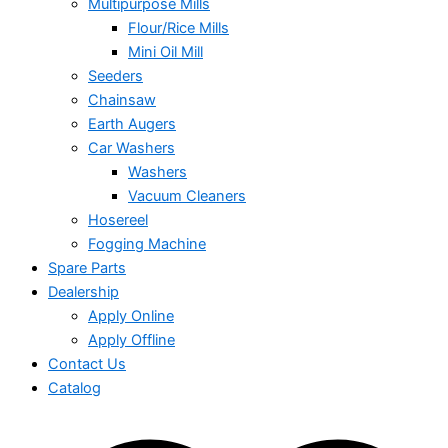
Multipurpose Mills
Flour/Rice Mills
Mini Oil Mill
Seeders
Chainsaw
Earth Augers
Car Washers
Washers
Vacuum Cleaners
Hosereel
Fogging Machine
Spare Parts
Dealership
Apply Online
Apply Offline
Contact Us
Catalog