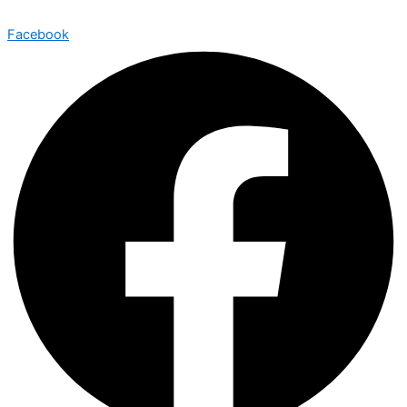
Facebook