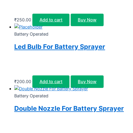
₹
250.00
Add to cart
Buy Now
Battery Operated
Led Bulb For Battery Sprayer
₹
200.00
Add to cart
Buy Now
Battery Operated
Double Nozzle For Battery Sprayer