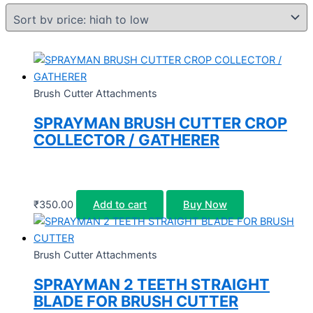
Brush Cutter Attachments
SPRAYMAN BRUSH CUTTER CROP
COLLECTOR / GATHERER
₹
350.00
Add to cart
Buy Now
Brush Cutter Attachments
SPRAYMAN 2 TEETH STRAIGHT
BLADE FOR BRUSH CUTTER