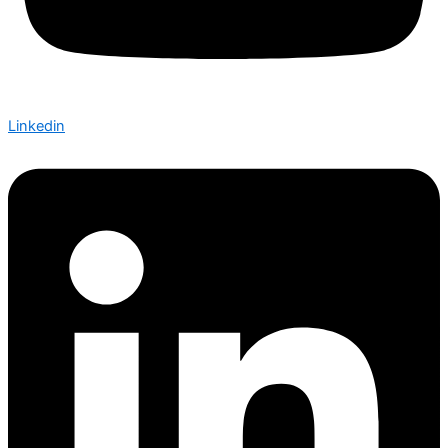
Linkedin