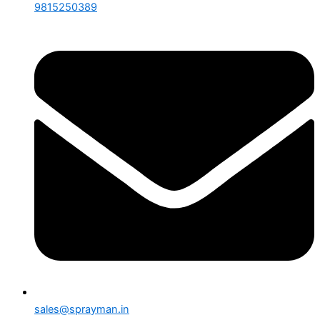
9815250389
sales@sprayman.in