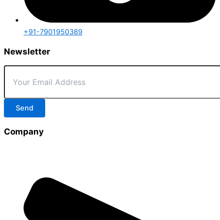
+91-7901950389
Newsletter
Send
Company