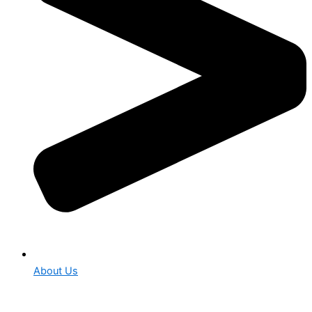
About Us