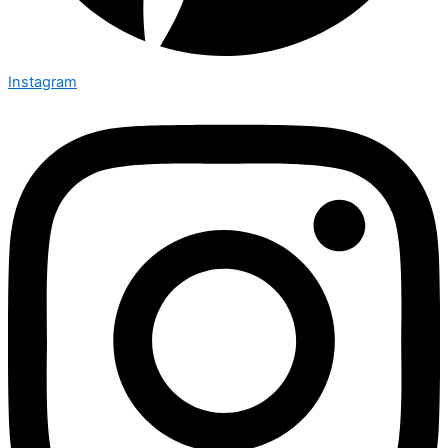
Instagram