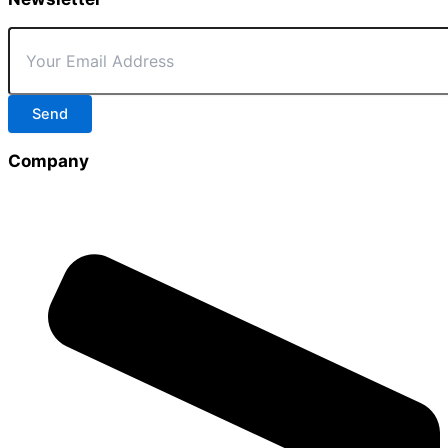
Send
Company