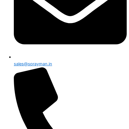
sales@sprayman.in