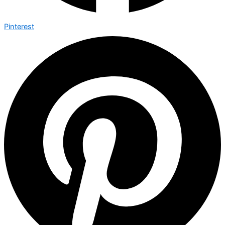
Pinterest