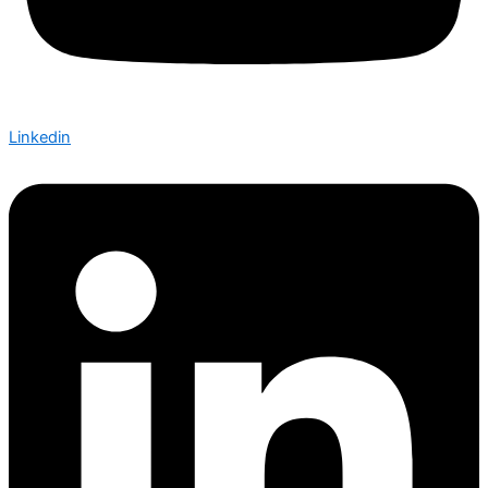
Linkedin