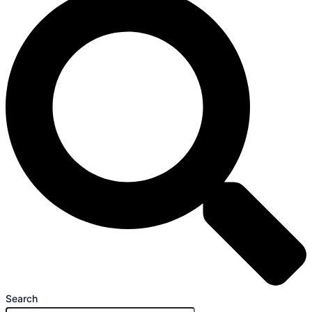
Search