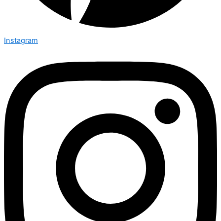
Instagram