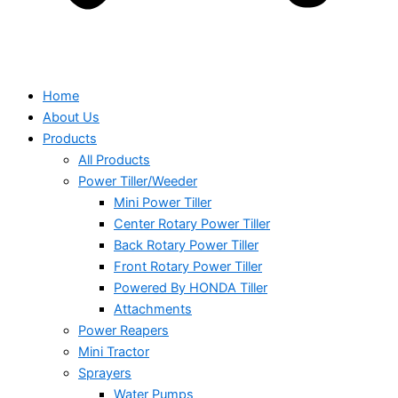
Home
About Us
Products
All Products
Power Tiller/Weeder
Mini Power Tiller
Center Rotary Power Tiller
Back Rotary Power Tiller
Front Rotary Power Tiller
Powered By HONDA Tiller
Attachments
Power Reapers
Mini Tractor
Sprayers
Water Pumps