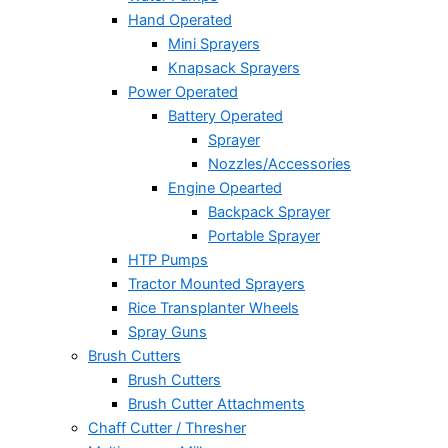
Hand Operated
Mini Sprayers
Knapsack Sprayers
Power Operated
Battery Operated
Sprayer
Nozzles/Accessories
Engine Opearted
Backpack Sprayer
Portable Sprayer
HTP Pumps
Tractor Mounted Sprayers
Rice Transplanter Wheels
Spray Guns
Brush Cutters
Brush Cutters
Brush Cutter Attachments
Chaff Cutter / Thresher