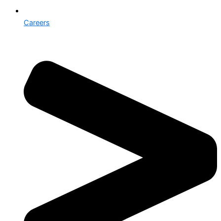
Careers