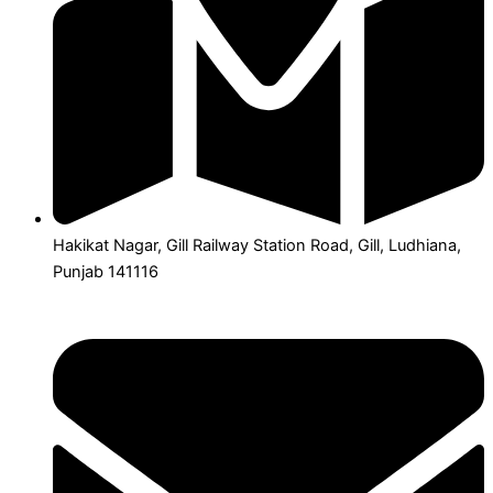
Hakikat Nagar, Gill Railway Station Road, Gill, Ludhiana,
Punjab 141116