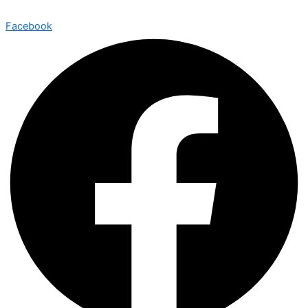
Facebook