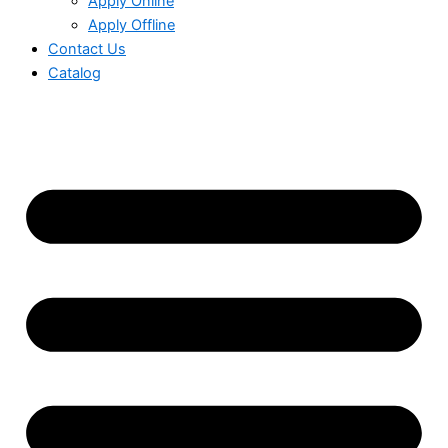
Apply Online
Apply Offline
Contact Us
Catalog