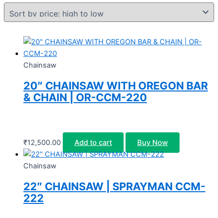
Chainsaw
20″ CHAINSAW WITH OREGON BAR
& CHAIN | OR-CCM-220
₹
12,500.00
Add to cart
Buy Now
Chainsaw
22″ CHAINSAW | SPRAYMAN CCM-
222