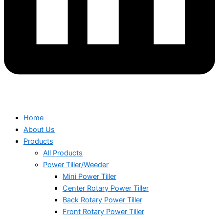
Home
About Us
Products
All Products
Power Tiller/Weeder
Mini Power Tiller
Center Rotary Power Tiller
Back Rotary Power Tiller
Front Rotary Power Tiller