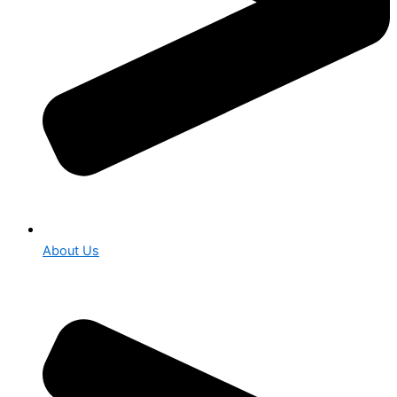
About Us