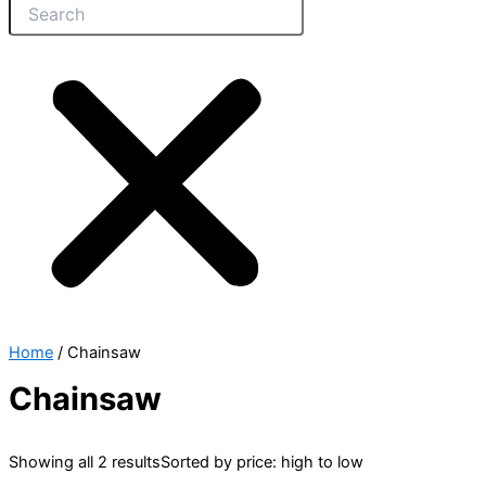
Home
/ Chainsaw
Chainsaw
Showing all 2 results
Sorted by price: high to low