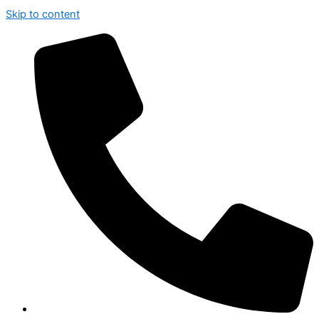
Skip to content