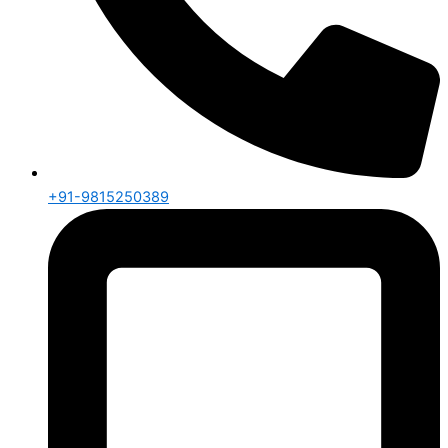
+91-9815250389