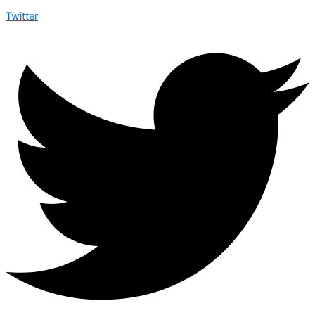
Twitter