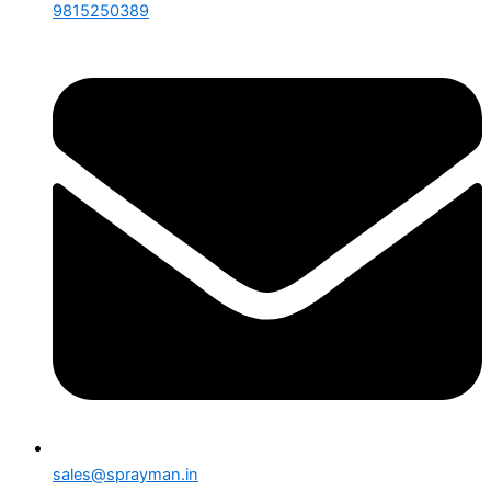
9815250389
sales@sprayman.in