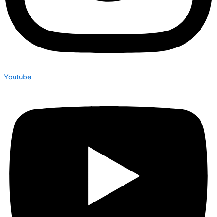
Youtube