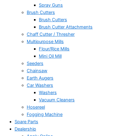
Spray Guns
Brush Cutters
Brush Cutters
Brush Cutter Attachments
Chaff Cutter / Thresher
Multipurpose Mills
Flour/Rice Mills
Mini Oil Mill
Seeders
Chainsaw
Earth Augers
Car Washers
Washers
Vacuum Cleaners
Hosereel
Fogging Machine
Spare Parts
Dealership