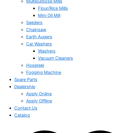
Multipurpose Mills
Flour/Rice Mills
Mini Oil Mill
Seeders
Chainsaw
Earth Augers
Car Washers
Washers
Vacuum Cleaners
Hosereel
Fogging Machine
Spare Parts
Dealership
Apply Online
Apply Offline
Contact Us
Catalog