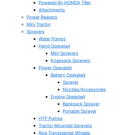
Powered By HONDA Tiller
Attachments
Power Reapers
Mini Tractor
Sprayers
Water Pumps
Hand Operated
Mini Sprayers
Knapsack Sprayers
Power Operated
Battery Operated
Sprayer
Nozzles/Accessories
Engine Opearted
Backpack Sprayer
Portable Sprayer
HTP Pumps
Tractor Mounted Sprayers
Rice Transplanter Wheels