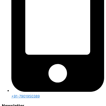
+91-7901950389
Newsletter