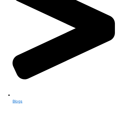
Blogs