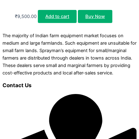
₹
9,500.00
Add to cart
Buy Now
The majority of Indian farm equipment market focuses on
medium and large farmlands. Such equipment are unsuitable for
small farm lands. Sprayman’s equipment for small/marginal
farmers are distributed through dealers in towns across India.
These dealers serve small and marginal farmers by providing
cost-effective products and local after-sales service.
Contact Us