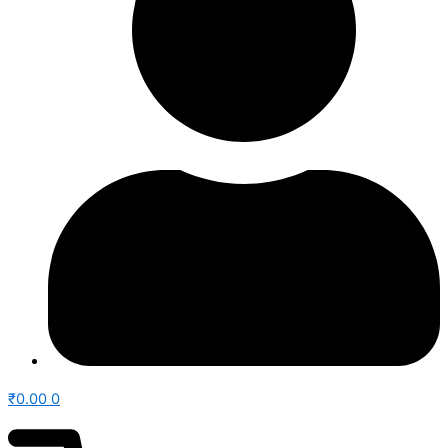
₹
0.00
0